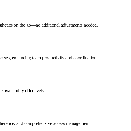
esthetics on the go—no additional adjustments needed.
ocesses, enhancing team productivity and coordination.
 availability effectively.
adherence, and comprehensive access management.