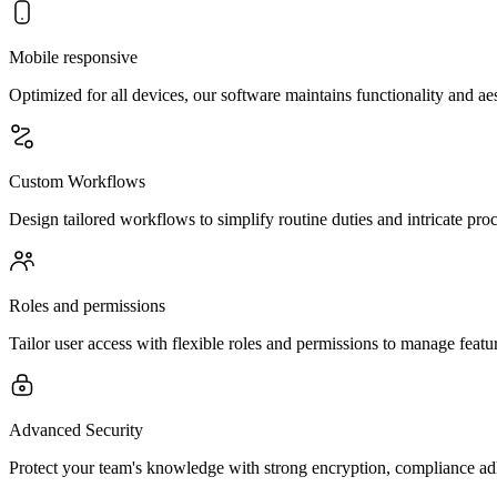
Mobile responsive
Optimized for all devices, our software maintains functionality and a
Custom Workflows
Design tailored workflows to simplify routine duties and intricate pr
Roles and permissions
Tailor user access with flexible roles and permissions to manage feature
Advanced Security
Protect your team's knowledge with strong encryption, compliance 