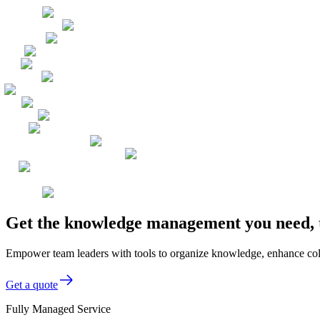
Get the knowledge management you need, 
Empower team leaders with tools to organize knowledge, enhance coll
Get a quote
Fully Managed Service