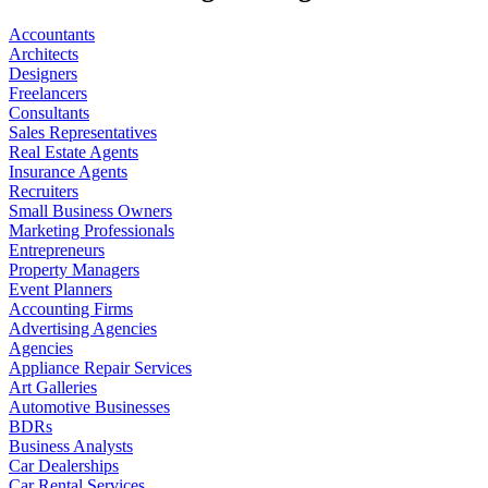
Accountants
Architects
Designers
Freelancers
Consultants
Sales Representatives
Real Estate Agents
Insurance Agents
Recruiters
Small Business Owners
Marketing Professionals
Entrepreneurs
Property Managers
Event Planners
Accounting Firms
Advertising Agencies
Agencies
Appliance Repair Services
Art Galleries
Automotive Businesses
BDRs
Business Analysts
Car Dealerships
Car Rental Services