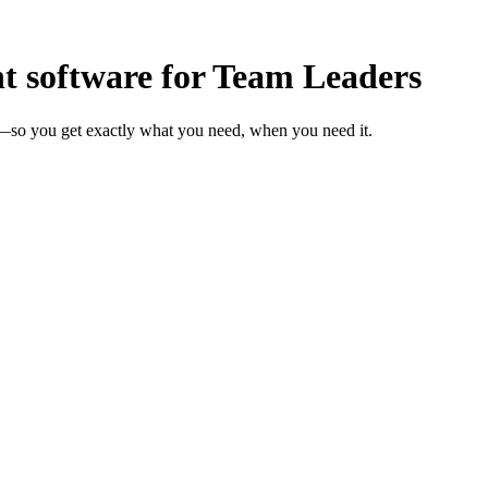
software for Team Leaders
s—so you get exactly what you need, when you need it.