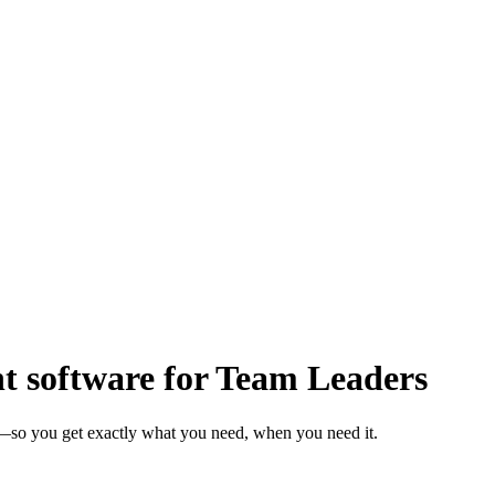
software for Team Leaders
s—so you get exactly what you need, when you need it.