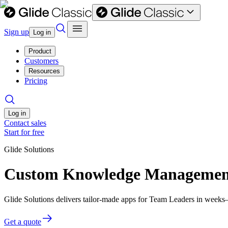
Sign up
Log in
Product
Customers
Resources
Pricing
Log in
Contact sales
Start for free
Glide Solutions
Custom Knowledge Management 
Glide Solutions delivers tailor-made apps for Team Leaders in week
Get a quote