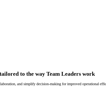
tailored to the way Team Leaders work
aboration, and simplify decision-making for improved operational effi