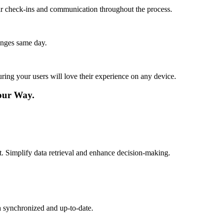
lar check-ins and communication throughout the process.
anges same day.
ing your users will love their experience on any device.
our Way.
. Simplify data retrieval and enhance decision-making.
a synchronized and up-to-date.