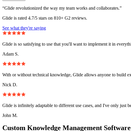
“Glide revolutionized the way my team works and collaborates.”
Glide is rated 4.7/5 stars on 810+ G2 reviews.
See what they're saying
Glide is so satisfying to use that you'll want to implement it in everyt
Adam S.
With or without technical knowledge, Glide allows anyone to build e
Nick D.
Glide is infinitely adaptable to different use cases, and I've only just 
John M.
Custom Knowledge Management Software