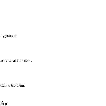
hing you do.
xactly what they need.
begun to tap them.
 for