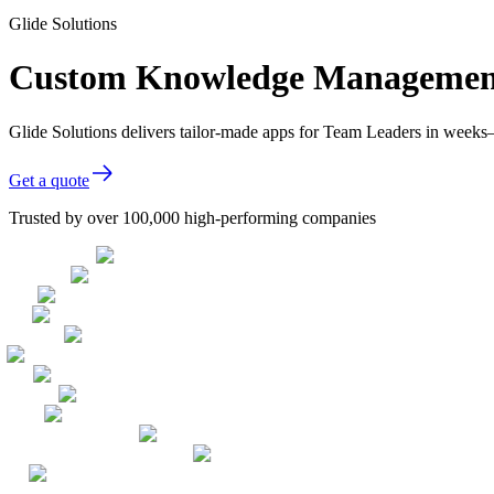
Glide Solutions
Custom Knowledge Management 
Glide Solutions delivers tailor-made apps for Team Leaders in week
Get a quote
Trusted by over 100,000 high-performing companies