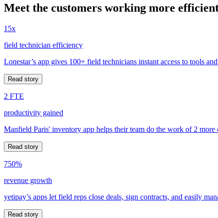
Meet the customers working more efficient
15x
field technician efficiency
Lonestar’s app gives 100+ field technicians instant access to tools and
Read story
2 FTE
productivity gained
Manfield Paris' inventory app helps their team do the work of 2 more
Read story
750%
revenue growth
yetipay’s apps let field reps close deals, sign contracts, and easily m
Read story