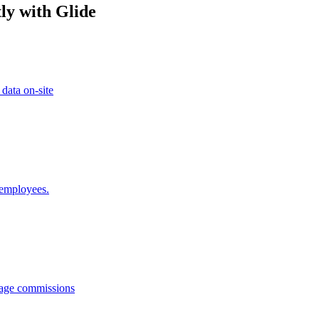
ly with Glide
 data on-site
 employees.
anage commissions