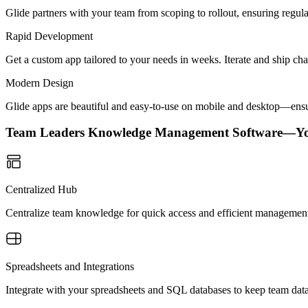
Glide partners with your team from scoping to rollout, ensuring regu
Rapid Development
Get a custom app tailored to your needs in weeks. Iterate and ship ch
Modern Design
Glide apps are beautiful and easy-to-use on mobile and desktop—ensur
Team Leaders Knowledge Management Software—Y
Centralized Hub
Centralize team knowledge for quick access and efficient management
Spreadsheets and Integrations
Integrate with your spreadsheets and SQL databases to keep team dat