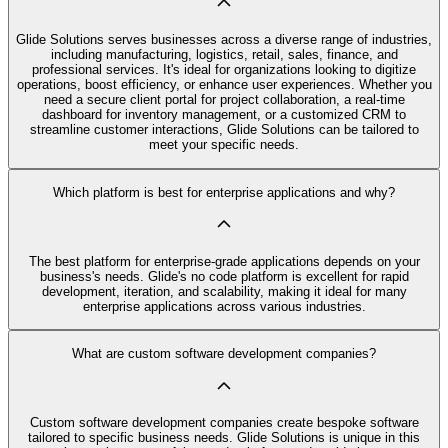
Glide Solutions serves businesses across a diverse range of industries,
including manufacturing, logistics, retail, sales, finance, and
professional services. It's ideal for organizations looking to digitize
operations, boost efficiency, or enhance user experiences. Whether you
need a secure client portal for project collaboration, a real-time
dashboard for inventory management, or a customized CRM to
streamline customer interactions, Glide Solutions can be tailored to
meet your specific needs.
Which platform is best for enterprise applications and why?
The best platform for enterprise-grade applications depends on your
business's needs. Glide's no code platform is excellent for rapid
development, iteration, and scalability, making it ideal for many
enterprise applications across various industries.
What are custom software development companies?
Custom software development companies create bespoke software
tailored to specific business needs. Glide Solutions is unique in this