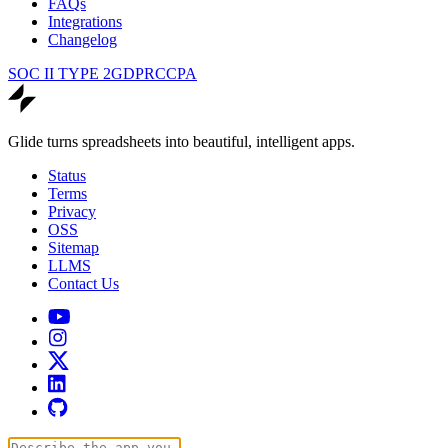
FAQs
Integrations
Changelog
SOC II TYPE 2
GDPR
CCPA
Glide turns spreadsheets into beautiful, intelligent apps.
Status
Terms
Privacy
OSS
Sitemap
LLMS
Contact Us