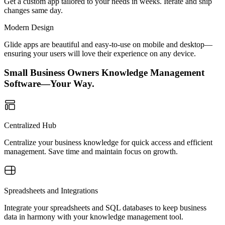
Get a custom app tailored to your needs in weeks. Iterate and ship
changes same day.
Modern Design
Glide apps are beautiful and easy-to-use on mobile and desktop—
ensuring your users will love their experience on any device.
Small Business Owners Knowledge Management
Software—Your Way.
Centralized Hub
Centralize your business knowledge for quick access and efficient
management. Save time and maintain focus on growth.
Spreadsheets and Integrations
Integrate your spreadsheets and SQL databases to keep business
data in harmony with your knowledge management tool.