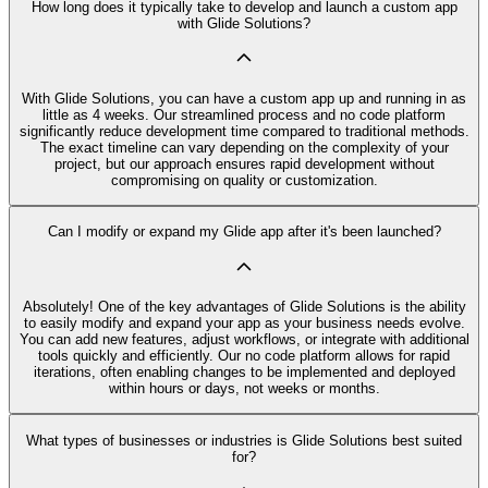
How long does it typically take to develop and launch a custom app
with Glide Solutions?
With Glide Solutions, you can have a custom app up and running in as
little as 4 weeks. Our streamlined process and no code platform
significantly reduce development time compared to traditional methods.
The exact timeline can vary depending on the complexity of your
project, but our approach ensures rapid development without
compromising on quality or customization.
Can I modify or expand my Glide app after it's been launched?
Absolutely! One of the key advantages of Glide Solutions is the ability
to easily modify and expand your app as your business needs evolve.
You can add new features, adjust workflows, or integrate with additional
tools quickly and efficiently. Our no code platform allows for rapid
iterations, often enabling changes to be implemented and deployed
within hours or days, not weeks or months.
What types of businesses or industries is Glide Solutions best suited
for?