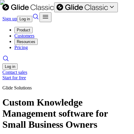
Sign up
Log in
Product
Customers
Resources
Pricing
Log in
Contact sales
Start for free
Glide Solutions
Custom Knowledge
Management software for
Small Business Owners