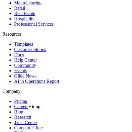
Manufacturing
Retail
Real Estate
Hospitality
Professional Services
Resources
Templates
Customer Stories
Docs
Help Center
Community
Events
Glide News
AI in Operations Report
Company
Pricing
Careers
Hiring
Blog
Research
Trust Center
Compare Glide