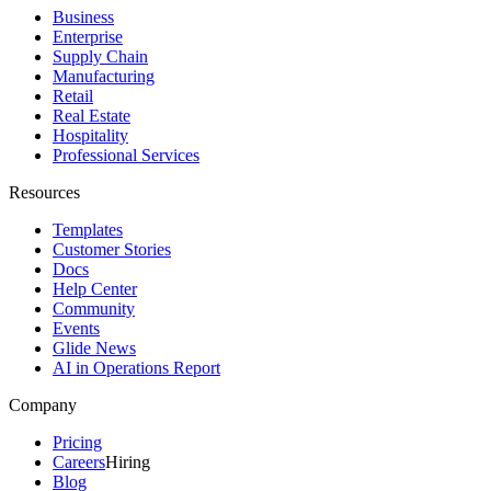
Business
Enterprise
Supply Chain
Manufacturing
Retail
Real Estate
Hospitality
Professional Services
Resources
Templates
Customer Stories
Docs
Help Center
Community
Events
Glide News
AI in Operations Report
Company
Pricing
Careers
Hiring
Blog