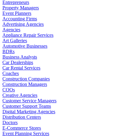
Entrepreneurs
Property Managers
Event Planners
Accounting Firms
Advertising Agencies
Agencies
Appliance Repair Services
Art Galleries
Automotive Businesses
BDRs
Business Analysts
Car Dealerships
Car Rental Services
Coaches
Construction Companies
Construction Managers
COOs
Creative Agencies
Customer Service Managers
Customer Support Teams
Digital Marketing Agencies
Distribution Centers
Doctors
E-Commerce Stores
Event Planning Services