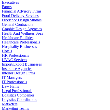
Executives
Farms
Financial Advisory Firms
Food Delivery Services
Freelance Design Studios
General Contractors
Graphic Design Agencies
Health And Wellness Spas
Healthcare Facilities
Healthcare Professionals
Hospitality Businesses
Hotels
HR Professionals
HVAC Services
Import/Export Businesses
Insurance Agencies
Interior Design Firms
IT Managers
IT Professionals
Law Firms
Legal Professionals
Logistics Companies
Logistics Coordinators
Marketers
Marketing Teams