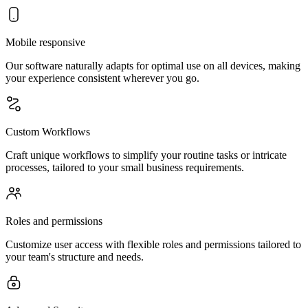
Mobile responsive
Our software naturally adapts for optimal use on all devices, making
your experience consistent wherever you go.
Custom Workflows
Craft unique workflows to simplify your routine tasks or intricate
processes, tailored to your small business requirements.
Roles and permissions
Customize user access with flexible roles and permissions tailored to
your team's structure and needs.