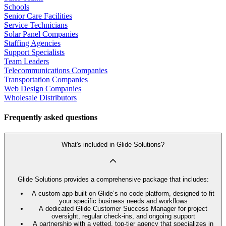
Schools
Senior Care Facilities
Service Technicians
Solar Panel Companies
Staffing Agencies
Support Specialists
Team Leaders
Telecommunications Companies
Transportation Companies
Web Design Companies
Wholesale Distributors
Frequently asked questions
What's included in Glide Solutions?
Glide Solutions provides a comprehensive package that includes:
A custom app built on Glide’s no code platform, designed to fit
your specific business needs and workflows
A dedicated Glide Customer Success Manager for project
oversight, regular check-ins, and ongoing support
A partnership with a vetted, top-tier agency that specializes in