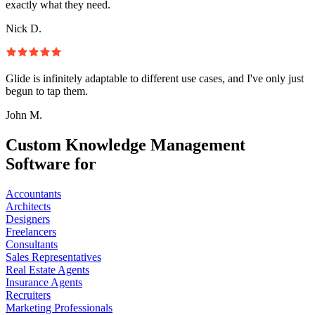
exactly what they need.
Nick D.
Glide is infinitely adaptable to different use cases, and I've only just
begun to tap them.
John M.
Custom Knowledge Management
Software for
Accountants
Architects
Designers
Freelancers
Consultants
Sales Representatives
Real Estate Agents
Insurance Agents
Recruiters
Marketing Professionals