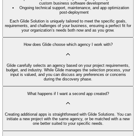
custom business software development
Ongoing technical support, maintenance, and app optimization
post-deployment
Each Glide Solution is uniquely tailored to meet the specific goals,
requirements, and challenges of your business, ensuring a perfect fit for
your organization’s needs both now and as you grow.
How does Glide choose which agency I work with?
Glide carefully selects an agency based on your project requirements,
budget, and industry. While Glide manages the selection process, your
input is valued, and you can discuss any preferences or concerns
during the discovery phase.
What happens if I want a second app created?
Creating additional apps is straightforward with Glide Solutions. You can
initiate a new project with the same agency, or be matched with a new
one better suited to your specific needs.