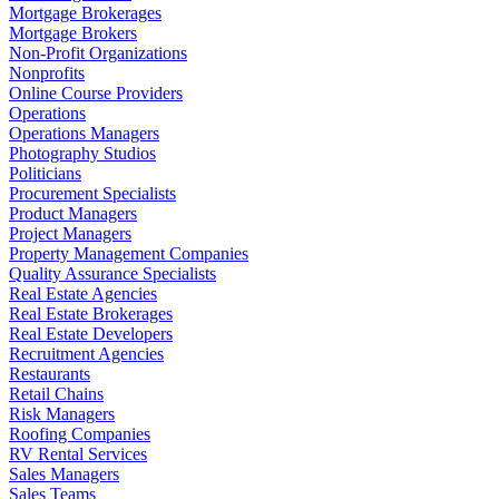
Mortgage Brokerages
Mortgage Brokers
Non-Profit Organizations
Nonprofits
Online Course Providers
Operations
Operations Managers
Photography Studios
Politicians
Procurement Specialists
Product Managers
Project Managers
Property Management Companies
Quality Assurance Specialists
Real Estate Agencies
Real Estate Brokerages
Real Estate Developers
Recruitment Agencies
Restaurants
Retail Chains
Risk Managers
Roofing Companies
RV Rental Services
Sales Managers
Sales Teams