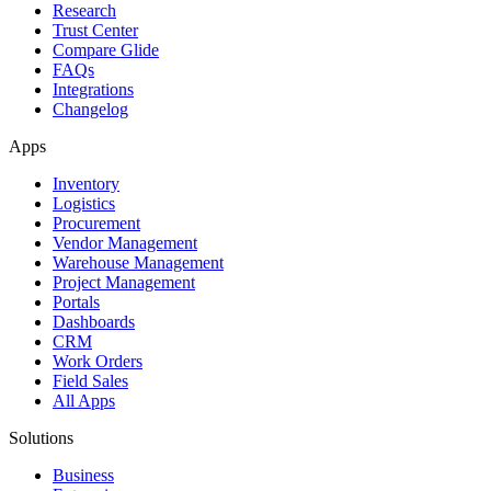
Research
Trust Center
Compare Glide
FAQs
Integrations
Changelog
Apps
Inventory
Logistics
Procurement
Vendor Management
Warehouse Management
Project Management
Portals
Dashboards
CRM
Work Orders
Field Sales
All Apps
Solutions
Business