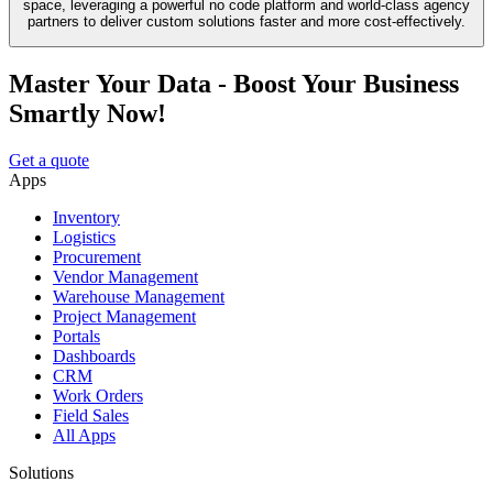
space, leveraging a powerful no code platform and world-class agency
partners to deliver custom solutions faster and more cost-effectively.
Master Your Data - Boost Your Business
Smartly Now!
Get a quote
Apps
Inventory
Logistics
Procurement
Vendor Management
Warehouse Management
Project Management
Portals
Dashboards
CRM
Work Orders
Field Sales
All Apps
Solutions