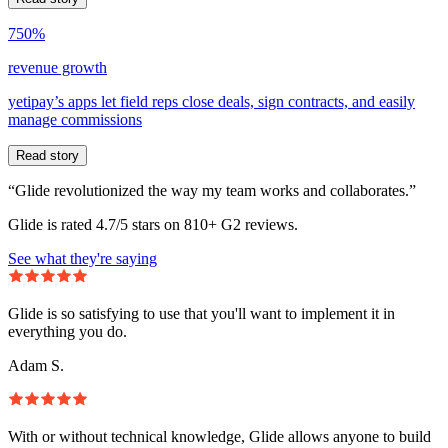
750%
revenue growth
yetipay’s apps let field reps close deals, sign contracts, and easily
manage commissions
Read story
“Glide revolutionized the way my team works and collaborates.”
Glide is rated 4.7/5 stars on 810+ G2 reviews.
See what they're saying
Glide is so satisfying to use that you'll want to implement it in
everything you do.
Adam S.
With or without technical knowledge, Glide allows anyone to build