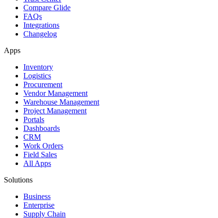
Compare Glide
FAQs
Integrations
Changelog
Apps
Inventory
Logistics
Procurement
Vendor Management
Warehouse Management
Project Management
Portals
Dashboards
CRM
Work Orders
Field Sales
All Apps
Solutions
Business
Enterprise
Supply Chain