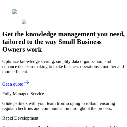
Get the knowledge management you need,
tailored to the way Small Business
Owners work
Optimize knowledge sharing, simplify data organization, and
enhance decision-making to make business operations smoother and
more efficient.
Get a quote
Fully Managed Service
Glide partners with your team from scoping to rollout, ensuring
regular check-ins and communication throughout the process.
Rapid Development