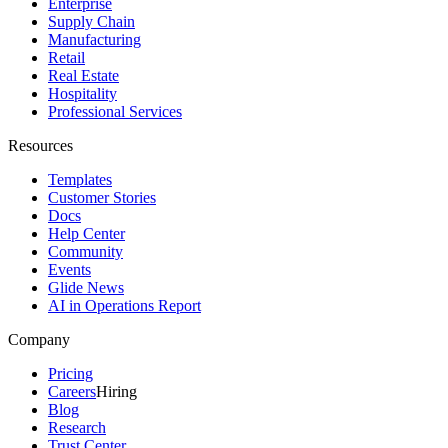
Enterprise
Supply Chain
Manufacturing
Retail
Real Estate
Hospitality
Professional Services
Resources
Templates
Customer Stories
Docs
Help Center
Community
Events
Glide News
AI in Operations Report
Company
Pricing
Careers
Hiring
Blog
Research
Trust Center