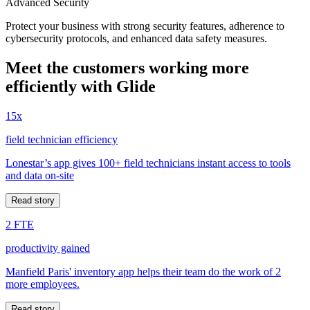
Advanced Security
Protect your business with strong security features, adherence to
cybersecurity protocols, and enhanced data safety measures.
Meet the customers working more
efficiently with Glide
15x
field technician efficiency
Lonestar’s app gives 100+ field technicians instant access to tools
and data on-site
Read story
2 FTE
productivity gained
Manfield Paris' inventory app helps their team do the work of 2
more employees.
Read story