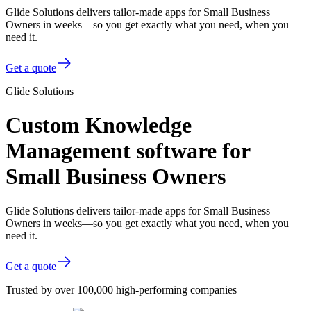
Glide Solutions delivers tailor-made apps for Small Business
Owners in weeks—so you get exactly what you need, when you
need it.
Get a quote
Glide Solutions
Custom Knowledge
Management software for
Small Business Owners
Glide Solutions delivers tailor-made apps for Small Business
Owners in weeks—so you get exactly what you need, when you
need it.
Get a quote
Trusted by over 100,000 high-performing companies