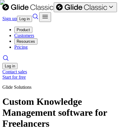
Sign up
Log in
Product
Customers
Resources
Pricing
Log in
Contact sales
Start for free
Glide Solutions
Custom Knowledge
Management software for
Freelancers