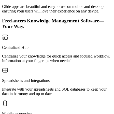
Glide apps are beautiful and easy-to-use on mobile and desktop—
ensuring your users will love their experience on any device.
Freelancers Knowledge Management Software—
Your Way.
Centralized Hub
Centralize your knowledge for quick access and focused workflow.
Information at your fingertips when needed.
Spreadsheets and Integrations
Integrate with your spreadsheets and SQL databases to keep your
data in harmony and up to date.
Mobile responsive