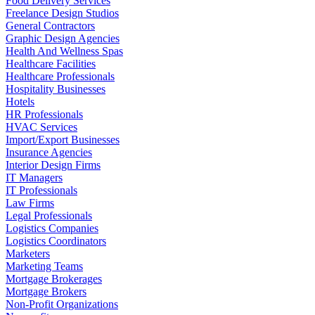
Food Delivery Services
Freelance Design Studios
General Contractors
Graphic Design Agencies
Health And Wellness Spas
Healthcare Facilities
Healthcare Professionals
Hospitality Businesses
Hotels
HR Professionals
HVAC Services
Import/Export Businesses
Insurance Agencies
Interior Design Firms
IT Managers
IT Professionals
Law Firms
Legal Professionals
Logistics Companies
Logistics Coordinators
Marketers
Marketing Teams
Mortgage Brokerages
Mortgage Brokers
Non-Profit Organizations