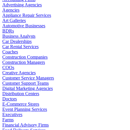
Advertising Agencies
Agencies
Appliance Repair Services
Art Galleries
Automotive Businesses
BDRs
Business Analysts
Car Dealerships
Car Rental Services
Coaches
Construction Companies
Construction Managers
COOs
Creative Agencies
Customer Service Managers
Customer Support Teams
Digital Marketing Agencies
Distribution Centers
Doctors
E-Commerce Stores
Event Planning Services
Executives
Farms
Financial Advisory Firms