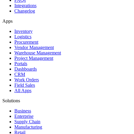
FAQs
Integrations
Changelog
Apps
Inventory
Logistics
Procurement
Vendor Management
Warehouse Management
Project Management
Portals
Dashboards
CRM
Work Orders
Field Sales
All Apps
Solutions
Business
Enterprise
Supply Chain
Manufacturing
Retail