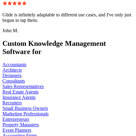
Glide is infinitely adaptable to different use cases, and I've only just
begun to tap them.
John M.
Custom Knowledge Management
Software for
Accountants
Architects
Designers
Consultants
Sales Representatives
Real Estate Agents
Insurance Agents
Recruiters
Small Business Owners
Marketing Professionals
Entrepreneurs
Property Managers
Event Planners
Accounting Firms