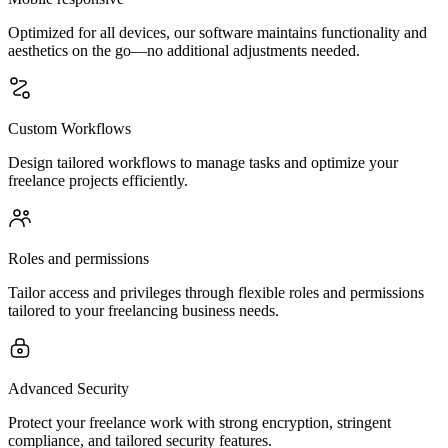
Optimized for all devices, our software maintains functionality and
aesthetics on the go—no additional adjustments needed.
Custom Workflows
Design tailored workflows to manage tasks and optimize your
freelance projects efficiently.
Roles and permissions
Tailor access and privileges through flexible roles and permissions
tailored to your freelancing business needs.
Advanced Security
Protect your freelance work with strong encryption, stringent
compliance, and tailored security features.