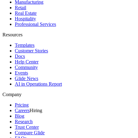
Manufacturing
Retail
Real Estate
Hospitality
Professional Services
Resources
Templates
Customer Stories
Docs
Help Center
Community
Events
Glide News
AI in Operations Report
Company
Pricing
Careers
Hiring
Blog
Research
Trust Center
Compare Glide