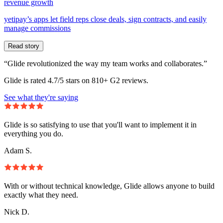
revenue growth
yetipay’s apps let field reps close deals, sign contracts, and easily
manage commissions
Read story
“Glide revolutionized the way my team works and collaborates.”
Glide is rated 4.7/5 stars on 810+ G2 reviews.
See what they're saying
Glide is so satisfying to use that you'll want to implement it in
everything you do.
Adam S.
With or without technical knowledge, Glide allows anyone to build
exactly what they need.
Nick D.