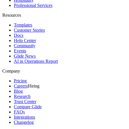
Hospitality
Professional Services
Resources
Templates
Customer Stories
Docs
Help Center
Community
Events
Glide News
AI in Operations Report
Company
Pricing
Careers
Hiring
Blog
Research
Trust Center
Compare Glide
FAQs
Integrations
Changelog