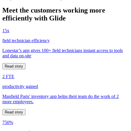
Meet the customers working more
efficiently with Glide
15x
field technician efficiency
Lonestar’s app gives 100+ field technicians instant access to tools
and data on-site
Read story
2 FTE
productivity gained
Manfield Paris' inventory app helps their team do the work of 2
more employees.
Read story
750%