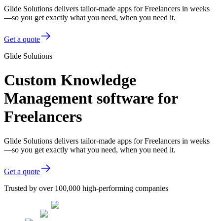
Glide Solutions delivers tailor-made apps for Freelancers in weeks
—so you get exactly what you need, when you need it.
Get a quote
Glide Solutions
Custom Knowledge
Management software for
Freelancers
Glide Solutions delivers tailor-made apps for Freelancers in weeks
—so you get exactly what you need, when you need it.
Get a quote
Trusted by over 100,000 high-performing companies