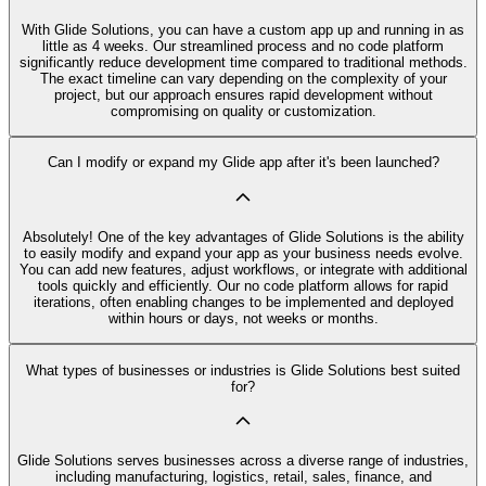
With Glide Solutions, you can have a custom app up and running in as
little as 4 weeks. Our streamlined process and no code platform
significantly reduce development time compared to traditional methods.
The exact timeline can vary depending on the complexity of your
project, but our approach ensures rapid development without
compromising on quality or customization.
Can I modify or expand my Glide app after it's been launched?
Absolutely! One of the key advantages of Glide Solutions is the ability
to easily modify and expand your app as your business needs evolve.
You can add new features, adjust workflows, or integrate with additional
tools quickly and efficiently. Our no code platform allows for rapid
iterations, often enabling changes to be implemented and deployed
within hours or days, not weeks or months.
What types of businesses or industries is Glide Solutions best suited
for?
Glide Solutions serves businesses across a diverse range of industries,
including manufacturing, logistics, retail, sales, finance, and