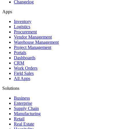
Changelog
Apps
Inventory
Logistics
Procurement
Vendor Management
Warehouse Management
Project Management
Portals
Dashboards
CRM
Work Orders
Field Sales
All Apps
Solutions
Business
Enterprise
Supply Chain
Manufacturing
Retail
Real Estate