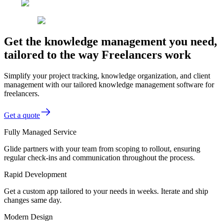
Get the knowledge management you need,
tailored to the way Freelancers work
Simplify your project tracking, knowledge organization, and client
management with our tailored knowledge management software for
freelancers.
Get a quote
Fully Managed Service
Glide partners with your team from scoping to rollout, ensuring
regular check-ins and communication throughout the process.
Rapid Development
Get a custom app tailored to your needs in weeks. Iterate and ship
changes same day.
Modern Design