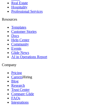
Real Estate
Hospitality
Professional Services
Resources
Templates
Customer Stories
Docs
Help Center
Community
Events
Glide News
AI in Operations Report
Company
Pricing
Careers
Hiring
Blog
Research
Trust Center
Compare Glide
FAQs
Integrations