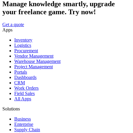
Manage knowledge smartly, upgrade
your freelance game. Try now!
Get a quote
Apps
Inventory
Logistics
Procurement
Vendor Management
Warehouse Management
Project Management
Portals
Dashboards
CRM
Work Orders
Field Sales
All Apps
Solutions
Business
Enterprise
Supply Chain