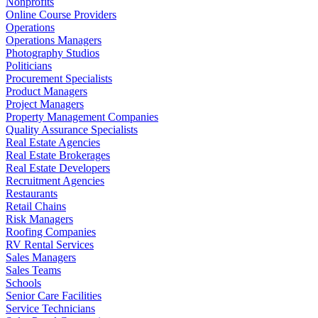
Nonprofits
Online Course Providers
Operations
Operations Managers
Photography Studios
Politicians
Procurement Specialists
Product Managers
Project Managers
Property Management Companies
Quality Assurance Specialists
Real Estate Agencies
Real Estate Brokerages
Real Estate Developers
Recruitment Agencies
Restaurants
Retail Chains
Risk Managers
Roofing Companies
RV Rental Services
Sales Managers
Sales Teams
Schools
Senior Care Facilities
Service Technicians