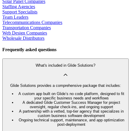
Solar Panel Companies
Staffing Agencies
Support Specialists
Team Leaders
Telecommunications Companies
Transportation Companies
Web Design Companies
Wholesale Distributors
Frequently asked questions
What's included in Glide Solutions?
Glide Solutions provides a comprehensive package that includes:
A custom app built on Glide’s no code platform, designed to fit
your specific business needs and workflows
A dedicated Glide Customer Success Manager for project
oversight, regular check-ins, and ongoing support
A partnership with a vetted, top-tier agency that specializes in
custom business software development
Ongoing technical support, maintenance, and app optimization
post-deployment