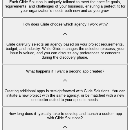
Each Glide Solution is uniquely tailored to meet the specific goals,
requirements, and challenges of your business, ensuring a perfect fit for
your organization’s needs both now and as you grow.
How does Glide choose which agency I work with?
Glide carefully selects an agency based on your project requirements,
budget, and industry. While Glide manages the selection process, your
input is valued, and you can discuss any preferences or concerns
during the discovery phase.
What happens if I want a second app created?
Creating additional apps is straightforward with Glide Solutions. You can
initiate a new project with the same agency, or be matched with a new
one better suited to your specific needs.
How long does it typically take to develop and launch a custom app
with Glide Solutions?