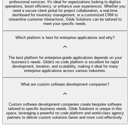
professional services. It's ideal for organizations looking to digitize
operations, boost efficiency, or enhance user experiences. Whether you
need a secure client portal for project collaboration, a real-time
dashboard for inventory management, or a customized CRM to
streamline customer interactions, Glide Solutions can be tailored to
meet your specific needs.
Which platform is best for enterprise applications and why?
The best platform for enterprise-grade applications depends on your
business's needs. Glide's no code platform is excellent for rapid
development, iteration, and scalability, making it ideal for many
enterprise applications across various industries.
What are custom software development companies?
Custom software development companies create bespoke software
tailored to specific business needs. Glide Solutions is unique in this
space, leveraging a powerful no code platform and world-class agency
partners to deliver custom solutions faster and more cost-effectively.