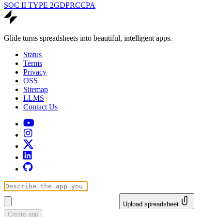
SOC II TYPE 2
GDPR
CCPA
Glide turns spreadsheets into beautiful, intelligent apps.
Status
Terms
Privacy
OSS
Sitemap
LLMS
Contact Us
Upload spreadsheet
Create app