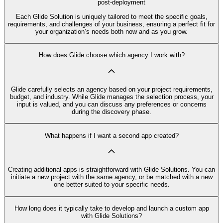
post-deployment
Each Glide Solution is uniquely tailored to meet the specific goals,
requirements, and challenges of your business, ensuring a perfect fit for
your organization’s needs both now and as you grow.
How does Glide choose which agency I work with?
Glide carefully selects an agency based on your project requirements,
budget, and industry. While Glide manages the selection process, your
input is valued, and you can discuss any preferences or concerns
during the discovery phase.
What happens if I want a second app created?
Creating additional apps is straightforward with Glide Solutions. You can
initiate a new project with the same agency, or be matched with a new
one better suited to your specific needs.
How long does it typically take to develop and launch a custom app
with Glide Solutions?