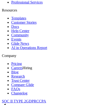
Professional Services
Resources
Templates
Customer Stories
Docs
Help Center
Community
Events
Glide News
AI in Operations Report
Company
Pricing
Careers
Hiring
Blog
Research
Trust Center
Compare Glide
FAQs
Changelog
SOC II TYPE 2
GDPR
CCPA