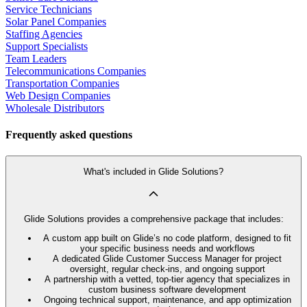
Service Technicians
Solar Panel Companies
Staffing Agencies
Support Specialists
Team Leaders
Telecommunications Companies
Transportation Companies
Web Design Companies
Wholesale Distributors
Frequently asked questions
What's included in Glide Solutions?
Glide Solutions provides a comprehensive package that includes:
A custom app built on Glide’s no code platform, designed to fit
your specific business needs and workflows
A dedicated Glide Customer Success Manager for project
oversight, regular check-ins, and ongoing support
A partnership with a vetted, top-tier agency that specializes in
custom business software development
Ongoing technical support, maintenance, and app optimization