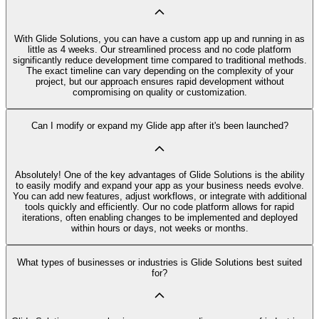
With Glide Solutions, you can have a custom app up and running in as
little as 4 weeks. Our streamlined process and no code platform
significantly reduce development time compared to traditional methods.
The exact timeline can vary depending on the complexity of your
project, but our approach ensures rapid development without
compromising on quality or customization.
Can I modify or expand my Glide app after it's been launched?
Absolutely! One of the key advantages of Glide Solutions is the ability
to easily modify and expand your app as your business needs evolve.
You can add new features, adjust workflows, or integrate with additional
tools quickly and efficiently. Our no code platform allows for rapid
iterations, often enabling changes to be implemented and deployed
within hours or days, not weeks or months.
What types of businesses or industries is Glide Solutions best suited
for?