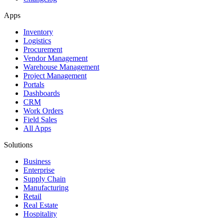
Apps
Inventory
Logistics
Procurement
Vendor Management
Warehouse Management
Project Management
Portals
Dashboards
CRM
Work Orders
Field Sales
All Apps
Solutions
Business
Enterprise
Supply Chain
Manufacturing
Retail
Real Estate
Hospitality