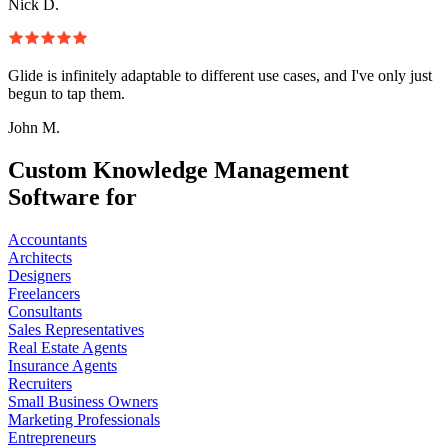
Nick D.
Glide is infinitely adaptable to different use cases, and I've only just
begun to tap them.
John M.
Custom Knowledge Management
Software for
Accountants
Architects
Designers
Freelancers
Consultants
Sales Representatives
Real Estate Agents
Insurance Agents
Recruiters
Small Business Owners
Marketing Professionals
Entrepreneurs