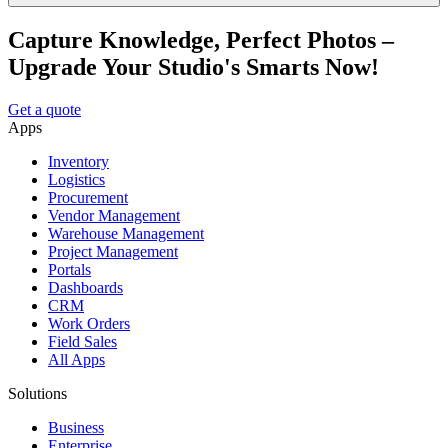
Capture Knowledge, Perfect Photos –
Upgrade Your Studio's Smarts Now!
Get a quote
Apps
Inventory
Logistics
Procurement
Vendor Management
Warehouse Management
Project Management
Portals
Dashboards
CRM
Work Orders
Field Sales
All Apps
Solutions
Business
Enterprise