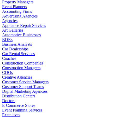
Property Managers
Event Planners
Accounting Firms
Advertising Agencies
Agencies
Appliance Repair Services
Art Galleries
Automotive Businesses
BDRs
Business Analysts
Car Dealerships
Car Rental Services
Coaches
Construction Companies
Construction Managers
COOs
Creative Agencies
Customer Service Managers
Customer Support Teams
Digital Marketing Agencies
Distribution Centers
Doctors
E-Commerce Stores
Event Planning Services
Executives