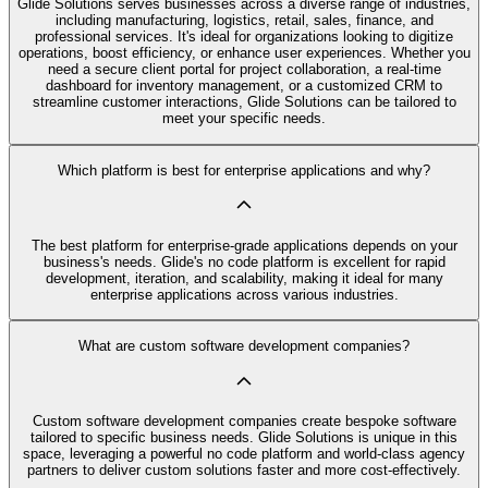
Glide Solutions serves businesses across a diverse range of industries,
including manufacturing, logistics, retail, sales, finance, and
professional services. It's ideal for organizations looking to digitize
operations, boost efficiency, or enhance user experiences. Whether you
need a secure client portal for project collaboration, a real-time
dashboard for inventory management, or a customized CRM to
streamline customer interactions, Glide Solutions can be tailored to
meet your specific needs.
Which platform is best for enterprise applications and why?
The best platform for enterprise-grade applications depends on your
business's needs. Glide's no code platform is excellent for rapid
development, iteration, and scalability, making it ideal for many
enterprise applications across various industries.
What are custom software development companies?
Custom software development companies create bespoke software
tailored to specific business needs. Glide Solutions is unique in this
space, leveraging a powerful no code platform and world-class agency
partners to deliver custom solutions faster and more cost-effectively.