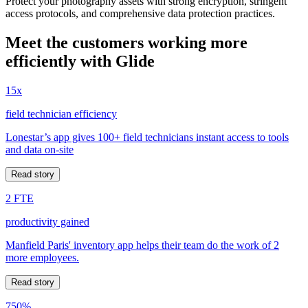
Protect your photography assets with strong encryption, stringent
access protocols, and comprehensive data protection practices.
Meet the customers working more
efficiently with Glide
15x
field technician efficiency
Lonestar’s app gives 100+ field technicians instant access to tools
and data on-site
Read story
2 FTE
productivity gained
Manfield Paris' inventory app helps their team do the work of 2
more employees.
Read story
750%