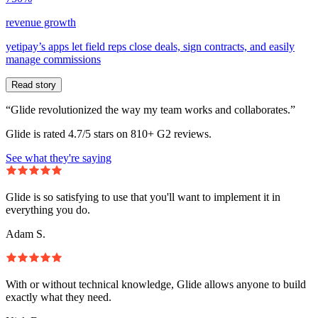
revenue growth
yetipay’s apps let field reps close deals, sign contracts, and easily
manage commissions
Read story
“Glide revolutionized the way my team works and collaborates.”
Glide is rated 4.7/5 stars on 810+ G2 reviews.
See what they're saying
Glide is so satisfying to use that you'll want to implement it in
everything you do.
Adam S.
With or without technical knowledge, Glide allows anyone to build
exactly what they need.