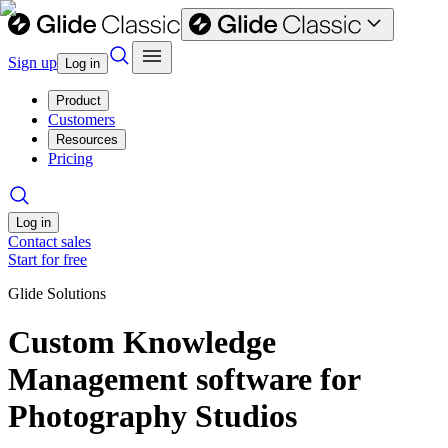
Sign up
Log in
Product
Customers
Resources
Pricing
Log in
Contact sales
Start for free
Glide Solutions
Custom Knowledge
Management software for
Photography Studios