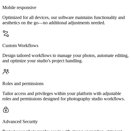
Mobile responsive
Optimized for all devices, our software maintains functionality and
aesthetics on the go—no additional adjustments needed.
Custom Workflows
Design tailored workflows to manage your photos, automate editing,
and optimize your studio's project handling.
Roles and permissions
Tailor access and privileges within your platform with adjustable
roles and permissions designed for photography studio workflows.
Advanced Security