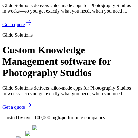
Glide Solutions delivers tailor-made apps for Photography Studios
in weeks—so you get exactly what you need, when you need it.
Get a quote
Glide Solutions
Custom Knowledge
Management software for
Photography Studios
Glide Solutions delivers tailor-made apps for Photography Studios
in weeks—so you get exactly what you need, when you need it.
Get a quote
Trusted by over 100,000 high-performing companies