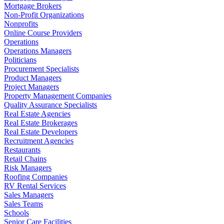
Mortgage Brokers
Non-Profit Organizations
Nonprofits
Online Course Providers
Operations
Operations Managers
Politicians
Procurement Specialists
Product Managers
Project Managers
Property Management Companies
Quality Assurance Specialists
Real Estate Agencies
Real Estate Brokerages
Real Estate Developers
Recruitment Agencies
Restaurants
Retail Chains
Risk Managers
Roofing Companies
RV Rental Services
Sales Managers
Sales Teams
Schools
Senior Care Facilities