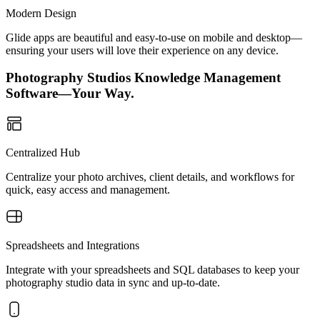
Modern Design
Glide apps are beautiful and easy-to-use on mobile and desktop—
ensuring your users will love their experience on any device.
Photography Studios Knowledge Management
Software—Your Way.
Centralized Hub
Centralize your photo archives, client details, and workflows for
quick, easy access and management.
Spreadsheets and Integrations
Integrate with your spreadsheets and SQL databases to keep your
photography studio data in sync and up-to-date.