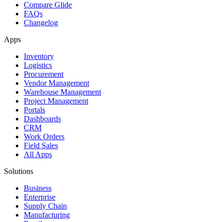
Compare Glide
FAQs
Changelog
Apps
Inventory
Logistics
Procurement
Vendor Management
Warehouse Management
Project Management
Portals
Dashboards
CRM
Work Orders
Field Sales
All Apps
Solutions
Business
Enterprise
Supply Chain
Manufacturing