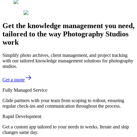
Get the knowledge management you need,
tailored to the way Photography Studios
work
Simplify photo archives, client management, and project tracking
with our tailored knowledge management solutions for photography
studios.
Get a quote
Fully Managed Service
Glide partners with your team from scoping to rollout, ensuring
regular check-ins and communication throughout the process.
Rapid Development
Get a custom app tailored to your needs in weeks. Iterate and ship
changes same day.