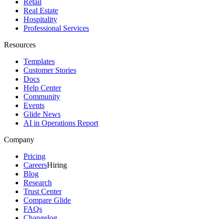
Retail
Real Estate
Hospitality
Professional Services
Resources
Templates
Customer Stories
Docs
Help Center
Community
Events
Glide News
AI in Operations Report
Company
Pricing
Careers
Hiring
Blog
Research
Trust Center
Compare Glide
FAQs
Changelog