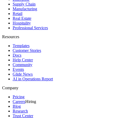
Supply Chain
Manufacturing
Retail
Real Estate
Hospitality
Professional Services
Resources
Templates
Customer Stories
Docs
Help Center
Community
Events
Glide News
AI in Operations Report
Company
Pricing
Careers
Hiring
Blog
Research
Trust Center