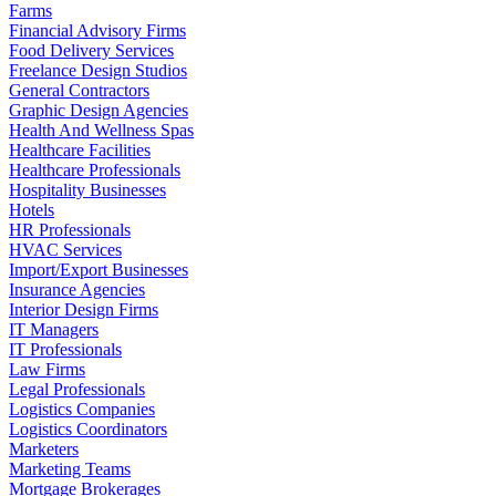
Farms
Financial Advisory Firms
Food Delivery Services
Freelance Design Studios
General Contractors
Graphic Design Agencies
Health And Wellness Spas
Healthcare Facilities
Healthcare Professionals
Hospitality Businesses
Hotels
HR Professionals
HVAC Services
Import/Export Businesses
Insurance Agencies
Interior Design Firms
IT Managers
IT Professionals
Law Firms
Legal Professionals
Logistics Companies
Logistics Coordinators
Marketers
Marketing Teams
Mortgage Brokerages