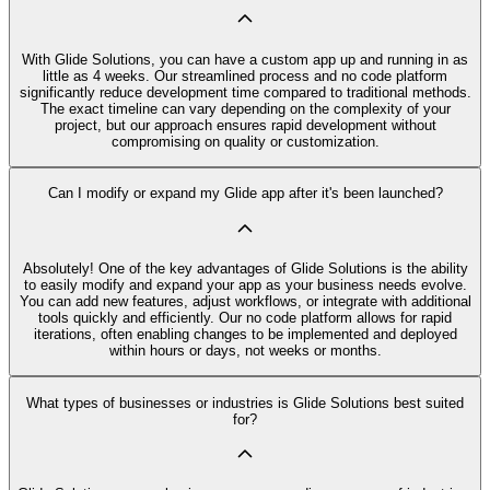
With Glide Solutions, you can have a custom app up and running in as
little as 4 weeks. Our streamlined process and no code platform
significantly reduce development time compared to traditional methods.
The exact timeline can vary depending on the complexity of your
project, but our approach ensures rapid development without
compromising on quality or customization.
Can I modify or expand my Glide app after it's been launched?
Absolutely! One of the key advantages of Glide Solutions is the ability
to easily modify and expand your app as your business needs evolve.
You can add new features, adjust workflows, or integrate with additional
tools quickly and efficiently. Our no code platform allows for rapid
iterations, often enabling changes to be implemented and deployed
within hours or days, not weeks or months.
What types of businesses or industries is Glide Solutions best suited
for?