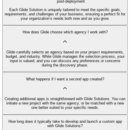
post-deployment
Each Glide Solution is uniquely tailored to meet the specific goals,
requirements, and challenges of your business, ensuring a perfect fit for
your organization’s needs both now and as you grow.
How does Glide choose which agency I work with?
Glide carefully selects an agency based on your project requirements,
budget, and industry. While Glide manages the selection process, your
input is valued, and you can discuss any preferences or concerns
during the discovery phase.
What happens if I want a second app created?
Creating additional apps is straightforward with Glide Solutions. You can
initiate a new project with the same agency, or be matched with a new
one better suited to your specific needs.
How long does it typically take to develop and launch a custom app
with Glide Solutions?