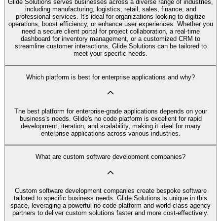
Glide Solutions serves businesses across a diverse range of industries,
including manufacturing, logistics, retail, sales, finance, and
professional services. It's ideal for organizations looking to digitize
operations, boost efficiency, or enhance user experiences. Whether you
need a secure client portal for project collaboration, a real-time
dashboard for inventory management, or a customized CRM to
streamline customer interactions, Glide Solutions can be tailored to
meet your specific needs.
Which platform is best for enterprise applications and why?
The best platform for enterprise-grade applications depends on your
business's needs. Glide's no code platform is excellent for rapid
development, iteration, and scalability, making it ideal for many
enterprise applications across various industries.
What are custom software development companies?
Custom software development companies create bespoke software
tailored to specific business needs. Glide Solutions is unique in this
space, leveraging a powerful no code platform and world-class agency
partners to deliver custom solutions faster and more cost-effectively.