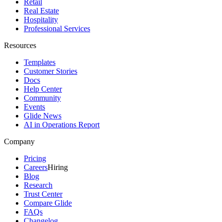
Retail
Real Estate
Hospitality
Professional Services
Resources
Templates
Customer Stories
Docs
Help Center
Community
Events
Glide News
AI in Operations Report
Company
Pricing
Careers
Hiring
Blog
Research
Trust Center
Compare Glide
FAQs
Changelog