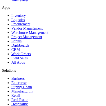
Apps
Inventory
Logistics
Procurement
Vendor Management
Warehouse Management
Project Management
Portals
Dashboards
CRM
Work Orders
Field Sales
All Apps
Solutions
Business
Enterprise
Supply Chain
Manufacturing
Retail
Real Estate
Hospitality