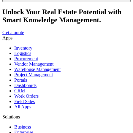
Unlock Your Real Estate Potential with
Smart Knowledge Management.
Get a quote
Apps
Inventory
Logistics
Procurement
Vendor Management
Warehouse Management
Project Management
Portals
Dashboards
CRM
Work Orders
Field Sales
All Apps
Solutions
Business
Enterprise