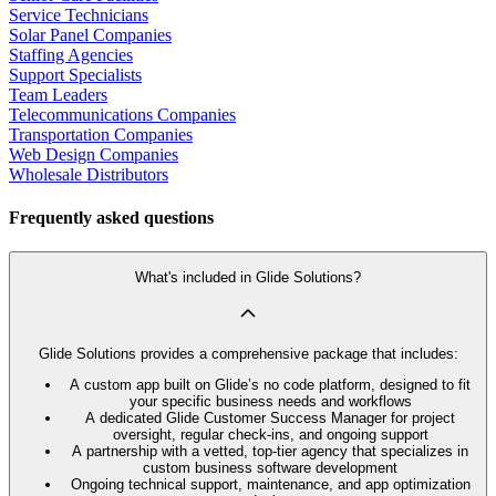
Service Technicians
Solar Panel Companies
Staffing Agencies
Support Specialists
Team Leaders
Telecommunications Companies
Transportation Companies
Web Design Companies
Wholesale Distributors
Frequently asked questions
What's included in Glide Solutions?
Glide Solutions provides a comprehensive package that includes:
A custom app built on Glide’s no code platform, designed to fit
your specific business needs and workflows
A dedicated Glide Customer Success Manager for project
oversight, regular check-ins, and ongoing support
A partnership with a vetted, top-tier agency that specializes in
custom business software development
Ongoing technical support, maintenance, and app optimization