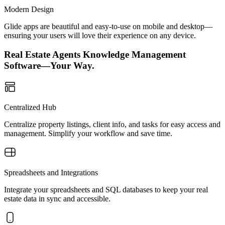
Modern Design
Glide apps are beautiful and easy-to-use on mobile and desktop—
ensuring your users will love their experience on any device.
Real Estate Agents Knowledge Management
Software—Your Way.
Centralized Hub
Centralize property listings, client info, and tasks for easy access and
management. Simplify your workflow and save time.
Spreadsheets and Integrations
Integrate your spreadsheets and SQL databases to keep your real
estate data in sync and accessible.