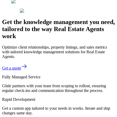
Get the knowledge management you need,
tailored to the way Real Estate Agents
work
Optimize client relationships, property listings, and sales metrics
with tailored knowledge management solutions for Real Estate
Agents.
Get a quote
Fully Managed Service
Glide partners with your team from scoping to rollout, ensuring
regular check-ins and communication throughout the process.
Rapid Development
Get a custom app tailored to your needs in weeks. Iterate and ship
changes same day.