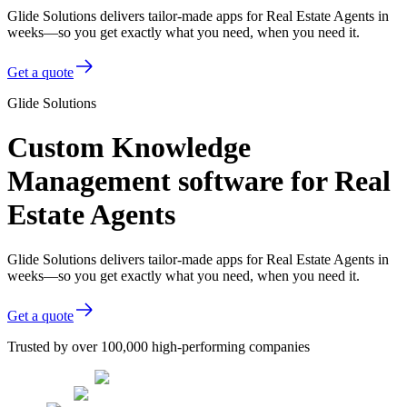
Glide Solutions delivers tailor-made apps for Real Estate Agents in
weeks—so you get exactly what you need, when you need it.
Get a quote
Glide Solutions
Custom Knowledge
Management software for Real
Estate Agents
Glide Solutions delivers tailor-made apps for Real Estate Agents in
weeks—so you get exactly what you need, when you need it.
Get a quote
Trusted by over 100,000 high-performing companies