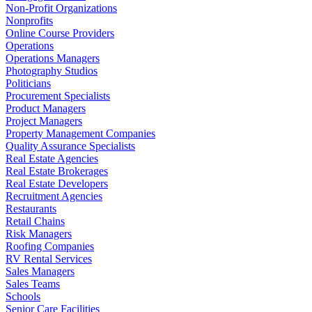
Non-Profit Organizations
Nonprofits
Online Course Providers
Operations
Operations Managers
Photography Studios
Politicians
Procurement Specialists
Product Managers
Project Managers
Property Management Companies
Quality Assurance Specialists
Real Estate Agencies
Real Estate Brokerages
Real Estate Developers
Recruitment Agencies
Restaurants
Retail Chains
Risk Managers
Roofing Companies
RV Rental Services
Sales Managers
Sales Teams
Schools
Senior Care Facilities