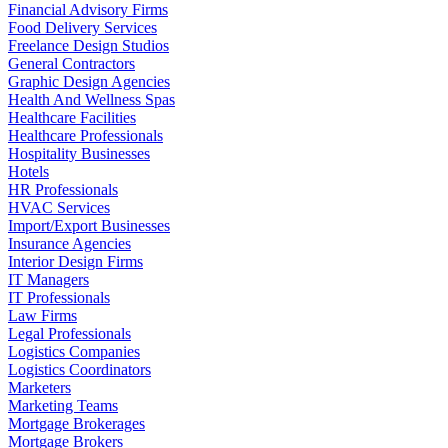
Financial Advisory Firms
Food Delivery Services
Freelance Design Studios
General Contractors
Graphic Design Agencies
Health And Wellness Spas
Healthcare Facilities
Healthcare Professionals
Hospitality Businesses
Hotels
HR Professionals
HVAC Services
Import/Export Businesses
Insurance Agencies
Interior Design Firms
IT Managers
IT Professionals
Law Firms
Legal Professionals
Logistics Companies
Logistics Coordinators
Marketers
Marketing Teams
Mortgage Brokerages
Mortgage Brokers