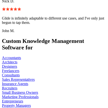
Nick D.
Glide is infinitely adaptable to different use cases, and I've only just
begun to tap them.
John M.
Custom Knowledge Management
Software for
Accountants
Architects
Designers
Freelancers
Consultants
Sales Representatives
Insurance Agents
Recruiters
Small Business Owners
Marketing Professionals
Entrepreneurs
Property Managers