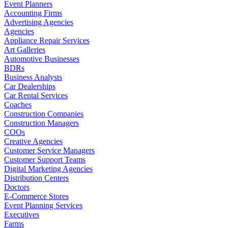
Event Planners
Accounting Firms
Advertising Agencies
Agencies
Appliance Repair Services
Art Galleries
Automotive Businesses
BDRs
Business Analysts
Car Dealerships
Car Rental Services
Coaches
Construction Companies
Construction Managers
COOs
Creative Agencies
Customer Service Managers
Customer Support Teams
Digital Marketing Agencies
Distribution Centers
Doctors
E-Commerce Stores
Event Planning Services
Executives
Farms