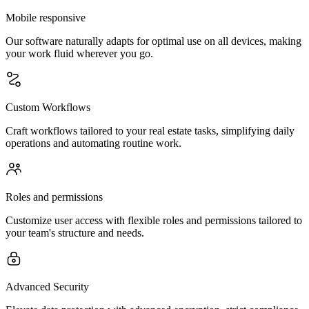
Mobile responsive
Our software naturally adapts for optimal use on all devices, making
your work fluid wherever you go.
Custom Workflows
Craft workflows tailored to your real estate tasks, simplifying daily
operations and automating routine work.
Roles and permissions
Customize user access with flexible roles and permissions tailored to
your team's structure and needs.
Advanced Security