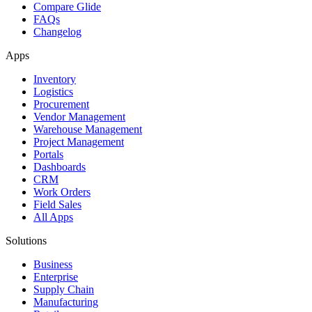
Compare Glide
FAQs
Changelog
Apps
Inventory
Logistics
Procurement
Vendor Management
Warehouse Management
Project Management
Portals
Dashboards
CRM
Work Orders
Field Sales
All Apps
Solutions
Business
Enterprise
Supply Chain
Manufacturing