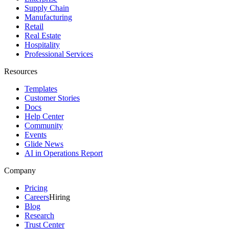
Supply Chain
Manufacturing
Retail
Real Estate
Hospitality
Professional Services
Resources
Templates
Customer Stories
Docs
Help Center
Community
Events
Glide News
AI in Operations Report
Company
Pricing
Careers
Hiring
Blog
Research
Trust Center