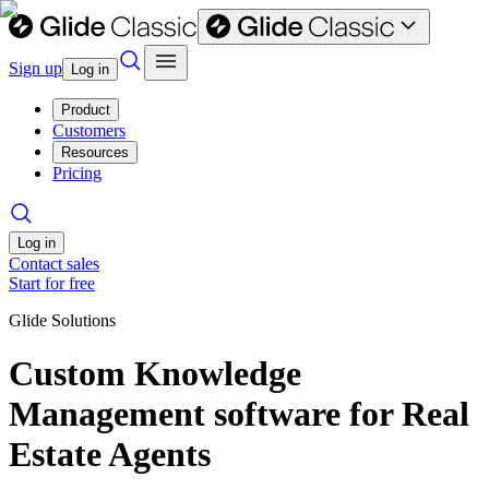
Sign up
Log in
Product
Customers
Resources
Pricing
Log in
Contact sales
Start for free
Glide Solutions
Custom Knowledge
Management software for Real
Estate Agents