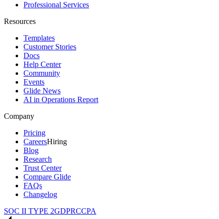
Professional Services
Resources
Templates
Customer Stories
Docs
Help Center
Community
Events
Glide News
AI in Operations Report
Company
Pricing
Careers
Hiring
Blog
Research
Trust Center
Compare Glide
FAQs
Changelog
SOC II TYPE 2
GDPR
CCPA