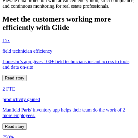
Elevate data protection with advanced encryption, strict compliance,
and continuous monitoring for real estate professionals.
Meet the customers working more
efficiently with Glide
15x
field technician efficiency
Lonestar’s app gives 100+ field technicians instant access to tools
and data on-site
Read story
2 FTE
productivity gained
Manfield Paris' inventory app helps their team do the work of 2
more employees.
Read story
750%