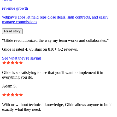
revenue growth
yetipay’s apps let field reps close deals, sign contracts, and easily
manage commissions
Read story
“Glide revolutionized the way my team works and collaborates.”
Glide is rated 4.7/5 stars on 810+ G2 reviews.
See what they're saying
Glide is so satisfying to use that you'll want to implement it in
everything you do.
Adam S.
With or without technical knowledge, Glide allows anyone to build
exactly what they need.