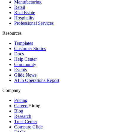
Manufacturing
Retail
Real Estate
Hospitality
Professional Services
Resources
Templates
Customer Stories
Docs
Help Center
Community
Events
Glide News
AI in Operations Report
Company
Pricing
Careers
Hiring
Blog
Research
Trust Center
Compare Glide