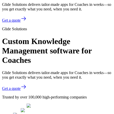
Glide Solutions delivers tailor-made apps for Coaches in weeks—so
you get exactly what you need, when you need it.
Get a quote
Glide Solutions
Custom Knowledge
Management software for
Coaches
Glide Solutions delivers tailor-made apps for Coaches in weeks—so
you get exactly what you need, when you need it.
Get a quote
Trusted by over 100,000 high-performing companies