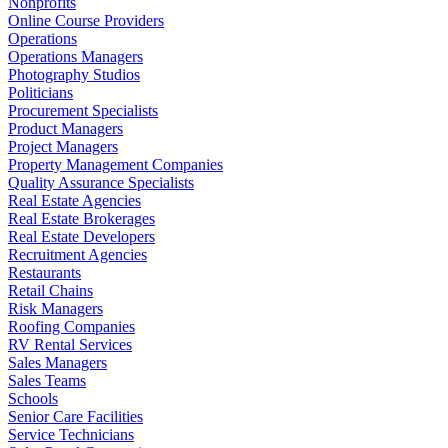
Nonprofits
Online Course Providers
Operations
Operations Managers
Photography Studios
Politicians
Procurement Specialists
Product Managers
Project Managers
Property Management Companies
Quality Assurance Specialists
Real Estate Agencies
Real Estate Brokerages
Real Estate Developers
Recruitment Agencies
Restaurants
Retail Chains
Risk Managers
Roofing Companies
RV Rental Services
Sales Managers
Sales Teams
Schools
Senior Care Facilities
Service Technicians