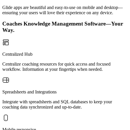
Glide apps are beautiful and easy-to-use on mobile and desktop—
ensuring your users will love their experience on any device.
Coaches Knowledge Management Software—Your
Way.
Centralized Hub
Centralize coaching resources for quick access and focused
workflow. Information at your fingertips when needed.
Spreadsheets and Integrations
Integrate with spreadsheets and SQL databases to keep your
coaching data synchronized and up-to-date.
Mobile responsive