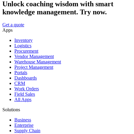
Unlock coaching wisdom with smart
knowledge management. Try now.
Get a quote
Apps
Inventory
Logistics
Procurement
Vendor Management
Warehouse Management
Project Management
Portals
Dashboards
CRM
Work Orders
Field Sales
All Apps
Solutions
Business
Enterprise
Supply Chain