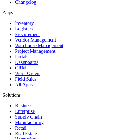
Changelog
Apps
Inventory
Logistics
Procurement
Vendor Management
Warehouse Management
Project Management
Portals
Dashboards
CRM
Work Orders
Field Sales
All Apps
Solutions
Business
Enterprise
Supply Chain
Manufacturing
Retail
Real Estate