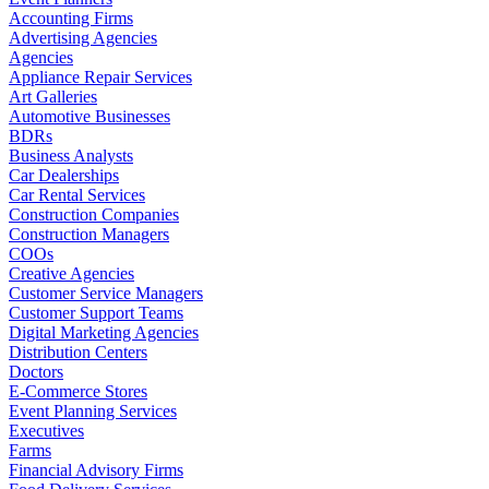
Accounting Firms
Advertising Agencies
Agencies
Appliance Repair Services
Art Galleries
Automotive Businesses
BDRs
Business Analysts
Car Dealerships
Car Rental Services
Construction Companies
Construction Managers
COOs
Creative Agencies
Customer Service Managers
Customer Support Teams
Digital Marketing Agencies
Distribution Centers
Doctors
E-Commerce Stores
Event Planning Services
Executives
Farms
Financial Advisory Firms