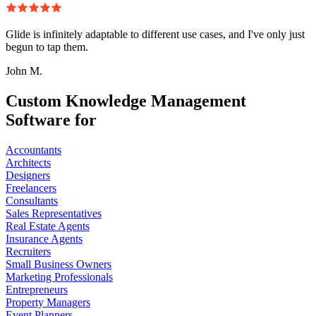
Glide is infinitely adaptable to different use cases, and I've only just
begun to tap them.
John M.
Custom Knowledge Management
Software for
Accountants
Architects
Designers
Freelancers
Consultants
Sales Representatives
Real Estate Agents
Insurance Agents
Recruiters
Small Business Owners
Marketing Professionals
Entrepreneurs
Property Managers
Event Planners