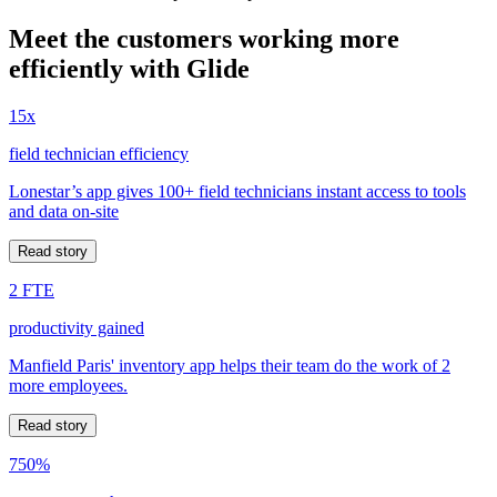
Meet the customers working more
efficiently with Glide
15x
field technician efficiency
Lonestar’s app gives 100+ field technicians instant access to tools
and data on-site
Read story
2 FTE
productivity gained
Manfield Paris' inventory app helps their team do the work of 2
more employees.
Read story
750%