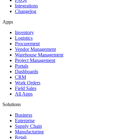
FAQs
Integrations
Changelog
Apps
Inventory
Logistics
Procurement
Vendor Management
Warehouse Management
Project Management
Portals
Dashboards
CRM
Work Orders
Field Sales
All Apps
Solutions
Business
Enterprise
Supply Chain
Manufacturing
Retail