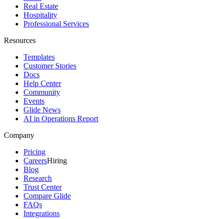
Real Estate
Hospitality
Professional Services
Resources
Templates
Customer Stories
Docs
Help Center
Community
Events
Glide News
AI in Operations Report
Company
Pricing
Careers
Hiring
Blog
Research
Trust Center
Compare Glide
FAQs
Integrations