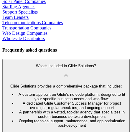
Solar Panel Companies
Staffing Agencies
Support Specialists
Team Leaders
Telecommunications Companies
Transportation Companies
Web Design Companies
Wholesale Distributors
Frequently asked questions
What's included in Glide Solutions?
Glide Solutions provides a comprehensive package that includes:
A custom app built on Glide’s no code platform, designed to fit
your specific business needs and workflows
A dedicated Glide Customer Success Manager for project
oversight, regular check-ins, and ongoing support
A partnership with a vetted, top-tier agency that specializes in
custom business software development
Ongoing technical support, maintenance, and app optimization
post-deployment