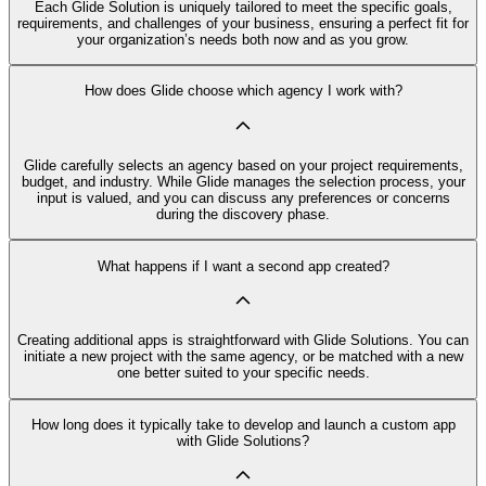
Each Glide Solution is uniquely tailored to meet the specific goals,
requirements, and challenges of your business, ensuring a perfect fit for
your organization’s needs both now and as you grow.
How does Glide choose which agency I work with?
Glide carefully selects an agency based on your project requirements,
budget, and industry. While Glide manages the selection process, your
input is valued, and you can discuss any preferences or concerns
during the discovery phase.
What happens if I want a second app created?
Creating additional apps is straightforward with Glide Solutions. You can
initiate a new project with the same agency, or be matched with a new
one better suited to your specific needs.
How long does it typically take to develop and launch a custom app
with Glide Solutions?