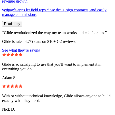
revenue growth
yetipay’s apps let field reps close deals, sign contracts, and easily
manage commissions
Read story
“Glide revolutionized the way my team works and collaborates.”
Glide is rated 4.7/5 stars on 810+ G2 reviews.
See what they're saying
Glide is so satisfying to use that you'll want to implement it in
everything you do.
Adam S.
With or without technical knowledge, Glide allows anyone to build
exactly what they need.
Nick D.