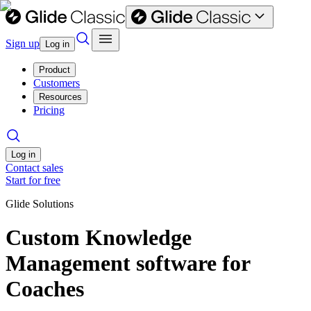
Sign up
Log in
Product
Customers
Resources
Pricing
Log in
Contact sales
Start for free
Glide Solutions
Custom Knowledge
Management software for
Coaches