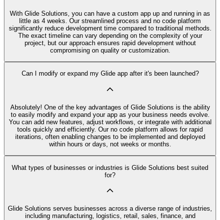
With Glide Solutions, you can have a custom app up and running in as
little as 4 weeks. Our streamlined process and no code platform
significantly reduce development time compared to traditional methods.
The exact timeline can vary depending on the complexity of your
project, but our approach ensures rapid development without
compromising on quality or customization.
Can I modify or expand my Glide app after it's been launched?
Absolutely! One of the key advantages of Glide Solutions is the ability
to easily modify and expand your app as your business needs evolve.
You can add new features, adjust workflows, or integrate with additional
tools quickly and efficiently. Our no code platform allows for rapid
iterations, often enabling changes to be implemented and deployed
within hours or days, not weeks or months.
What types of businesses or industries is Glide Solutions best suited
for?
Glide Solutions serves businesses across a diverse range of industries,
including manufacturing, logistics, retail, sales, finance, and