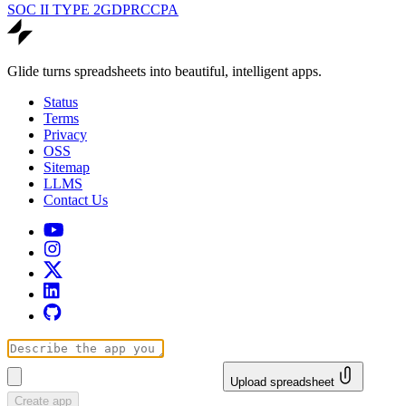
SOC II TYPE 2
GDPR
CCPA
Glide turns spreadsheets into beautiful, intelligent apps.
Status
Terms
Privacy
OSS
Sitemap
LLMS
Contact Us
Upload spreadsheet
Create app