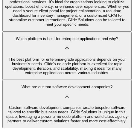
professional services. It's ideal for organizations looking to digitize
operations, boost efficiency, or enhance user experiences. Whether you
need a secure client portal for project collaboration, a real-time
dashboard for inventory management, or a customized CRM to
streamline customer interactions, Glide Solutions can be tailored to
meet your specific needs.
Which platform is best for enterprise applications and why?
The best platform for enterprise-grade applications depends on your
business's needs. Glide's no code platform is excellent for rapid
development, iteration, and scalability, making it ideal for many
enterprise applications across various industries.
What are custom software development companies?
Custom software development companies create bespoke software
tailored to specific business needs. Glide Solutions is unique in this
space, leveraging a powerful no code platform and world-class agency
partners to deliver custom solutions faster and more cost-effectively.