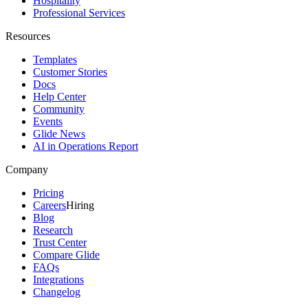
Hospitality
Professional Services
Resources
Templates
Customer Stories
Docs
Help Center
Community
Events
Glide News
AI in Operations Report
Company
Pricing
Careers
Hiring
Blog
Research
Trust Center
Compare Glide
FAQs
Integrations
Changelog