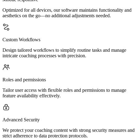
Optimized for all devices, our software maintains functionality and
aesthetics on the go—no additional adjustments needed.
Custom Workflows
Design tailored workflows to simplify routine tasks and manage
intricate coaching processes with precision.
Roles and permissions
Tailor user access with flexible roles and permissions to manage
feature availability effectively.
Advanced Security
We protect your coaching content with strong security measures and
strict adherence to data protection protocols.