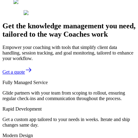
Get the knowledge management you need,
tailored to the way Coaches work
Empower your coaching with tools that simplify client data
handling, session tracking, and goal monitoring, tailored to enhance
your workflow.
Get a quote
Fully Managed Service
Glide partners with your team from scoping to rollout, ensuring
regular check-ins and communication throughout the process.
Rapid Development
Get a custom app tailored to your needs in weeks. Iterate and ship
changes same day.
Modern Design