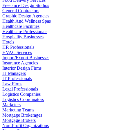
Food Delivery Services
Freelance Design Studios
General Contractors
Graphic Design Agencies
Health And Wellness Spas
Healthcare Facilities
Healthcare Professionals
Hospitality Businesses
Hotels
HR Professionals
HVAC Services
Import/Export Businesses
Insurance Agencies
Interior Design Firms
IT Managers
IT Professionals
Law Firms
Legal Professionals
Logistics Companies
Logistics Coordinators
Marketers
Marketing Teams
Mortgage Brokerages
Mortgage Brokers
Non-Profit Organizations