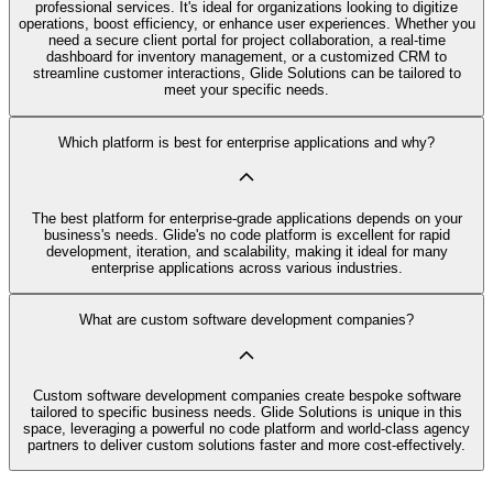
professional services. It's ideal for organizations looking to digitize
operations, boost efficiency, or enhance user experiences. Whether you
need a secure client portal for project collaboration, a real-time
dashboard for inventory management, or a customized CRM to
streamline customer interactions, Glide Solutions can be tailored to
meet your specific needs.
Which platform is best for enterprise applications and why?
The best platform for enterprise-grade applications depends on your
business's needs. Glide's no code platform is excellent for rapid
development, iteration, and scalability, making it ideal for many
enterprise applications across various industries.
What are custom software development companies?
Custom software development companies create bespoke software
tailored to specific business needs. Glide Solutions is unique in this
space, leveraging a powerful no code platform and world-class agency
partners to deliver custom solutions faster and more cost-effectively.