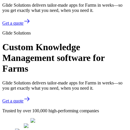
Glide Solutions delivers tailor-made apps for Farms in weeks—so
you get exactly what you need, when you need it.
Get a quote
Glide Solutions
Custom Knowledge
Management software for
Farms
Glide Solutions delivers tailor-made apps for Farms in weeks—so
you get exactly what you need, when you need it.
Get a quote
Trusted by over 100,000 high-performing companies