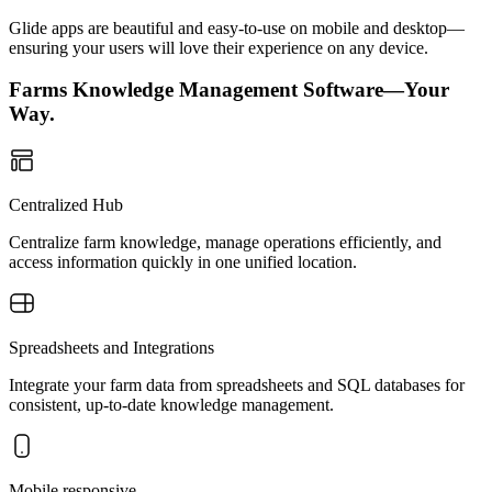
Glide apps are beautiful and easy-to-use on mobile and desktop—
ensuring your users will love their experience on any device.
Farms Knowledge Management Software—Your
Way.
Centralized Hub
Centralize farm knowledge, manage operations efficiently, and
access information quickly in one unified location.
Spreadsheets and Integrations
Integrate your farm data from spreadsheets and SQL databases for
consistent, up-to-date knowledge management.
Mobile responsive