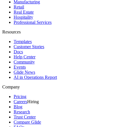
Manufacturing
Retail
Real Estate
Hospitality
Professional Services
Resources
Templates
Customer Stories
Docs
Help Center
Community
Events
Glide News
AI in Operations Report
Company
Pricing
Careers
Hiring
Blog
Research
Trust Center
Compare Glide