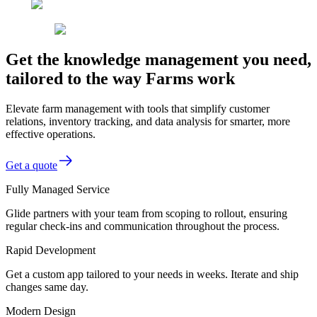
Get the knowledge management you need,
tailored to the way Farms work
Elevate farm management with tools that simplify customer
relations, inventory tracking, and data analysis for smarter, more
effective operations.
Get a quote
Fully Managed Service
Glide partners with your team from scoping to rollout, ensuring
regular check-ins and communication throughout the process.
Rapid Development
Get a custom app tailored to your needs in weeks. Iterate and ship
changes same day.
Modern Design