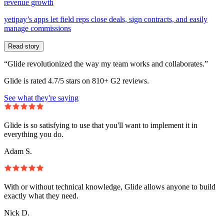
revenue growth
yetipay’s apps let field reps close deals, sign contracts, and easily
manage commissions
Read story
“Glide revolutionized the way my team works and collaborates.”
Glide is rated 4.7/5 stars on 810+ G2 reviews.
See what they're saying
Glide is so satisfying to use that you'll want to implement it in
everything you do.
Adam S.
With or without technical knowledge, Glide allows anyone to build
exactly what they need.
Nick D.