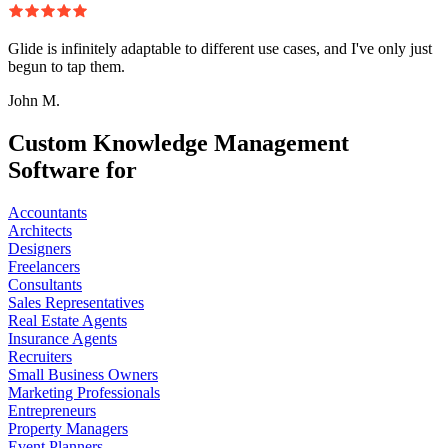
Glide is infinitely adaptable to different use cases, and I've only just
begun to tap them.
John M.
Custom Knowledge Management
Software for
Accountants
Architects
Designers
Freelancers
Consultants
Sales Representatives
Real Estate Agents
Insurance Agents
Recruiters
Small Business Owners
Marketing Professionals
Entrepreneurs
Property Managers
Event Planners