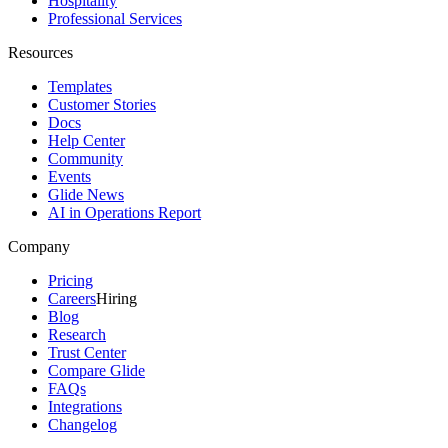
Hospitality
Professional Services
Resources
Templates
Customer Stories
Docs
Help Center
Community
Events
Glide News
AI in Operations Report
Company
Pricing
Careers
Hiring
Blog
Research
Trust Center
Compare Glide
FAQs
Integrations
Changelog