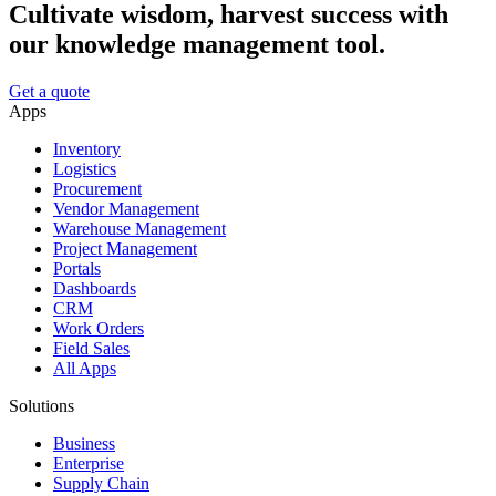
Cultivate wisdom, harvest success with
our knowledge management tool.
Get a quote
Apps
Inventory
Logistics
Procurement
Vendor Management
Warehouse Management
Project Management
Portals
Dashboards
CRM
Work Orders
Field Sales
All Apps
Solutions
Business
Enterprise
Supply Chain