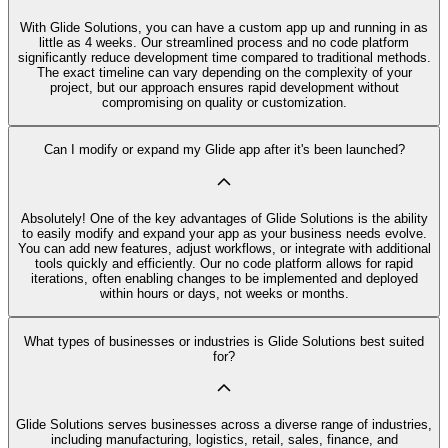
With Glide Solutions, you can have a custom app up and running in as
little as 4 weeks. Our streamlined process and no code platform
significantly reduce development time compared to traditional methods.
The exact timeline can vary depending on the complexity of your
project, but our approach ensures rapid development without
compromising on quality or customization.
Can I modify or expand my Glide app after it's been launched?
Absolutely! One of the key advantages of Glide Solutions is the ability
to easily modify and expand your app as your business needs evolve.
You can add new features, adjust workflows, or integrate with additional
tools quickly and efficiently. Our no code platform allows for rapid
iterations, often enabling changes to be implemented and deployed
within hours or days, not weeks or months.
What types of businesses or industries is Glide Solutions best suited
for?
Glide Solutions serves businesses across a diverse range of industries,
including manufacturing, logistics, retail, sales, finance, and