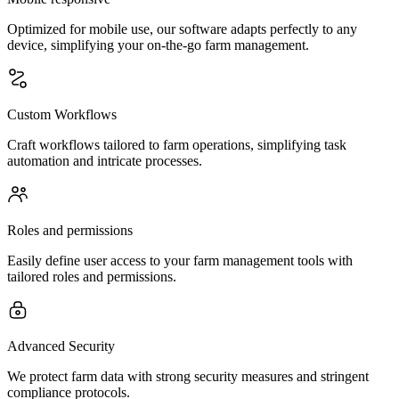
Optimized for mobile use, our software adapts perfectly to any
device, simplifying your on-the-go farm management.
Custom Workflows
Craft workflows tailored to farm operations, simplifying task
automation and intricate processes.
Roles and permissions
Easily define user access to your farm management tools with
tailored roles and permissions.
Advanced Security
We protect farm data with strong security measures and stringent
compliance protocols.