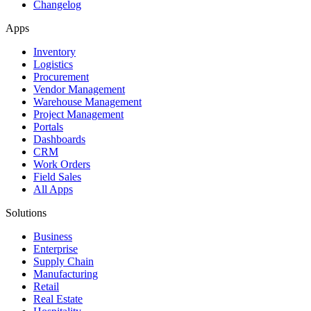
Changelog
Apps
Inventory
Logistics
Procurement
Vendor Management
Warehouse Management
Project Management
Portals
Dashboards
CRM
Work Orders
Field Sales
All Apps
Solutions
Business
Enterprise
Supply Chain
Manufacturing
Retail
Real Estate