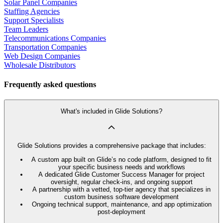
Solar Panel Companies
Staffing Agencies
Support Specialists
Team Leaders
Telecommunications Companies
Transportation Companies
Web Design Companies
Wholesale Distributors
Frequently asked questions
What's included in Glide Solutions?
Glide Solutions provides a comprehensive package that includes:
A custom app built on Glide’s no code platform, designed to fit
your specific business needs and workflows
A dedicated Glide Customer Success Manager for project
oversight, regular check-ins, and ongoing support
A partnership with a vetted, top-tier agency that specializes in
custom business software development
Ongoing technical support, maintenance, and app optimization
post-deployment