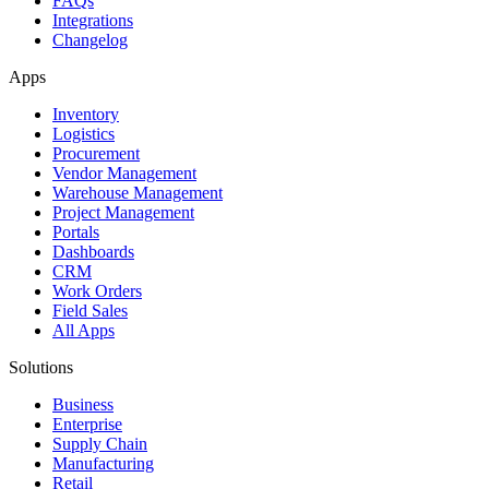
FAQs
Integrations
Changelog
Apps
Inventory
Logistics
Procurement
Vendor Management
Warehouse Management
Project Management
Portals
Dashboards
CRM
Work Orders
Field Sales
All Apps
Solutions
Business
Enterprise
Supply Chain
Manufacturing
Retail