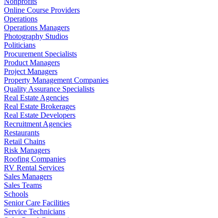
Nonprofits
Online Course Providers
Operations
Operations Managers
Photography Studios
Politicians
Procurement Specialists
Product Managers
Project Managers
Property Management Companies
Quality Assurance Specialists
Real Estate Agencies
Real Estate Brokerages
Real Estate Developers
Recruitment Agencies
Restaurants
Retail Chains
Risk Managers
Roofing Companies
RV Rental Services
Sales Managers
Sales Teams
Schools
Senior Care Facilities
Service Technicians