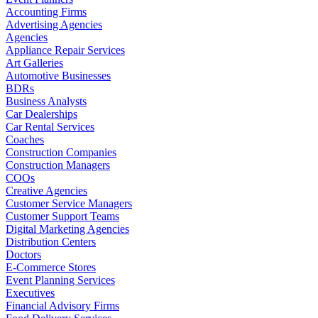
Accounting Firms
Advertising Agencies
Agencies
Appliance Repair Services
Art Galleries
Automotive Businesses
BDRs
Business Analysts
Car Dealerships
Car Rental Services
Coaches
Construction Companies
Construction Managers
COOs
Creative Agencies
Customer Service Managers
Customer Support Teams
Digital Marketing Agencies
Distribution Centers
Doctors
E-Commerce Stores
Event Planning Services
Executives
Financial Advisory Firms