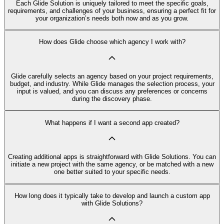
Each Glide Solution is uniquely tailored to meet the specific goals,
requirements, and challenges of your business, ensuring a perfect fit for
your organization’s needs both now and as you grow.
How does Glide choose which agency I work with?
Glide carefully selects an agency based on your project requirements,
budget, and industry. While Glide manages the selection process, your
input is valued, and you can discuss any preferences or concerns
during the discovery phase.
What happens if I want a second app created?
Creating additional apps is straightforward with Glide Solutions. You can
initiate a new project with the same agency, or be matched with a new
one better suited to your specific needs.
How long does it typically take to develop and launch a custom app
with Glide Solutions?