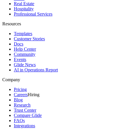
Real Estate
Hospitality
Professional Services
Resources
Templates
Customer Stories
Docs
Help Center
Community
Events
Glide News
AI in Operations Report
Company
Pricing
Careers
Hiring
Blog
Research
Trust Center
Compare Glide
FAQs
Integrations