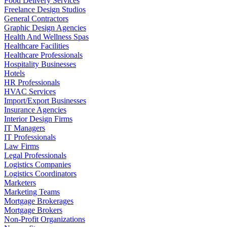
Food Delivery Services
Freelance Design Studios
General Contractors
Graphic Design Agencies
Health And Wellness Spas
Healthcare Facilities
Healthcare Professionals
Hospitality Businesses
Hotels
HR Professionals
HVAC Services
Import/Export Businesses
Insurance Agencies
Interior Design Firms
IT Managers
IT Professionals
Law Firms
Legal Professionals
Logistics Companies
Logistics Coordinators
Marketers
Marketing Teams
Mortgage Brokerages
Mortgage Brokers
Non-Profit Organizations