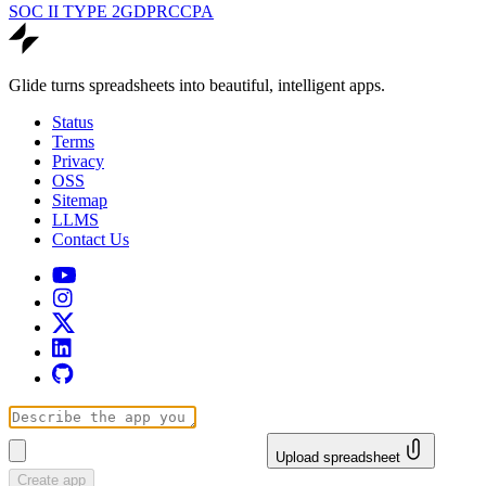
SOC II TYPE 2
GDPR
CCPA
Glide turns spreadsheets into beautiful, intelligent apps.
Status
Terms
Privacy
OSS
Sitemap
LLMS
Contact Us
Upload spreadsheet
Create app