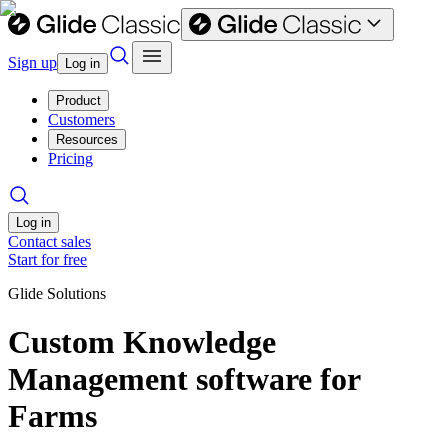
Sign up
Log in
Product
Customers
Resources
Pricing
Log in
Contact sales
Start for free
Glide Solutions
Custom Knowledge
Management software for
Farms