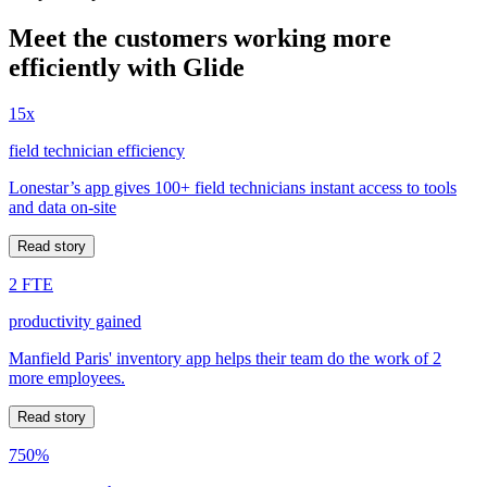
Meet the customers working more
efficiently with Glide
15x
field technician efficiency
Lonestar’s app gives 100+ field technicians instant access to tools
and data on-site
Read story
2 FTE
productivity gained
Manfield Paris' inventory app helps their team do the work of 2
more employees.
Read story
750%