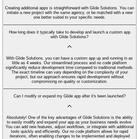
Creating additional apps is straightforward with Glide Solutions. You can
initiate a new project with the same agency, or be matched with a new
one better suited to your specific needs.
How long does it typically take to develop and launch a custom app
with Glide Solutions?
With Glide Solutions, you can have a custom app up and running in as
little as 4 weeks. Our streamlined process and no code platform
significantly reduce development time compared to traditional methods.
The exact timeline can vary depending on the complexity of your
project, but our approach ensures rapid development without
compromising on quality or customization.
Can I modify or expand my Glide app after it's been launched?
Absolutely! One of the key advantages of Glide Solutions is the ability
to easily modify and expand your app as your business needs evolve.
You can add new features, adjust workflows, or integrate with additional
tools quickly and efficiently. Our no code platform allows for rapid
iterations, often enabling changes to be implemented and deployed