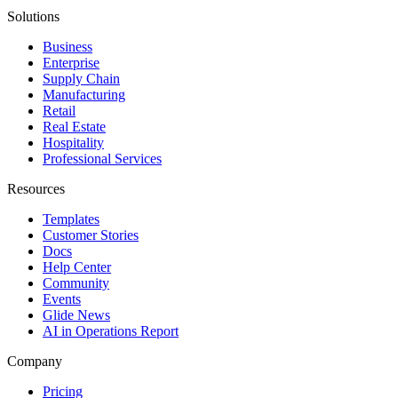
Solutions
Business
Enterprise
Supply Chain
Manufacturing
Retail
Real Estate
Hospitality
Professional Services
Resources
Templates
Customer Stories
Docs
Help Center
Community
Events
Glide News
AI in Operations Report
Company
Pricing