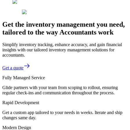
Get the inventory management you need,
tailored to the way Accountants work
Simplify inventory tracking, enhance accuracy, and gain financial
insights with our tailored inventory management solutions for
accountants.
Get a quote
Fully Managed Service
Glide partners with your team from scoping to rollout, ensuring
regular check-ins and communication throughout the process.
Rapid Development
Get a custom app tailored to your needs in weeks. Iterate and ship
changes same day.
Modern Design