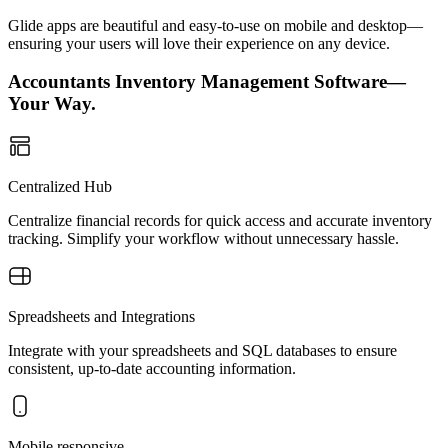
Glide apps are beautiful and easy-to-use on mobile and desktop—
ensuring your users will love their experience on any device.
Accountants Inventory Management Software—
Your Way.
Centralized Hub
Centralize financial records for quick access and accurate inventory
tracking. Simplify your workflow without unnecessary hassle.
Spreadsheets and Integrations
Integrate with your spreadsheets and SQL databases to ensure
consistent, up-to-date accounting information.
Mobile responsive