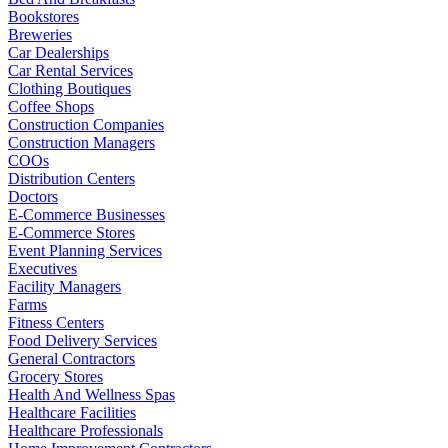
Bookstores
Breweries
Car Dealerships
Car Rental Services
Clothing Boutiques
Coffee Shops
Construction Companies
Construction Managers
COOs
Distribution Centers
Doctors
E-Commerce Businesses
E-Commerce Stores
Event Planning Services
Executives
Facility Managers
Farms
Fitness Centers
Food Delivery Services
General Contractors
Grocery Stores
Health And Wellness Spas
Healthcare Facilities
Healthcare Professionals