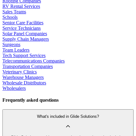
Roofing Companies
RV Rental Services
Sales Teams
Schools
Senior Care Facilities
Service Technicians
Solar Panel Companies
Supply Chain Managers
Surgeons
Team Leaders
Tech Support Services
Telecommunications Companies
Transportation Companies
Veterinary Clinics
Warehouse Managers
Wholesale Distributors
Wholesalers
Frequently asked questions
What's included in Glide Solutions?