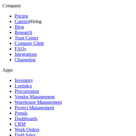
Company
Pricing
Careers
Hiring
Blog
Research
Trust Center
Compare Glide
FAQs
Integrations
Changelog
Apps
Inventory
Logistics
Procurement
Vendor Management
Warehouse Management
Project Management
Portals
Dashboards
CRM
Work Orders
Field Sales