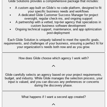
Glide Solutions provides a comprehensive package that includes:
A custom app built on Glide’s no code platform, designed to fit
your specific business needs and workflows
A dedicated Glide Customer Success Manager for project
oversight, regular check-ins, and ongoing support
A partnership with a vetted, top-tier agency that specializes in
custom business software development
Ongoing technical support, maintenance, and app optimization
post-deployment
Each Glide Solution is uniquely tailored to meet the specific goals,
requirements, and challenges of your business, ensuring a perfect fit for
your organization’s needs both now and as you grow.
How does Glide choose which agency I work with?
Glide carefully selects an agency based on your project requirements,
budget, and industry. While Glide manages the selection process, your
input is valued, and you can discuss any preferences or concerns
during the discovery phase.
What happens if I want a second app created?