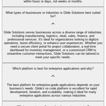
within hours or days, not weeks or months.
What types of businesses or industries is Glide Solutions best suited
for?
Glide Solutions serves businesses across a diverse range of industries,
including manufacturing, logistics, retail, sales, finance, and
professional services. It's ideal for organizations looking to digitize
operations, boost efficiency, or enhance user experiences. Whether you
need a secure client portal for project collaboration, a real-time
dashboard for inventory management, or a customized CRM to
streamline customer interactions, Glide Solutions can be tailored to
meet your specific needs.
Which platform is best for enterprise applications and why?
The best platform for enterprise-grade applications depends on your
business's needs. Glide's no code platform is excellent for rapid
development, iteration, and scalability, making it ideal for many
enterprise applications across various industries.