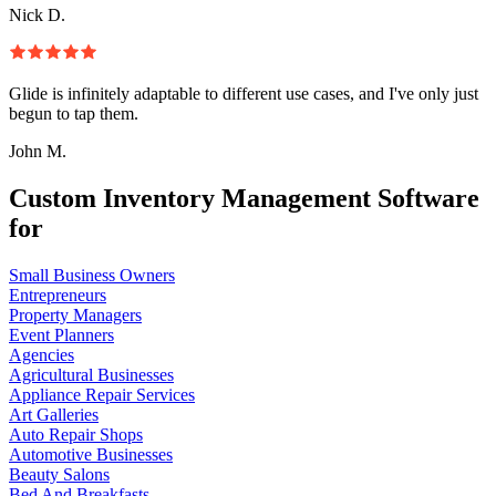
Nick D.
Glide is infinitely adaptable to different use cases, and I've only just
begun to tap them.
John M.
Custom Inventory Management Software
for
Small Business Owners
Entrepreneurs
Property Managers
Event Planners
Agencies
Agricultural Businesses
Appliance Repair Services
Art Galleries
Auto Repair Shops
Automotive Businesses
Beauty Salons
Bed And Breakfasts