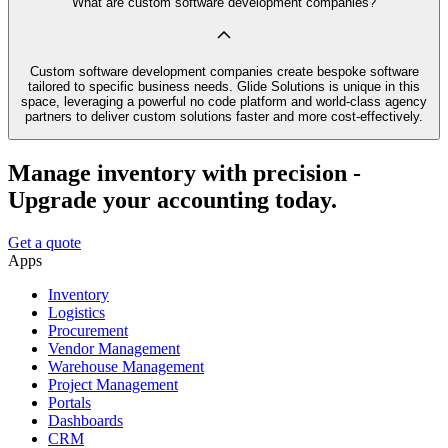
What are custom software development companies?
Custom software development companies create bespoke software
tailored to specific business needs. Glide Solutions is unique in this
space, leveraging a powerful no code platform and world-class agency
partners to deliver custom solutions faster and more cost-effectively.
Manage inventory with precision -
Upgrade your accounting today.
Get a quote
Apps
Inventory
Logistics
Procurement
Vendor Management
Warehouse Management
Project Management
Portals
Dashboards
CRM