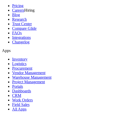
Pricing
Careers
Hiring
Blog
Research
Trust Center
Compare Glide
FAQs
Integrations
Changelog
Apps
Inventory
Logistics
Procurement
Vendor Management
Warehouse Management
Project Management
Portals
Dashboards
CRM
Work Orders
Field Sales
All Apps