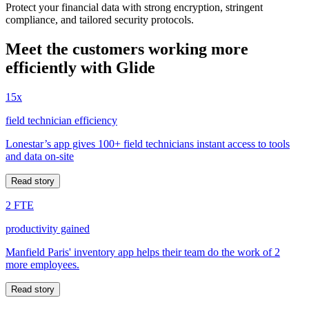
Protect your financial data with strong encryption, stringent
compliance, and tailored security protocols.
Meet the customers working more
efficiently with Glide
15x
field technician efficiency
Lonestar’s app gives 100+ field technicians instant access to tools
and data on-site
Read story
2 FTE
productivity gained
Manfield Paris' inventory app helps their team do the work of 2
more employees.
Read story