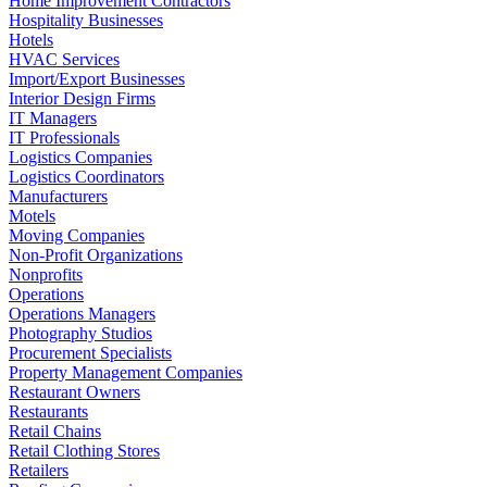
Home Improvement Contractors
Hospitality Businesses
Hotels
HVAC Services
Import/Export Businesses
Interior Design Firms
IT Managers
IT Professionals
Logistics Companies
Logistics Coordinators
Manufacturers
Motels
Moving Companies
Non-Profit Organizations
Nonprofits
Operations
Operations Managers
Photography Studios
Procurement Specialists
Property Management Companies
Restaurant Owners
Restaurants
Retail Chains
Retail Clothing Stores
Retailers