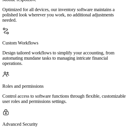
Optimized for all devices, our inventory software maintains a
polished look wherever you work, no additional adjustments
needed.
Custom Workflows
Design tailored workflows to simplify your accounting, from
automating mundane tasks to managing intricate financial
operations.
Roles and permissions
Control access to software functions through flexible, customizable
user roles and permissions settings.
Advanced Security