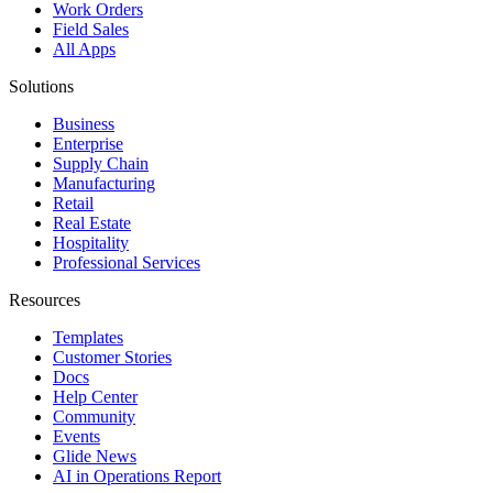
Work Orders
Field Sales
All Apps
Solutions
Business
Enterprise
Supply Chain
Manufacturing
Retail
Real Estate
Hospitality
Professional Services
Resources
Templates
Customer Stories
Docs
Help Center
Community
Events
Glide News
AI in Operations Report