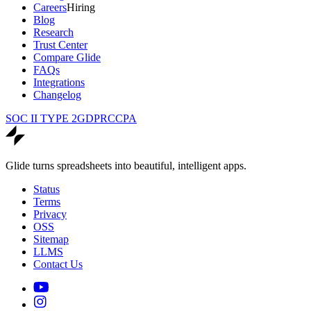
Careers
Hiring
Blog
Research
Trust Center
Compare Glide
FAQs
Integrations
Changelog
SOC II TYPE 2
GDPR
CCPA
Glide turns spreadsheets into beautiful, intelligent apps.
Status
Terms
Privacy
OSS
Sitemap
LLMS
Contact Us