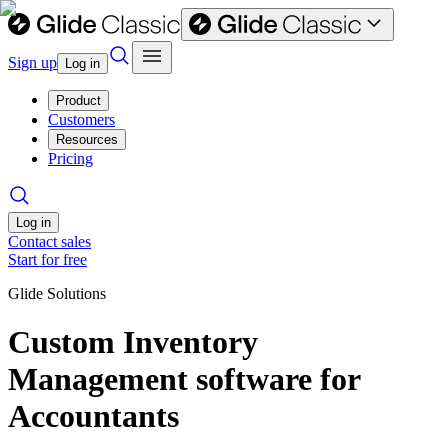
Sign up
Log in
Product
Customers
Resources
Pricing
Log in
Contact sales
Start for free
Glide Solutions
Custom Inventory
Management software for
Accountants