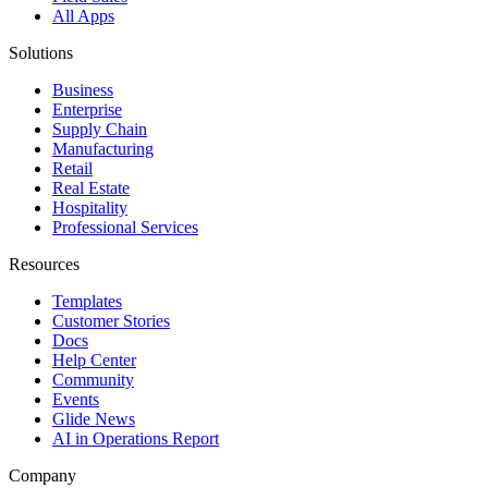
All Apps
Solutions
Business
Enterprise
Supply Chain
Manufacturing
Retail
Real Estate
Hospitality
Professional Services
Resources
Templates
Customer Stories
Docs
Help Center
Community
Events
Glide News
AI in Operations Report
Company