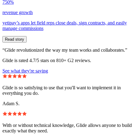
750%
revenue growth
yetipay’s apps let field reps close deals, sign contracts, and easily
manage commissions
Read story
“Glide revolutionized the way my team works and collaborates.”
Glide is rated 4.7/5 stars on 810+ G2 reviews.
See what they're saying
Glide is so satisfying to use that you'll want to implement it in
everything you do.
Adam S.
With or without technical knowledge, Glide allows anyone to build
exactly what they need.