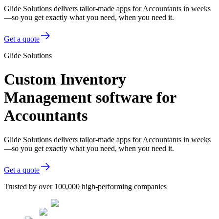
Glide Solutions delivers tailor-made apps for Accountants in weeks
—so you get exactly what you need, when you need it.
Get a quote
Glide Solutions
Custom Inventory
Management software for
Accountants
Glide Solutions delivers tailor-made apps for Accountants in weeks
—so you get exactly what you need, when you need it.
Get a quote
Trusted by over 100,000 high-performing companies