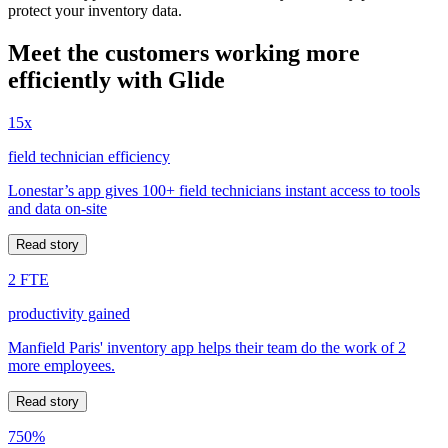
protect your inventory data.
Meet the customers working more
efficiently with Glide
15x
field technician efficiency
Lonestar’s app gives 100+ field technicians instant access to tools
and data on-site
Read story
2 FTE
productivity gained
Manfield Paris' inventory app helps their team do the work of 2
more employees.
Read story
750%