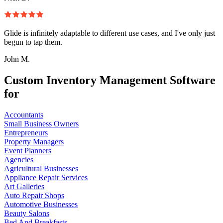
Glide is infinitely adaptable to different use cases, and I've only just
begun to tap them.
John M.
Custom Inventory Management Software
for
Accountants
Small Business Owners
Entrepreneurs
Property Managers
Event Planners
Agencies
Agricultural Businesses
Appliance Repair Services
Art Galleries
Auto Repair Shops
Automotive Businesses
Beauty Salons
Bed And Breakfasts