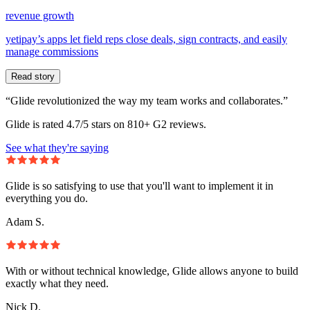
revenue growth
yetipay’s apps let field reps close deals, sign contracts, and easily
manage commissions
Read story
“Glide revolutionized the way my team works and collaborates.”
Glide is rated 4.7/5 stars on 810+ G2 reviews.
See what they're saying
Glide is so satisfying to use that you'll want to implement it in
everything you do.
Adam S.
With or without technical knowledge, Glide allows anyone to build
exactly what they need.
Nick D.