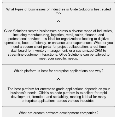
What types of businesses or industries is Glide Solutions best suited
for?
Glide Solutions serves businesses across a diverse range of industries,
including manufacturing, logistics, retail, sales, finance, and
professional services. It's ideal for organizations looking to digitize
operations, boost efficiency, or enhance user experiences. Whether you
need a secure client portal for project collaboration, a real-time
dashboard for inventory management, or a customized CRM to
streamline customer interactions, Glide Solutions can be tailored to
meet your specific needs.
Which platform is best for enterprise applications and why?
The best platform for enterprise-grade applications depends on your
business's needs. Glide's no code platform is excellent for rapid
development, iteration, and scalability, making it ideal for many
enterprise applications across various industries.
What are custom software development companies?