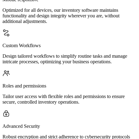
Optimized for all devices, our inventory software maintains
functionality and design integrity wherever you are, without
additional adjustments.
Custom Workflows
Design tailored workflows to simplify routine tasks and manage
intricate processes, optimizing your business operations.
Roles and permissions
Tailor user access with flexible roles and permissions to ensure
secure, controlled inventory operations.
Advanced Security
Robust encryption and strict adherence to cybersecurity protocols