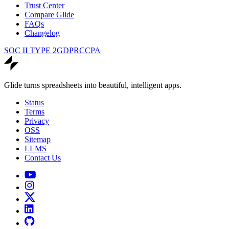
Trust Center
Compare Glide
FAQs
Changelog
SOC II TYPE 2
GDPR
CCPA
Glide turns spreadsheets into beautiful, intelligent apps.
Status
Terms
Privacy
OSS
Sitemap
LLMS
Contact Us