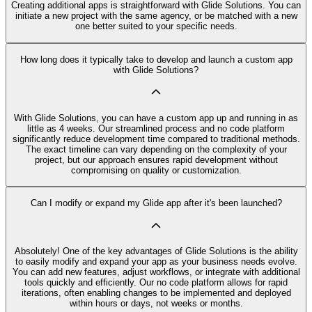
Creating additional apps is straightforward with Glide Solutions. You can
initiate a new project with the same agency, or be matched with a new
one better suited to your specific needs.
How long does it typically take to develop and launch a custom app
with Glide Solutions?
With Glide Solutions, you can have a custom app up and running in as
little as 4 weeks. Our streamlined process and no code platform
significantly reduce development time compared to traditional methods.
The exact timeline can vary depending on the complexity of your
project, but our approach ensures rapid development without
compromising on quality or customization.
Can I modify or expand my Glide app after it's been launched?
Absolutely! One of the key advantages of Glide Solutions is the ability
to easily modify and expand your app as your business needs evolve.
You can add new features, adjust workflows, or integrate with additional
tools quickly and efficiently. Our no code platform allows for rapid
iterations, often enabling changes to be implemented and deployed
within hours or days, not weeks or months.