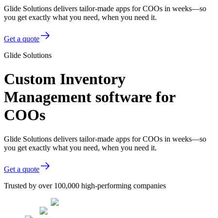
Glide Solutions delivers tailor-made apps for COOs in weeks—so
you get exactly what you need, when you need it.
Get a quote
Glide Solutions
Custom Inventory
Management software for
COOs
Glide Solutions delivers tailor-made apps for COOs in weeks—so
you get exactly what you need, when you need it.
Get a quote
Trusted by over 100,000 high-performing companies