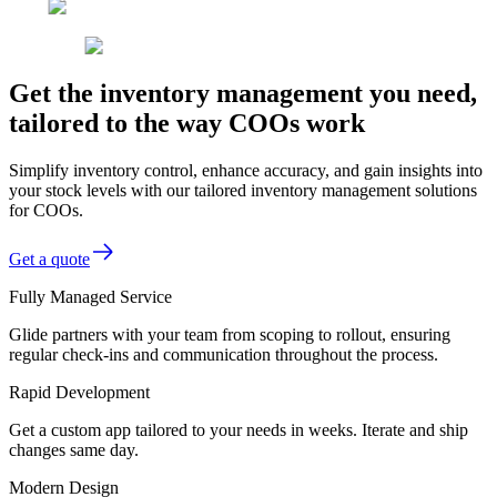
Get the inventory management you need,
tailored to the way COOs work
Simplify inventory control, enhance accuracy, and gain insights into
your stock levels with our tailored inventory management solutions
for COOs.
Get a quote
Fully Managed Service
Glide partners with your team from scoping to rollout, ensuring
regular check-ins and communication throughout the process.
Rapid Development
Get a custom app tailored to your needs in weeks. Iterate and ship
changes same day.
Modern Design