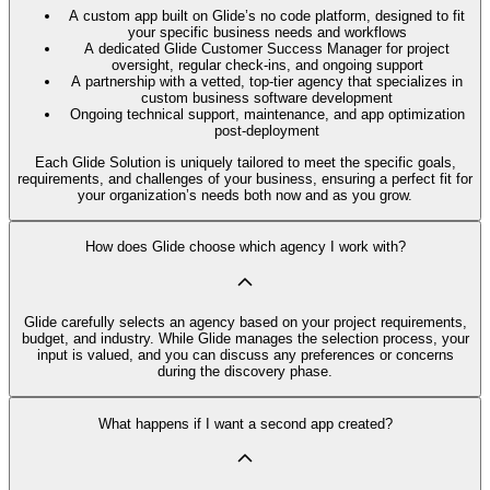
A custom app built on Glide’s no code platform, designed to fit
your specific business needs and workflows
A dedicated Glide Customer Success Manager for project
oversight, regular check-ins, and ongoing support
A partnership with a vetted, top-tier agency that specializes in
custom business software development
Ongoing technical support, maintenance, and app optimization
post-deployment
Each Glide Solution is uniquely tailored to meet the specific goals,
requirements, and challenges of your business, ensuring a perfect fit for
your organization’s needs both now and as you grow.
How does Glide choose which agency I work with?
Glide carefully selects an agency based on your project requirements,
budget, and industry. While Glide manages the selection process, your
input is valued, and you can discuss any preferences or concerns
during the discovery phase.
What happens if I want a second app created?