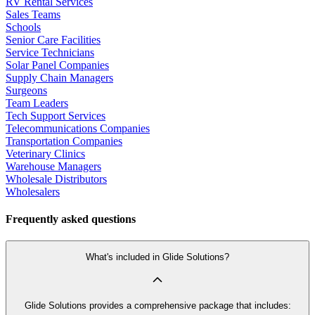
RV Rental Services
Sales Teams
Schools
Senior Care Facilities
Service Technicians
Solar Panel Companies
Supply Chain Managers
Surgeons
Team Leaders
Tech Support Services
Telecommunications Companies
Transportation Companies
Veterinary Clinics
Warehouse Managers
Wholesale Distributors
Wholesalers
Frequently asked questions
What's included in Glide Solutions?
Glide Solutions provides a comprehensive package that includes: