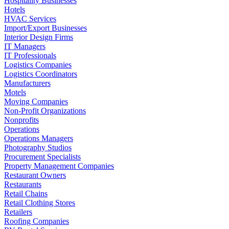
Hospitality Businesses
Hotels
HVAC Services
Import/Export Businesses
Interior Design Firms
IT Managers
IT Professionals
Logistics Companies
Logistics Coordinators
Manufacturers
Motels
Moving Companies
Non-Profit Organizations
Nonprofits
Operations
Operations Managers
Photography Studios
Procurement Specialists
Property Management Companies
Restaurant Owners
Restaurants
Retail Chains
Retail Clothing Stores
Retailers
Roofing Companies