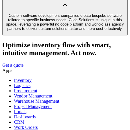
Custom software development companies create bespoke software
tailored to specific business needs. Glide Solutions is unique in this
space, leveraging a powerful no code platform and world-class agency
partners to deliver custom solutions faster and more cost-effectively.
Optimize inventory flow with smart,
intuitive management. Act now.
Get a quote
Apps
Inventory
Logistics
Procurement
Vendor Management
Warehouse Management
Project Management
Portals
Dashboards
CRM
Work Orders