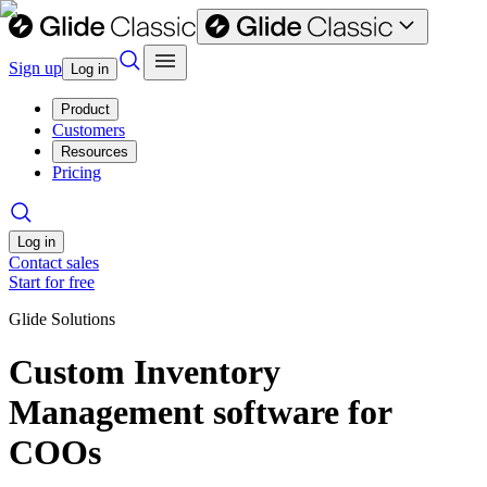
Sign up
Log in
Product
Customers
Resources
Pricing
Log in
Contact sales
Start for free
Glide Solutions
Custom Inventory
Management software for
COOs