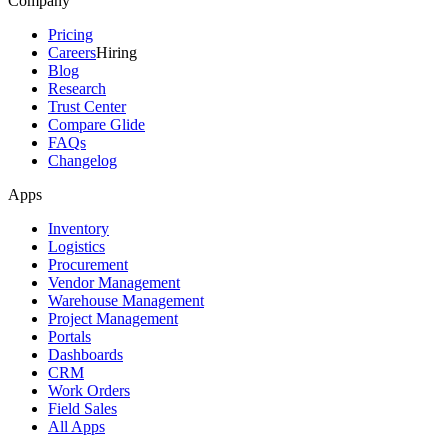
Company
Pricing
Careers
Hiring
Blog
Research
Trust Center
Compare Glide
FAQs
Changelog
Apps
Inventory
Logistics
Procurement
Vendor Management
Warehouse Management
Project Management
Portals
Dashboards
CRM
Work Orders
Field Sales
All Apps