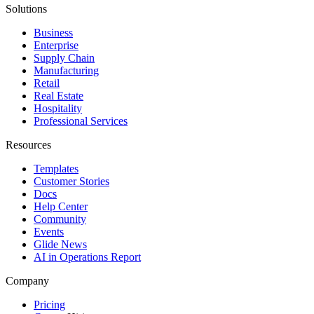
Solutions
Business
Enterprise
Supply Chain
Manufacturing
Retail
Real Estate
Hospitality
Professional Services
Resources
Templates
Customer Stories
Docs
Help Center
Community
Events
Glide News
AI in Operations Report
Company
Pricing