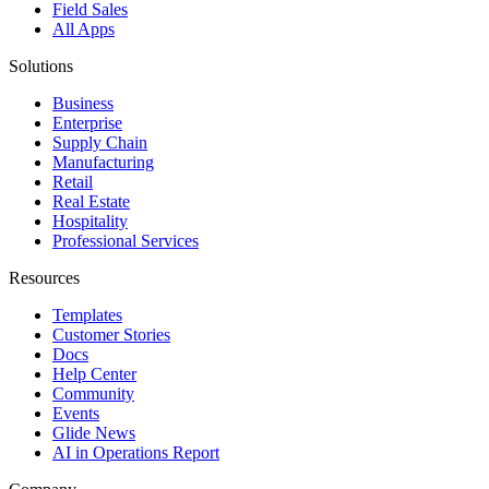
Field Sales
All Apps
Solutions
Business
Enterprise
Supply Chain
Manufacturing
Retail
Real Estate
Hospitality
Professional Services
Resources
Templates
Customer Stories
Docs
Help Center
Community
Events
Glide News
AI in Operations Report