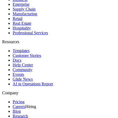
Enterprise
Supply Chain
Manufacturing
Retail
Real Estate
Hospitality
Professional Services
Resources
Templates
Customer Stories
Docs
Help Center
Community
Events
Glide News
AI in Operations Report
Company
Pricing
Careers
Hiring
Blog
Research