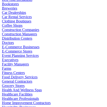
Bookstores
Breweries
Car Dealerships
Car Rental Services
Clothing Boutiques
Coffee Shops
Construction Companies
Construction Managers
Distribution Centers
Doctors
E-Commerce Businesses
E-Commerce Stores
Event Planning Services
Executives
Facility Managers
Farms
Fitness Centers
Food Delivery Services
General Contractors
Grocery Stores
Health And Wellness Spas
Healthcare Facilities
Healthcare Professionals
Home Improvement Contractors