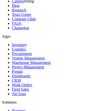
Careers
Hiring
Blog
Research
Trust Center
Compare Glide
FAQs
Changelog
Apps
Inventory
Logistics
Procurement
Vendor Management
Warehouse Management
Project Management
Portals
Dashboards
CRM
Work Orders
Field Sales
All Apps
Solutions
Business