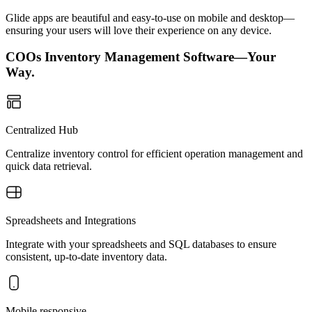
Glide apps are beautiful and easy-to-use on mobile and desktop—
ensuring your users will love their experience on any device.
COOs Inventory Management Software—Your
Way.
Centralized Hub
Centralize inventory control for efficient operation management and
quick data retrieval.
Spreadsheets and Integrations
Integrate with your spreadsheets and SQL databases to ensure
consistent, up-to-date inventory data.
Mobile responsive