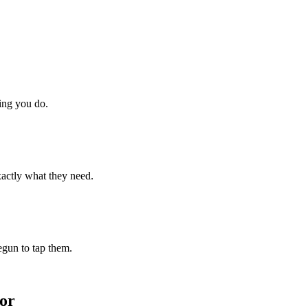
hing you do.
xactly what they need.
begun to tap them.
or