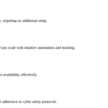
, requiring no additional setup.
f any scale with intuitive automation and tracking.
 availability effectively.
t adherence to cyber safety protocols.