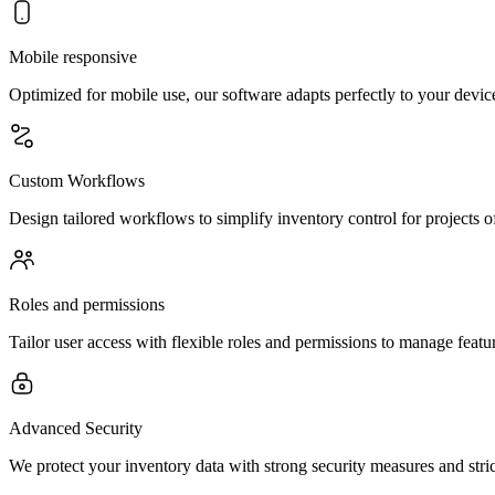
Mobile responsive
Optimized for mobile use, our software adapts perfectly to your device
Custom Workflows
Design tailored workflows to simplify inventory control for projects o
Roles and permissions
Tailor user access with flexible roles and permissions to manage feature
Advanced Security
We protect your inventory data with strong security measures and stric