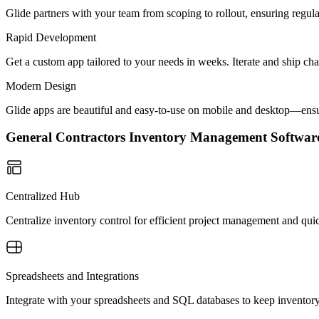
Glide partners with your team from scoping to rollout, ensuring regu
Rapid Development
Get a custom app tailored to your needs in weeks. Iterate and ship ch
Modern Design
Glide apps are beautiful and easy-to-use on mobile and desktop—ensur
General Contractors Inventory Management Softwa
Centralized Hub
Centralize inventory control for efficient project management and quic
Spreadsheets and Integrations
Integrate with your spreadsheets and SQL databases to keep inventor