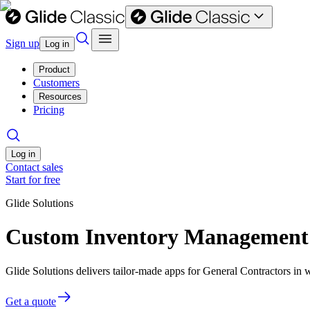
Sign up
Log in
Product
Customers
Resources
Pricing
Log in
Contact sales
Start for free
Glide Solutions
Custom Inventory Management s
Glide Solutions delivers tailor-made apps for General Contractors i
Get a quote