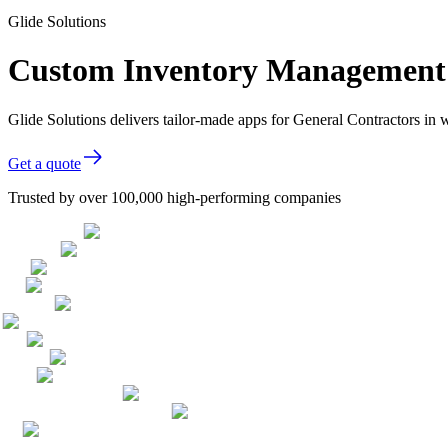
Glide Solutions
Custom Inventory Management s
Glide Solutions delivers tailor-made apps for General Contractors i
Get a quote
Trusted by over 100,000 high-performing companies