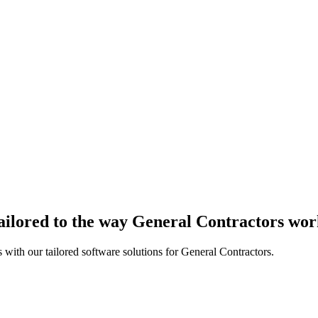
ailored to the way General Contractors wo
 with our tailored software solutions for General Contractors.