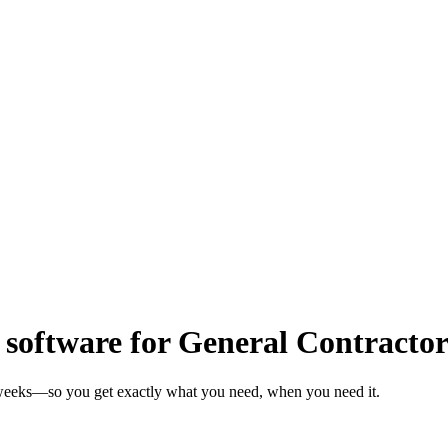
oftware for General Contractor
n weeks—so you get exactly what you need, when you need it.