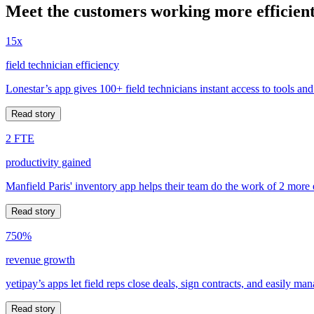
Meet the customers working more efficient
15x
field technician efficiency
Lonestar’s app gives 100+ field technicians instant access to tools and
Read story
2 FTE
productivity gained
Manfield Paris' inventory app helps their team do the work of 2 more
Read story
750%
revenue growth
yetipay’s apps let field reps close deals, sign contracts, and easily m
Read story