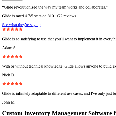
“Glide revolutionized the way my team works and collaborates.”
Glide is rated 4.7/5 stars on 810+ G2 reviews.
See what they're saying
Glide is so satisfying to use that you'll want to implement it in everyt
Adam S.
With or without technical knowledge, Glide allows anyone to build e
Nick D.
Glide is infinitely adaptable to different use cases, and I've only just 
John M.
Custom Inventory Management Software f