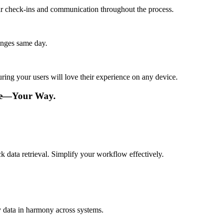
lar check-ins and communication throughout the process.
anges same day.
ing your users will love their experience on any device.
re—Your Way.
k data retrieval. Simplify your workflow effectively.
y data in harmony across systems.