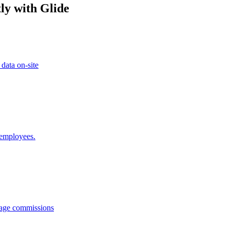
ly with Glide
 data on-site
 employees.
anage commissions