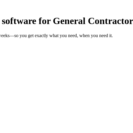
oftware for General Contractor
n weeks—so you get exactly what you need, when you need it.