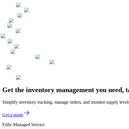
Get the inventory management you need, t
Simplify inventory tracking, manage orders, and monitor supply levels
Get a quote
Fully Managed Service