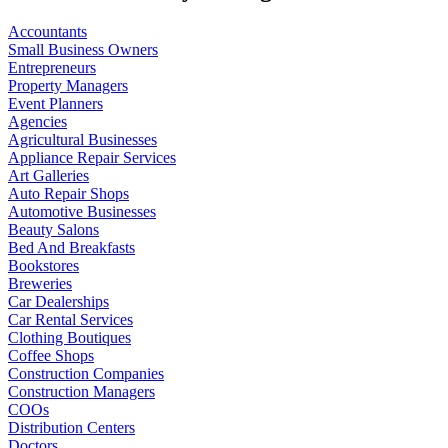
Accountants
Small Business Owners
Entrepreneurs
Property Managers
Event Planners
Agencies
Agricultural Businesses
Appliance Repair Services
Art Galleries
Auto Repair Shops
Automotive Businesses
Beauty Salons
Bed And Breakfasts
Bookstores
Breweries
Car Dealerships
Car Rental Services
Clothing Boutiques
Coffee Shops
Construction Companies
Construction Managers
COOs
Distribution Centers
Doctors