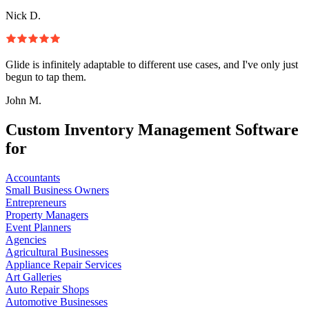
Nick D.
Glide is infinitely adaptable to different use cases, and I've only just
begun to tap them.
John M.
Custom Inventory Management Software
for
Accountants
Small Business Owners
Entrepreneurs
Property Managers
Event Planners
Agencies
Agricultural Businesses
Appliance Repair Services
Art Galleries
Auto Repair Shops
Automotive Businesses