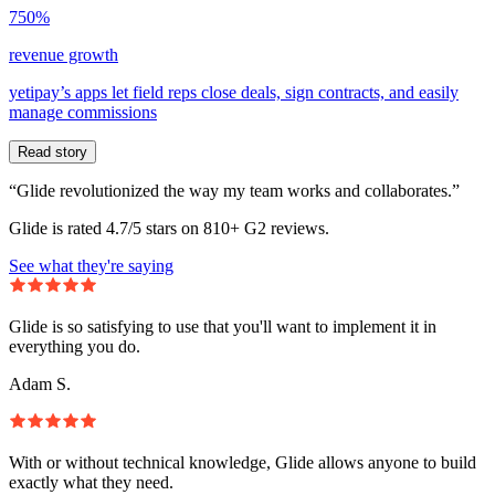
750%
revenue growth
yetipay’s apps let field reps close deals, sign contracts, and easily
manage commissions
Read story
“Glide revolutionized the way my team works and collaborates.”
Glide is rated 4.7/5 stars on 810+ G2 reviews.
See what they're saying
Glide is so satisfying to use that you'll want to implement it in
everything you do.
Adam S.
With or without technical knowledge, Glide allows anyone to build
exactly what they need.