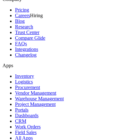
Pricing
Careers
Hiring
Blog
Research
Trust Center
Compare Glide
FAQs
Integrations
Changelog
Apps
Inventory
Logistics
Procurement
Vendor Management
Warehouse Management
Project Management
Portals
Dashboards
CRM
Work Orders
Field Sales
All Apps