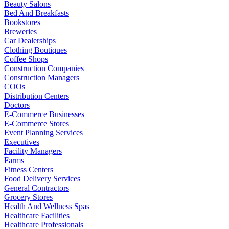
Beauty Salons
Bed And Breakfasts
Bookstores
Breweries
Car Dealerships
Clothing Boutiques
Coffee Shops
Construction Companies
Construction Managers
COOs
Distribution Centers
Doctors
E-Commerce Businesses
E-Commerce Stores
Event Planning Services
Executives
Facility Managers
Farms
Fitness Centers
Food Delivery Services
General Contractors
Grocery Stores
Health And Wellness Spas
Healthcare Facilities
Healthcare Professionals