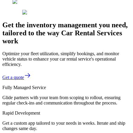
Get the inventory management you need,
tailored to the way Car Rental Services
work
Optimize your fleet utilization, simplify bookings, and monitor
vehicle status to enhance your car rental service's operational
efficiency.
Get a quote
Fully Managed Service
Glide partners with your team from scoping to rollout, ensuring
regular check-ins and communication throughout the process.
Rapid Development
Get a custom app tailored to your needs in weeks. Iterate and ship
changes same day.