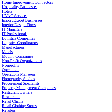
Home Improvement Contractors
Hospitality Businesses
Hotels
HVAC Services
Import/Export Businesses
Interior Design Firms
IT Managers
IT Professionals
Logistics Companies
Logistics Coordinators
Manufacturers
Motels
Moving Companies
Non-Profit Organizations
Nonprofits
Operations
Operations Managers
Photography Studios
Procurement Specialists
Property Management Companies
Restaurant Owners
Restaurants
Retail Chains
Retail Clothing Stores
Retailers