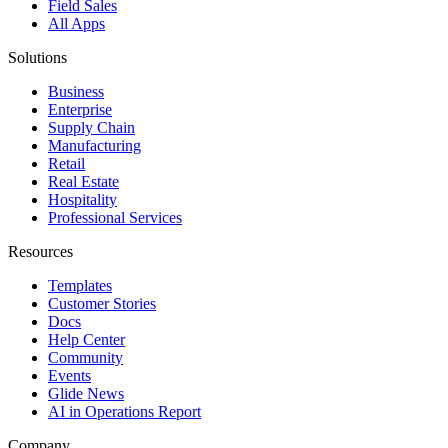
Field Sales
All Apps
Solutions
Business
Enterprise
Supply Chain
Manufacturing
Retail
Real Estate
Hospitality
Professional Services
Resources
Templates
Customer Stories
Docs
Help Center
Community
Events
Glide News
AI in Operations Report
Company