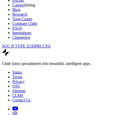
Pricing
Careers
Hiring
Blog
Research
Trust Center
Compare Glide
FAQs
Integrations
Changelog
SOC II TYPE 2
GDPR
CCPA
Glide turns spreadsheets into beautiful, intelligent apps.
Status
Terms
Privacy
OSS
Sitemap
LLMS
Contact Us