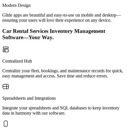
Modern Design
Glide apps are beautiful and easy-to-use on mobile and desktop—
ensuring your users will love their experience on any device.
Car Rental Services Inventory Management
Software—Your Way.
Centralized Hub
Centralize your fleet, bookings, and maintenance records for quick,
easy management and access. Save time and reduce errors.
Spreadsheets and Integrations
Integrate your spreadsheets and SQL databases to keep inventory
data in harmony with our software.