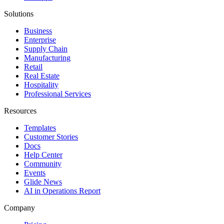
Solutions
Business
Enterprise
Supply Chain
Manufacturing
Retail
Real Estate
Hospitality
Professional Services
Resources
Templates
Customer Stories
Docs
Help Center
Community
Events
Glide News
AI in Operations Report
Company