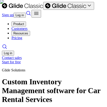
Sign up
Log in
Product
Customers
Resources
Pricing
Log in
Contact sales
Start for free
Glide Solutions
Custom Inventory
Management software for Car
Rental Services