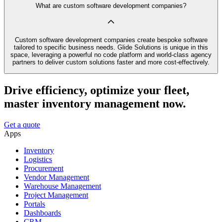
What are custom software development companies?
Custom software development companies create bespoke software
tailored to specific business needs. Glide Solutions is unique in this
space, leveraging a powerful no code platform and world-class agency
partners to deliver custom solutions faster and more cost-effectively.
Drive efficiency, optimize your fleet,
master inventory management now.
Get a quote
Apps
Inventory
Logistics
Procurement
Vendor Management
Warehouse Management
Project Management
Portals
Dashboards
CRM