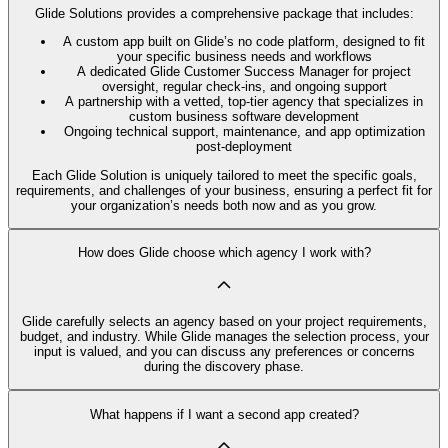
Glide Solutions provides a comprehensive package that includes:
A custom app built on Glide’s no code platform, designed to fit
your specific business needs and workflows
A dedicated Glide Customer Success Manager for project
oversight, regular check-ins, and ongoing support
A partnership with a vetted, top-tier agency that specializes in
custom business software development
Ongoing technical support, maintenance, and app optimization
post-deployment
Each Glide Solution is uniquely tailored to meet the specific goals,
requirements, and challenges of your business, ensuring a perfect fit for
your organization’s needs both now and as you grow.
How does Glide choose which agency I work with?
Glide carefully selects an agency based on your project requirements,
budget, and industry. While Glide manages the selection process, your
input is valued, and you can discuss any preferences or concerns
during the discovery phase.
What happens if I want a second app created?