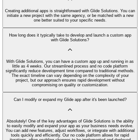
Creating additional apps is straightforward with Glide Solutions. You can
initiate a new project with the same agency, or be matched with a new
one better suited to your specific needs.
How long does it typically take to develop and launch a custom app
with Glide Solutions?
With Glide Solutions, you can have a custom app up and running in as
little as 4 weeks. Our streamlined process and no code platform
significantly reduce development time compared to traditional methods.
The exact timeline can vary depending on the complexity of your
project, but our approach ensures rapid development without
compromising on quality or customization.
Can I modify or expand my Glide app after it's been launched?
Absolutely! One of the key advantages of Glide Solutions is the ability
to easily modify and expand your app as your business needs evolve.
You can add new features, adjust workflows, or integrate with additional
tools quickly and efficiently. Our no code platform allows for rapid
iterations, often enabling changes to be implemented and deployed