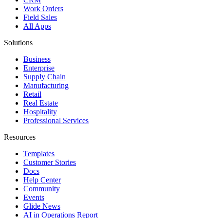
Work Orders
Field Sales
All Apps
Solutions
Business
Enterprise
Supply Chain
Manufacturing
Retail
Real Estate
Hospitality
Professional Services
Resources
Templates
Customer Stories
Docs
Help Center
Community
Events
Glide News
AI in Operations Report