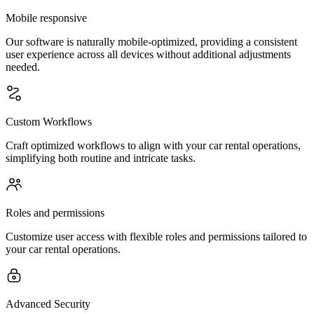
Mobile responsive
Our software is naturally mobile-optimized, providing a consistent
user experience across all devices without additional adjustments
needed.
Custom Workflows
Craft optimized workflows to align with your car rental operations,
simplifying both routine and intricate tasks.
Roles and permissions
Customize user access with flexible roles and permissions tailored to
your car rental operations.
Advanced Security