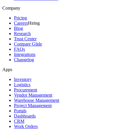
Company
Pricing
Careers
Hiring
Blog
Research
Trust Center
Compare Glide
FAQs
Integrations
Changelog
Apps
Inventory
Logistics
Procurement
Vendor Management
Warehouse Management
Project Management
Portals
Dashboards
CRM
Work Orders