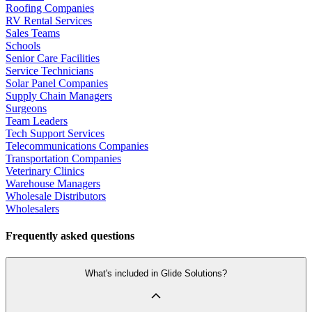
Roofing Companies
RV Rental Services
Sales Teams
Schools
Senior Care Facilities
Service Technicians
Solar Panel Companies
Supply Chain Managers
Surgeons
Team Leaders
Tech Support Services
Telecommunications Companies
Transportation Companies
Veterinary Clinics
Warehouse Managers
Wholesale Distributors
Wholesalers
Frequently asked questions
What's included in Glide Solutions?