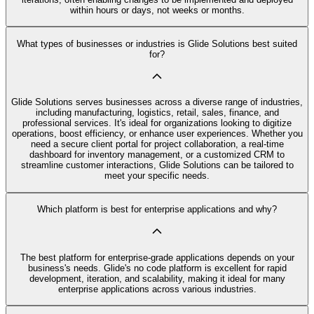
within hours or days, not weeks or months.
What types of businesses or industries is Glide Solutions best suited
for?
Glide Solutions serves businesses across a diverse range of industries,
including manufacturing, logistics, retail, sales, finance, and
professional services. It's ideal for organizations looking to digitize
operations, boost efficiency, or enhance user experiences. Whether you
need a secure client portal for project collaboration, a real-time
dashboard for inventory management, or a customized CRM to
streamline customer interactions, Glide Solutions can be tailored to
meet your specific needs.
Which platform is best for enterprise applications and why?
The best platform for enterprise-grade applications depends on your
business's needs. Glide's no code platform is excellent for rapid
development, iteration, and scalability, making it ideal for many
enterprise applications across various industries.