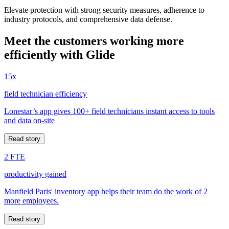
Elevate protection with strong security measures, adherence to
industry protocols, and comprehensive data defense.
Meet the customers working more
efficiently with Glide
15x
field technician efficiency
Lonestar’s app gives 100+ field technicians instant access to tools
and data on-site
Read story
2 FTE
productivity gained
Manfield Paris' inventory app helps their team do the work of 2
more employees.
Read story