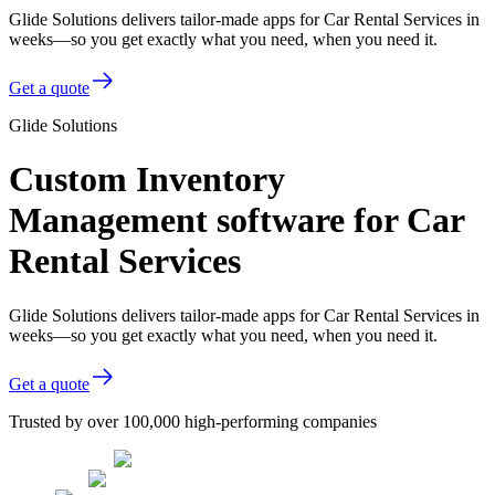
Glide Solutions delivers tailor-made apps for Car Rental Services in
weeks—so you get exactly what you need, when you need it.
Get a quote
Glide Solutions
Custom Inventory
Management software for Car
Rental Services
Glide Solutions delivers tailor-made apps for Car Rental Services in
weeks—so you get exactly what you need, when you need it.
Get a quote
Trusted by over 100,000 high-performing companies