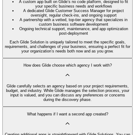
A custom app built on Glide’s no code platform, designed to fit
your specific business needs and workflows
A dedicated Glide Customer Success Manager for project
oversight, regular check-ins, and ongoing support
A partnership with a vetted, top-tier agency that specializes in
custom business software development
Ongoing technical support, maintenance, and app optimization
post-deployment
Each Glide Solution is uniquely tailored to meet the specific goals,
requirements, and challenges of your business, ensuring a perfect fit for
your organization’s needs both now and as you grow.
How does Glide choose which agency I work with?
Glide carefully selects an agency based on your project requirements,
budget, and industry. While Glide manages the selection process, your
input is valued, and you can discuss any preferences or concerns
during the discovery phase.
What happens if I want a second app created?
Creating additional apps is straightforward with Glide Solutions. You can