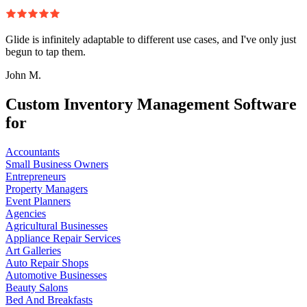
Glide is infinitely adaptable to different use cases, and I've only just
begun to tap them.
John M.
Custom Inventory Management Software
for
Accountants
Small Business Owners
Entrepreneurs
Property Managers
Event Planners
Agencies
Agricultural Businesses
Appliance Repair Services
Art Galleries
Auto Repair Shops
Automotive Businesses
Beauty Salons
Bed And Breakfasts