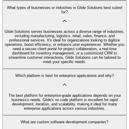
What types of businesses or industries is Glide Solutions best suited
for?
Glide Solutions serves businesses across a diverse range of industries,
including manufacturing, logistics, retail, sales, finance, and
professional services. It's ideal for organizations looking to digitize
operations, boost efficiency, or enhance user experiences. Whether you
need a secure client portal for project collaboration, a real-time
dashboard for inventory management, or a customized CRM to
streamline customer interactions, Glide Solutions can be tailored to
meet your specific needs.
Which platform is best for enterprise applications and why?
The best platform for enterprise-grade applications depends on your
business's needs. Glide's no code platform is excellent for rapid
development, iteration, and scalability, making it ideal for many
enterprise applications across various industries.
What are custom software development companies?