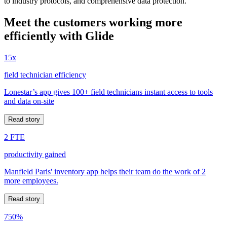
to industry protocols, and comprehensive data protection.
Meet the customers working more
efficiently with Glide
15x
field technician efficiency
Lonestar’s app gives 100+ field technicians instant access to tools
and data on-site
Read story
2 FTE
productivity gained
Manfield Paris' inventory app helps their team do the work of 2
more employees.
Read story
750%