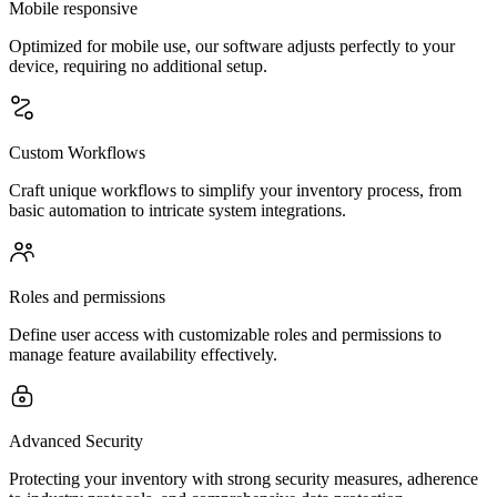
Mobile responsive
Optimized for mobile use, our software adjusts perfectly to your
device, requiring no additional setup.
Custom Workflows
Craft unique workflows to simplify your inventory process, from
basic automation to intricate system integrations.
Roles and permissions
Define user access with customizable roles and permissions to
manage feature availability effectively.
Advanced Security
Protecting your inventory with strong security measures, adherence