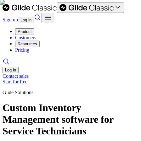
Sign up
Log in
Product
Customers
Resources
Pricing
Log in
Contact sales
Start for free
Glide Solutions
Custom Inventory
Management software for
Service Technicians