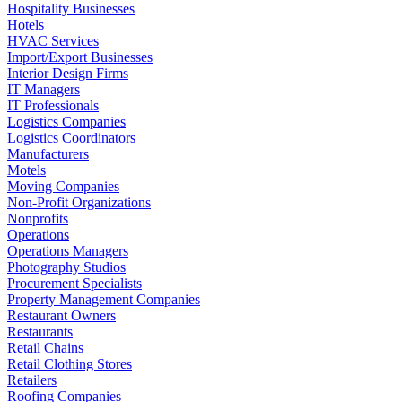
Hospitality Businesses
Hotels
HVAC Services
Import/Export Businesses
Interior Design Firms
IT Managers
IT Professionals
Logistics Companies
Logistics Coordinators
Manufacturers
Motels
Moving Companies
Non-Profit Organizations
Nonprofits
Operations
Operations Managers
Photography Studios
Procurement Specialists
Property Management Companies
Restaurant Owners
Restaurants
Retail Chains
Retail Clothing Stores
Retailers
Roofing Companies