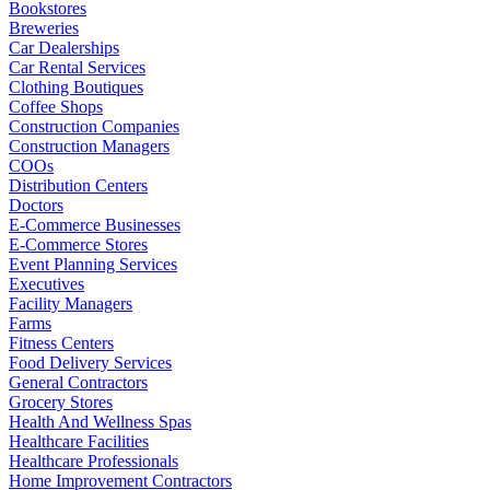
Bookstores
Breweries
Car Dealerships
Car Rental Services
Clothing Boutiques
Coffee Shops
Construction Companies
Construction Managers
COOs
Distribution Centers
Doctors
E-Commerce Businesses
E-Commerce Stores
Event Planning Services
Executives
Facility Managers
Farms
Fitness Centers
Food Delivery Services
General Contractors
Grocery Stores
Health And Wellness Spas
Healthcare Facilities
Healthcare Professionals
Home Improvement Contractors