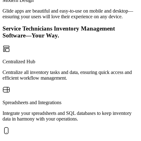
Modern Design
Glide apps are beautiful and easy-to-use on mobile and desktop—
ensuring your users will love their experience on any device.
Service Technicians Inventory Management
Software—Your Way.
Centralized Hub
Centralize all inventory tasks and data, ensuring quick access and
efficient workflow management.
Spreadsheets and Integrations
Integrate your spreadsheets and SQL databases to keep inventory
data in harmony with your operations.