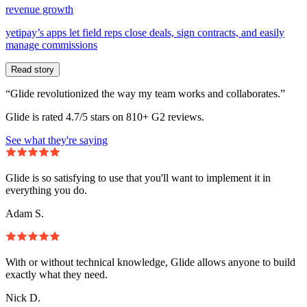
revenue growth
yetipay’s apps let field reps close deals, sign contracts, and easily
manage commissions
Read story
“Glide revolutionized the way my team works and collaborates.”
Glide is rated 4.7/5 stars on 810+ G2 reviews.
See what they're saying
Glide is so satisfying to use that you'll want to implement it in
everything you do.
Adam S.
With or without technical knowledge, Glide allows anyone to build
exactly what they need.
Nick D.