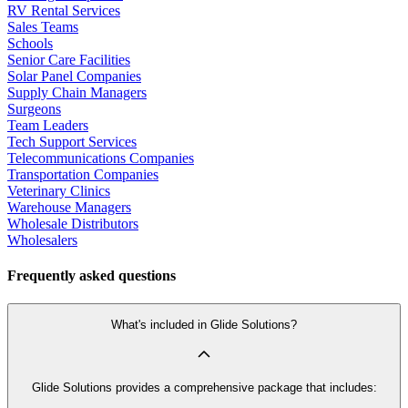
RV Rental Services
Sales Teams
Schools
Senior Care Facilities
Solar Panel Companies
Supply Chain Managers
Surgeons
Team Leaders
Tech Support Services
Telecommunications Companies
Transportation Companies
Veterinary Clinics
Warehouse Managers
Wholesale Distributors
Wholesalers
Frequently asked questions
What's included in Glide Solutions?
Glide Solutions provides a comprehensive package that includes: