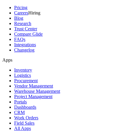
Pricing
Careers
Hiring
Blog
Research
Trust Center
Compare Glide
FAQs
Integrations
Changelog
Apps
Inventory
Logistics
Procurement
Vendor Management
Warehouse Management
Project Management
Portals
Dashboards
CRM
Work Orders
Field Sales
All Apps