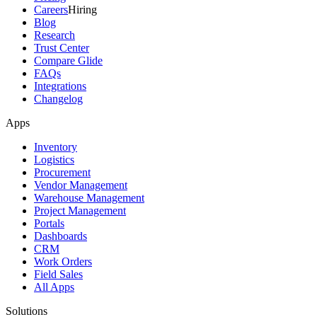
Careers
Hiring
Blog
Research
Trust Center
Compare Glide
FAQs
Integrations
Changelog
Apps
Inventory
Logistics
Procurement
Vendor Management
Warehouse Management
Project Management
Portals
Dashboards
CRM
Work Orders
Field Sales
All Apps
Solutions