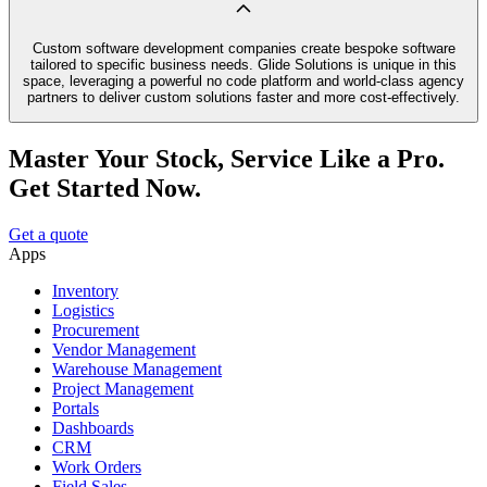
Custom software development companies create bespoke software
tailored to specific business needs. Glide Solutions is unique in this
space, leveraging a powerful no code platform and world-class agency
partners to deliver custom solutions faster and more cost-effectively.
Master Your Stock, Service Like a Pro.
Get Started Now.
Get a quote
Apps
Inventory
Logistics
Procurement
Vendor Management
Warehouse Management
Project Management
Portals
Dashboards
CRM
Work Orders
Field Sales