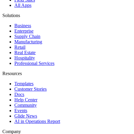
All Apps
Solutions
Business
Enterprise
Supply Chain
Manufacturing
Retail
Real Estate
Hospitality
Professional Services
Resources
Templates
Customer Stories
Docs
Help Center
Community
Events
Glide News
AI in Operations Report
Company