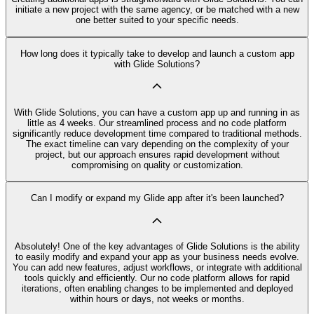
initiate a new project with the same agency, or be matched with a new
one better suited to your specific needs.
How long does it typically take to develop and launch a custom app
with Glide Solutions?
With Glide Solutions, you can have a custom app up and running in as
little as 4 weeks. Our streamlined process and no code platform
significantly reduce development time compared to traditional methods.
The exact timeline can vary depending on the complexity of your
project, but our approach ensures rapid development without
compromising on quality or customization.
Can I modify or expand my Glide app after it's been launched?
Absolutely! One of the key advantages of Glide Solutions is the ability
to easily modify and expand your app as your business needs evolve.
You can add new features, adjust workflows, or integrate with additional
tools quickly and efficiently. Our no code platform allows for rapid
iterations, often enabling changes to be implemented and deployed
within hours or days, not weeks or months.