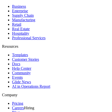
Business
Enterprise
Supply Chain
Manufacturing
Retail
Real Estate
Hospitality
Professional Services
Resources
Templates
Customer Stories
Docs
Help Center
Community
Events
Glide News
AI in Operations Report
Company
Pricing
Careers
Hiring