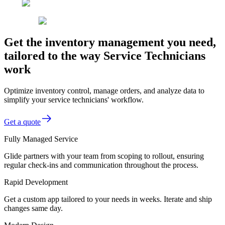
Get the inventory management you need,
tailored to the way Service Technicians
work
Optimize inventory control, manage orders, and analyze data to
simplify your service technicians' workflow.
Get a quote
Fully Managed Service
Glide partners with your team from scoping to rollout, ensuring
regular check-ins and communication throughout the process.
Rapid Development
Get a custom app tailored to your needs in weeks. Iterate and ship
changes same day.