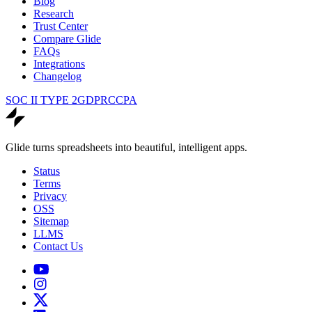
Blog
Research
Trust Center
Compare Glide
FAQs
Integrations
Changelog
SOC II TYPE 2
GDPR
CCPA
Glide turns spreadsheets into beautiful, intelligent apps.
Status
Terms
Privacy
OSS
Sitemap
LLMS
Contact Us