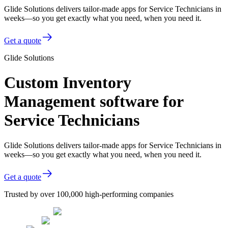
Glide Solutions delivers tailor-made apps for Service Technicians in
weeks—so you get exactly what you need, when you need it.
Get a quote
Glide Solutions
Custom Inventory
Management software for
Service Technicians
Glide Solutions delivers tailor-made apps for Service Technicians in
weeks—so you get exactly what you need, when you need it.
Get a quote
Trusted by over 100,000 high-performing companies