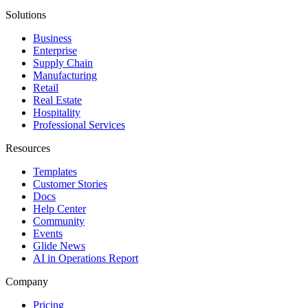
Solutions
Business
Enterprise
Supply Chain
Manufacturing
Retail
Real Estate
Hospitality
Professional Services
Resources
Templates
Customer Stories
Docs
Help Center
Community
Events
Glide News
AI in Operations Report
Company
Pricing