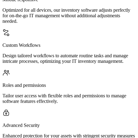
Optimized for all devices, our inventory software adjusts perfectly
for on-the-go IT management without additional adjustments
needed.
Custom Workflows
Design tailored workflows to automate routine tasks and manage
intricate processes, optimizing your IT inventory management.
Roles and permissions
Tailor user access with flexible roles and permissions to manage
software features effectively.
Advanced Security
Enhanced protection for your assets with stringent security measures