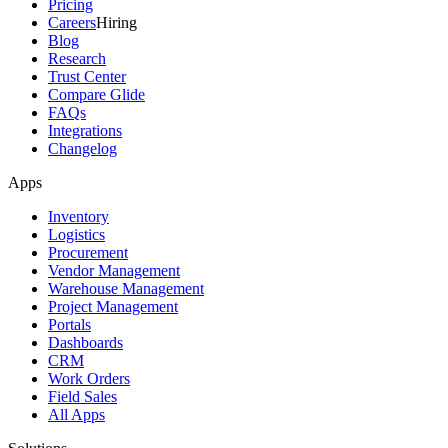
Pricing
Careers
Hiring
Blog
Research
Trust Center
Compare Glide
FAQs
Integrations
Changelog
Apps
Inventory
Logistics
Procurement
Vendor Management
Warehouse Management
Project Management
Portals
Dashboards
CRM
Work Orders
Field Sales
All Apps