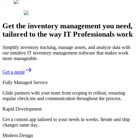
Get the inventory management you need,
tailored to the way IT Professionals work
Simplify inventory tracking, manage assets, and analyze data with
our intuitive IT inventory management software that makes work
more manageable.
Get a quote
Fully Managed Service
Glide partners with your team from scoping to rollout, ensuring
regular check-ins and communication throughout the process.
Rapid Development
Get a custom app tailored to your needs in weeks. Iterate and ship
changes same day.
Modern Design