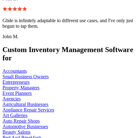
Glide is infinitely adaptable to different use cases, and I've only just
begun to tap them.
John M.
Custom Inventory Management Software
for
Accountants
Small Business Owners
Entrepreneurs
Property Managers
Event Planners
Agencies
Agricultural Businesses
Appliance Repair Services
Art Galleries
Auto Repair Shops
Automotive Businesses
Beauty Salons
Bed And Breakfasts