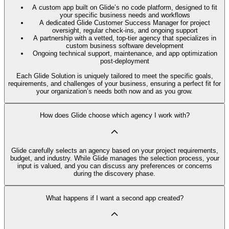
A custom app built on Glide’s no code platform, designed to fit
your specific business needs and workflows
A dedicated Glide Customer Success Manager for project
oversight, regular check-ins, and ongoing support
A partnership with a vetted, top-tier agency that specializes in
custom business software development
Ongoing technical support, maintenance, and app optimization
post-deployment
Each Glide Solution is uniquely tailored to meet the specific goals,
requirements, and challenges of your business, ensuring a perfect fit for
your organization’s needs both now and as you grow.
How does Glide choose which agency I work with?
Glide carefully selects an agency based on your project requirements,
budget, and industry. While Glide manages the selection process, your
input is valued, and you can discuss any preferences or concerns
during the discovery phase.
What happens if I want a second app created?