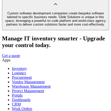
Custom software development companies create bespoke software
tailored to specific business needs. Glide Solutions is unique in this
space, leveraging a powerful no code platform and world-class agency
partners to deliver custom solutions faster and more cost-effectively.
Manage IT inventory smarter - Upgrade
your control today.
Get a quote
Apps
Inventory
Logistics
Procurement
Vendor Management
Warehouse Management
Project Management
Portals
Dashboards
CRM
Work Orders