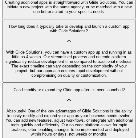
Creating additional apps is straightforward with Glide Solutions. You can
initiate a new project with the same agency, or be matched with a new
one better suited to your specific needs.
How long does it typically take to develop and launch a custom app
with Glide Solutions?
With Glide Solutions, you can have a custom app up and running in as
little as 4 weeks. Our streamlined process and no code platform
significantly reduce development time compared to traditional methods.
The exact timeline can vary depending on the complexity of your
project, but our approach ensures rapid development without
compromising on quality or customization.
Can I modify or expand my Glide app after it's been launched?
Absolutely! One of the key advantages of Glide Solutions is the ability
to easily modify and expand your app as your business needs evolve.
You can add new features, adjust workflows, or integrate with additional
tools quickly and efficiently. Our no code platform allows for rapid
iterations, often enabling changes to be implemented and deployed
within hours or days, not weeks or months.