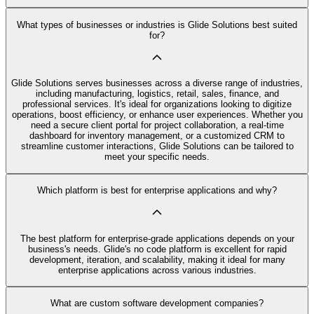
What types of businesses or industries is Glide Solutions best suited
for?
Glide Solutions serves businesses across a diverse range of industries,
including manufacturing, logistics, retail, sales, finance, and
professional services. It's ideal for organizations looking to digitize
operations, boost efficiency, or enhance user experiences. Whether you
need a secure client portal for project collaboration, a real-time
dashboard for inventory management, or a customized CRM to
streamline customer interactions, Glide Solutions can be tailored to
meet your specific needs.
Which platform is best for enterprise applications and why?
The best platform for enterprise-grade applications depends on your
business's needs. Glide's no code platform is excellent for rapid
development, iteration, and scalability, making it ideal for many
enterprise applications across various industries.
What are custom software development companies?