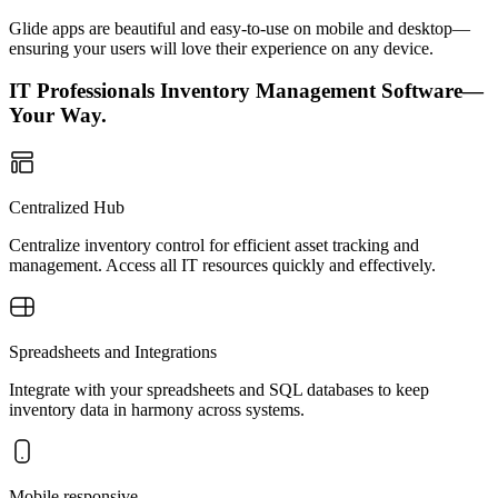
Glide apps are beautiful and easy-to-use on mobile and desktop—
ensuring your users will love their experience on any device.
IT Professionals Inventory Management Software—
Your Way.
Centralized Hub
Centralize inventory control for efficient asset tracking and
management. Access all IT resources quickly and effectively.
Spreadsheets and Integrations
Integrate with your spreadsheets and SQL databases to keep
inventory data in harmony across systems.
Mobile responsive