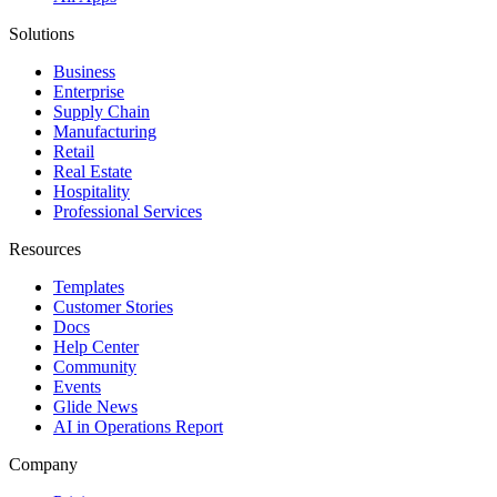
Solutions
Business
Enterprise
Supply Chain
Manufacturing
Retail
Real Estate
Hospitality
Professional Services
Resources
Templates
Customer Stories
Docs
Help Center
Community
Events
Glide News
AI in Operations Report
Company