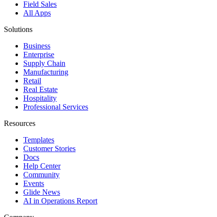
Field Sales
All Apps
Solutions
Business
Enterprise
Supply Chain
Manufacturing
Retail
Real Estate
Hospitality
Professional Services
Resources
Templates
Customer Stories
Docs
Help Center
Community
Events
Glide News
AI in Operations Report