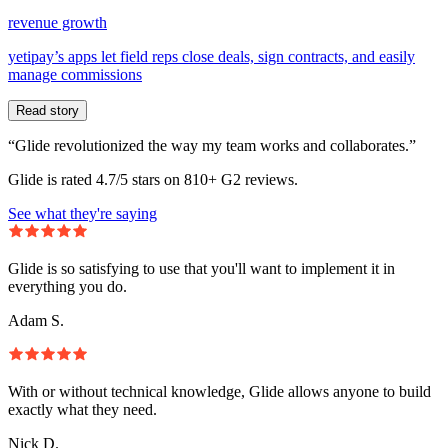
revenue growth
yetipay’s apps let field reps close deals, sign contracts, and easily
manage commissions
Read story
“Glide revolutionized the way my team works and collaborates.”
Glide is rated 4.7/5 stars on 810+ G2 reviews.
See what they're saying
Glide is so satisfying to use that you'll want to implement it in
everything you do.
Adam S.
With or without technical knowledge, Glide allows anyone to build
exactly what they need.
Nick D.