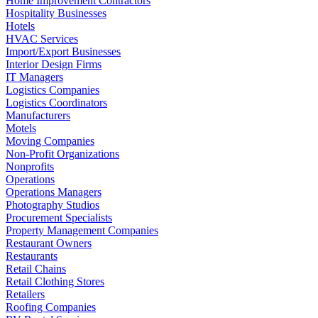
Home Improvement Contractors
Hospitality Businesses
Hotels
HVAC Services
Import/Export Businesses
Interior Design Firms
IT Managers
Logistics Companies
Logistics Coordinators
Manufacturers
Motels
Moving Companies
Non-Profit Organizations
Nonprofits
Operations
Operations Managers
Photography Studios
Procurement Specialists
Property Management Companies
Restaurant Owners
Restaurants
Retail Chains
Retail Clothing Stores
Retailers
Roofing Companies