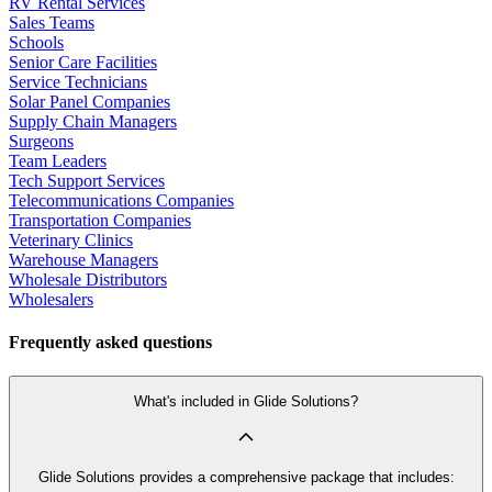
RV Rental Services
Sales Teams
Schools
Senior Care Facilities
Service Technicians
Solar Panel Companies
Supply Chain Managers
Surgeons
Team Leaders
Tech Support Services
Telecommunications Companies
Transportation Companies
Veterinary Clinics
Warehouse Managers
Wholesale Distributors
Wholesalers
Frequently asked questions
What's included in Glide Solutions?
Glide Solutions provides a comprehensive package that includes: