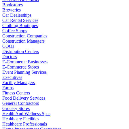
Bookstores
Breweries
Car Dealerships
Car Rental Services
Clothing Boutiques
Coffee Shops
Construction Companies
Construction Managers
COOs
Distribution Centers
Doctors
E-Commerce Businesses
E-Commerce Stores
Event Planning Services
Executives
Facility Managers
Farms
Fitness Centers
Food Delivery Services
General Contractors
Grocery Stores
Health And Wellness Spas
Healthcare Facilities
Healthcare Professionals