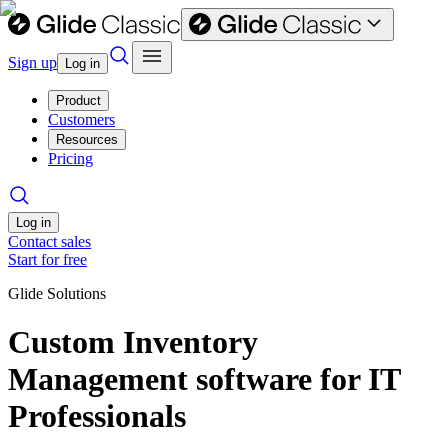
Sign up
Log in
Product
Customers
Resources
Pricing
Log in
Contact sales
Start for free
Glide Solutions
Custom Inventory
Management software for IT
Professionals