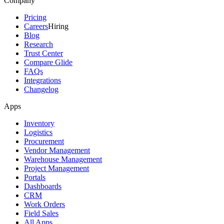
Company
Pricing
Careers
Hiring
Blog
Research
Trust Center
Compare Glide
FAQs
Integrations
Changelog
Apps
Inventory
Logistics
Procurement
Vendor Management
Warehouse Management
Project Management
Portals
Dashboards
CRM
Work Orders
Field Sales
All Apps