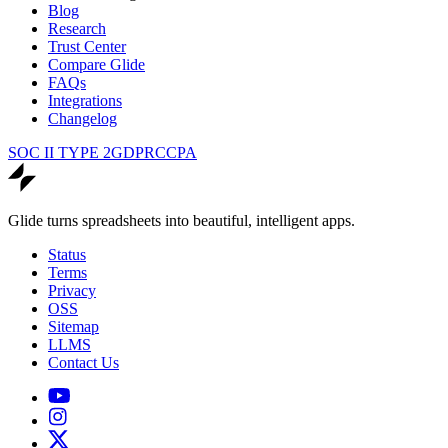
Blog
Research
Trust Center
Compare Glide
FAQs
Integrations
Changelog
SOC II TYPE 2
GDPR
CCPA
Glide turns spreadsheets into beautiful, intelligent apps.
Status
Terms
Privacy
OSS
Sitemap
LLMS
Contact Us