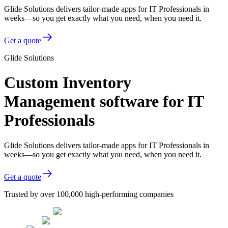
Glide Solutions delivers tailor-made apps for IT Professionals in
weeks—so you get exactly what you need, when you need it.
Get a quote
Glide Solutions
Custom Inventory
Management software for IT
Professionals
Glide Solutions delivers tailor-made apps for IT Professionals in
weeks—so you get exactly what you need, when you need it.
Get a quote
Trusted by over 100,000 high-performing companies