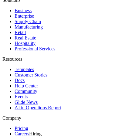
Solutions
Business
Enterprise
Supply Chain
Manufacturing
Retail
Real Estate
Hospitality
Professional Services
Resources
Templates
Customer Stories
Docs
Help Center
Community
Events
Glide News
AI in Operations Report
Company
Pricing
Careers
Hiring