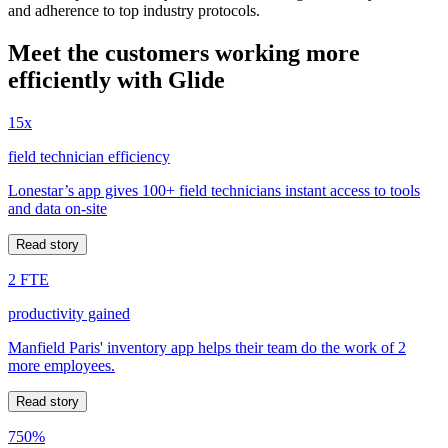
and adherence to top industry protocols.
Meet the customers working more
efficiently with Glide
15x
field technician efficiency
Lonestar’s app gives 100+ field technicians instant access to tools
and data on-site
Read story
2 FTE
productivity gained
Manfield Paris' inventory app helps their team do the work of 2
more employees.
Read story
750%