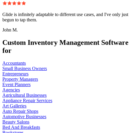
Glide is infinitely adaptable to different use cases, and I've only just
begun to tap them.
John M.
Custom Inventory Management Software
for
Accountants
Small Business Owners
Entrepreneurs
Property Managers
Event Planners
Agencies
Agricultural Businesses
Appliance Repair Services
Art Galleries
Auto Repair Shops
Automotive Businesses
Beauty Salons
Bed And Breakfasts
Bookstores