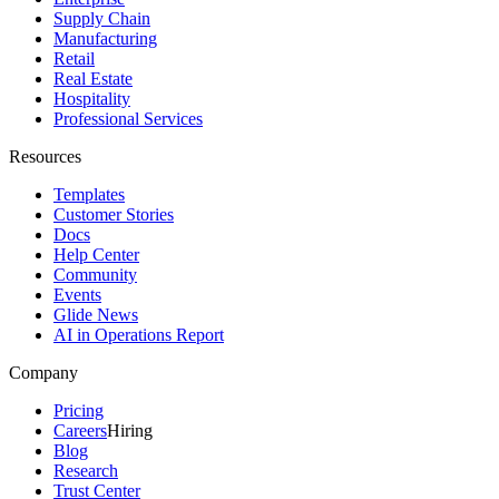
Supply Chain
Manufacturing
Retail
Real Estate
Hospitality
Professional Services
Resources
Templates
Customer Stories
Docs
Help Center
Community
Events
Glide News
AI in Operations Report
Company
Pricing
Careers
Hiring
Blog
Research
Trust Center