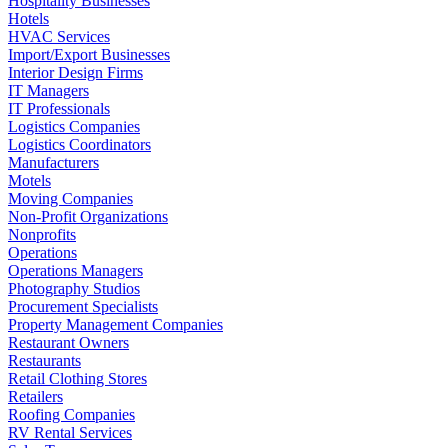
Hospitality Businesses
Hotels
HVAC Services
Import/Export Businesses
Interior Design Firms
IT Managers
IT Professionals
Logistics Companies
Logistics Coordinators
Manufacturers
Motels
Moving Companies
Non-Profit Organizations
Nonprofits
Operations
Operations Managers
Photography Studios
Procurement Specialists
Property Management Companies
Restaurant Owners
Restaurants
Retail Clothing Stores
Retailers
Roofing Companies
RV Rental Services