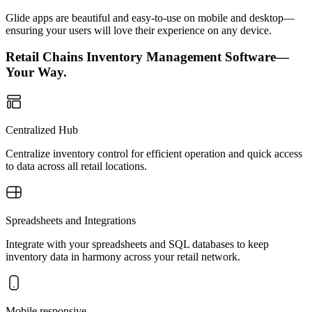
Glide apps are beautiful and easy-to-use on mobile and desktop—
ensuring your users will love their experience on any device.
Retail Chains Inventory Management Software—
Your Way.
Centralized Hub
Centralize inventory control for efficient operation and quick access
to data across all retail locations.
Spreadsheets and Integrations
Integrate with your spreadsheets and SQL databases to keep
inventory data in harmony across your retail network.
Mobile responsive