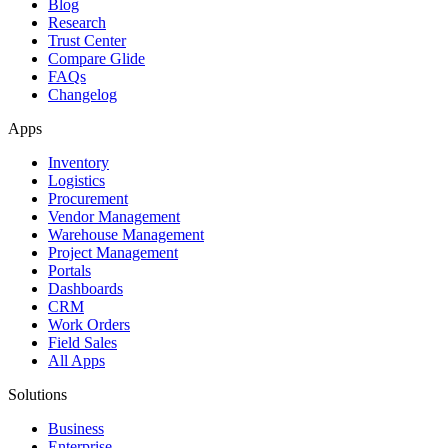
Blog
Research
Trust Center
Compare Glide
FAQs
Changelog
Apps
Inventory
Logistics
Procurement
Vendor Management
Warehouse Management
Project Management
Portals
Dashboards
CRM
Work Orders
Field Sales
All Apps
Solutions
Business
Enterprise