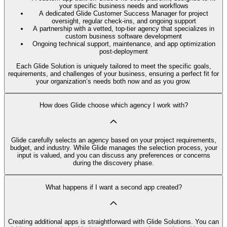
your specific business needs and workflows
A dedicated Glide Customer Success Manager for project
oversight, regular check-ins, and ongoing support
A partnership with a vetted, top-tier agency that specializes in
custom business software development
Ongoing technical support, maintenance, and app optimization
post-deployment
Each Glide Solution is uniquely tailored to meet the specific goals,
requirements, and challenges of your business, ensuring a perfect fit for
your organization’s needs both now and as you grow.
How does Glide choose which agency I work with?
Glide carefully selects an agency based on your project requirements,
budget, and industry. While Glide manages the selection process, your
input is valued, and you can discuss any preferences or concerns
during the discovery phase.
What happens if I want a second app created?
Creating additional apps is straightforward with Glide Solutions. You can