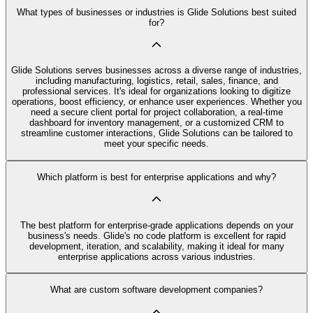
What types of businesses or industries is Glide Solutions best suited
for?
Glide Solutions serves businesses across a diverse range of industries,
including manufacturing, logistics, retail, sales, finance, and
professional services. It's ideal for organizations looking to digitize
operations, boost efficiency, or enhance user experiences. Whether you
need a secure client portal for project collaboration, a real-time
dashboard for inventory management, or a customized CRM to
streamline customer interactions, Glide Solutions can be tailored to
meet your specific needs.
Which platform is best for enterprise applications and why?
The best platform for enterprise-grade applications depends on your
business's needs. Glide's no code platform is excellent for rapid
development, iteration, and scalability, making it ideal for many
enterprise applications across various industries.
What are custom software development companies?