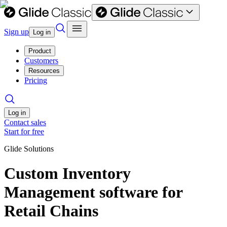
Sign up
Log in
Product
Customers
Resources
Pricing
Log in
Contact sales
Start for free
Glide Solutions
Custom Inventory
Management software for
Retail Chains