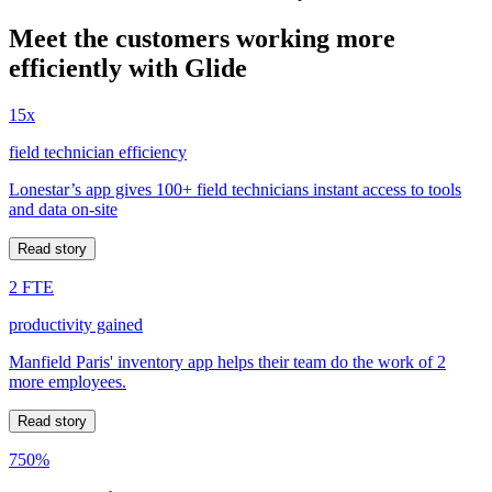
Meet the customers working more
efficiently with Glide
15x
field technician efficiency
Lonestar’s app gives 100+ field technicians instant access to tools
and data on-site
Read story
2 FTE
productivity gained
Manfield Paris' inventory app helps their team do the work of 2
more employees.
Read story
750%