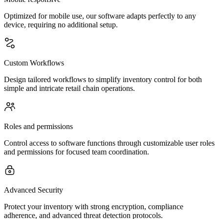
Optimized for mobile use, our software adapts perfectly to any
device, requiring no additional setup.
Custom Workflows
Design tailored workflows to simplify inventory control for both
simple and intricate retail chain operations.
Roles and permissions
Control access to software functions through customizable user roles
and permissions for focused team coordination.
Advanced Security
Protect your inventory with strong encryption, compliance
adherence, and advanced threat detection protocols.