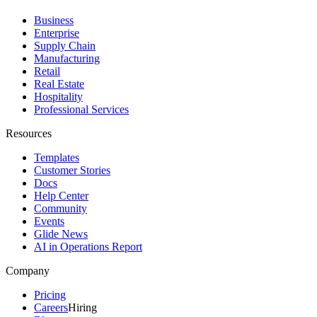
Business
Enterprise
Supply Chain
Manufacturing
Retail
Real Estate
Hospitality
Professional Services
Resources
Templates
Customer Stories
Docs
Help Center
Community
Events
Glide News
AI in Operations Report
Company
Pricing
Careers
Hiring