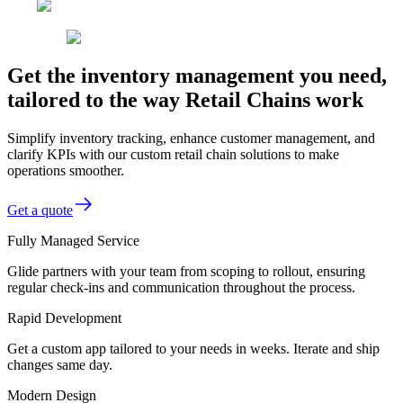
Get the inventory management you need,
tailored to the way Retail Chains work
Simplify inventory tracking, enhance customer management, and
clarify KPIs with our custom retail chain solutions to make
operations smoother.
Get a quote
Fully Managed Service
Glide partners with your team from scoping to rollout, ensuring
regular check-ins and communication throughout the process.
Rapid Development
Get a custom app tailored to your needs in weeks. Iterate and ship
changes same day.
Modern Design