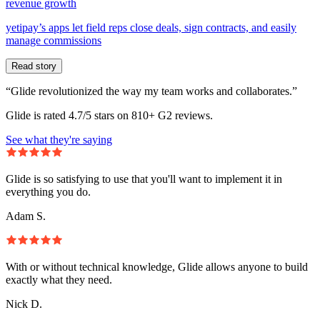
revenue growth
yetipay’s apps let field reps close deals, sign contracts, and easily
manage commissions
Read story
“Glide revolutionized the way my team works and collaborates.”
Glide is rated 4.7/5 stars on 810+ G2 reviews.
See what they're saying
Glide is so satisfying to use that you'll want to implement it in
everything you do.
Adam S.
With or without technical knowledge, Glide allows anyone to build
exactly what they need.
Nick D.