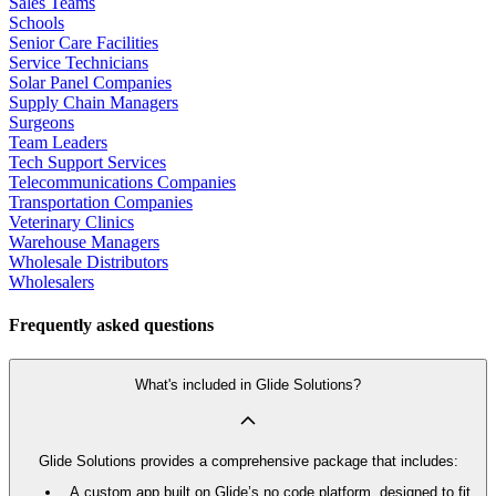
Sales Teams
Schools
Senior Care Facilities
Service Technicians
Solar Panel Companies
Supply Chain Managers
Surgeons
Team Leaders
Tech Support Services
Telecommunications Companies
Transportation Companies
Veterinary Clinics
Warehouse Managers
Wholesale Distributors
Wholesalers
Frequently asked questions
What's included in Glide Solutions?
Glide Solutions provides a comprehensive package that includes:
A custom app built on Glide’s no code platform, designed to fit