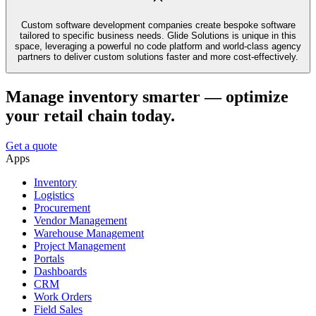
Custom software development companies create bespoke software
tailored to specific business needs. Glide Solutions is unique in this
space, leveraging a powerful no code platform and world-class agency
partners to deliver custom solutions faster and more cost-effectively.
Manage inventory smarter — optimize
your retail chain today.
Get a quote
Apps
Inventory
Logistics
Procurement
Vendor Management
Warehouse Management
Project Management
Portals
Dashboards
CRM
Work Orders
Field Sales