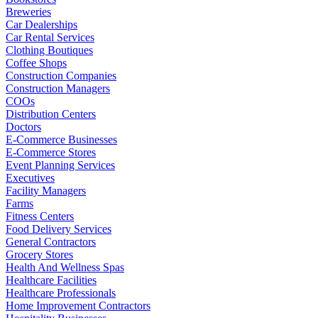
Breweries
Car Dealerships
Car Rental Services
Clothing Boutiques
Coffee Shops
Construction Companies
Construction Managers
COOs
Distribution Centers
Doctors
E-Commerce Businesses
E-Commerce Stores
Event Planning Services
Executives
Facility Managers
Farms
Fitness Centers
Food Delivery Services
General Contractors
Grocery Stores
Health And Wellness Spas
Healthcare Facilities
Healthcare Professionals
Home Improvement Contractors