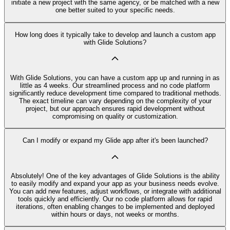
initiate a new project with the same agency, or be matched with a new
one better suited to your specific needs.
How long does it typically take to develop and launch a custom app
with Glide Solutions?
With Glide Solutions, you can have a custom app up and running in as
little as 4 weeks. Our streamlined process and no code platform
significantly reduce development time compared to traditional methods.
The exact timeline can vary depending on the complexity of your
project, but our approach ensures rapid development without
compromising on quality or customization.
Can I modify or expand my Glide app after it's been launched?
Absolutely! One of the key advantages of Glide Solutions is the ability
to easily modify and expand your app as your business needs evolve.
You can add new features, adjust workflows, or integrate with additional
tools quickly and efficiently. Our no code platform allows for rapid
iterations, often enabling changes to be implemented and deployed
within hours or days, not weeks or months.