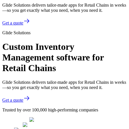
Glide Solutions delivers tailor-made apps for Retail Chains in weeks
—so you get exactly what you need, when you need it.
Get a quote
Glide Solutions
Custom Inventory
Management software for
Retail Chains
Glide Solutions delivers tailor-made apps for Retail Chains in weeks
—so you get exactly what you need, when you need it.
Get a quote
Trusted by over 100,000 high-performing companies