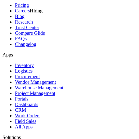
Pricing
Careers
Hiring
Blog
Research
Trust Center
Compare Glide
FAQs
Changelog
Apps
Inventory
Logistics
Procurement
Vendor Management
Warehouse Management
Project Management
Portals
Dashboards
CRM
Work Orders
Field Sales
All Apps
Solutions