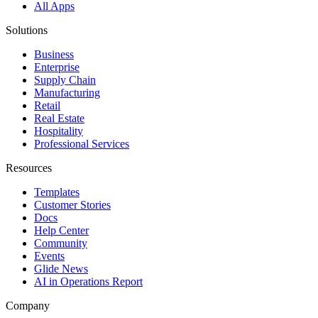
All Apps
Solutions
Business
Enterprise
Supply Chain
Manufacturing
Retail
Real Estate
Hospitality
Professional Services
Resources
Templates
Customer Stories
Docs
Help Center
Community
Events
Glide News
AI in Operations Report
Company