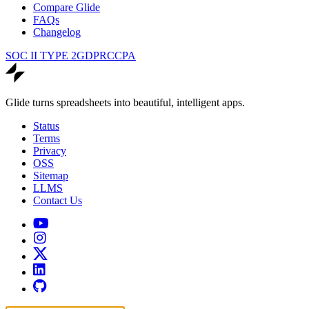
Compare Glide
FAQs
Changelog
SOC II TYPE 2
GDPR
CCPA
Glide turns spreadsheets into beautiful, intelligent apps.
Status
Terms
Privacy
OSS
Sitemap
LLMS
Contact Us