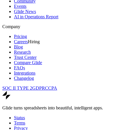
Community
Events
Glide News
AI in Operations Report
Company
Pricing
Careers
Hiring
Blog
Research
Trust Center
Compare Glide
FAQs
Integrations
Changelog
SOC II TYPE 2
GDPR
CCPA
Glide turns spreadsheets into beautiful, intelligent apps.
Status
Terms
Privacy