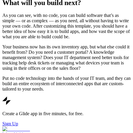
What will you build next?
As you can see, with no code, you can build software that’s as
simple — or as complex — as you need, all without having to write
your own code. After customizing this template, you should have a
better idea of how easy it is to build apps, and how vast the scope of
what you are able to build could be.
Your business now has its own inventory app, but what else could it
benefit from? Do you need a customer portal? A knowledge
management system? Does your IT department need better tools for
tracking help desk tickets or managing what devices your team is
using in their offices or on the sales floor?
Put no code technology into the hands of your IT team, and they can
build an entire ecosystem of interconnected apps that are custom-
tailored to your needs.
Create a Glide app in five minutes, for free.
Sign Up