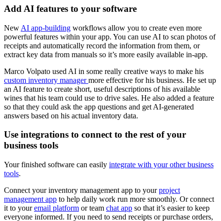
Add AI features to your software
New
AI app-building
workflows allow you to create even more
powerful features within your app. You can use AI to scan photos of
receipts and automatically record the information from them, or
extract key data from manuals so it’s more easily available in-app.
Marco Volpato used AI in some really creative ways to make his
custom inventory manager
more effective for his business. He set up
an AI feature to create short, useful descriptions of his available
wines that his team could use to drive sales. He also added a feature
so that they could ask the app questions and get AI-generated
answers based on his actual inventory data.
Use integrations to connect to the rest of your
business tools
Your finished software can easily
integrate with your other business
tools
.
Connect your inventory management app to your
project
management app
to help daily work run more smoothly. Or connect
it to your
email platform
or team
chat app
so that it’s easier to keep
everyone informed. If you need to send receipts or purchase orders,