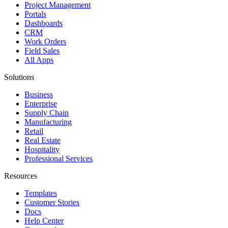
Project Management
Portals
Dashboards
CRM
Work Orders
Field Sales
All Apps
Solutions
Business
Enterprise
Supply Chain
Manufacturing
Retail
Real Estate
Hospitality
Professional Services
Resources
Templates
Customer Stories
Docs
Help Center