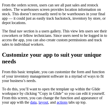
From the orders screen, users can see all past sales and restock
orders. The warehouses screen provides location information on
stock. This doesn’t necessarily need to be warehouses in your final
app — it could just as easily track backstock, inventory by store, or
depot locations.
The final nav section is a users gallery. This view lets users see their
coworkers or fellow technicians. Since users need to be logged in to
access the app, you can also create custom permissions and track
sales to individual workers.
Customize your app to suit your unique
needs
From this basic template, you can customize the form and function
of your inventory management software in a myriad of ways to fit
your business’s needs.
To do this, you’ll want to open the template up within the Glide
workspace by clicking “Copy in Glide” so you can edit it yourself.
From this screen, you can change the function and appearance of
your app with the
data
,
layout
, and
actions
tabs up top.