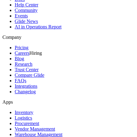
Help Center
Community
Events
Glide News
AI in Operations Report
Company
Pricing
Careers
Hiring
Blog
Research
Trust Center
Compare Glide
FAQs
Integrations
Changelog
Apps
Inventory
Logistics
Procurement
Vendor Management
Warehouse Management