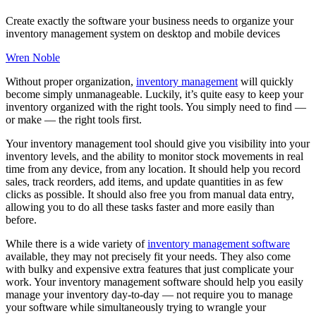
Create exactly the software your business needs to organize your
inventory management system on desktop and mobile devices
Wren Noble
Without proper organization,
inventory management
will quickly
become simply unmanageable. Luckily, it’s quite easy to keep your
inventory organized with the right tools. You simply need to find —
or make — the right tools first.
Your inventory management tool should give you visibility into your
inventory levels, and the ability to monitor stock movements in real
time from any device, from any location. It should help you record
sales, track reorders, add items, and update quantities in as few
clicks as possible. It should also free you from manual data entry,
allowing you to do all these tasks faster and more easily than
before.
While there is a wide variety of
inventory management software
available, they may not precisely fit your needs. They also come
with bulky and expensive extra features that just complicate your
work. Your inventory management software should help you easily
manage your inventory day-to-day — not require you to manage
your software while simultaneously trying to wrangle your