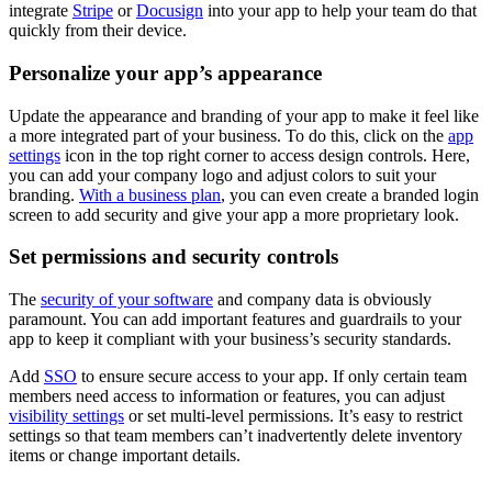
integrate
Stripe
or
Docusign
into your app to help your team do that
quickly from their device.
Personalize your app’s appearance
Update the appearance and branding of your app to make it feel like
a more integrated part of your business. To do this, click on the
app
settings
icon in the top right corner to access design controls. Here,
you can add your company logo and adjust colors to suit your
branding.
With a business plan
, you can even create a branded login
screen to add security and give your app a more proprietary look.
Set permissions and security controls
The
security of your software
and company data is obviously
paramount. You can add important features and guardrails to your
app to keep it compliant with your business’s security standards.
Add
SSO
to ensure secure access to your app. If only certain team
members need access to information or features, you can adjust
visibility settings
or set multi-level permissions. It’s easy to restrict
settings so that team members can’t inadvertently delete inventory
items or change important details.