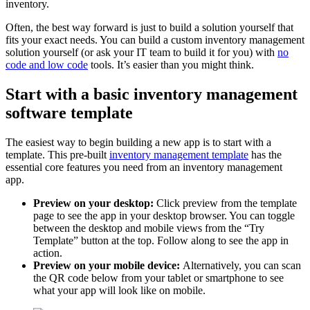
inventory.
Often, the best way forward is just to build a solution yourself that
fits your exact needs. You can build a custom inventory management
solution yourself (or ask your IT team to build it for you) with
no
code and low code
tools. It’s easier than you might think.
Start with a basic inventory management
software template
The easiest way to begin building a new app is to start with a
template. This pre-built
inventory management template
has the
essential core features you need from an inventory management
app.
Preview on your desktop:
Click preview from the template
page to see the app in your desktop browser. You can toggle
between the desktop and mobile views from the “Try
Template” button at the top. Follow along to see the app in
action.
Preview on your mobile device:
Alternatively, you can scan
the QR code below from your tablet or smartphone to see
what your app will look like on mobile.