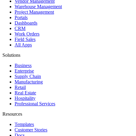
Vendor Management
Warehouse Management
Project Management
Portals
Dashboards
CRM
Work Orders
Field Sales
All Apps
Solutions
Business
Enterprise
Supply Chain
Manufacturing
Retail
Real Estate
Hospitality
Professional Services
Resources
Templates
Customer Stories
Docs