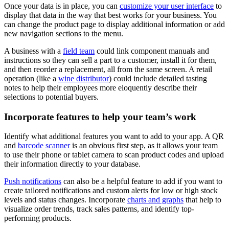
Once your data is in place, you can
customize your user interface
to
display that data in the way that best works for your business. You
can change the product page to display additional information or add
new navigation sections to the menu.
A business with a
field team
could link component manuals and
instructions so they can sell a part to a customer, install it for them,
and then reorder a replacement, all from the same screen. A retail
operation (like a
wine distributor
) could include detailed tasting
notes to help their employees more eloquently describe their
selections to potential buyers.
Incorporate features to help your team’s work
Identify what additional features you want to add to your app. A QR
and
barcode scanner
is an obvious first step, as it allows your team
to use their phone or tablet camera to scan product codes and upload
their information directly to your database.
Push notifications
can also be a helpful feature to add if you want to
create tailored notifications and custom alerts for low or high stock
levels and status changes. Incorporate
charts and graphs
that help to
visualize order trends, track sales patterns, and identify top-
performing products.