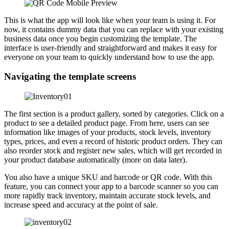
This is what the app will look like when your team is using it. For
now, it contains dummy data that you can replace with your existing
business data once you begin customizing the template. The
interface is user-friendly and straightforward and makes it easy for
everyone on your team to quickly understand how to use the app.
Navigating the template screens
The first section is a product gallery, sorted by categories. Click on a
product to see a detailed product page. From here, users can see
information like images of your products, stock levels, inventory
types, prices, and even a record of historic product orders. They can
also reorder stock and register new sales, which will get recorded in
your product database automatically (more on data later).
You also have a unique SKU and barcode or QR code. With this
feature, you can connect your app to a barcode scanner so you can
more rapidly track inventory, maintain accurate stock levels, and
increase speed and accuracy at the point of sale.