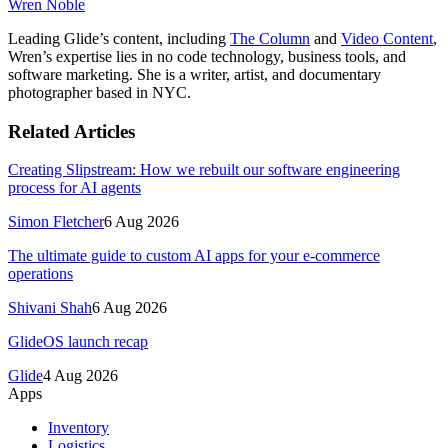
Wren Noble
Leading Glide’s content, including
The Column
and
Video Content
,
Wren’s expertise lies in no code technology, business tools, and
software marketing. She is a writer, artist, and documentary
photographer based in NYC.
Related Articles
Creating Slipstream: How we rebuilt our software engineering
process for AI agents
Simon Fletcher
6 Aug 2026
The ultimate guide to custom AI apps for your e-commerce
operations
Shivani Shah
6 Aug 2026
GlideOS launch recap
Glide
4 Aug 2026
Apps
Inventory
Logistics