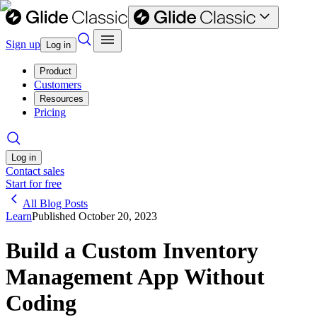
Sign up
Log in
Product
Customers
Resources
Pricing
Log in
Contact sales
Start for free
All Blog Posts
Learn
Published
October 20, 2023
Build a Custom Inventory
Management App Without
Coding