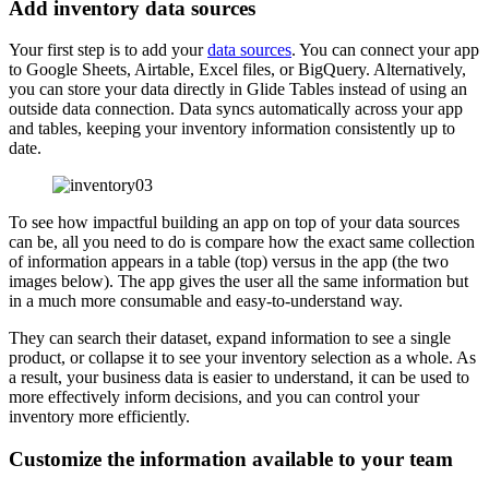
Add inventory data sources
Your first step is to add your
data sources
. You can connect your app
to Google Sheets, Airtable, Excel files, or BigQuery. Alternatively,
you can store your data directly in Glide Tables instead of using an
outside data connection. Data syncs automatically across your app
and tables, keeping your inventory information consistently up to
date.
To see how impactful building an app on top of your data sources
can be, all you need to do is compare how the exact same collection
of information appears in a table (top) versus in the app (the two
images below). The app gives the user all the same information but
in a much more consumable and easy-to-understand way.
They can search their dataset, expand information to see a single
product, or collapse it to see your inventory selection as a whole. As
a result, your business data is easier to understand, it can be used to
more effectively inform decisions, and you can control your
inventory more efficiently.
Customize the information available to your team