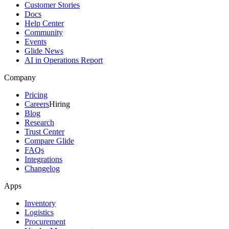
Customer Stories
Docs
Help Center
Community
Events
Glide News
AI in Operations Report
Company
Pricing
Careers
Hiring
Blog
Research
Trust Center
Compare Glide
FAQs
Integrations
Changelog
Apps
Inventory
Logistics
Procurement