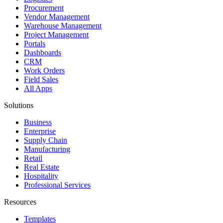
Procurement
Vendor Management
Warehouse Management
Project Management
Portals
Dashboards
CRM
Work Orders
Field Sales
All Apps
Solutions
Business
Enterprise
Supply Chain
Manufacturing
Retail
Real Estate
Hospitality
Professional Services
Resources
Templates