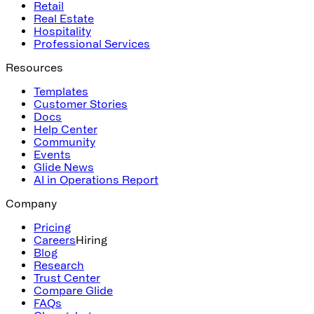
Retail
Real Estate
Hospitality
Professional Services
Resources
Templates
Customer Stories
Docs
Help Center
Community
Events
Glide News
AI in Operations Report
Company
Pricing
Careers
Hiring
Blog
Research
Trust Center
Compare Glide
FAQs