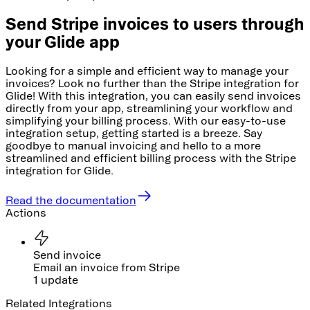
Send Stripe invoices to users through
your Glide app
Looking for a simple and efficient way to manage your
invoices? Look no further than the Stripe integration for
Glide! With this integration, you can easily send invoices
directly from your app, streamlining your workflow and
simplifying your billing process. With our easy-to-use
integration setup, getting started is a breeze. Say
goodbye to manual invoicing and hello to a more
streamlined and efficient billing process with the Stripe
integration for Glide.
Read the documentation
Actions
Send invoice
Email an invoice from Stripe
1 update
Related Integrations