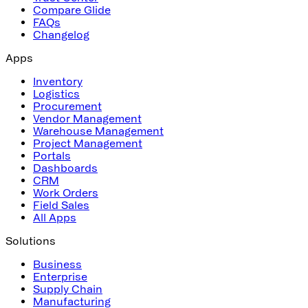
Compare Glide
FAQs
Changelog
Apps
Inventory
Logistics
Procurement
Vendor Management
Warehouse Management
Project Management
Portals
Dashboards
CRM
Work Orders
Field Sales
All Apps
Solutions
Business
Enterprise
Supply Chain
Manufacturing