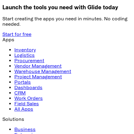
Launch the tools you need with Glide today
Start creating the apps you need in minutes. No coding
needed.
Start for free
Apps
Inventory
Logistics
Procurement
Vendor Management
Warehouse Management
Project Management
Portals
Dashboards
CRM
Work Orders
Field Sales
All Apps
Solutions
Business