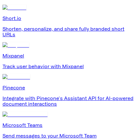
Short.io
Shorten, personalize, and share fully branded short
URLs
Mixpanel
Track user behavior with Mixpanel
Pinecone
Integrate with Pinecone's Assistant API for AI-powered
document interactions
Microsoft Teams
Send messages to your Microsoft Team