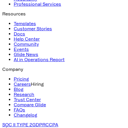
Professional Services
Resources
Templates
Customer Stories
Docs
Help Center
Community
Events
Glide News
AI in Operations Report
Company
Pricing
Careers
Hiring
Blog
Research
Trust Center
Compare Glide
FAQs
Changelog
SOC II TYPE 2
GDPR
CCPA