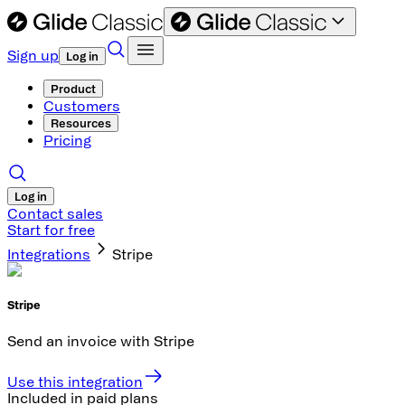
Sign up
Log in
Product
Customers
Resources
Pricing
Log in
Contact sales
Start for free
Integrations
Stripe
Stripe
Send an invoice with Stripe
Use this integration
Included in paid plans