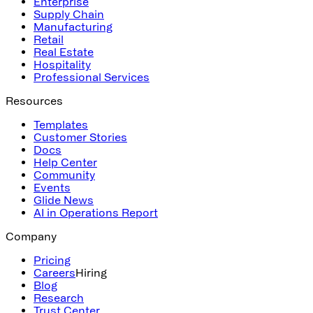
Enterprise
Supply Chain
Manufacturing
Retail
Real Estate
Hospitality
Professional Services
Resources
Templates
Customer Stories
Docs
Help Center
Community
Events
Glide News
AI in Operations Report
Company
Pricing
Careers
Hiring
Blog
Research
Trust Center