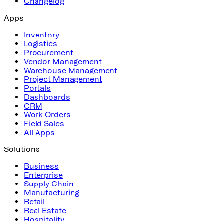
Changelog
Apps
Inventory
Logistics
Procurement
Vendor Management
Warehouse Management
Project Management
Portals
Dashboards
CRM
Work Orders
Field Sales
All Apps
Solutions
Business
Enterprise
Supply Chain
Manufacturing
Retail
Real Estate
Hospitality