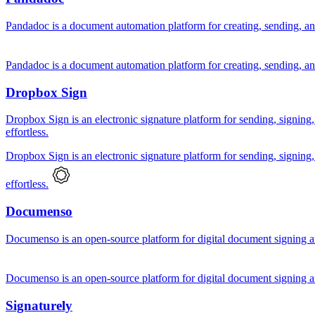
Pandadoc is a document automation platform for creating, sending, an
Pandadoc is a document automation platform for creating, sending, an
Dropbox Sign
Dropbox Sign is an electronic signature platform for sending, signing
effortless.
Dropbox Sign is an electronic signature platform for sending, signing
effortless.
Documenso
Documenso is an open-source platform for digital document signing a
Documenso is an open-source platform for digital document signing a
Signaturely