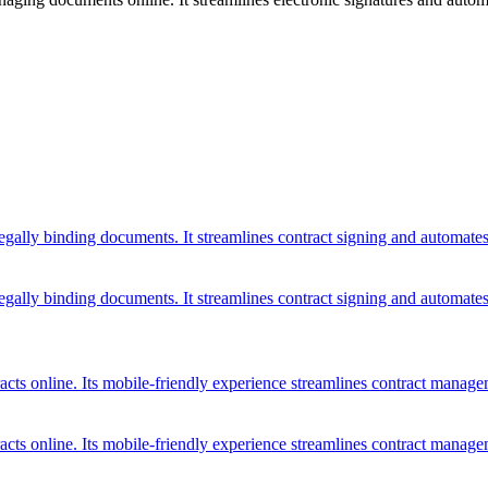
legally binding documents. It streamlines contract signing and automate
legally binding documents. It streamlines contract signing and automate
tracts online. Its mobile-friendly experience streamlines contract mana
tracts online. Its mobile-friendly experience streamlines contract mana