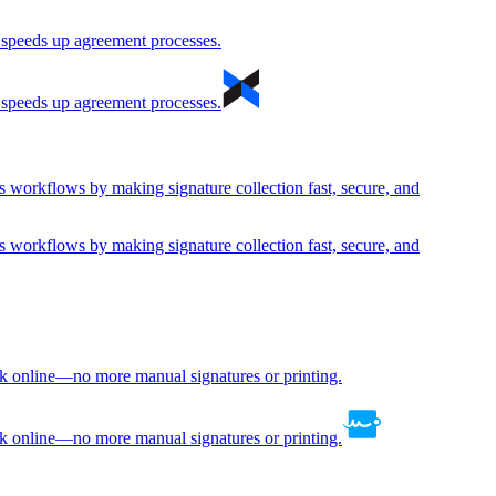
d speeds up agreement processes.
d speeds up agreement processes.
s workflows by making signature collection fast, secure, and
s workflows by making signature collection fast, secure, and
rk online—no more manual signatures or printing.
rk online—no more manual signatures or printing.