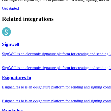
Get started
Related integrations
Signwell
SignWell is an electronic signature platform for creating and sending 
SignWell is an electronic signature platform for creating and sending 
Esignatures Io
Esignatures io is an e-signature platform for sending and signing con
Esignatures io is an e-signature platform for sending and signing con
Pandadoc