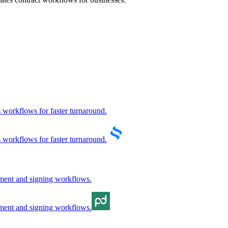
s workflows for faster turnaround.
s workflows for faster turnaround.
gement and signing workflows.
gement and signing workflows.