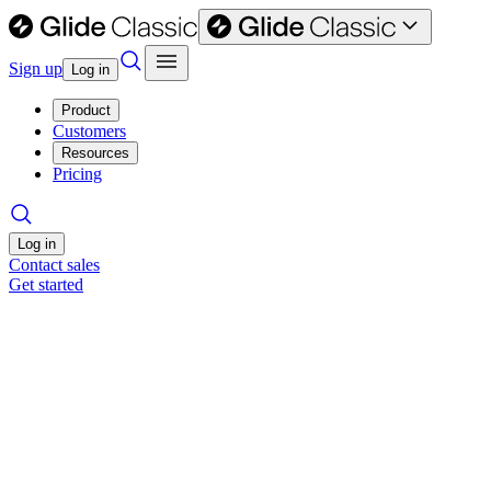
Sign up
Log in
Product
Customers
Resources
Pricing
Log in
Contact sales
Get started