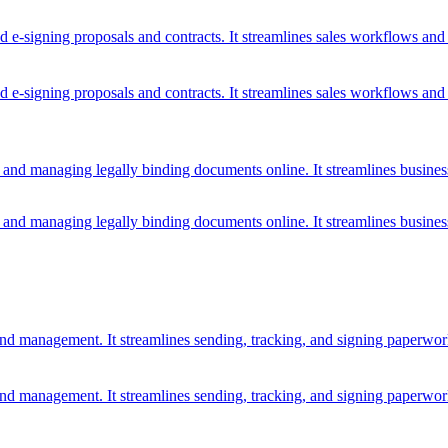
d e-signing proposals and contracts. It streamlines sales workflows an
d e-signing proposals and contracts. It streamlines sales workflows an
, and managing legally binding documents online. It streamlines busines
, and managing legally binding documents online. It streamlines busines
nd management. It streamlines sending, tracking, and signing paperwo
nd management. It streamlines sending, tracking, and signing paperwo