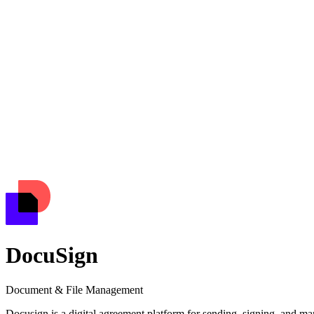
DocuSign
Document & File Management
Docusign is a digital agreement platform for sending, signing, and ma