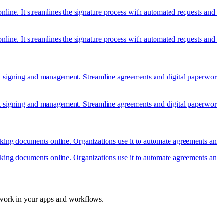
online. It streamlines the signature process with automated requests and
online. It streamlines the signature process with automated requests and
ment signing and management. Streamline agreements and digital paperwo
ment signing and management. Streamline agreements and digital paperwo
racking documents online. Organizations use it to automate agreements a
racking documents online. Organizations use it to automate agreements a
 work in your apps and workflows.