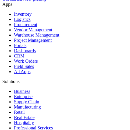
Apps
Inventory
Logistics
Procurement
Vendor Management
Warehouse Management
Project Management
Portals
Dashboards
CRM
Work Orders
Field Sales
All Apps
Solutions
Business
Enterprise
Supply Chain
Manufacturing
Retail
Real Estate
Hospitality
Professional Services