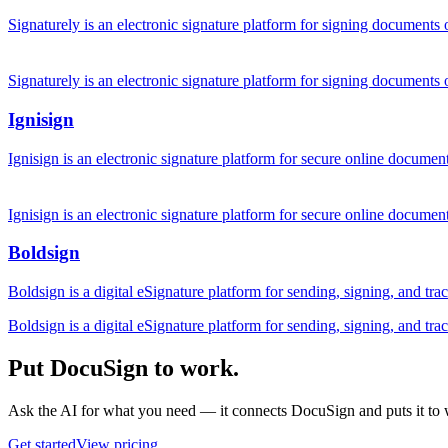
Signaturely is an electronic signature platform for signing documents 
Signaturely is an electronic signature platform for signing documents 
Ignisign
Ignisign is an electronic signature platform for secure online docu
Ignisign is an electronic signature platform for secure online docu
Boldsign
Boldsign is a digital eSignature platform for sending, signing, and t
Boldsign is a digital eSignature platform for sending, signing, and t
Put DocuSign to work.
Ask the AI for what you need — it connects DocuSign and puts it to
Get started
View pricing