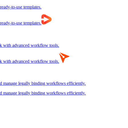
 ready-to-use templates.
 ready-to-use templates.
rk with advanced workflow tools.
rk with advanced workflow tools.
nd manage legally binding workflows efficiently.
nd manage legally binding workflows efficiently.