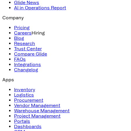
Glide News
AI in Operations Report
Company
Pricing
Careers
Hiring
Blog
Research
Trust Center
Compare Glide
FAQs
Integrations
Changelog
Apps
Inventory
Logistics
Procurement
Vendor Management
Warehouse Management
Project Management
Portals
Dashboards