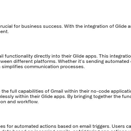
rucial for business success. With the integration of Glide
ent.
il functionality directly into their Glide apps. This integr
tween different platforms. Whether it's sending automated 
on simplifies communication processes.
the full capabilities of Gmail within their no-code applica
essly within their Glide apps. By bringing together the fun
ion and workflow.
ies for automated actions based on email triggers. Users ca