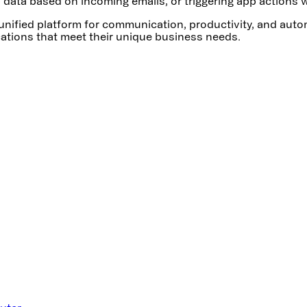
data based on incoming emails, or triggering app actions w
a unified platform for communication, productivity, and aut
ications that meet their unique business needs.