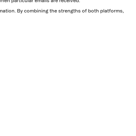
hen particular emails are received.
omation. By combining the strengths of both platforms,