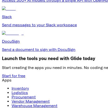
Access 300+ AI models through a single API with OpenRo
Slack
Send messages to your Slack workspace
DocuSign
Send a document to sign with DocuSign
Launch the tools you need with Glide today
Start creating the apps you need in minutes. No coding n
Start for free
Apps
Inventory
Logistics
Procurement
Vendor Management
Warehouse Management