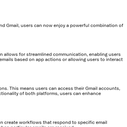
 and Gmail, users can now enjoy a powerful combination of
ation allows for streamlined communication, enabling users
emails based on app actions or allowing users to interact
tions. This means users can access their Gmail accounts,
ctionality of both platforms, users can enhance
n create workflows that respond to specific email