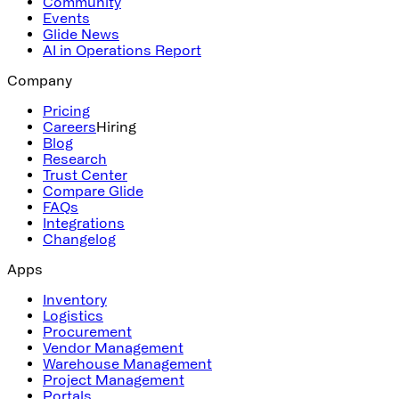
Community
Events
Glide News
AI in Operations Report
Company
Pricing
Careers
Hiring
Blog
Research
Trust Center
Compare Glide
FAQs
Integrations
Changelog
Apps
Inventory
Logistics
Procurement
Vendor Management
Warehouse Management
Project Management
Portals