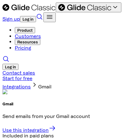
Sign up
Log in
Product
Customers
Resources
Pricing
Log in
Contact sales
Start for free
Integrations
Gmail
Gmail
Send emails from your Gmail account
Use this integration
Included in paid plans