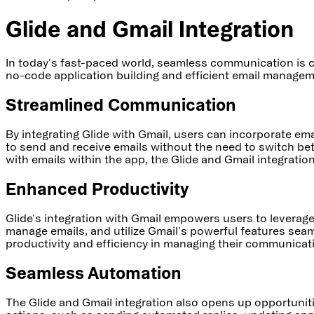
Glide and Gmail Integration
In today's fast-paced world, seamless communication is c
no-code application building and efficient email managem
Streamlined Communication
By integrating Glide with Gmail, users can incorporate ema
to send and receive emails without the need to switch be
with emails within the app, the Glide and Gmail integrati
Enhanced Productivity
Glide's integration with Gmail empowers users to leverage 
manage emails, and utilize Gmail's powerful features seaml
productivity and efficiency in managing their communicat
Seamless Automation
The Glide and Gmail integration also opens up opportunit