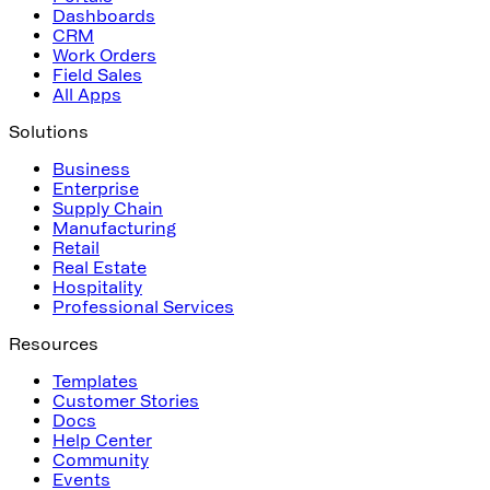
Dashboards
CRM
Work Orders
Field Sales
All Apps
Solutions
Business
Enterprise
Supply Chain
Manufacturing
Retail
Real Estate
Hospitality
Professional Services
Resources
Templates
Customer Stories
Docs
Help Center
Community
Events