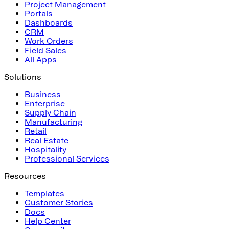
Project Management
Portals
Dashboards
CRM
Work Orders
Field Sales
All Apps
Solutions
Business
Enterprise
Supply Chain
Manufacturing
Retail
Real Estate
Hospitality
Professional Services
Resources
Templates
Customer Stories
Docs
Help Center