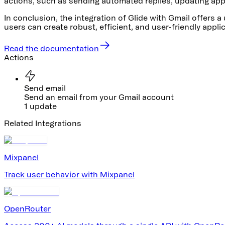
actions, such as sending automated replies, updating app 
In conclusion, the integration of Glide with Gmail offers 
users can create robust, efficient, and user-friendly appl
Read the documentation
Actions
Send email
Send an email from your Gmail account
1 update
Related Integrations
Mixpanel
Track user behavior with Mixpanel
OpenRouter