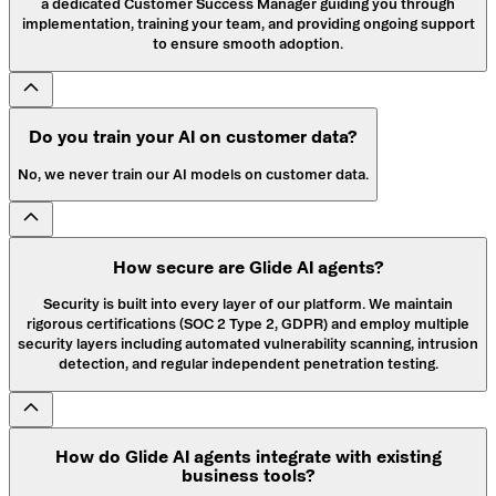
a dedicated Customer Success Manager guiding you through
implementation, training your team, and providing ongoing support
to ensure smooth adoption.
Do you train your AI on customer data?
No, we never train our AI models on customer data.
How secure are Glide AI agents?
Security is built into every layer of our platform. We maintain
rigorous certifications (SOC 2 Type 2, GDPR) and employ multiple
security layers including automated vulnerability scanning, intrusion
detection, and regular independent penetration testing.
How do Glide AI agents integrate with existing
business tools?