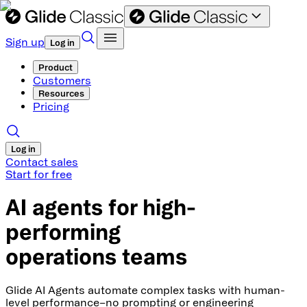
Sign up
Log in
Product
Customers
Resources
Pricing
Log in
Contact sales
Start for free
AI agents for high-
performing
operations teams
Glide AI Agents automate complex tasks with human-
level performance–no prompting or engineering