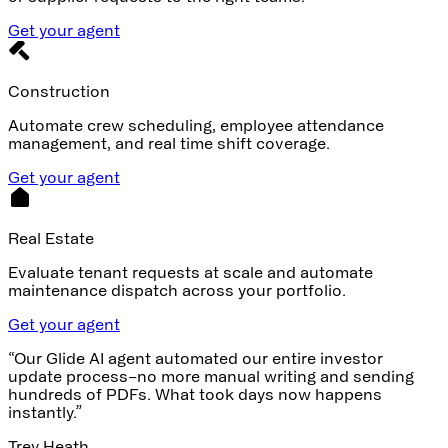
Get your agent
Construction
Automate crew scheduling, employee attendance
management, and real time shift coverage.
Get your agent
Real Estate
Evaluate tenant requests at scale and automate
maintenance dispatch across your portfolio.
Get your agent
“Our Glide AI agent automated our entire investor
update process–no more manual writing and sending
hundreds of PDFs. What took days now happens
instantly.”
Trey Heath