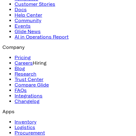
Customer Stories
Docs
Help Center
Community
Events
Glide News
AI in Operations Report
Company
Pricing
Careers
Hiring
Blog
Research
Trust Center
Compare Glide
FAQs
Integrations
Changelog
Apps
Inventory
Logistics
Procurement