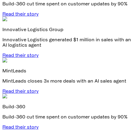
Build-360 cut time spent on customer updates by 90%
Read their story
Innovative Logistics Group
Innovative Logistics generated $1 million in sales with an
AI logistics agent
Read their story
MintLeads
MintLeads closes 3x more deals with an AI sales agent
Read their story
Build-360
Build-360 cut time spent on customer updates by 90%
Read their story