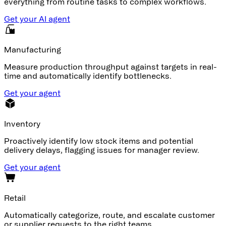
everything from routine tasks to complex workflows.
Get your AI agent
Manufacturing
Measure production throughput against targets in real-
time and automatically identify bottlenecks.
Get your agent
Inventory
Proactively identify low stock items and potential
delivery delays, flagging issues for manager review.
Get your agent
Retail
Automatically categorize, route, and escalate customer
or supplier requests to the right teams.