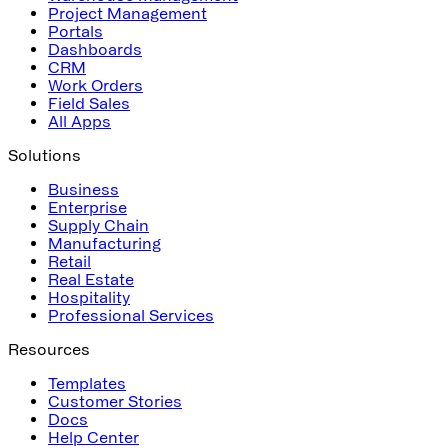
Project Management
Portals
Dashboards
CRM
Work Orders
Field Sales
All Apps
Solutions
Business
Enterprise
Supply Chain
Manufacturing
Retail
Real Estate
Hospitality
Professional Services
Resources
Templates
Customer Stories
Docs
Help Center