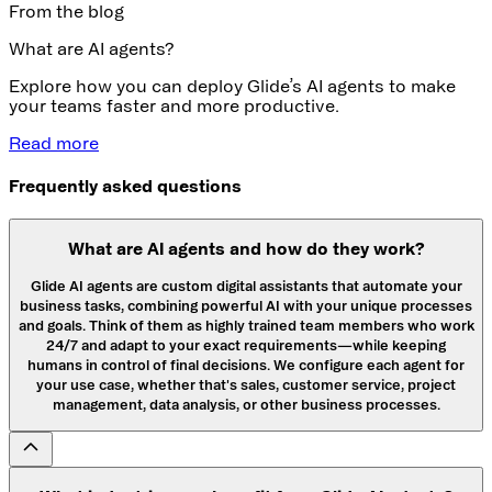
From the blog
What are AI agents?
Explore how you can deploy Glide’s AI agents to make
your teams faster and more productive.
Read more
Frequently asked questions
What are AI agents and how do they work?
Glide AI agents are custom digital assistants that automate your
business tasks, combining powerful AI with your unique processes
and goals. Think of them as highly trained team members who work
24/7 and adapt to your exact requirements—while keeping
humans in control of final decisions. We configure each agent for
your use case, whether that's sales, customer service, project
management, data analysis, or other business processes.