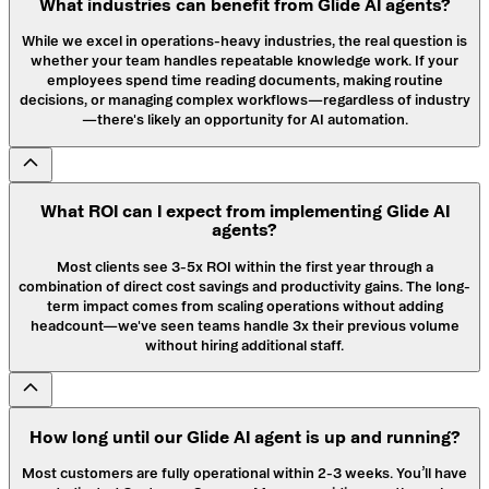
What industries can benefit from Glide AI agents?
While we excel in operations-heavy industries, the real question is
whether your team handles repeatable knowledge work. If your
employees spend time reading documents, making routine
decisions, or managing complex workflows—regardless of industry
—there's likely an opportunity for AI automation.
What ROI can I expect from implementing Glide AI
agents?
Most clients see 3-5x ROI within the first year through a
combination of direct cost savings and productivity gains. The long-
term impact comes from scaling operations without adding
headcount—we've seen teams handle 3x their previous volume
without hiring additional staff.
How long until our Glide AI agent is up and running?
Most customers are fully operational within 2-3 weeks. You’ll have