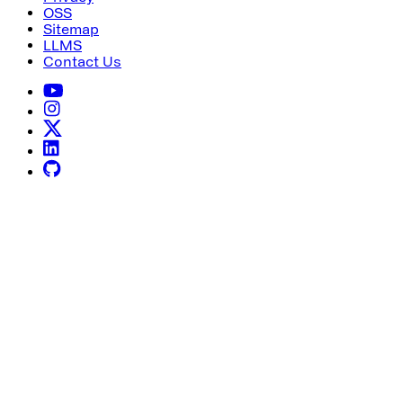
OSS
Sitemap
LLMS
Contact Us