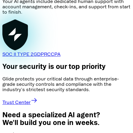
Your AI agents include dedicated human support with
account management, check-ins, and support from start
to finish.
SOC II TYPE 2
GDPR
CCPA
Your security is our top priority
Glide protects your critical data through enterprise-
grade security controls and compliance with the
industry's strictest security standards.
Trust Center
Need a specialized AI agent?
We'll build you one in weeks.