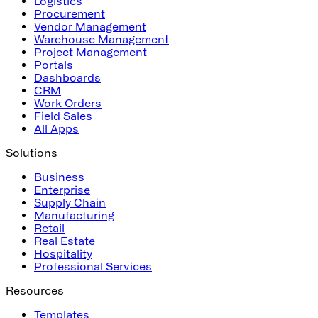
Logistics
Procurement
Vendor Management
Warehouse Management
Project Management
Portals
Dashboards
CRM
Work Orders
Field Sales
All Apps
Solutions
Business
Enterprise
Supply Chain
Manufacturing
Retail
Real Estate
Hospitality
Professional Services
Resources
Templates