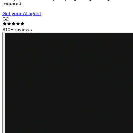
required.
Get your AI agent
G2
810
+ reviews