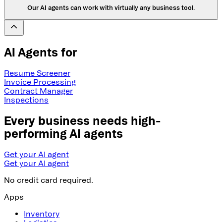
Our AI agents can work with virtually any business tool.
AI Agents for
Resume Screener
Invoice Processing
Contract Manager
Inspections
Every business needs high-
performing AI agents
Get your AI agent
Get your AI agent
No credit card required.
Apps
Inventory