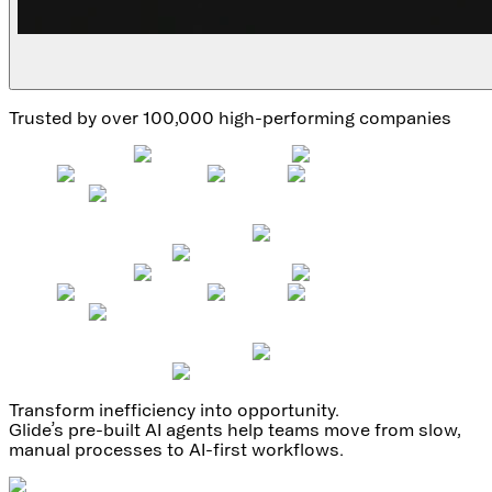
Trusted by over 100,000 high-performing companies
Transform inefficiency into opportunity.
Glide’s pre-built AI agents help teams move from slow,
manual processes to AI-first workflows.