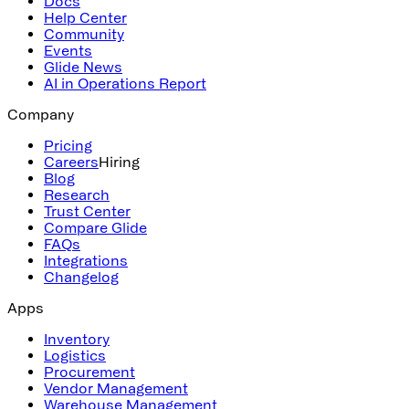
Docs
Help Center
Community
Events
Glide News
AI in Operations Report
Company
Pricing
Careers
Hiring
Blog
Research
Trust Center
Compare Glide
FAQs
Integrations
Changelog
Apps
Inventory
Logistics
Procurement
Vendor Management
Warehouse Management