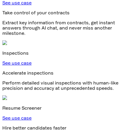
See use case
Take control of your contracts
Extract key information from contracts, get instant
answers through AI chat, and never miss another
milestone.
Inspections
See use case
Accelerate inspections
Perform detailed visual inspections with human-like
precision and accuracy at unprecedented speeds.
Resume Screener
See use case
Hire better candidates faster