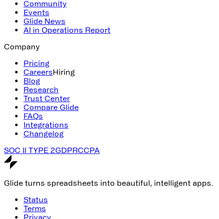
Community
Events
Glide News
AI in Operations Report
Company
Pricing
Careers
Hiring
Blog
Research
Trust Center
Compare Glide
FAQs
Integrations
Changelog
SOC II TYPE 2
GDPR
CCPA
Glide turns spreadsheets into beautiful, intelligent apps.
Status
Terms
Privacy