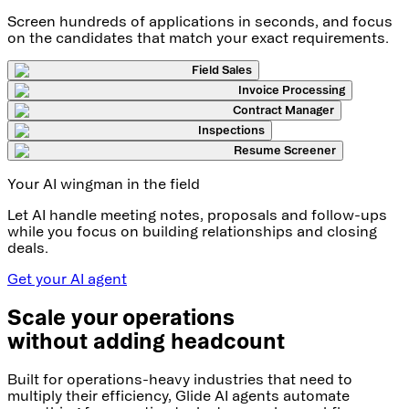
Screen hundreds of applications in seconds, and focus
on the candidates that match your exact requirements.
Field Sales
Invoice Processing
Contract Manager
Inspections
Resume Screener
Your AI wingman in the field
Let AI handle meeting notes, proposals and follow-ups
while you focus on building relationships and closing
deals.
Get your AI agent
Scale your operations
without adding headcount
Built for operations-heavy industries that need to
multiply their efficiency, Glide AI agents automate