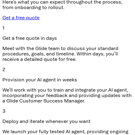
Here’s what you can expect throughout the process,
from onboarding to rollout.
Get a free quote
1
Get a free quote in days
Meet with the Glide team to discuss your standard
procedures, goals, and timeline. Within days, you’ll
receive a detailed quote for free.
2
Provision your AI agent in weeks
We’ll work with you to train and integrate your AI agent,
incorporating your feedback and providing updates with
a Glide Customer Success Manager.
3
Deploy and iterate whenever you want
We launch your fully tested AI agent, providing ongoing