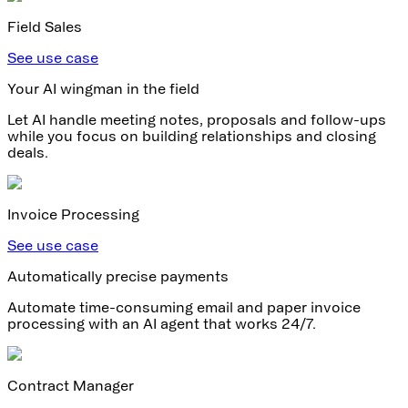
Field Sales
See use case
Your AI wingman in the field
Let AI handle meeting notes, proposals and follow-ups
while you focus on building relationships and closing
deals.
Invoice Processing
See use case
Automatically precise payments
Automate time-consuming email and paper invoice
processing with an AI agent that works 24/7.
Contract Manager