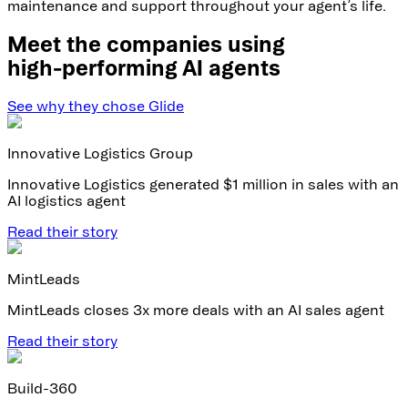
maintenance and support throughout your agent’s life.
Meet the companies using
high-performing AI agents
See why they chose Glide
Innovative Logistics Group
Innovative Logistics generated $1 million in sales with an
AI logistics agent
Read their story
MintLeads
MintLeads closes 3x more deals with an AI sales agent
Read their story
Build-360