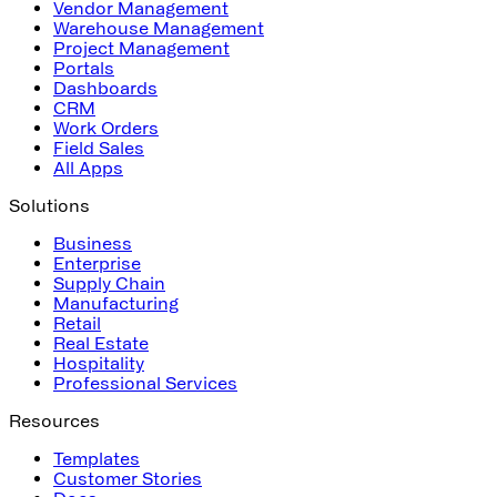
Vendor Management
Warehouse Management
Project Management
Portals
Dashboards
CRM
Work Orders
Field Sales
All Apps
Solutions
Business
Enterprise
Supply Chain
Manufacturing
Retail
Real Estate
Hospitality
Professional Services
Resources
Templates
Customer Stories