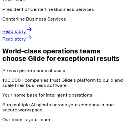
President of Centerline Business Services
Centerline Business Services
Read story
Read story
World-class operations teams
choose Glide for exceptional results
Proven performance at scale
100,000+ companies trust Glide's platform to build and
scale their business software.
Your home base for intelligent operations
Run multiple AI agents across your company in one
secure workspace.
Our team is your team