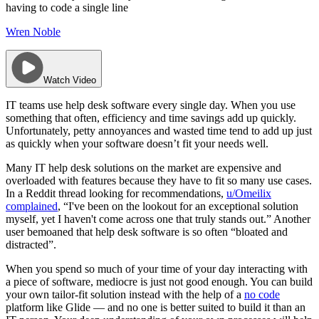
having to code a single line
Wren Noble
Watch Video
IT teams use help desk software every single day. When you use
something that often, efficiency and time savings add up quickly.
Unfortunately, petty annoyances and wasted time tend to add up just
as quickly when your software doesn’t fit your needs well.
Many IT help desk solutions on the market are expensive and
overloaded with features because they have to fit so many use cases.
In a Reddit thread looking for recommendations,
u/Omeilix
complained
, “I've been on the lookout for an exceptional solution
myself, yet I haven't come across one that truly stands out.” Another
user bemoaned that help desk software is so often “bloated and
distracted”.
When you spend so much of your time of your day interacting with
a piece of software, mediocre is just not good enough. You can build
your own tailor-fit solution instead with the help of a
no code
platform like Glide — and no one is better suited to build it than an