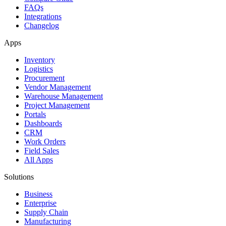
FAQs
Integrations
Changelog
Apps
Inventory
Logistics
Procurement
Vendor Management
Warehouse Management
Project Management
Portals
Dashboards
CRM
Work Orders
Field Sales
All Apps
Solutions
Business
Enterprise
Supply Chain
Manufacturing