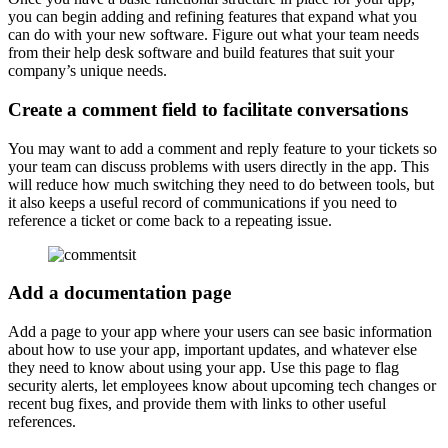
you can begin adding and refining features that expand what you
can do with your new software. Figure out what your team needs
from their help desk software and build features that suit your
company’s unique needs.
Create a comment field to facilitate conversations
You may want to add a comment and reply feature to your tickets so
your team can discuss problems with users directly in the app. This
will reduce how much switching they need to do between tools, but
it also keeps a useful record of communications if you need to
reference a ticket or come back to a repeating issue.
Add a documentation page
Add a page to your app where your users can see basic information
about how to use your app, important updates, and whatever else
they need to know about using your app. Use this page to flag
security alerts, let employees know about upcoming tech changes or
recent bug fixes, and provide them with links to other useful
references.