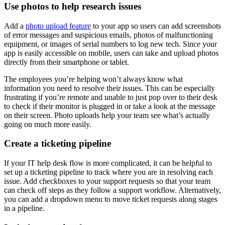
Use photos to help research issues
Add a
photo upload feature
to your app so users can add screenshots
of error messages and suspicious emails, photos of malfunctioning
equipment, or images of serial numbers to log new tech. Since your
app is easily accessible on mobile, users can take and upload photos
directly from their smartphone or tablet.
The employees you’re helping won’t always know what
information you need to resolve their issues. This can be especially
frustrating if you’re remote and unable to just pop over to their desk
to check if their monitor is plugged in or take a look at the message
on their screen. Photo uploads help your team see what’s actually
going on much more easily.
Create a ticketing pipeline
If your IT help desk flow is more complicated, it can be helpful to
set up a ticketing pipeline to track where you are in resolving each
issue. Add checkboxes to your support requests so that your team
can check off steps as they follow a support workflow. Alternatively,
you can add a dropdown menu to move ticket requests along stages
in a pipeline.