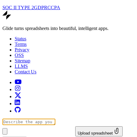
SOC II TYPE 2
GDPR
CCPA
Glide turns spreadsheets into beautiful, intelligent apps.
Status
Terms
Privacy
OSS
Sitemap
LLMS
Contact Us
Upload spreadsheet