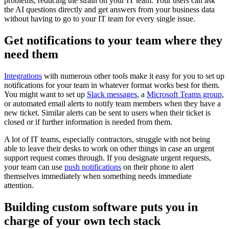
problems, reducing the strain on your IT team. Your users can ask
the AI questions directly and get answers from your business data
without having to go to your IT team for every single issue.
Get notifications to your team where they
need them
Integrations
with numerous other tools make it easy for you to set up
notifications for your team in whatever format works best for them.
You might want to set up
Slack messages
, a
Microsoft Teams group
,
or automated email alerts to notify team members when they have a
new ticket. Similar alerts can be sent to users when their ticket is
closed or if further information is needed from them.
A lot of IT teams, especially contractors, struggle with not being
able to leave their desks to work on other things in case an urgent
support request comes through. If you designate urgent requests,
your team can use
push notifications
on their phone to alert
themselves immediately when something needs immediate
attention.
Building custom software puts you in
charge of your own tech stack