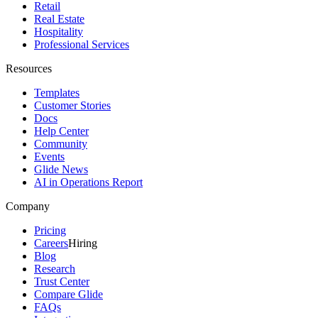
Retail
Real Estate
Hospitality
Professional Services
Resources
Templates
Customer Stories
Docs
Help Center
Community
Events
Glide News
AI in Operations Report
Company
Pricing
Careers
Hiring
Blog
Research
Trust Center
Compare Glide
FAQs