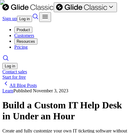
Sign up
Log in
Product
Customers
Resources
Pricing
Log in
Contact sales
Start for free
All Blog Posts
Learn
Published
November 3, 2023
Build a Custom IT Help Desk
in Under an Hour
Create and fully customize your own IT ticketing software without