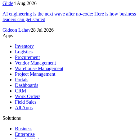
Glide
4 Aug 2026
AI engineering is the next wave after no-code: Here is how business
leaders can get started
Gideon Lahav
28 Jul 2026
Apps
Inventory
Logistics
Procurement
Vendor Management
Warehouse Management
Project Management
Portals
Dashboards
CRM
Work Orders
Field Sales
All Apps
Solutions
Business
Enterprise