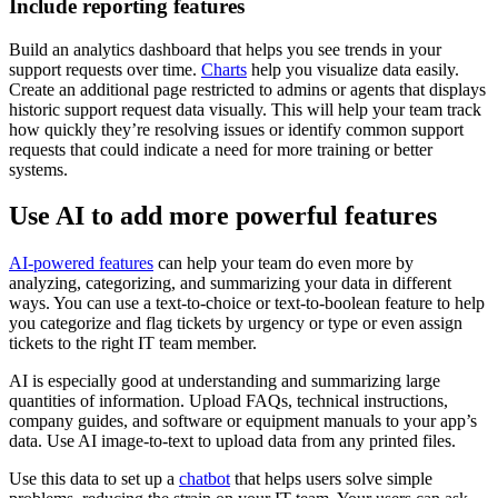
Include reporting features
Build an analytics dashboard that helps you see trends in your
support requests over time.
Charts
help you visualize data easily.
Create an additional page restricted to admins or agents that displays
historic support request data visually. This will help your team track
how quickly they’re resolving issues or identify common support
requests that could indicate a need for more training or better
systems.
Use AI to add more powerful features
AI-powered features
can help your team do even more by
analyzing, categorizing, and summarizing your data in different
ways. You can use a text-to-choice or text-to-boolean feature to help
you categorize and flag tickets by urgency or type or even assign
tickets to the right IT team member.
AI is especially good at understanding and summarizing large
quantities of information. Upload FAQs, technical instructions,
company guides, and software or equipment manuals to your app’s
data. Use AI image-to-text to upload data from any printed files.
Use this data to set up a
chatbot
that helps users solve simple