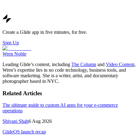
Create a Glide app in five minutes, for free.
Sign Up
Wren Noble
Leading Glide’s content, including
The Column
and
Video Content
,
Wren’s expertise lies in no code technology, business tools, and
software marketing. She is a writer, artist, and documentary
photographer based in NYC.
Related Articles
The ultimate guide to custom AI apps for your e-commerce
operations
Shivani Shah
6 Aug 2026
GlideOS launch recap