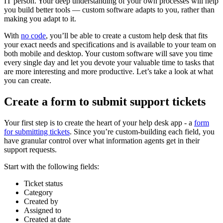
IT person. Your deep understanding of your own processes will help
you build better tools — custom software adapts to you, rather than
making you adapt to it.
With
no code
, you’ll be able to create a custom help desk that fits
your exact needs and specifications and is available to your team on
both mobile and desktop. Your custom software will save you time
every single day and let you devote your valuable time to tasks that
are more interesting and more productive. Let’s take a look at what
you can create.
Create a form to submit support tickets
Your first step is to create the heart of your help desk app - a
form
for submitting tickets
. Since you’re custom-building each field, you
have granular control over what information agents get in their
support requests.
Start with the following fields:
Ticket status
Category
Created by
Assigned to
Created at date