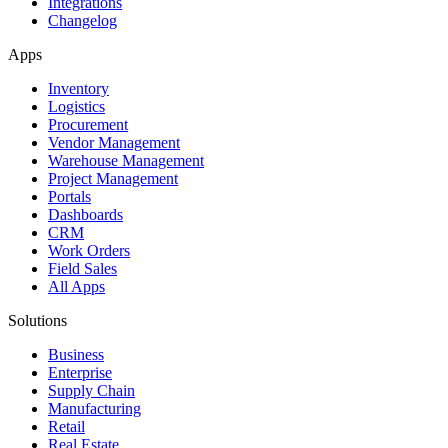
Integrations
Changelog
Apps
Inventory
Logistics
Procurement
Vendor Management
Warehouse Management
Project Management
Portals
Dashboards
CRM
Work Orders
Field Sales
All Apps
Solutions
Business
Enterprise
Supply Chain
Manufacturing
Retail
Real Estate