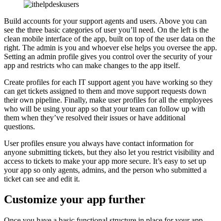
Build accounts for your support agents and users. Above you can
see the three basic categories of user you’ll need. On the left is the
clean mobile interface of the app, built on top of the user data on the
right. The admin is you and whoever else helps you oversee the app.
Setting an admin profile gives you control over the security of your
app and restricts who can make changes to the app itself.
Create profiles for each IT support agent you have working so they
can get tickets assigned to them and move support requests down
their own pipeline. Finally, make user profiles for all the employees
who will be using your app so that your team can follow up with
them when they’ve resolved their issues or have additional
questions.
User profiles ensure you always have contact information for
anyone submitting tickets, but they also let you restrict visibility and
access to tickets to make your app more secure. It’s easy to set up
your app so only agents, admins, and the person who submitted a
ticket can see and edit it.
Customize your app further
Once you have a basic functional structure in place for your app,