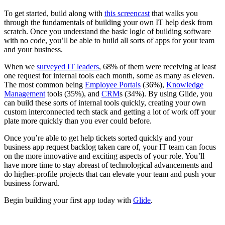
To get started, build along with
this screencast
that walks you
through the fundamentals of building your own IT help desk from
scratch. Once you understand the basic logic of building software
with no code, you’ll be able to build all sorts of apps for your team
and your business.
When we
surveyed IT leaders
, 68% of them were receiving at least
one request for internal tools each month, some as many as eleven.
The most common being
Employee Portals
(36%),
Knowledge
Management
tools (35%), and
CRM
s (34%). By using Glide, you
can build these sorts of internal tools quickly, creating your own
custom interconnected tech stack and getting a lot of work off your
plate more quickly than you ever could before.
Once you’re able to get help tickets sorted quickly and your
business app request backlog taken care of, your IT team can focus
on the more innovative and exciting aspects of your role. You’ll
have more time to stay abreast of technological advancements and
do higher-profile projects that can elevate your team and push your
business forward.
Begin building your first app today with
Glide
.