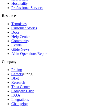
Hospitality
Professional Services
Resources
Templates
Customer Stories
Docs
Help Center
Community
Events
Glide News
AI in Operations Report
Company
Pricing
Careers
Hiring
Blog
Research
Trust Center
Compare Glide
FAQs
Integrations
Changelog