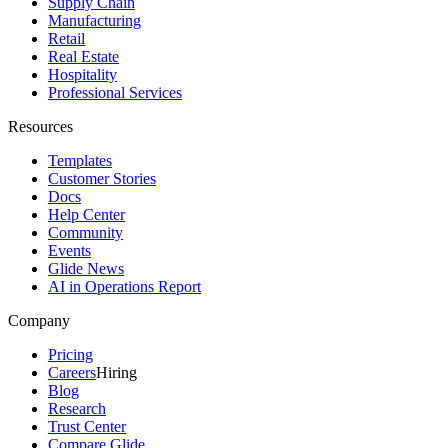
Supply Chain
Manufacturing
Retail
Real Estate
Hospitality
Professional Services
Resources
Templates
Customer Stories
Docs
Help Center
Community
Events
Glide News
AI in Operations Report
Company
Pricing
Careers
Hiring
Blog
Research
Trust Center
Compare Glide