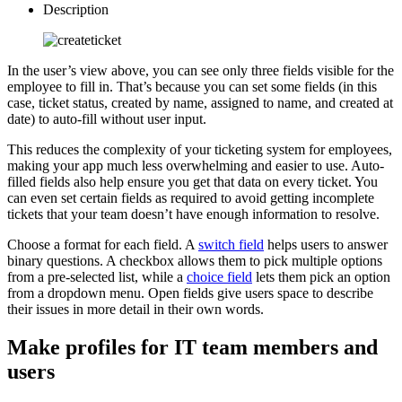
Description
In the user’s view above, you can see only three fields visible for the
employee to fill in. That’s because you can set some fields (in this
case, ticket status, created by name, assigned to name, and created at
date) to auto-fill without user input.
This reduces the complexity of your ticketing system for employees,
making your app much less overwhelming and easier to use. Auto-
filled fields also help ensure you get that data on every ticket. You
can even set certain fields as required to avoid getting incomplete
tickets that your team doesn’t have enough information to resolve.
Choose a format for each field. A
switch field
helps users to answer
binary questions. A checkbox allows them to pick multiple options
from a pre-selected list, while a
choice field
lets them pick an option
from a dropdown menu. Open fields give users space to describe
their issues in more detail in their own words.
Make profiles for IT team members and
users