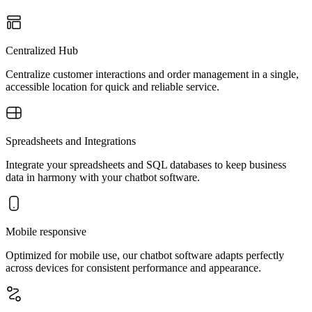
Centralized Hub
Centralize customer interactions and order management in a single,
accessible location for quick and reliable service.
Spreadsheets and Integrations
Integrate your spreadsheets and SQL databases to keep business
data in harmony with your chatbot software.
Mobile responsive
Optimized for mobile use, our chatbot software adapts perfectly
across devices for consistent performance and appearance.