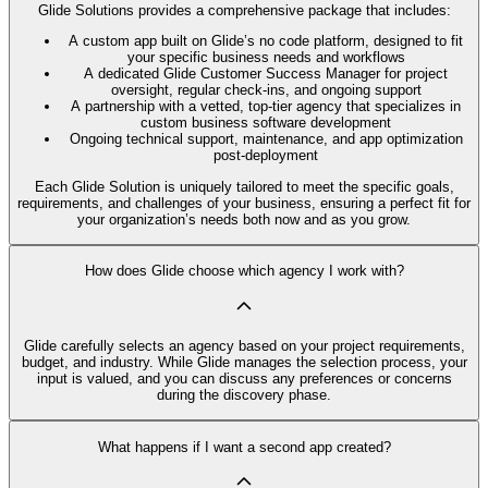
Glide Solutions provides a comprehensive package that includes:
A custom app built on Glide’s no code platform, designed to fit
your specific business needs and workflows
A dedicated Glide Customer Success Manager for project
oversight, regular check-ins, and ongoing support
A partnership with a vetted, top-tier agency that specializes in
custom business software development
Ongoing technical support, maintenance, and app optimization
post-deployment
Each Glide Solution is uniquely tailored to meet the specific goals,
requirements, and challenges of your business, ensuring a perfect fit for
your organization’s needs both now and as you grow.
How does Glide choose which agency I work with?
Glide carefully selects an agency based on your project requirements,
budget, and industry. While Glide manages the selection process, your
input is valued, and you can discuss any preferences or concerns
during the discovery phase.
What happens if I want a second app created?