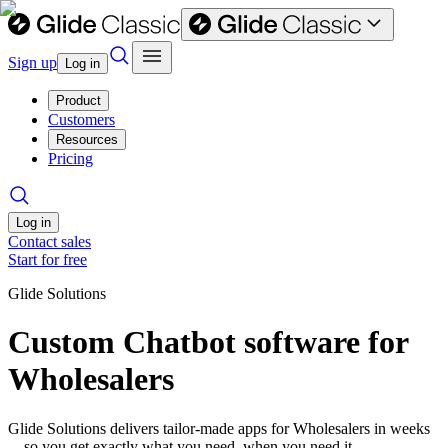
Sign up
Log in
Product
Customers
Resources
Pricing
Log in
Contact sales
Start for free
Glide Solutions
Custom Chatbot software for
Wholesalers
Glide Solutions delivers tailor-made apps for Wholesalers in weeks
—so you get exactly what you need, when you need it.