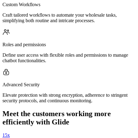
Custom Workflows
Craft tailored workflows to automate your wholesale tasks,
simplifying both routine and intricate processes.
Roles and permissions
Define user access with flexible roles and permissions to manage
chatbot functionalities.
Advanced Security
Elevate protection with strong encryption, adherence to stringent
security protocols, and continuous monitoring.
Meet the customers working more
efficiently with Glide
15x