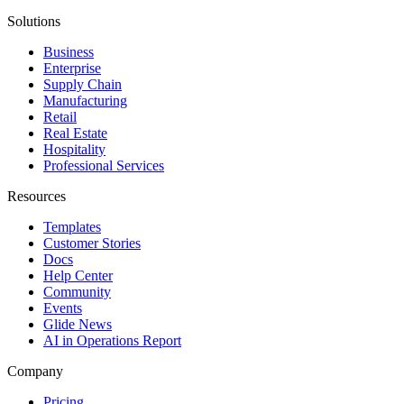
Solutions
Business
Enterprise
Supply Chain
Manufacturing
Retail
Real Estate
Hospitality
Professional Services
Resources
Templates
Customer Stories
Docs
Help Center
Community
Events
Glide News
AI in Operations Report
Company
Pricing