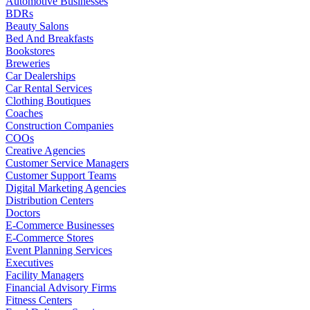
Automotive Businesses
BDRs
Beauty Salons
Bed And Breakfasts
Bookstores
Breweries
Car Dealerships
Car Rental Services
Clothing Boutiques
Coaches
Construction Companies
COOs
Creative Agencies
Customer Service Managers
Customer Support Teams
Digital Marketing Agencies
Distribution Centers
Doctors
E-Commerce Businesses
E-Commerce Stores
Event Planning Services
Executives
Facility Managers
Financial Advisory Firms
Fitness Centers