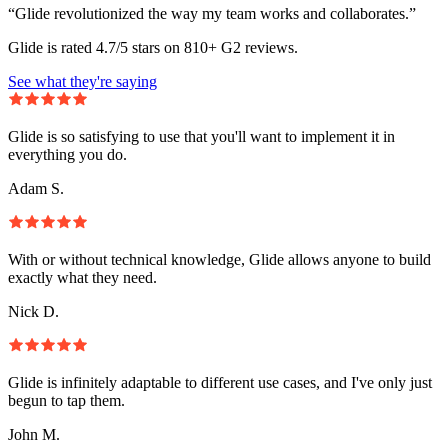
“Glide revolutionized the way my team works and collaborates.”
Glide is rated 4.7/5 stars on 810+ G2 reviews.
See what they're saying
Glide is so satisfying to use that you'll want to implement it in
everything you do.
Adam S.
With or without technical knowledge, Glide allows anyone to build
exactly what they need.
Nick D.
Glide is infinitely adaptable to different use cases, and I've only just
begun to tap them.
John M.