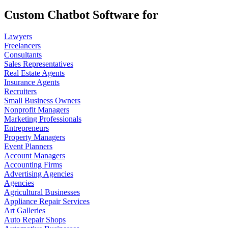
Custom Chatbot Software for
Lawyers
Freelancers
Consultants
Sales Representatives
Real Estate Agents
Insurance Agents
Recruiters
Small Business Owners
Nonprofit Managers
Marketing Professionals
Entrepreneurs
Property Managers
Event Planners
Account Managers
Accounting Firms
Advertising Agencies
Agencies
Agricultural Businesses
Appliance Repair Services
Art Galleries
Auto Repair Shops