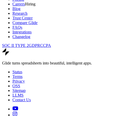
Careers
Hiring
Blog
Research
Trust Center
Compare Glide
FAQs
Integrations
Changelog
SOC II TYPE 2
GDPR
CCPA
Glide turns spreadsheets into beautiful, intelligent apps.
Status
Terms
Privacy
OSS
Sitemap
LLMS
Contact Us