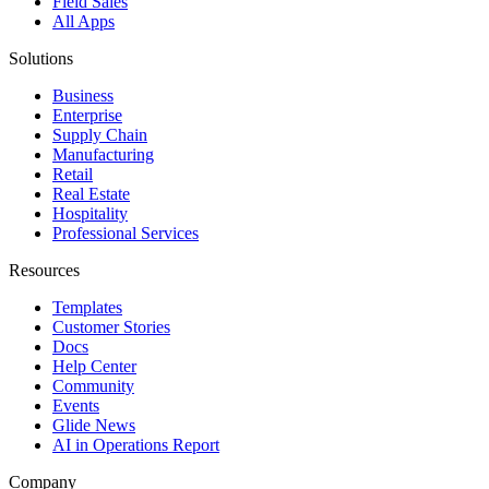
Field Sales
All Apps
Solutions
Business
Enterprise
Supply Chain
Manufacturing
Retail
Real Estate
Hospitality
Professional Services
Resources
Templates
Customer Stories
Docs
Help Center
Community
Events
Glide News
AI in Operations Report
Company