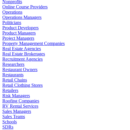
Nonprofits
Online Course Providers
Operations
Operations Managers
Politicians
Product Developers
Product Managers
Project Managers
Property Management Companies
Real Estate Agencies
Real Estate Brokerages
Recruitment Agencies
Researchers
Restaurant Owners
Restaurants
Retail Chains
Retail Clothing Stores
Retailers
Risk Managers
Roofing Companies
RV Rental Services
Sales Managers
Sales Teams
Schools
SDRs