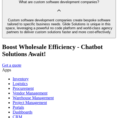
What are custom software development companies?
Custom software development companies create bespoke software
tailored to specific business needs. Glide Solutions is unique in this
space, leveraging a powerful no code platform and world-class agency
partners to deliver custom solutions faster and more cost-effectively.
Boost Wholesale Efficiency - Chatbot
Solutions Await!
Get a quote
Apps
Inventory
Logistics
Procurement
Vendor Management
Warehouse Management
Project Management
Portals
Dashboards
CRM