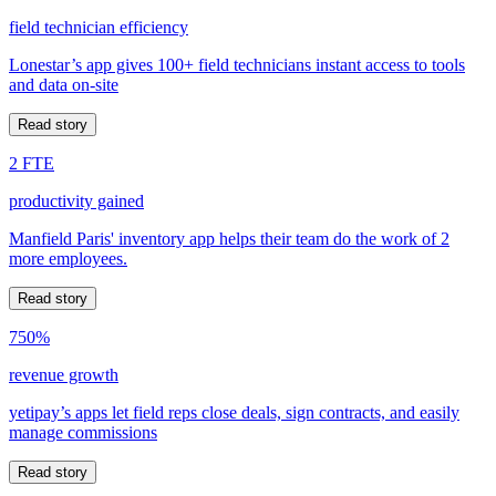
field technician efficiency
Lonestar’s app gives 100+ field technicians instant access to tools
and data on-site
Read story
2 FTE
productivity gained
Manfield Paris' inventory app helps their team do the work of 2
more employees.
Read story
750%
revenue growth
yetipay’s apps let field reps close deals, sign contracts, and easily
manage commissions
Read story