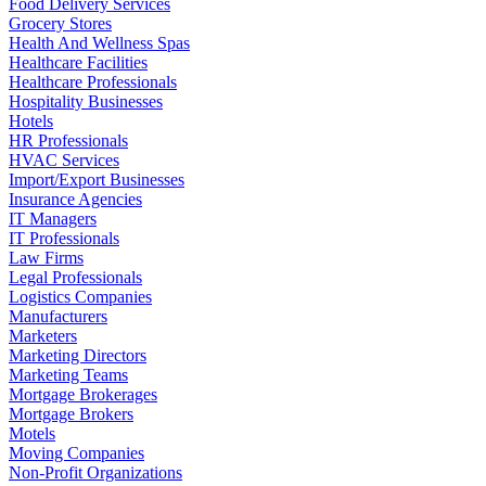
Food Delivery Services
Grocery Stores
Health And Wellness Spas
Healthcare Facilities
Healthcare Professionals
Hospitality Businesses
Hotels
HR Professionals
HVAC Services
Import/Export Businesses
Insurance Agencies
IT Managers
IT Professionals
Law Firms
Legal Professionals
Logistics Companies
Manufacturers
Marketers
Marketing Directors
Marketing Teams
Mortgage Brokerages
Mortgage Brokers
Motels
Moving Companies
Non-Profit Organizations