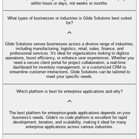
within hours or days, not weeks or months.
What types of businesses or industries is Glide Solutions best suited
for?
Glide Solutions serves businesses across a diverse range of industries,
including manufacturing, logistics, retail, sales, finance, and
professional services. It's ideal for organizations looking to digitize
operations, boost efficiency, or enhance user experiences. Whether you
need a secure client portal for project collaboration, a real-time
dashboard for inventory management, or a customized CRM to
streamline customer interactions, Glide Solutions can be tailored to
meet your specific needs.
Which platform is best for enterprise applications and why?
The best platform for enterprise-grade applications depends on your
business's needs. Glide's no code platform is excellent for rapid
development, iteration, and scalability, making it ideal for many
enterprise applications across various industries.