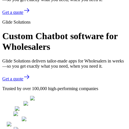
Get a quote
Glide Solutions
Custom Chatbot software for
Wholesalers
Glide Solutions delivers tailor-made apps for Wholesalers in weeks
—so you get exactly what you need, when you need it.
Get a quote
Trusted by over 100,000 high-performing companies