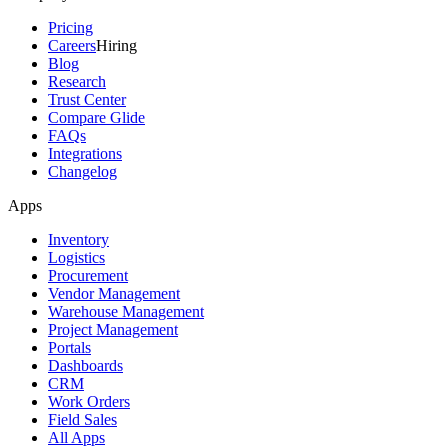
Pricing
Careers
Hiring
Blog
Research
Trust Center
Compare Glide
FAQs
Integrations
Changelog
Apps
Inventory
Logistics
Procurement
Vendor Management
Warehouse Management
Project Management
Portals
Dashboards
CRM
Work Orders
Field Sales
All Apps