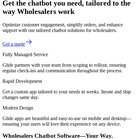
Get the chatbot you need, tailored to the
way Wholesalers work
Optimize customer engagement, simplify orders, and enhance
support with our tailored chatbot solutions for wholesalers.
Get a quote
Fully Managed Service
Glide partners with your team from scoping to rollout, ensuring
regular check-ins and communication throughout the process.
Rapid Development
Get a custom app tailored to your needs in weeks. Iterate and ship
changes same day.
Modern Design
Glide apps are beautiful and easy-to-use on mobile and desktop—
ensuring your users will love their experience on any device.
Wholesalers Chatbot Software—Your Way.