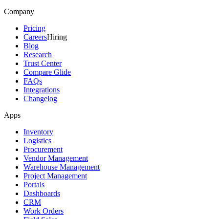
Company
Pricing
Careers
Hiring
Blog
Research
Trust Center
Compare Glide
FAQs
Integrations
Changelog
Apps
Inventory
Logistics
Procurement
Vendor Management
Warehouse Management
Project Management
Portals
Dashboards
CRM
Work Orders