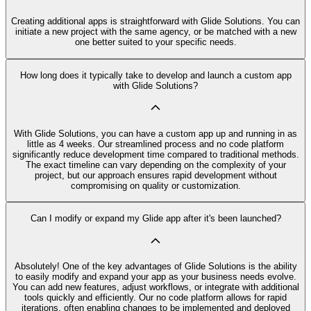
Creating additional apps is straightforward with Glide Solutions. You can
initiate a new project with the same agency, or be matched with a new
one better suited to your specific needs.
How long does it typically take to develop and launch a custom app
with Glide Solutions?
With Glide Solutions, you can have a custom app up and running in as
little as 4 weeks. Our streamlined process and no code platform
significantly reduce development time compared to traditional methods.
The exact timeline can vary depending on the complexity of your
project, but our approach ensures rapid development without
compromising on quality or customization.
Can I modify or expand my Glide app after it's been launched?
Absolutely! One of the key advantages of Glide Solutions is the ability
to easily modify and expand your app as your business needs evolve.
You can add new features, adjust workflows, or integrate with additional
tools quickly and efficiently. Our no code platform allows for rapid
iterations, often enabling changes to be implemented and deployed