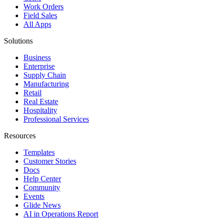
Work Orders
Field Sales
All Apps
Solutions
Business
Enterprise
Supply Chain
Manufacturing
Retail
Real Estate
Hospitality
Professional Services
Resources
Templates
Customer Stories
Docs
Help Center
Community
Events
Glide News
AI in Operations Report