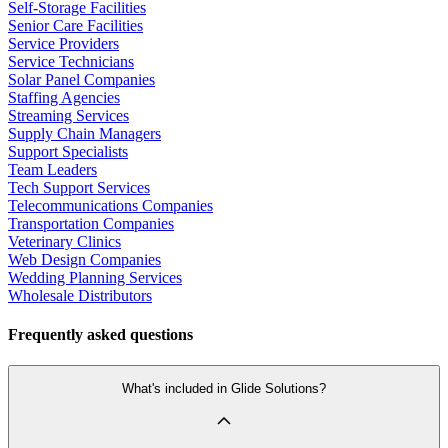
Self-Storage Facilities
Senior Care Facilities
Service Providers
Service Technicians
Solar Panel Companies
Staffing Agencies
Streaming Services
Supply Chain Managers
Support Specialists
Team Leaders
Tech Support Services
Telecommunications Companies
Transportation Companies
Veterinary Clinics
Web Design Companies
Wedding Planning Services
Wholesale Distributors
Frequently asked questions
What's included in Glide Solutions?