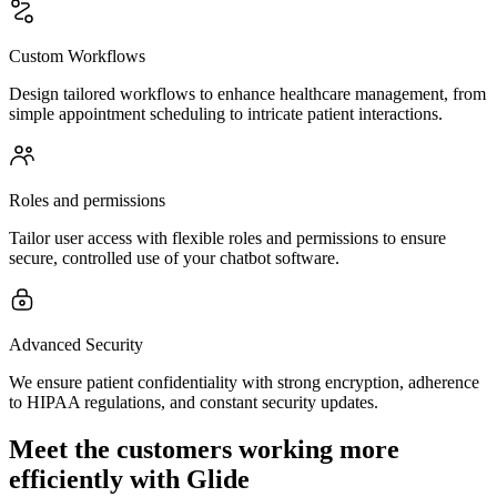
Custom Workflows
Design tailored workflows to enhance healthcare management, from
simple appointment scheduling to intricate patient interactions.
Roles and permissions
Tailor user access with flexible roles and permissions to ensure
secure, controlled use of your chatbot software.
Advanced Security
We ensure patient confidentiality with strong encryption, adherence
to HIPAA regulations, and constant security updates.
Meet the customers working more
efficiently with Glide