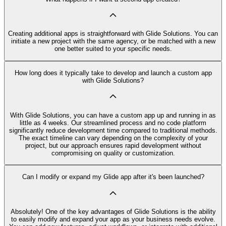
Creating additional apps is straightforward with Glide Solutions. You can
initiate a new project with the same agency, or be matched with a new
one better suited to your specific needs.
How long does it typically take to develop and launch a custom app
with Glide Solutions?
With Glide Solutions, you can have a custom app up and running in as
little as 4 weeks. Our streamlined process and no code platform
significantly reduce development time compared to traditional methods.
The exact timeline can vary depending on the complexity of your
project, but our approach ensures rapid development without
compromising on quality or customization.
Can I modify or expand my Glide app after it's been launched?
Absolutely! One of the key advantages of Glide Solutions is the ability
to easily modify and expand your app as your business needs evolve.