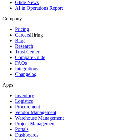
Glide News
AI in Operations Report
Company
Pricing
Careers
Hiring
Blog
Research
Trust Center
Compare Glide
FAQs
Integrations
Changelog
Apps
Inventory
Logistics
Procurement
Vendor Management
Warehouse Management
Project Management
Portals
Dashboards