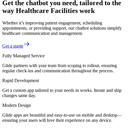
Get the chatbot you need, tailored to the
way Healthcare Facilities work
Whether it’s improving patient engagement, scheduling
appointments, or providing support, our chatbot solutions simplify
healthcare communication and management.
Get a quote
Fully Managed Service
Glide partners with your team from scoping to rollout, ensuring
regular check-ins and communication throughout the process.
Rapid Development
Get a custom app tailored to your needs in weeks. Iterate and ship
changes same day.
Modern Design
Glide apps are beautiful and easy-to-use on mobile and desktop—
ensuring your users will love their experience on any device.