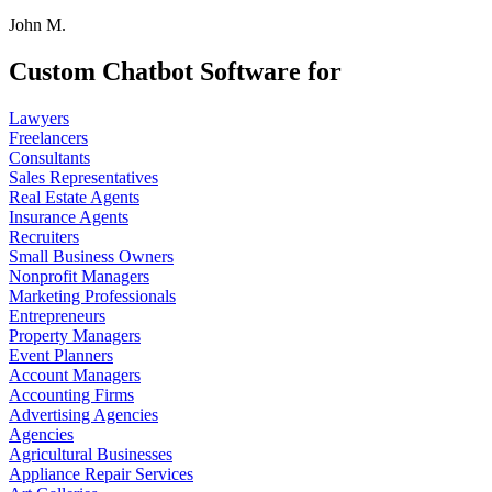
John M.
Custom Chatbot Software for
Lawyers
Freelancers
Consultants
Sales Representatives
Real Estate Agents
Insurance Agents
Recruiters
Small Business Owners
Nonprofit Managers
Marketing Professionals
Entrepreneurs
Property Managers
Event Planners
Account Managers
Accounting Firms
Advertising Agencies
Agencies
Agricultural Businesses
Appliance Repair Services