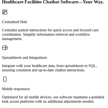
Healthcare Facilities Chatbot Software—Your Way.
Centralized Hub
Centralize patient interactions for quick access and focused care
coordination. Simplify information retrieval and workflow
management.
Spreadsheets and Integrations
Integrate with your healthcare data, from spreadsheets to SQL,
ensuring consistent and up-to-date chatbot interactions.
Mobile responsive
Optimized for all mobile devices, our software maintains a polished
look across platforms with no additional adjustments needed.