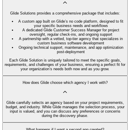
Glide Solutions provides a comprehensive package that includes:
A custom app built on Glide’s no code platform, designed to fit
your specific business needs and workflows
A dedicated Glide Customer Success Manager for project
oversight, regular check-ins, and ongoing support
A partnership with a vetted, top-tier agency that specializes in
custom business software development
Ongoing technical support, maintenance, and app optimization
post-deployment
Each Glide Solution is uniquely tailored to meet the specific goals,
requirements, and challenges of your business, ensuring a perfect fit for
your organization’s needs both now and as you grow.
How does Glide choose which agency I work with?
Glide carefully selects an agency based on your project requirements,
budget, and industry. While Glide manages the selection process, your
input is valued, and you can discuss any preferences or concerns
during the discovery phase.
What happens if I want a second app created?