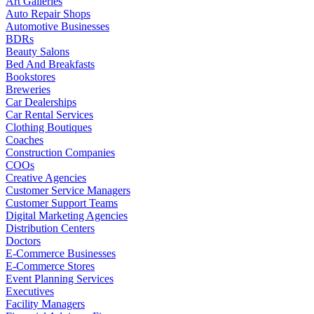
Art Galleries
Auto Repair Shops
Automotive Businesses
BDRs
Beauty Salons
Bed And Breakfasts
Bookstores
Breweries
Car Dealerships
Car Rental Services
Clothing Boutiques
Coaches
Construction Companies
COOs
Creative Agencies
Customer Service Managers
Customer Support Teams
Digital Marketing Agencies
Distribution Centers
Doctors
E-Commerce Businesses
E-Commerce Stores
Event Planning Services
Executives
Facility Managers