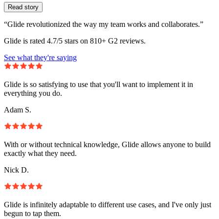
Read story
“Glide revolutionized the way my team works and collaborates.”
Glide is rated 4.7/5 stars on 810+ G2 reviews.
See what they're saying
Glide is so satisfying to use that you'll want to implement it in
everything you do.
Adam S.
With or without technical knowledge, Glide allows anyone to build
exactly what they need.
Nick D.
Glide is infinitely adaptable to different use cases, and I've only just
begun to tap them.