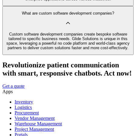
What are custom software development companies?
Custom software development companies create bespoke software
tailored to specific business needs. Glide Solutions is unique in this
space, leveraging a powerful no code platform and world-class agency
partners to deliver custom solutions faster and more cost-effectively.
Revolutionize patient communication
with smart, responsive chatbots. Act now!
Get a quote
Apps
Inventory
Logistics
Procurement
Vendor Management
Warehouse Management
Project Management
Portals