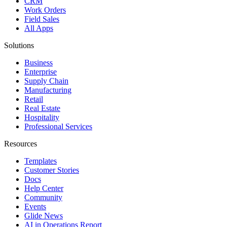
CRM
Work Orders
Field Sales
All Apps
Solutions
Business
Enterprise
Supply Chain
Manufacturing
Retail
Real Estate
Hospitality
Professional Services
Resources
Templates
Customer Stories
Docs
Help Center
Community
Events
Glide News
AI in Operations Report