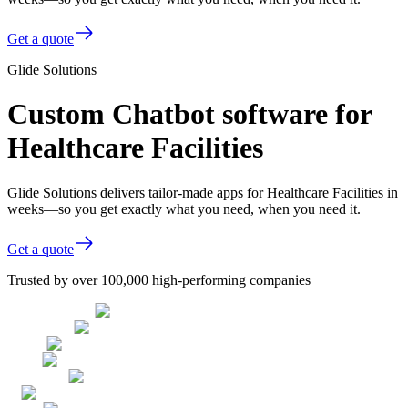
Get a quote
Glide Solutions
Custom Chatbot software for
Healthcare Facilities
Glide Solutions delivers tailor-made apps for Healthcare Facilities in
weeks—so you get exactly what you need, when you need it.
Get a quote
Trusted by over 100,000 high-performing companies