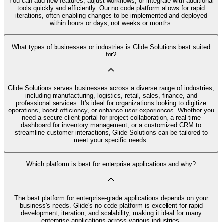
You can add new features, adjust workflows, or integrate with additional
tools quickly and efficiently. Our no code platform allows for rapid
iterations, often enabling changes to be implemented and deployed
within hours or days, not weeks or months.
What types of businesses or industries is Glide Solutions best suited
for?
Glide Solutions serves businesses across a diverse range of industries,
including manufacturing, logistics, retail, sales, finance, and
professional services. It's ideal for organizations looking to digitize
operations, boost efficiency, or enhance user experiences. Whether you
need a secure client portal for project collaboration, a real-time
dashboard for inventory management, or a customized CRM to
streamline customer interactions, Glide Solutions can be tailored to
meet your specific needs.
Which platform is best for enterprise applications and why?
The best platform for enterprise-grade applications depends on your
business's needs. Glide's no code platform is excellent for rapid
development, iteration, and scalability, making it ideal for many
enterprise applications across various industries.