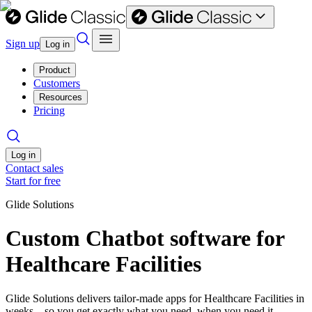
Sign up
Log in
Product
Customers
Resources
Pricing
Log in
Contact sales
Start for free
Glide Solutions
Custom Chatbot software for
Healthcare Facilities
Glide Solutions delivers tailor-made apps for Healthcare Facilities in
weeks—so you get exactly what you need, when you need it.