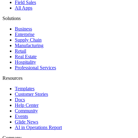
Field Sales
All Apps
Solutions
Business
Enterprise
Supply Chain
Manufacturing
Retail
Real Estate
Hospitality
Professional Services
Resources
Templates
Customer Stories
Docs
Help Center
Community
Events
Glide News
AI in Operations Report
Company