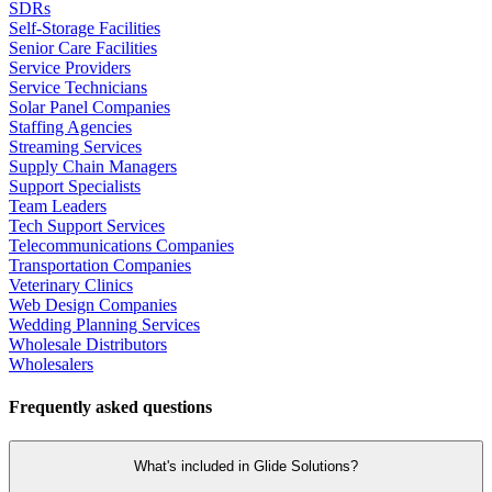
SDRs
Self-Storage Facilities
Senior Care Facilities
Service Providers
Service Technicians
Solar Panel Companies
Staffing Agencies
Streaming Services
Supply Chain Managers
Support Specialists
Team Leaders
Tech Support Services
Telecommunications Companies
Transportation Companies
Veterinary Clinics
Web Design Companies
Wedding Planning Services
Wholesale Distributors
Wholesalers
Frequently asked questions
What's included in Glide Solutions?