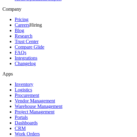
Company
Pricing
Careers
Hiring
Blog
Research
Trust Center
Compare Glide
FAQs
Integrations
Changelog
Apps
Inventory
Logistics
Procurement
Vendor Management
Warehouse Management
Project Management
Portals
Dashboards
CRM
Work Orders