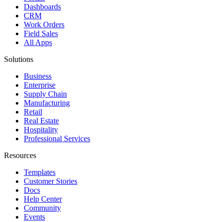
Dashboards
CRM
Work Orders
Field Sales
All Apps
Solutions
Business
Enterprise
Supply Chain
Manufacturing
Retail
Real Estate
Hospitality
Professional Services
Resources
Templates
Customer Stories
Docs
Help Center
Community
Events