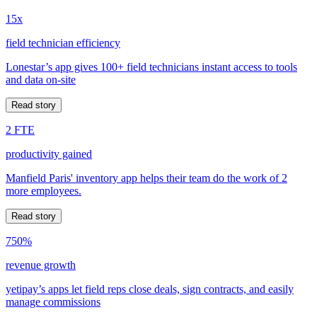
15x
field technician efficiency
Lonestar’s app gives 100+ field technicians instant access to tools
and data on-site
Read story
2 FTE
productivity gained
Manfield Paris' inventory app helps their team do the work of 2
more employees.
Read story
750%
revenue growth
yetipay’s apps let field reps close deals, sign contracts, and easily
manage commissions