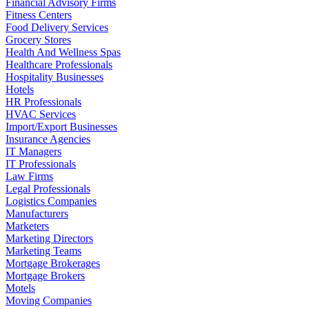
Financial Advisory Firms
Fitness Centers
Food Delivery Services
Grocery Stores
Health And Wellness Spas
Healthcare Professionals
Hospitality Businesses
Hotels
HR Professionals
HVAC Services
Import/Export Businesses
Insurance Agencies
IT Managers
IT Professionals
Law Firms
Legal Professionals
Logistics Companies
Manufacturers
Marketers
Marketing Directors
Marketing Teams
Mortgage Brokerages
Mortgage Brokers
Motels
Moving Companies