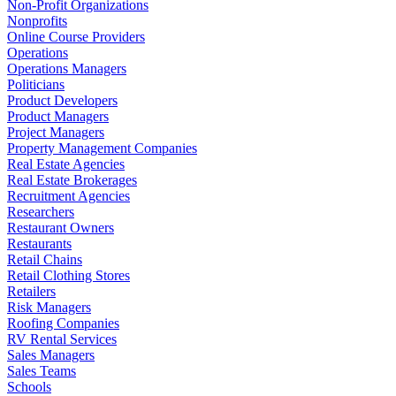
Non-Profit Organizations
Nonprofits
Online Course Providers
Operations
Operations Managers
Politicians
Product Developers
Product Managers
Project Managers
Property Management Companies
Real Estate Agencies
Real Estate Brokerages
Recruitment Agencies
Researchers
Restaurant Owners
Restaurants
Retail Chains
Retail Clothing Stores
Retailers
Risk Managers
Roofing Companies
RV Rental Services
Sales Managers
Sales Teams
Schools