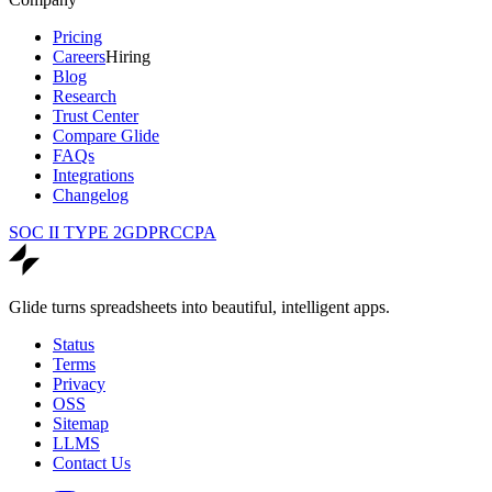
Pricing
Careers
Hiring
Blog
Research
Trust Center
Compare Glide
FAQs
Integrations
Changelog
SOC II TYPE 2
GDPR
CCPA
Glide turns spreadsheets into beautiful, intelligent apps.
Status
Terms
Privacy
OSS
Sitemap
LLMS
Contact Us