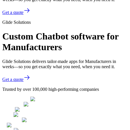
Get a quote
Glide Solutions
Custom Chatbot software for
Manufacturers
Glide Solutions delivers tailor-made apps for Manufacturers in
weeks—so you get exactly what you need, when you need it.
Get a quote
Trusted by over 100,000 high-performing companies