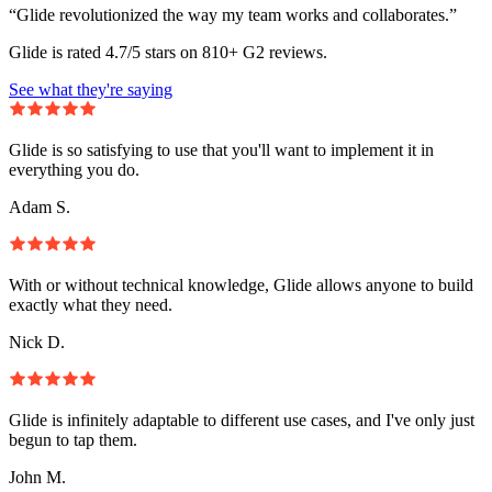
“Glide revolutionized the way my team works and collaborates.”
Glide is rated 4.7/5 stars on 810+ G2 reviews.
See what they're saying
Glide is so satisfying to use that you'll want to implement it in
everything you do.
Adam S.
With or without technical knowledge, Glide allows anyone to build
exactly what they need.
Nick D.
Glide is infinitely adaptable to different use cases, and I've only just
begun to tap them.
John M.