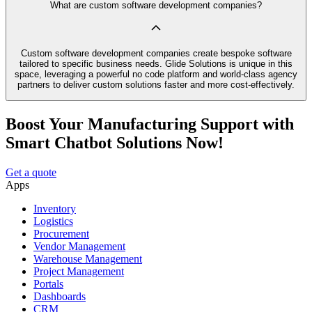
What are custom software development companies?
Custom software development companies create bespoke software
tailored to specific business needs. Glide Solutions is unique in this
space, leveraging a powerful no code platform and world-class agency
partners to deliver custom solutions faster and more cost-effectively.
Boost Your Manufacturing Support with
Smart Chatbot Solutions Now!
Get a quote
Apps
Inventory
Logistics
Procurement
Vendor Management
Warehouse Management
Project Management
Portals
Dashboards
CRM