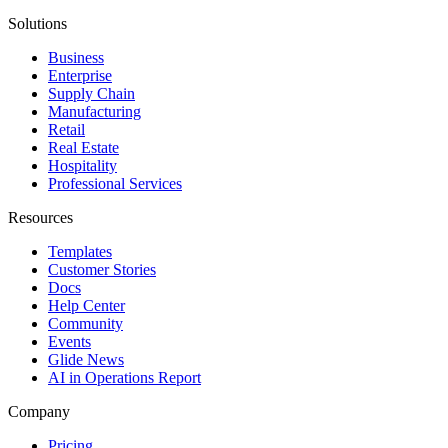
Solutions
Business
Enterprise
Supply Chain
Manufacturing
Retail
Real Estate
Hospitality
Professional Services
Resources
Templates
Customer Stories
Docs
Help Center
Community
Events
Glide News
AI in Operations Report
Company
Pricing