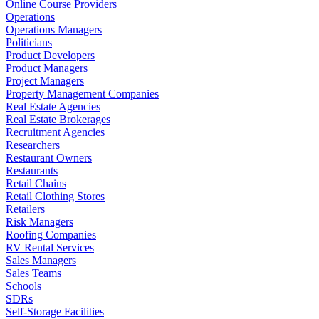
Online Course Providers
Operations
Operations Managers
Politicians
Product Developers
Product Managers
Project Managers
Property Management Companies
Real Estate Agencies
Real Estate Brokerages
Recruitment Agencies
Researchers
Restaurant Owners
Restaurants
Retail Chains
Retail Clothing Stores
Retailers
Risk Managers
Roofing Companies
RV Rental Services
Sales Managers
Sales Teams
Schools
SDRs
Self-Storage Facilities