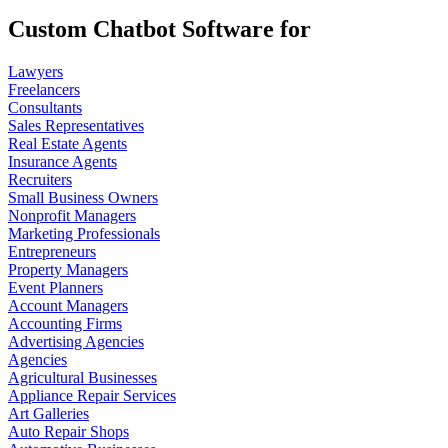
Custom Chatbot Software for
Lawyers
Freelancers
Consultants
Sales Representatives
Real Estate Agents
Insurance Agents
Recruiters
Small Business Owners
Nonprofit Managers
Marketing Professionals
Entrepreneurs
Property Managers
Event Planners
Account Managers
Accounting Firms
Advertising Agencies
Agencies
Agricultural Businesses
Appliance Repair Services
Art Galleries
Auto Repair Shops