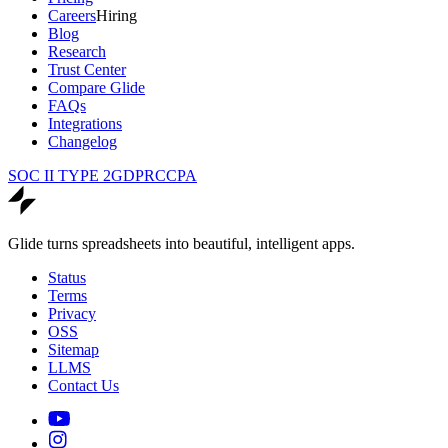
Careers
Hiring
Blog
Research
Trust Center
Compare Glide
FAQs
Integrations
Changelog
SOC II TYPE 2
GDPR
CCPA
Glide turns spreadsheets into beautiful, intelligent apps.
Status
Terms
Privacy
OSS
Sitemap
LLMS
Contact Us