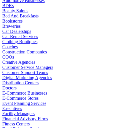
Automotive Businesses
BDRs
Beauty Salons
Bed And Breakfasts
Bookstores
Breweries
Car Dealerships
Car Rental Services
Clothing Boutiques
Coaches
Construction Companies
COOs
Creative Agencies
Customer Service Managers
Customer Support Teams
Digital Marketing Agencies
Distribution Centers
Doctors
E-Commerce Businesses
E-Commerce Stores
Event Planning Services
Executives
Facility Managers
Financial Advisory Firms
Fitness Centers