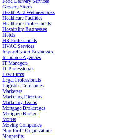
Food Delivery Services
Grocery Stores
Health And Wellness Spas
Healthcare Facilities
Healthcare Professionals
Hospitality Businesses
Hotels
HR Professionals
HVAC Services
Import/Export Businesses
Insurance Agencies
IT Managers
IT Professionals
Law Firms
Legal Professionals
Logistics Companies
Marketers
Marketing Directors
Marketing Teams
Mortgage Brokerages
Mortgage Brokers
Motels
Moving Companies
Non-Profit Organizations
Nonprofits