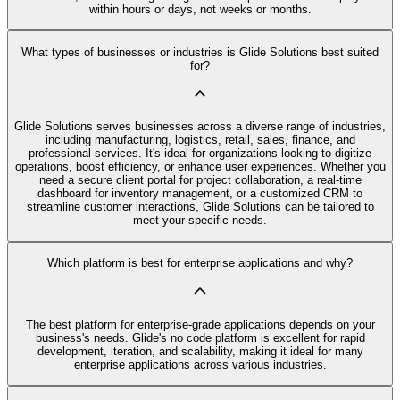
within hours or days, not weeks or months.
What types of businesses or industries is Glide Solutions best suited
for?
Glide Solutions serves businesses across a diverse range of industries,
including manufacturing, logistics, retail, sales, finance, and
professional services. It's ideal for organizations looking to digitize
operations, boost efficiency, or enhance user experiences. Whether you
need a secure client portal for project collaboration, a real-time
dashboard for inventory management, or a customized CRM to
streamline customer interactions, Glide Solutions can be tailored to
meet your specific needs.
Which platform is best for enterprise applications and why?
The best platform for enterprise-grade applications depends on your
business's needs. Glide's no code platform is excellent for rapid
development, iteration, and scalability, making it ideal for many
enterprise applications across various industries.