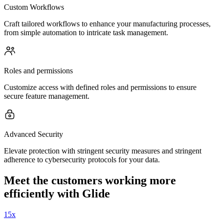
Custom Workflows
Craft tailored workflows to enhance your manufacturing processes,
from simple automation to intricate task management.
Roles and permissions
Customize access with defined roles and permissions to ensure
secure feature management.
Advanced Security
Elevate protection with stringent security measures and stringent
adherence to cybersecurity protocols for your data.
Meet the customers working more
efficiently with Glide
15x