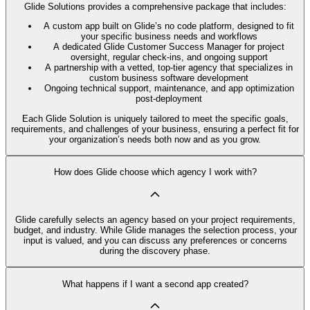
Glide Solutions provides a comprehensive package that includes:
A custom app built on Glide’s no code platform, designed to fit
your specific business needs and workflows
A dedicated Glide Customer Success Manager for project
oversight, regular check-ins, and ongoing support
A partnership with a vetted, top-tier agency that specializes in
custom business software development
Ongoing technical support, maintenance, and app optimization
post-deployment
Each Glide Solution is uniquely tailored to meet the specific goals,
requirements, and challenges of your business, ensuring a perfect fit for
your organization’s needs both now and as you grow.
How does Glide choose which agency I work with?
Glide carefully selects an agency based on your project requirements,
budget, and industry. While Glide manages the selection process, your
input is valued, and you can discuss any preferences or concerns
during the discovery phase.
What happens if I want a second app created?