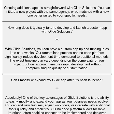
Creating additional apps is straightforward with Glide Solutions. You can
initiate a new project with the same agency, or be matched with a new
one better suited to your specific needs.
How long does it typically take to develop and launch a custom app
with Glide Solutions?
With Glide Solutions, you can have a custom app up and running in as
little as 4 weeks. Our streamlined process and no code platform
significantly reduce development time compared to traditional methods.
The exact timeline can vary depending on the complexity of your
project, but our approach ensures rapid development without
compromising on quality or customization.
Can I modify or expand my Glide app after it's been launched?
Absolutely! One of the key advantages of Glide Solutions is the ability
to easily modify and expand your app as your business needs evolve.
You can add new features, adjust workflows, or integrate with additional
tools quickly and efficiently. Our no code platform allows for rapid
iterations, often enabling changes to be implemented and deployed