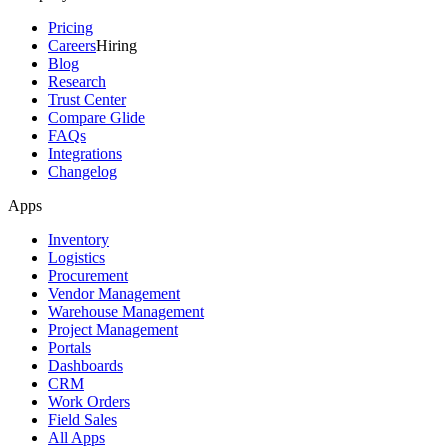
Pricing
Careers
Hiring
Blog
Research
Trust Center
Compare Glide
FAQs
Integrations
Changelog
Apps
Inventory
Logistics
Procurement
Vendor Management
Warehouse Management
Project Management
Portals
Dashboards
CRM
Work Orders
Field Sales
All Apps