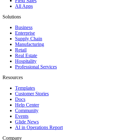
Field Sales
All Apps
Solutions
Business
Enterprise
Supply Chain
Manufacturing
Retail
Real Estate
Hospitality
Professional Services
Resources
Templates
Customer Stories
Docs
Help Center
Community
Events
Glide News
AI in Operations Report
Company