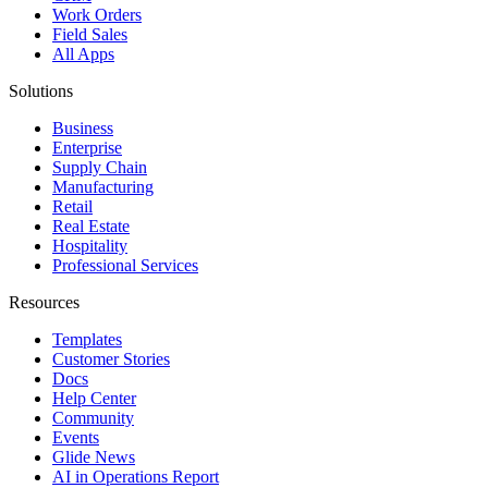
Work Orders
Field Sales
All Apps
Solutions
Business
Enterprise
Supply Chain
Manufacturing
Retail
Real Estate
Hospitality
Professional Services
Resources
Templates
Customer Stories
Docs
Help Center
Community
Events
Glide News
AI in Operations Report