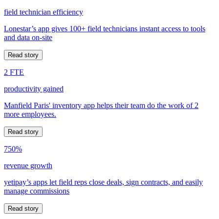
field technician efficiency
Lonestar’s app gives 100+ field technicians instant access to tools
and data on-site
Read story
2 FTE
productivity gained
Manfield Paris' inventory app helps their team do the work of 2
more employees.
Read story
750%
revenue growth
yetipay’s apps let field reps close deals, sign contracts, and easily
manage commissions
Read story