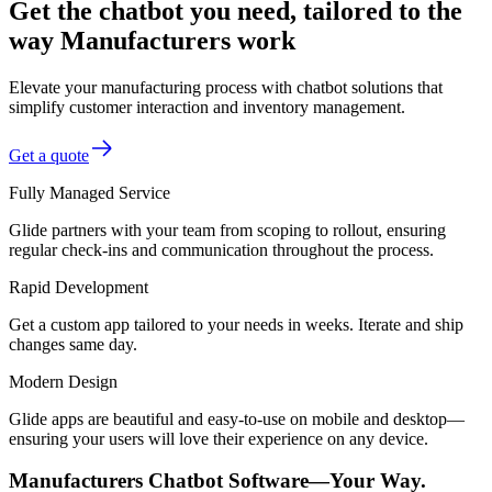
Get the chatbot you need, tailored to the
way Manufacturers work
Elevate your manufacturing process with chatbot solutions that
simplify customer interaction and inventory management.
Get a quote
Fully Managed Service
Glide partners with your team from scoping to rollout, ensuring
regular check-ins and communication throughout the process.
Rapid Development
Get a custom app tailored to your needs in weeks. Iterate and ship
changes same day.
Modern Design
Glide apps are beautiful and easy-to-use on mobile and desktop—
ensuring your users will love their experience on any device.
Manufacturers Chatbot Software—Your Way.