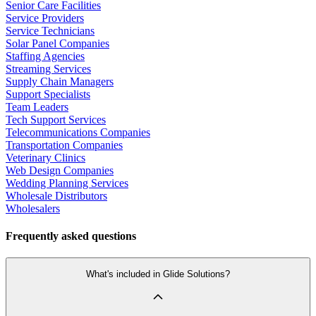
Senior Care Facilities
Service Providers
Service Technicians
Solar Panel Companies
Staffing Agencies
Streaming Services
Supply Chain Managers
Support Specialists
Team Leaders
Tech Support Services
Telecommunications Companies
Transportation Companies
Veterinary Clinics
Web Design Companies
Wedding Planning Services
Wholesale Distributors
Wholesalers
Frequently asked questions
What's included in Glide Solutions?