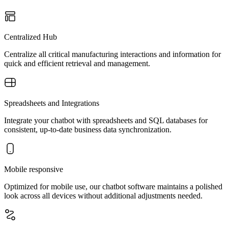
Centralized Hub
Centralize all critical manufacturing interactions and information for
quick and efficient retrieval and management.
Spreadsheets and Integrations
Integrate your chatbot with spreadsheets and SQL databases for
consistent, up-to-date business data synchronization.
Mobile responsive
Optimized for mobile use, our chatbot software maintains a polished
look across all devices without additional adjustments needed.