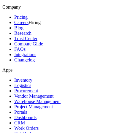
Company
Pricing
Careers
Hiring
Blog
Research
Trust Center
Compare Glide
FAQs
Integrations
Changelog
Apps
Inventory
Logistics
Procurement
Vendor Management
Warehouse Management
Project Management
Portals
Dashboards
CRM
Work Orders