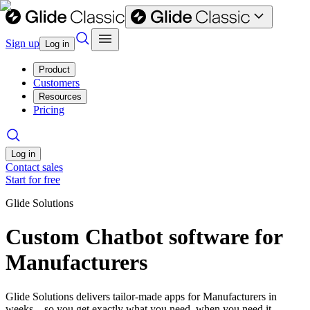
Sign up
Log in
Product
Customers
Resources
Pricing
Log in
Contact sales
Start for free
Glide Solutions
Custom Chatbot software for
Manufacturers
Glide Solutions delivers tailor-made apps for Manufacturers in
weeks—so you get exactly what you need, when you need it.