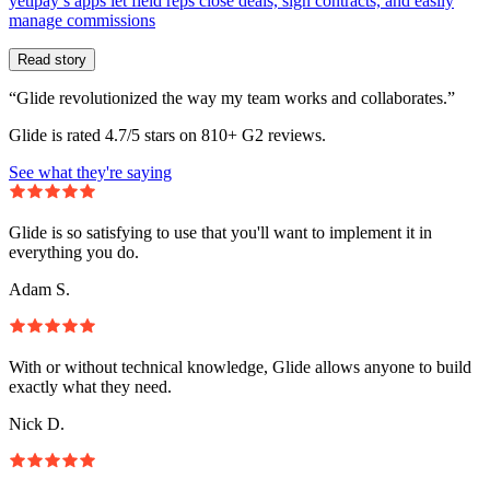
yetipay’s apps let field reps close deals, sign contracts, and easily
manage commissions
Read story
“Glide revolutionized the way my team works and collaborates.”
Glide is rated 4.7/5 stars on 810+ G2 reviews.
See what they're saying
Glide is so satisfying to use that you'll want to implement it in
everything you do.
Adam S.
With or without technical knowledge, Glide allows anyone to build
exactly what they need.
Nick D.