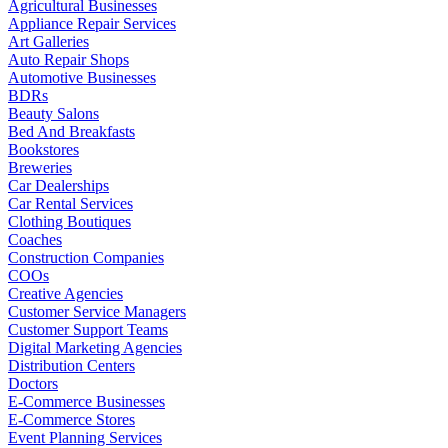
Agricultural Businesses
Appliance Repair Services
Art Galleries
Auto Repair Shops
Automotive Businesses
BDRs
Beauty Salons
Bed And Breakfasts
Bookstores
Breweries
Car Dealerships
Car Rental Services
Clothing Boutiques
Coaches
Construction Companies
COOs
Creative Agencies
Customer Service Managers
Customer Support Teams
Digital Marketing Agencies
Distribution Centers
Doctors
E-Commerce Businesses
E-Commerce Stores
Event Planning Services