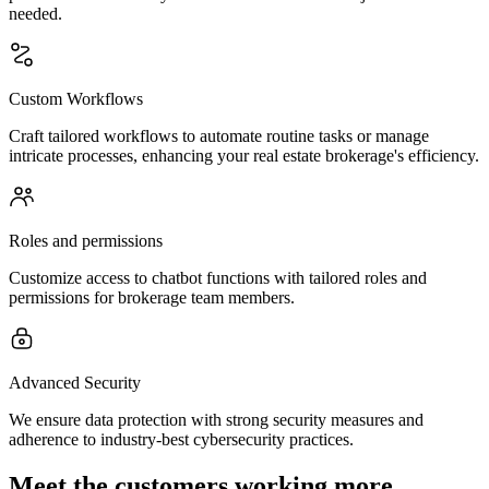
needed.
Custom Workflows
Craft tailored workflows to automate routine tasks or manage
intricate processes, enhancing your real estate brokerage's efficiency.
Roles and permissions
Customize access to chatbot functions with tailored roles and
permissions for brokerage team members.
Advanced Security
We ensure data protection with strong security measures and
adherence to industry-best cybersecurity practices.
Meet the customers working more