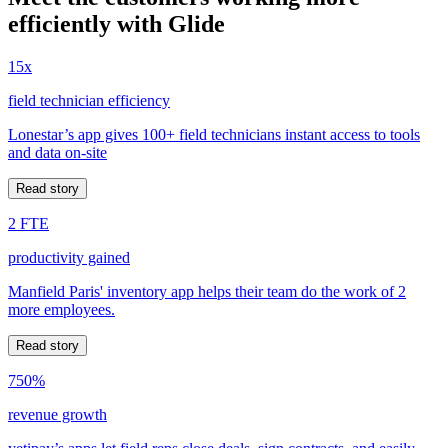
efficiently with Glide
15x
field technician efficiency
Lonestar’s app gives 100+ field technicians instant access to tools
and data on-site
Read story
2 FTE
productivity gained
Manfield Paris' inventory app helps their team do the work of 2
more employees.
Read story
750%
revenue growth