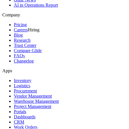
AI in Operations Report
Company
Pricing
Careers
Hiring
Blog
Research
Trust Center
Compare Glide
FAQs
Changelog
Apps
Inventory
Logistics
Procurement
Vendor Management
Warehouse Management
Project Management
Portals
Dashboards
CRM
Work Orders