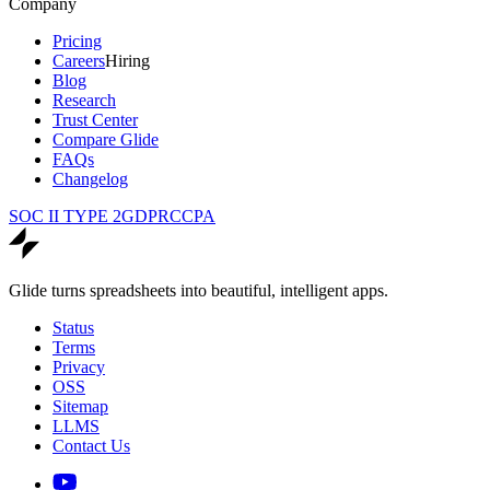
Company
Pricing
Careers
Hiring
Blog
Research
Trust Center
Compare Glide
FAQs
Changelog
SOC II TYPE 2
GDPR
CCPA
Glide turns spreadsheets into beautiful, intelligent apps.
Status
Terms
Privacy
OSS
Sitemap
LLMS
Contact Us