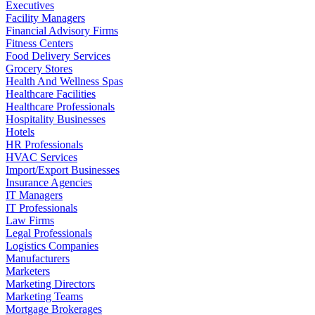
Executives
Facility Managers
Financial Advisory Firms
Fitness Centers
Food Delivery Services
Grocery Stores
Health And Wellness Spas
Healthcare Facilities
Healthcare Professionals
Hospitality Businesses
Hotels
HR Professionals
HVAC Services
Import/Export Businesses
Insurance Agencies
IT Managers
IT Professionals
Law Firms
Legal Professionals
Logistics Companies
Manufacturers
Marketers
Marketing Directors
Marketing Teams
Mortgage Brokerages