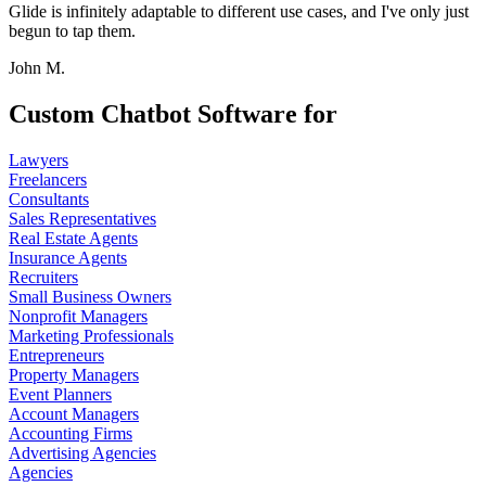
Glide is infinitely adaptable to different use cases, and I've only just
begun to tap them.
John M.
Custom Chatbot Software for
Lawyers
Freelancers
Consultants
Sales Representatives
Real Estate Agents
Insurance Agents
Recruiters
Small Business Owners
Nonprofit Managers
Marketing Professionals
Entrepreneurs
Property Managers
Event Planners
Account Managers
Accounting Firms
Advertising Agencies
Agencies