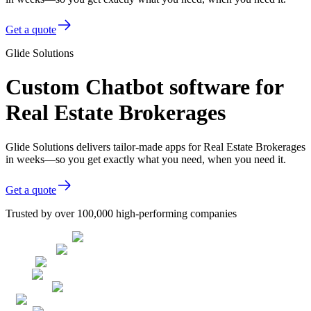
Get a quote
Glide Solutions
Custom Chatbot software for
Real Estate Brokerages
Glide Solutions delivers tailor-made apps for Real Estate Brokerages
in weeks—so you get exactly what you need, when you need it.
Get a quote
Trusted by over 100,000 high-performing companies