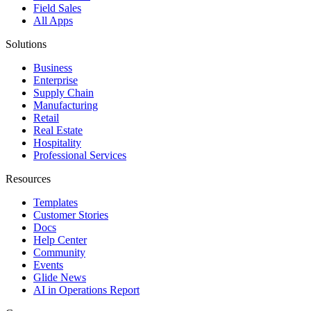
Field Sales
All Apps
Solutions
Business
Enterprise
Supply Chain
Manufacturing
Retail
Real Estate
Hospitality
Professional Services
Resources
Templates
Customer Stories
Docs
Help Center
Community
Events
Glide News
AI in Operations Report