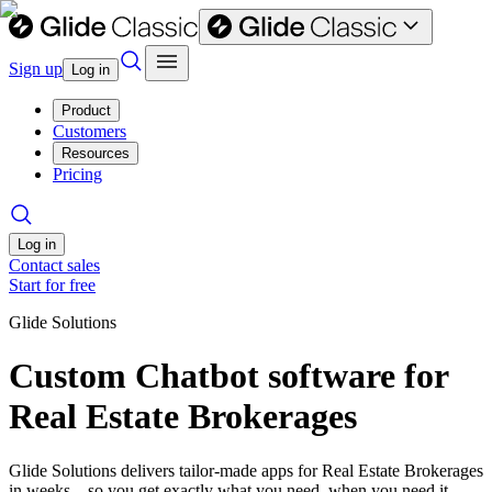
Sign up
Log in
Product
Customers
Resources
Pricing
Log in
Contact sales
Start for free
Glide Solutions
Custom Chatbot software for
Real Estate Brokerages
Glide Solutions delivers tailor-made apps for Real Estate Brokerages
in weeks—so you get exactly what you need, when you need it.