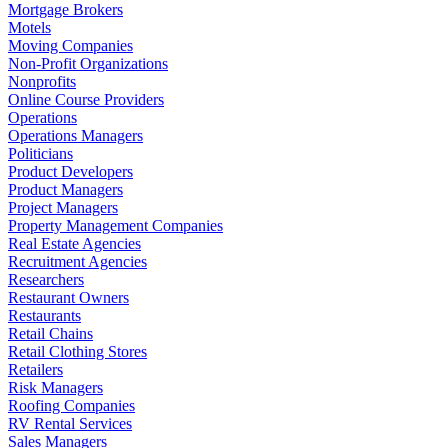
Mortgage Brokers
Motels
Moving Companies
Non-Profit Organizations
Nonprofits
Online Course Providers
Operations
Operations Managers
Politicians
Product Developers
Product Managers
Project Managers
Property Management Companies
Real Estate Agencies
Recruitment Agencies
Researchers
Restaurant Owners
Restaurants
Retail Chains
Retail Clothing Stores
Retailers
Risk Managers
Roofing Companies
RV Rental Services
Sales Managers