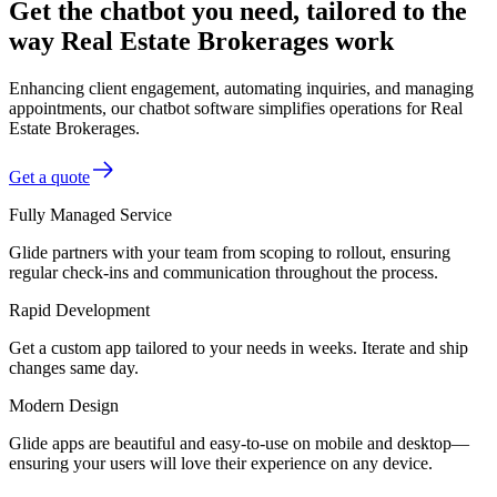
Get the chatbot you need, tailored to the
way Real Estate Brokerages work
Enhancing client engagement, automating inquiries, and managing
appointments, our chatbot software simplifies operations for Real
Estate Brokerages.
Get a quote
Fully Managed Service
Glide partners with your team from scoping to rollout, ensuring
regular check-ins and communication throughout the process.
Rapid Development
Get a custom app tailored to your needs in weeks. Iterate and ship
changes same day.
Modern Design
Glide apps are beautiful and easy-to-use on mobile and desktop—
ensuring your users will love their experience on any device.