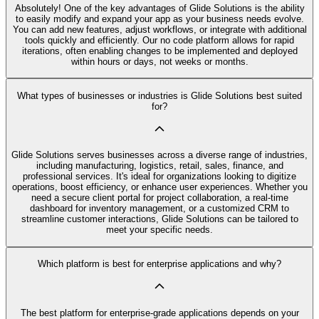
Absolutely! One of the key advantages of Glide Solutions is the ability
to easily modify and expand your app as your business needs evolve.
You can add new features, adjust workflows, or integrate with additional
tools quickly and efficiently. Our no code platform allows for rapid
iterations, often enabling changes to be implemented and deployed
within hours or days, not weeks or months.
What types of businesses or industries is Glide Solutions best suited
for?
Glide Solutions serves businesses across a diverse range of industries,
including manufacturing, logistics, retail, sales, finance, and
professional services. It's ideal for organizations looking to digitize
operations, boost efficiency, or enhance user experiences. Whether you
need a secure client portal for project collaboration, a real-time
dashboard for inventory management, or a customized CRM to
streamline customer interactions, Glide Solutions can be tailored to
meet your specific needs.
Which platform is best for enterprise applications and why?
The best platform for enterprise-grade applications depends on your