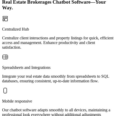
Real Estate Brokerages Chatbot Software—Your
Way.
Centralized Hub
Centralize client interactions and property listings for quick, efficient
access and management. Enhance productivity and client
satisfaction.
Spreadsheets and Integrations
Integrate your real estate data smoothly from spreadsheets to SQL
databases, ensuring consistent, up-to-date information flow.
Mobile responsive
Our chatbot software adapts smoothly to all devices, maintaining a
professional look everywhere without additional adjustments