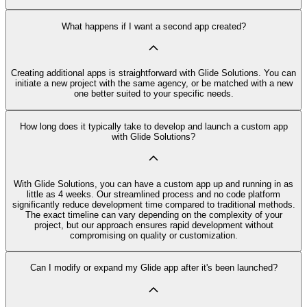
What happens if I want a second app created?
Creating additional apps is straightforward with Glide Solutions. You can
initiate a new project with the same agency, or be matched with a new
one better suited to your specific needs.
How long does it typically take to develop and launch a custom app
with Glide Solutions?
With Glide Solutions, you can have a custom app up and running in as
little as 4 weeks. Our streamlined process and no code platform
significantly reduce development time compared to traditional methods.
The exact timeline can vary depending on the complexity of your
project, but our approach ensures rapid development without
compromising on quality or customization.
Can I modify or expand my Glide app after it's been launched?