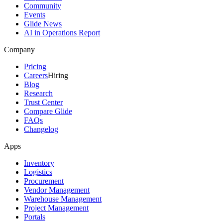
Community
Events
Glide News
AI in Operations Report
Company
Pricing
Careers
Hiring
Blog
Research
Trust Center
Compare Glide
FAQs
Changelog
Apps
Inventory
Logistics
Procurement
Vendor Management
Warehouse Management
Project Management
Portals