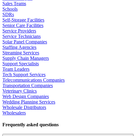
Sales Teams
Schools
SDRs
Self-Storage Facilities
Senior Care Facilities
Service Providers
Service Technicians
Solar Panel Companies
Staffing Agencies
Streaming Services
Supply Chain Managers
Support Specialists
Team Leaders
Tech Support Services
Telecommunications Companies
Transportation Companies
Veterinary Clinics
Web Design Companies
Wedding Planning Services
Wholesale Distributors
Wholesalers
Frequently asked questions