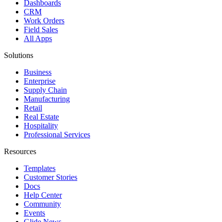
Dashboards
CRM
Work Orders
Field Sales
All Apps
Solutions
Business
Enterprise
Supply Chain
Manufacturing
Retail
Real Estate
Hospitality
Professional Services
Resources
Templates
Customer Stories
Docs
Help Center
Community
Events
Glide News