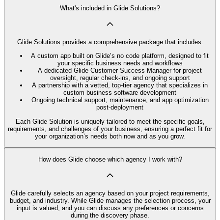
What's included in Glide Solutions?
Glide Solutions provides a comprehensive package that includes:
A custom app built on Glide’s no code platform, designed to fit
your specific business needs and workflows
A dedicated Glide Customer Success Manager for project
oversight, regular check-ins, and ongoing support
A partnership with a vetted, top-tier agency that specializes in
custom business software development
Ongoing technical support, maintenance, and app optimization
post-deployment
Each Glide Solution is uniquely tailored to meet the specific goals,
requirements, and challenges of your business, ensuring a perfect fit for
your organization’s needs both now and as you grow.
How does Glide choose which agency I work with?
Glide carefully selects an agency based on your project requirements,
budget, and industry. While Glide manages the selection process, your
input is valued, and you can discuss any preferences or concerns
during the discovery phase.