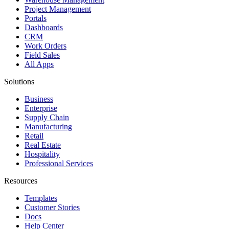
Project Management
Portals
Dashboards
CRM
Work Orders
Field Sales
All Apps
Solutions
Business
Enterprise
Supply Chain
Manufacturing
Retail
Real Estate
Hospitality
Professional Services
Resources
Templates
Customer Stories
Docs
Help Center