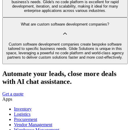
business's needs. Glide's no code platform is excellent for rapid
development, iteration, and scalability, making it ideal for many
enterprise applications across various industries.
What are custom software development companies?
Custom software development companies create bespoke software
tailored to specific business needs. Glide Solutions is unique in this
space, leveraging a powerful no code platform and world-class agency
partners to deliver custom solutions faster and more cost-effectively.
Automate your leads, close more deals
with AI chat assistance.
Get a quote
Apps
Inventory
Logistics
Procurement
Vendor Management
Warehouse Management