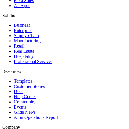
Field Sales
All Apps
Solutions
Business
Enterprise
Supply Chain
Manufacturing
Retail
Real Estate
Hospitality
Professional Services
Resources
Templates
Customer Stories
Docs
Help Center
Community
Events
Glide News
AI in Operations Report
Company