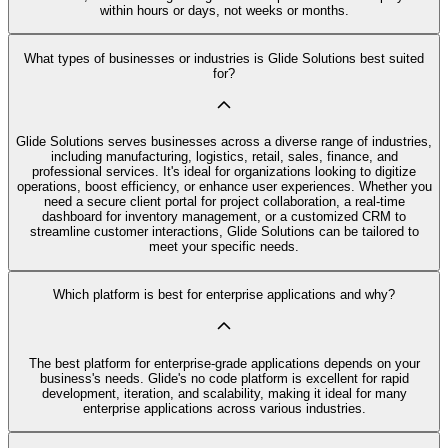
within hours or days, not weeks or months.
What types of businesses or industries is Glide Solutions best suited
for?
Glide Solutions serves businesses across a diverse range of industries,
including manufacturing, logistics, retail, sales, finance, and
professional services. It's ideal for organizations looking to digitize
operations, boost efficiency, or enhance user experiences. Whether you
need a secure client portal for project collaboration, a real-time
dashboard for inventory management, or a customized CRM to
streamline customer interactions, Glide Solutions can be tailored to
meet your specific needs.
Which platform is best for enterprise applications and why?
The best platform for enterprise-grade applications depends on your
business's needs. Glide's no code platform is excellent for rapid
development, iteration, and scalability, making it ideal for many
enterprise applications across various industries.