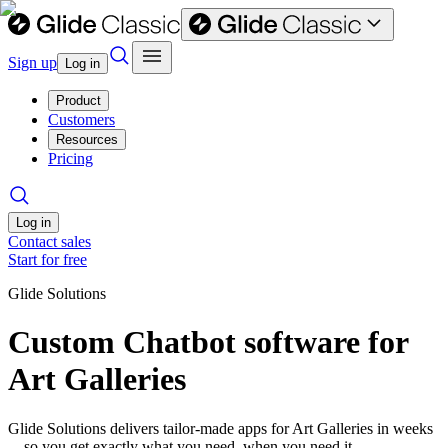
Sign up
Log in
Product
Customers
Resources
Pricing
Log in
Contact sales
Start for free
Glide Solutions
Custom Chatbot software for
Art Galleries
Glide Solutions delivers tailor-made apps for Art Galleries in weeks
—so you get exactly what you need, when you need it.