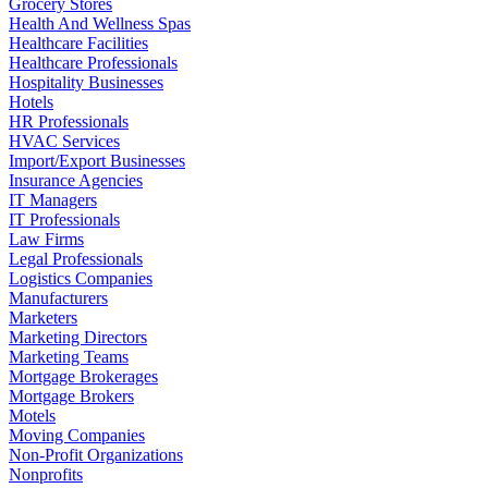
Grocery Stores
Health And Wellness Spas
Healthcare Facilities
Healthcare Professionals
Hospitality Businesses
Hotels
HR Professionals
HVAC Services
Import/Export Businesses
Insurance Agencies
IT Managers
IT Professionals
Law Firms
Legal Professionals
Logistics Companies
Manufacturers
Marketers
Marketing Directors
Marketing Teams
Mortgage Brokerages
Mortgage Brokers
Motels
Moving Companies
Non-Profit Organizations
Nonprofits