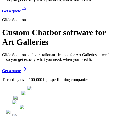
Get a quote
Glide Solutions
Custom Chatbot software for
Art Galleries
Glide Solutions delivers tailor-made apps for Art Galleries in weeks
—so you get exactly what you need, when you need it.
Get a quote
Trusted by over 100,000 high-performing companies