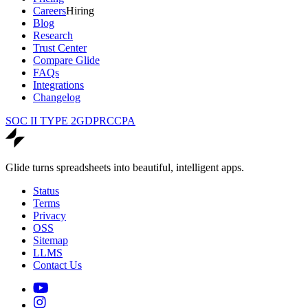
Careers
Hiring
Blog
Research
Trust Center
Compare Glide
FAQs
Integrations
Changelog
SOC II TYPE 2
GDPR
CCPA
Glide turns spreadsheets into beautiful, intelligent apps.
Status
Terms
Privacy
OSS
Sitemap
LLMS
Contact Us