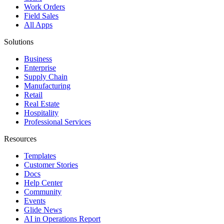
Work Orders
Field Sales
All Apps
Solutions
Business
Enterprise
Supply Chain
Manufacturing
Retail
Real Estate
Hospitality
Professional Services
Resources
Templates
Customer Stories
Docs
Help Center
Community
Events
Glide News
AI in Operations Report