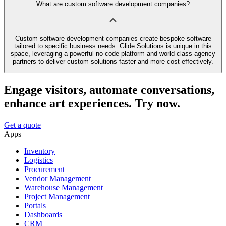
What are custom software development companies?
Custom software development companies create bespoke software
tailored to specific business needs. Glide Solutions is unique in this
space, leveraging a powerful no code platform and world-class agency
partners to deliver custom solutions faster and more cost-effectively.
Engage visitors, automate conversations,
enhance art experiences. Try now.
Get a quote
Apps
Inventory
Logistics
Procurement
Vendor Management
Warehouse Management
Project Management
Portals
Dashboards
CRM