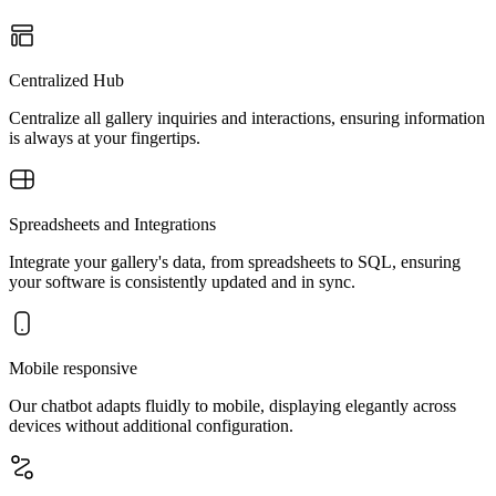
Centralized Hub
Centralize all gallery inquiries and interactions, ensuring information
is always at your fingertips.
Spreadsheets and Integrations
Integrate your gallery's data, from spreadsheets to SQL, ensuring
your software is consistently updated and in sync.
Mobile responsive
Our chatbot adapts fluidly to mobile, displaying elegantly across
devices without additional configuration.