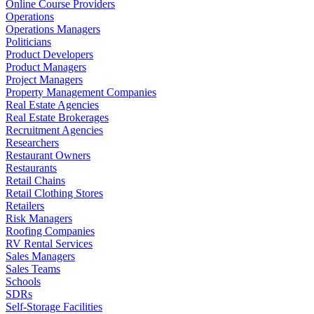
Online Course Providers
Operations
Operations Managers
Politicians
Product Developers
Product Managers
Project Managers
Property Management Companies
Real Estate Agencies
Real Estate Brokerages
Recruitment Agencies
Researchers
Restaurant Owners
Restaurants
Retail Chains
Retail Clothing Stores
Retailers
Risk Managers
Roofing Companies
RV Rental Services
Sales Managers
Sales Teams
Schools
SDRs
Self-Storage Facilities