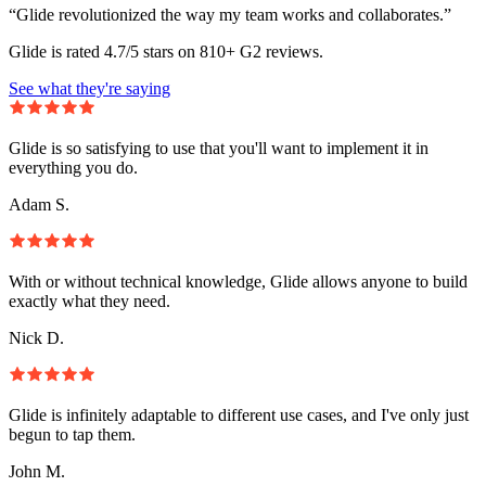
“Glide revolutionized the way my team works and collaborates.”
Glide is rated 4.7/5 stars on 810+ G2 reviews.
See what they're saying
Glide is so satisfying to use that you'll want to implement it in
everything you do.
Adam S.
With or without technical knowledge, Glide allows anyone to build
exactly what they need.
Nick D.
Glide is infinitely adaptable to different use cases, and I've only just
begun to tap them.
John M.