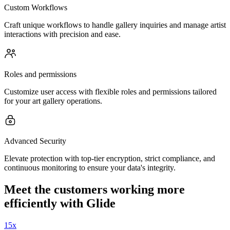
Custom Workflows
Craft unique workflows to handle gallery inquiries and manage artist
interactions with precision and ease.
Roles and permissions
Customize user access with flexible roles and permissions tailored
for your art gallery operations.
Advanced Security
Elevate protection with top-tier encryption, strict compliance, and
continuous monitoring to ensure your data's integrity.
Meet the customers working more
efficiently with Glide
15x