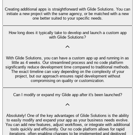
Creating additional apps is straightforward with Glide Solutions. You can
initiate a new project with the same agency, or be matched with a new
one better suited to your specific needs.
How long does it typically take to develop and launch a custom app
with Glide Solutions?
With Glide Solutions, you can have a custom app up and running in as
little as 4 weeks. Our streamlined process and no code platform
significantly reduce development time compared to traditional methods.
The exact timeline can vary depending on the complexity of your
project, but our approach ensures rapid development without
compromising on quality or customization.
Can I modify or expand my Glide app after it's been launched?
Absolutely! One of the key advantages of Glide Solutions is the ability
to easily modify and expand your app as your business needs evolve.
You can add new features, adjust workflows, or integrate with additional
tools quickly and efficiently. Our no code platform allows for rapid
iterations, often enabling changes to be implemented and deployed