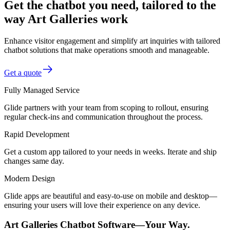
Get the chatbot you need, tailored to the
way Art Galleries work
Enhance visitor engagement and simplify art inquiries with tailored
chatbot solutions that make operations smooth and manageable.
Get a quote
Fully Managed Service
Glide partners with your team from scoping to rollout, ensuring
regular check-ins and communication throughout the process.
Rapid Development
Get a custom app tailored to your needs in weeks. Iterate and ship
changes same day.
Modern Design
Glide apps are beautiful and easy-to-use on mobile and desktop—
ensuring your users will love their experience on any device.
Art Galleries Chatbot Software—Your Way.