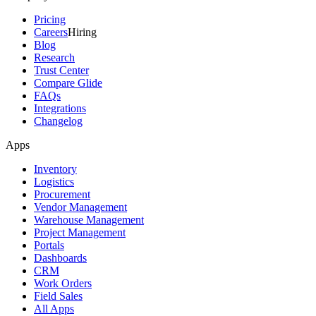
Pricing
Careers
Hiring
Blog
Research
Trust Center
Compare Glide
FAQs
Integrations
Changelog
Apps
Inventory
Logistics
Procurement
Vendor Management
Warehouse Management
Project Management
Portals
Dashboards
CRM
Work Orders
Field Sales
All Apps