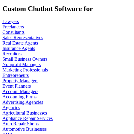
Custom Chatbot Software for
Lawyers
Freelancers
Consultants
Sales Representatives
Real Estate Agents
Insurance Agents
Recruiters
Small Business Owners
Nonprofit Managers
Marketing Professionals
Entrepreneurs
Property Managers
Event Planners
Account Managers
Accounting Firms
Advertising Agencies
Agencies
Agricultural Businesses
Appliance Repair Services
Auto Repair Shops
Automotive Businesses