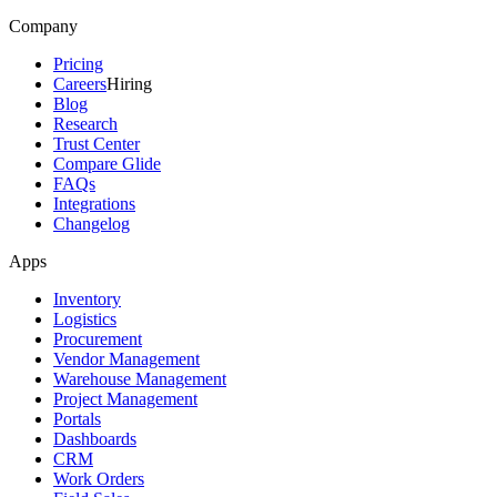
Company
Pricing
Careers
Hiring
Blog
Research
Trust Center
Compare Glide
FAQs
Integrations
Changelog
Apps
Inventory
Logistics
Procurement
Vendor Management
Warehouse Management
Project Management
Portals
Dashboards
CRM
Work Orders