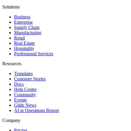
Solutions
Business
Enterprise
Supply Chain
Manufacturing
Retail
Real Estate
Hospitality
Professional Services
Resources
Templates
Customer Stories
Docs
Help Center
Community
Events
Glide News
AI in Operations Report
Company
Pricing