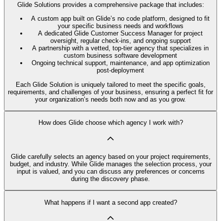
Glide Solutions provides a comprehensive package that includes:
A custom app built on Glide’s no code platform, designed to fit
your specific business needs and workflows
A dedicated Glide Customer Success Manager for project
oversight, regular check-ins, and ongoing support
A partnership with a vetted, top-tier agency that specializes in
custom business software development
Ongoing technical support, maintenance, and app optimization
post-deployment
Each Glide Solution is uniquely tailored to meet the specific goals,
requirements, and challenges of your business, ensuring a perfect fit for
your organization’s needs both now and as you grow.
How does Glide choose which agency I work with?
Glide carefully selects an agency based on your project requirements,
budget, and industry. While Glide manages the selection process, your
input is valued, and you can discuss any preferences or concerns
during the discovery phase.
What happens if I want a second app created?