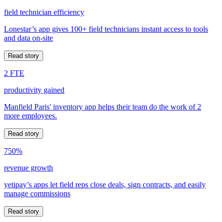
field technician efficiency
Lonestar’s app gives 100+ field technicians instant access to tools
and data on-site
Read story
2 FTE
productivity gained
Manfield Paris' inventory app helps their team do the work of 2
more employees.
Read story
750%
revenue growth
yetipay’s apps let field reps close deals, sign contracts, and easily
manage commissions
Read story