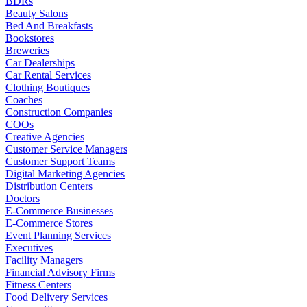
BDRs
Beauty Salons
Bed And Breakfasts
Bookstores
Breweries
Car Dealerships
Car Rental Services
Clothing Boutiques
Coaches
Construction Companies
COOs
Creative Agencies
Customer Service Managers
Customer Support Teams
Digital Marketing Agencies
Distribution Centers
Doctors
E-Commerce Businesses
E-Commerce Stores
Event Planning Services
Executives
Facility Managers
Financial Advisory Firms
Fitness Centers
Food Delivery Services