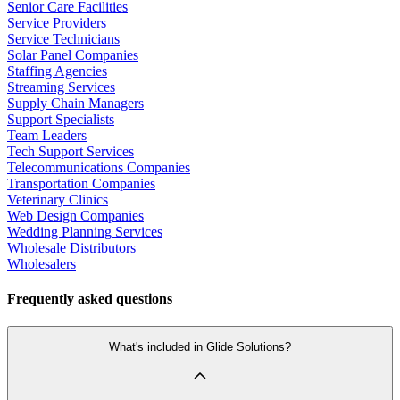
Senior Care Facilities
Service Providers
Service Technicians
Solar Panel Companies
Staffing Agencies
Streaming Services
Supply Chain Managers
Support Specialists
Team Leaders
Tech Support Services
Telecommunications Companies
Transportation Companies
Veterinary Clinics
Web Design Companies
Wedding Planning Services
Wholesale Distributors
Wholesalers
Frequently asked questions
What's included in Glide Solutions?