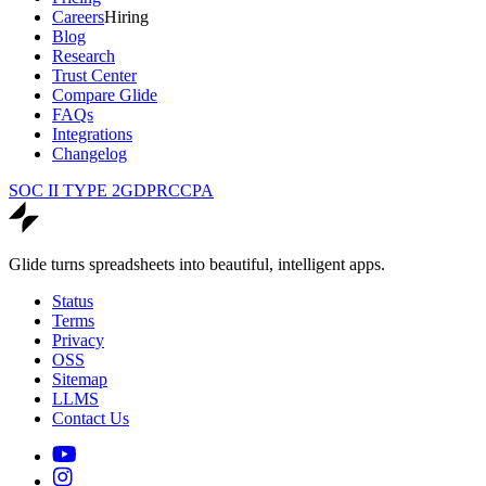
Careers
Hiring
Blog
Research
Trust Center
Compare Glide
FAQs
Integrations
Changelog
SOC II TYPE 2
GDPR
CCPA
Glide turns spreadsheets into beautiful, intelligent apps.
Status
Terms
Privacy
OSS
Sitemap
LLMS
Contact Us