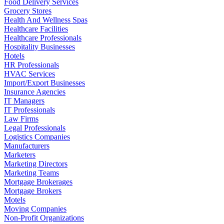
Food Delivery Services
Grocery Stores
Health And Wellness Spas
Healthcare Facilities
Healthcare Professionals
Hospitality Businesses
Hotels
HR Professionals
HVAC Services
Import/Export Businesses
Insurance Agencies
IT Managers
IT Professionals
Law Firms
Legal Professionals
Logistics Companies
Manufacturers
Marketers
Marketing Directors
Marketing Teams
Mortgage Brokerages
Mortgage Brokers
Motels
Moving Companies
Non-Profit Organizations