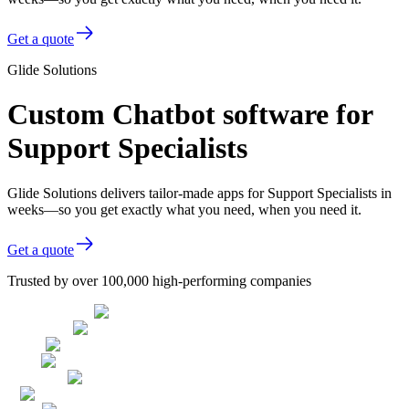
Get a quote
Glide Solutions
Custom Chatbot software for
Support Specialists
Glide Solutions delivers tailor-made apps for Support Specialists in
weeks—so you get exactly what you need, when you need it.
Get a quote
Trusted by over 100,000 high-performing companies