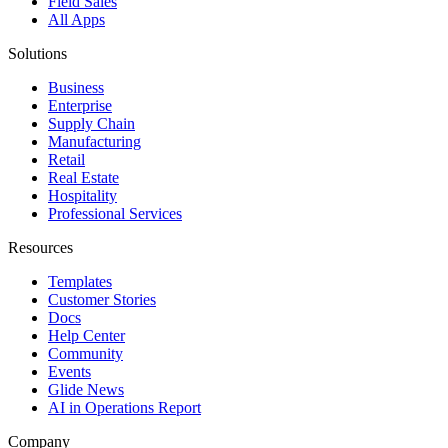
Field Sales
All Apps
Solutions
Business
Enterprise
Supply Chain
Manufacturing
Retail
Real Estate
Hospitality
Professional Services
Resources
Templates
Customer Stories
Docs
Help Center
Community
Events
Glide News
AI in Operations Report
Company