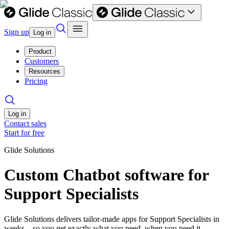
Sign up
Log in
Product
Customers
Resources
Pricing
Log in
Contact sales
Start for free
Glide Solutions
Custom Chatbot software for
Support Specialists
Glide Solutions delivers tailor-made apps for Support Specialists in
weeks—so you get exactly what you need, when you need it.