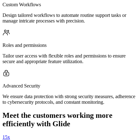
Custom Workflows
Design tailored workflows to automate routine support tasks or
manage intricate processes with precision.
Roles and permissions
Tailor user access with flexible roles and permissions to ensure
secure and appropriate feature utilization.
Advanced Security
We ensure data protection with strong security measures, adherence
to cybersecurity protocols, and constant monitoring.
Meet the customers working more
efficiently with Glide
15x