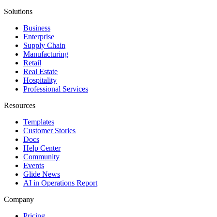
Solutions
Business
Enterprise
Supply Chain
Manufacturing
Retail
Real Estate
Hospitality
Professional Services
Resources
Templates
Customer Stories
Docs
Help Center
Community
Events
Glide News
AI in Operations Report
Company
Pricing