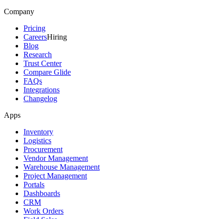
Company
Pricing
Careers
Hiring
Blog
Research
Trust Center
Compare Glide
FAQs
Integrations
Changelog
Apps
Inventory
Logistics
Procurement
Vendor Management
Warehouse Management
Project Management
Portals
Dashboards
CRM
Work Orders