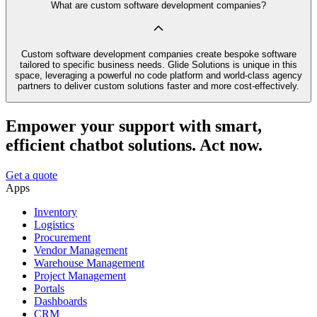
What are custom software development companies?
Custom software development companies create bespoke software
tailored to specific business needs. Glide Solutions is unique in this
space, leveraging a powerful no code platform and world-class agency
partners to deliver custom solutions faster and more cost-effectively.
Empower your support with smart,
efficient chatbot solutions. Act now.
Get a quote
Apps
Inventory
Logistics
Procurement
Vendor Management
Warehouse Management
Project Management
Portals
Dashboards
CRM