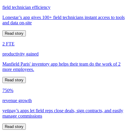
field technician efficiency
Lonestar’s app gives 100+ field technicians instant access to tools
and data on-site
Read story
2 FTE
productivity gained
Manfield Paris' inventory app helps their team do the work of 2
more employees.
Read story
750%
revenue growth
yetipay’s apps let field reps close deals, sign contracts, and easily
manage commissions
Read story