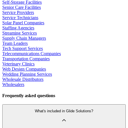
Self-Storage Facilities
Senior Care Facilities
Service Providers
Service Technicians
Solar Panel Companies
Staffing Agencies
Streaming Services
Supply Chain Managers
Team Leaders
Tech Support Services
Telecommunications Companies
Transportation Companies
Veterinary Clinics
Web Design Companies
Wedding Planning Services
Wholesale Distributors
Wholesalers
Frequently asked questions
What's included in Glide Solutions?