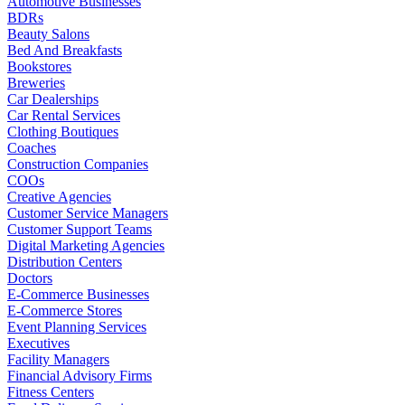
Automotive Businesses
BDRs
Beauty Salons
Bed And Breakfasts
Bookstores
Breweries
Car Dealerships
Car Rental Services
Clothing Boutiques
Coaches
Construction Companies
COOs
Creative Agencies
Customer Service Managers
Customer Support Teams
Digital Marketing Agencies
Distribution Centers
Doctors
E-Commerce Businesses
E-Commerce Stores
Event Planning Services
Executives
Facility Managers
Financial Advisory Firms
Fitness Centers