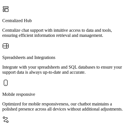
Centralized Hub
Centralize chat support with intuitive access to data and tools,
ensuring efficient information retrieval and management.
Spreadsheets and Integrations
Integrate with your spreadsheets and SQL databases to ensure your
support data is always up-to-date and accurate.
Mobile responsive
Optimized for mobile responsiveness, our chatbot maintains a
polished presence across all devices without additional adjustments.