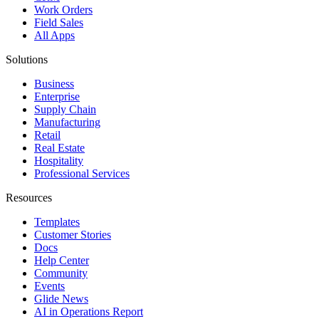
Work Orders
Field Sales
All Apps
Solutions
Business
Enterprise
Supply Chain
Manufacturing
Retail
Real Estate
Hospitality
Professional Services
Resources
Templates
Customer Stories
Docs
Help Center
Community
Events
Glide News
AI in Operations Report