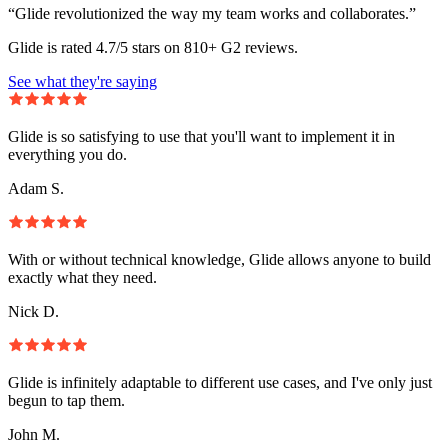
“Glide revolutionized the way my team works and collaborates.”
Glide is rated 4.7/5 stars on 810+ G2 reviews.
See what they're saying
Glide is so satisfying to use that you'll want to implement it in
everything you do.
Adam S.
With or without technical knowledge, Glide allows anyone to build
exactly what they need.
Nick D.
Glide is infinitely adaptable to different use cases, and I've only just
begun to tap them.
John M.