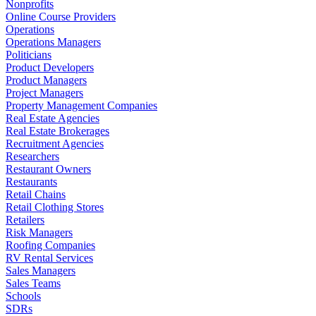
Nonprofits
Online Course Providers
Operations
Operations Managers
Politicians
Product Developers
Product Managers
Project Managers
Property Management Companies
Real Estate Agencies
Real Estate Brokerages
Recruitment Agencies
Researchers
Restaurant Owners
Restaurants
Retail Chains
Retail Clothing Stores
Retailers
Risk Managers
Roofing Companies
RV Rental Services
Sales Managers
Sales Teams
Schools
SDRs