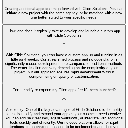
Creating additional apps is straightforward with Glide Solutions. You can
initiate a new project with the same agency, or be matched with a new
one better suited to your specific needs.
How long does it typically take to develop and launch a custom app
with Glide Solutions?
With Glide Solutions, you can have a custom app up and running in as
little as 4 weeks. Our streamlined process and no code platform
significantly reduce development time compared to traditional methods.
The exact timeline can vary depending on the complexity of your
project, but our approach ensures rapid development without
compromising on quality or customization.
Can I modify or expand my Glide app after it's been launched?
Absolutely! One of the key advantages of Glide Solutions is the ability
to easily modify and expand your app as your business needs evolve.
You can add new features, adjust workflows, or integrate with additional
tools quickly and efficiently. Our no code platform allows for rapid
iterations, often enabling changes to be implemented and deployed