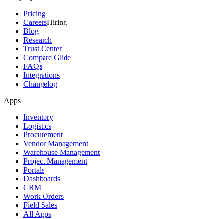
Pricing
Careers
Hiring
Blog
Research
Trust Center
Compare Glide
FAQs
Integrations
Changelog
Apps
Inventory
Logistics
Procurement
Vendor Management
Warehouse Management
Project Management
Portals
Dashboards
CRM
Work Orders
Field Sales
All Apps