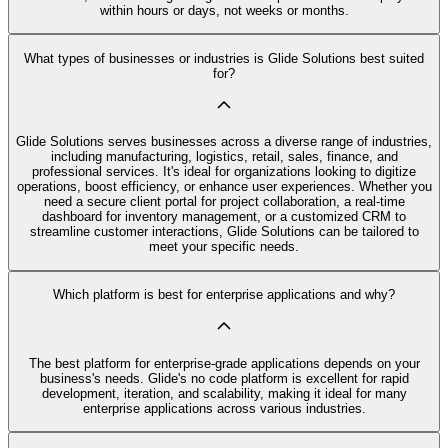
within hours or days, not weeks or months.
What types of businesses or industries is Glide Solutions best suited
for?
Glide Solutions serves businesses across a diverse range of industries,
including manufacturing, logistics, retail, sales, finance, and
professional services. It's ideal for organizations looking to digitize
operations, boost efficiency, or enhance user experiences. Whether you
need a secure client portal for project collaboration, a real-time
dashboard for inventory management, or a customized CRM to
streamline customer interactions, Glide Solutions can be tailored to
meet your specific needs.
Which platform is best for enterprise applications and why?
The best platform for enterprise-grade applications depends on your
business's needs. Glide's no code platform is excellent for rapid
development, iteration, and scalability, making it ideal for many
enterprise applications across various industries.