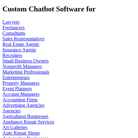
Custom Chatbot Software for
Lawyers
Freelancers
Consultants
Sales Representatives
Real Estate Agents
Insurance Agents
Recruiters
Small Business Owners
Nonprofit Managers
Marketing Professionals
Entrepreneurs
Property Managers
Event Planners
Account Managers
Accounting Firms
Advertising Agencies
Agencies
Agricultural Businesses
Appliance Repair Services
Art Galleries
Auto Repair Shops