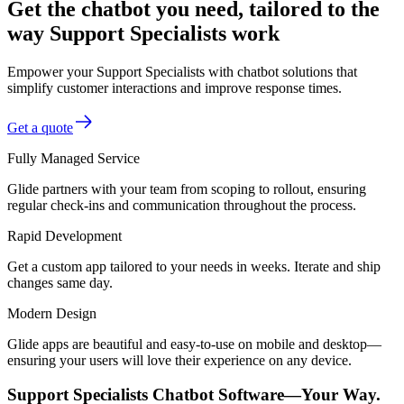
Get the chatbot you need, tailored to the
way Support Specialists work
Empower your Support Specialists with chatbot solutions that
simplify customer interactions and improve response times.
Get a quote
Fully Managed Service
Glide partners with your team from scoping to rollout, ensuring
regular check-ins and communication throughout the process.
Rapid Development
Get a custom app tailored to your needs in weeks. Iterate and ship
changes same day.
Modern Design
Glide apps are beautiful and easy-to-use on mobile and desktop—
ensuring your users will love their experience on any device.
Support Specialists Chatbot Software—Your Way.