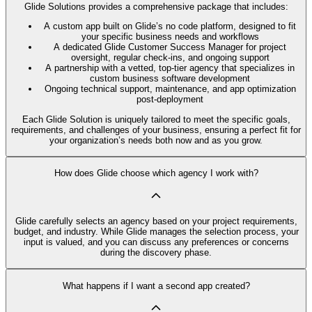
Glide Solutions provides a comprehensive package that includes:
A custom app built on Glide’s no code platform, designed to fit
your specific business needs and workflows
A dedicated Glide Customer Success Manager for project
oversight, regular check-ins, and ongoing support
A partnership with a vetted, top-tier agency that specializes in
custom business software development
Ongoing technical support, maintenance, and app optimization
post-deployment
Each Glide Solution is uniquely tailored to meet the specific goals,
requirements, and challenges of your business, ensuring a perfect fit for
your organization’s needs both now and as you grow.
How does Glide choose which agency I work with?
Glide carefully selects an agency based on your project requirements,
budget, and industry. While Glide manages the selection process, your
input is valued, and you can discuss any preferences or concerns
during the discovery phase.
What happens if I want a second app created?