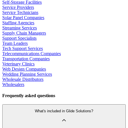
Self-Storage Facilities
Service Providers
Service Technicians
Solar Panel Companies
Staffing Agencies
Streaming Services
Supply Chain Managers
Support Specialists
Team Leaders
Tech Support Services
Telecommunications Companies
Transportation Companies
Veterinary Clinics
Web Design Companies
Wedding Planning Services
Wholesale Distributors
Wholesalers
Frequently asked questions
What's included in Glide Solutions?