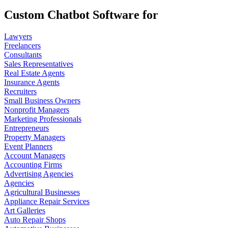
Custom Chatbot Software for
Lawyers
Freelancers
Consultants
Sales Representatives
Real Estate Agents
Insurance Agents
Recruiters
Small Business Owners
Nonprofit Managers
Marketing Professionals
Entrepreneurs
Property Managers
Event Planners
Account Managers
Accounting Firms
Advertising Agencies
Agencies
Agricultural Businesses
Appliance Repair Services
Art Galleries
Auto Repair Shops