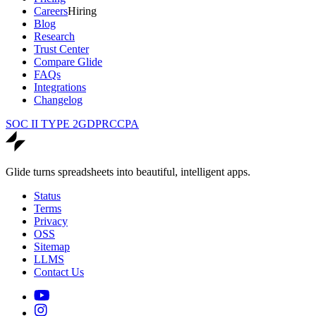
Careers
Hiring
Blog
Research
Trust Center
Compare Glide
FAQs
Integrations
Changelog
SOC II TYPE 2
GDPR
CCPA
Glide turns spreadsheets into beautiful, intelligent apps.
Status
Terms
Privacy
OSS
Sitemap
LLMS
Contact Us