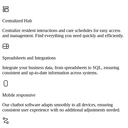
Centralized Hub
Centralize resident interactions and care schedules for easy access
and management. Find everything you need quickly and efficiently.
Spreadsheets and Integrations
Integrate your business data, from spreadsheets to SQL, ensuring
consistent and up-to-date information across systems.
Mobile responsive
Our chatbot software adapts smoothly to all devices, ensuring
consistent user experience with no additional adjustments needed.