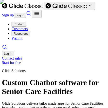
Sign up
Log in
Product
Customers
Resources
Pricing
Log in
Contact sales
Start for free
Glide Solutions
Custom Chatbot software for
Senior Care Facilities
Glide Solutions delivers tailor-made apps for Senior Care Facilities
in weeks—so you get exactly what you need, when you need it.