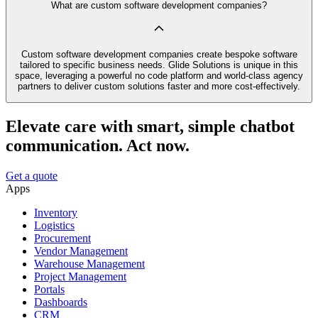
What are custom software development companies?
Custom software development companies create bespoke software
tailored to specific business needs. Glide Solutions is unique in this
space, leveraging a powerful no code platform and world-class agency
partners to deliver custom solutions faster and more cost-effectively.
Elevate care with smart, simple chatbot
communication. Act now.
Get a quote
Apps
Inventory
Logistics
Procurement
Vendor Management
Warehouse Management
Project Management
Portals
Dashboards
CRM