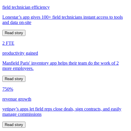
field technician efficiency
Lonestar’s app gives 100+ field technicians instant access to tools
and data on-site
Read story
2 FTE
productivity gained
Manfield Paris' inventory app helps their team do the work of 2
more employees.
Read story
750%
revenue growth
yetipay’s apps let field reps close deals, sign contracts, and easily
manage commissions
Read story