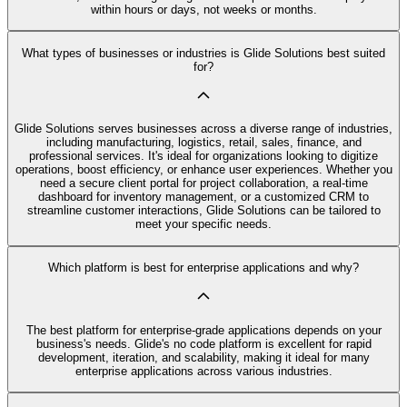
within hours or days, not weeks or months.
What types of businesses or industries is Glide Solutions best suited
for?
Glide Solutions serves businesses across a diverse range of industries,
including manufacturing, logistics, retail, sales, finance, and
professional services. It's ideal for organizations looking to digitize
operations, boost efficiency, or enhance user experiences. Whether you
need a secure client portal for project collaboration, a real-time
dashboard for inventory management, or a customized CRM to
streamline customer interactions, Glide Solutions can be tailored to
meet your specific needs.
Which platform is best for enterprise applications and why?
The best platform for enterprise-grade applications depends on your
business's needs. Glide's no code platform is excellent for rapid
development, iteration, and scalability, making it ideal for many
enterprise applications across various industries.