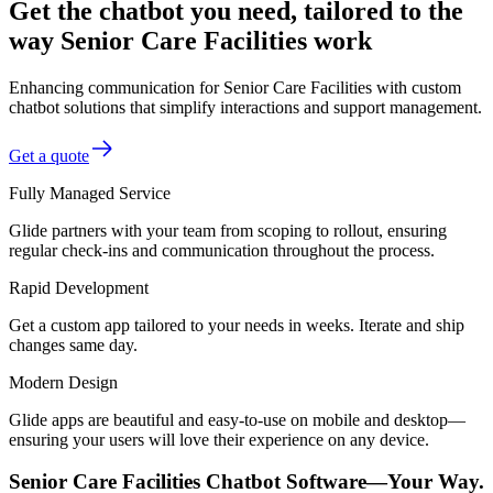
Get the chatbot you need, tailored to the
way Senior Care Facilities work
Enhancing communication for Senior Care Facilities with custom
chatbot solutions that simplify interactions and support management.
Get a quote
Fully Managed Service
Glide partners with your team from scoping to rollout, ensuring
regular check-ins and communication throughout the process.
Rapid Development
Get a custom app tailored to your needs in weeks. Iterate and ship
changes same day.
Modern Design
Glide apps are beautiful and easy-to-use on mobile and desktop—
ensuring your users will love their experience on any device.
Senior Care Facilities Chatbot Software—Your Way.