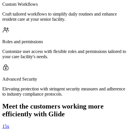
Custom Workflows
Craft tailored workflows to simplify daily routines and enhance
resident care at your senior facility.
Roles and permissions
Customize user access with flexible roles and permissions tailored to
your care facility's needs.
Advanced Security
Elevating protection with stringent security measures and adherence
to industry compliance protocols.
Meet the customers working more
efficiently with Glide
15x