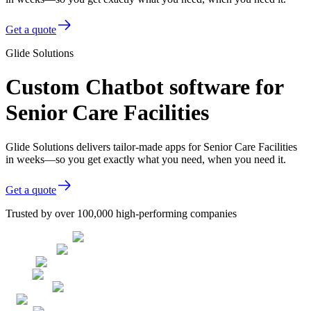
Get a quote
Glide Solutions
Custom Chatbot software for
Senior Care Facilities
Glide Solutions delivers tailor-made apps for Senior Care Facilities
in weeks—so you get exactly what you need, when you need it.
Get a quote
Trusted by over 100,000 high-performing companies