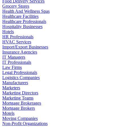
Food Delivery Services
Grocery Stores
Health And Wellness Spas
Healthcare Facilities
Healthcare Professionals
Hospitality Businesses
Hotels
HR Professionals
HVAC Services
Import/Export Businesses
Insurance Agencies
IT Managers
IT Professionals
Law Firms
Legal Professionals
Logistics Companies
Manufacturers
Marketers
Marketing Directors
Marketing Teams
Mortgage Brokerages
Mortgage Brokers
Motels
Moving Companies
Non-Profit Organizations