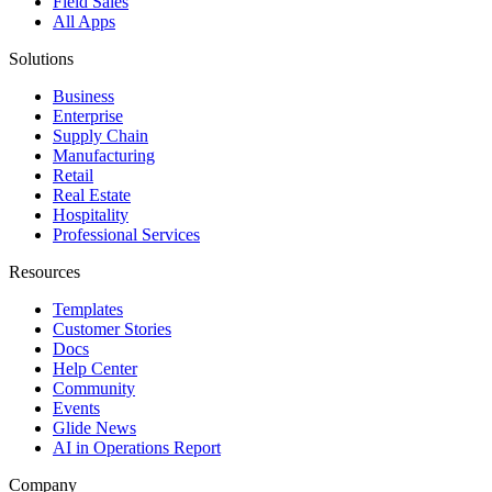
Field Sales
All Apps
Solutions
Business
Enterprise
Supply Chain
Manufacturing
Retail
Real Estate
Hospitality
Professional Services
Resources
Templates
Customer Stories
Docs
Help Center
Community
Events
Glide News
AI in Operations Report
Company