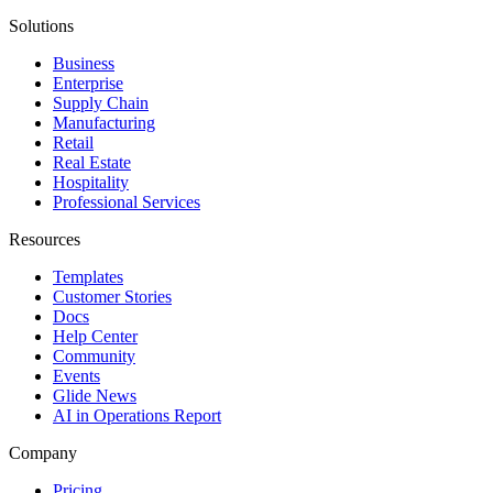
Solutions
Business
Enterprise
Supply Chain
Manufacturing
Retail
Real Estate
Hospitality
Professional Services
Resources
Templates
Customer Stories
Docs
Help Center
Community
Events
Glide News
AI in Operations Report
Company
Pricing