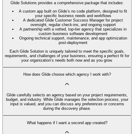
Glide Solutions provides a comprehensive package that includes:
A custom app built on Glide’s no code platform, designed to fit
your specific business needs and workflows
A dedicated Glide Customer Success Manager for project
oversight, regular check-ins, and ongoing support
A partnership with a vetted, top-tier agency that specializes in
custom business software development
Ongoing technical support, maintenance, and app optimization
post-deployment
Each Glide Solution is uniquely tailored to meet the specific goals,
requirements, and challenges of your business, ensuring a perfect fit for
your organization’s needs both now and as you grow.
How does Glide choose which agency I work with?
Glide carefully selects an agency based on your project requirements,
budget, and industry. While Glide manages the selection process, your
input is valued, and you can discuss any preferences or concerns
during the discovery phase.
What happens if I want a second app created?