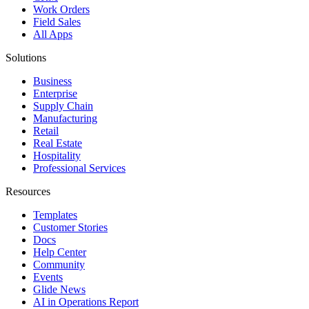
Work Orders
Field Sales
All Apps
Solutions
Business
Enterprise
Supply Chain
Manufacturing
Retail
Real Estate
Hospitality
Professional Services
Resources
Templates
Customer Stories
Docs
Help Center
Community
Events
Glide News
AI in Operations Report