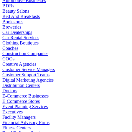
Automotive Businesses
BDRs
Beauty Salons
Bed And Breakfasts
Bookstores
Breweries
Car Dealerships
Car Rental Services
Clothing Boutiques
Coaches
Construction Companies
COOs
Creative Agencies
Customer Service Managers
Customer Support Teams
Digital Marketing Agencies
Distribution Centers
Doctors
E-Commerce Businesses
E-Commerce Stores
Event Planning Services
Executives
Facility Managers
Financial Advisory Firms
Fitness Centers