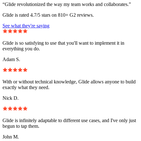
“Glide revolutionized the way my team works and collaborates.”
Glide is rated 4.7/5 stars on 810+ G2 reviews.
See what they're saying
Glide is so satisfying to use that you'll want to implement it in
everything you do.
Adam S.
With or without technical knowledge, Glide allows anyone to build
exactly what they need.
Nick D.
Glide is infinitely adaptable to different use cases, and I've only just
begun to tap them.
John M.