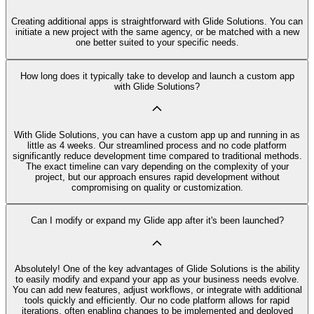
Creating additional apps is straightforward with Glide Solutions. You can
initiate a new project with the same agency, or be matched with a new
one better suited to your specific needs.
How long does it typically take to develop and launch a custom app
with Glide Solutions?
With Glide Solutions, you can have a custom app up and running in as
little as 4 weeks. Our streamlined process and no code platform
significantly reduce development time compared to traditional methods.
The exact timeline can vary depending on the complexity of your
project, but our approach ensures rapid development without
compromising on quality or customization.
Can I modify or expand my Glide app after it's been launched?
Absolutely! One of the key advantages of Glide Solutions is the ability
to easily modify and expand your app as your business needs evolve.
You can add new features, adjust workflows, or integrate with additional
tools quickly and efficiently. Our no code platform allows for rapid
iterations, often enabling changes to be implemented and deployed