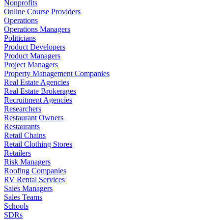
Nonprofits
Online Course Providers
Operations
Operations Managers
Politicians
Product Developers
Product Managers
Project Managers
Property Management Companies
Real Estate Agencies
Real Estate Brokerages
Recruitment Agencies
Researchers
Restaurant Owners
Restaurants
Retail Chains
Retail Clothing Stores
Retailers
Risk Managers
Roofing Companies
RV Rental Services
Sales Managers
Sales Teams
Schools
SDRs