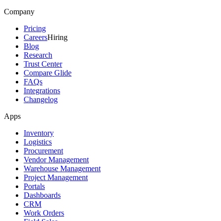
Company
Pricing
Careers
Hiring
Blog
Research
Trust Center
Compare Glide
FAQs
Integrations
Changelog
Apps
Inventory
Logistics
Procurement
Vendor Management
Warehouse Management
Project Management
Portals
Dashboards
CRM
Work Orders