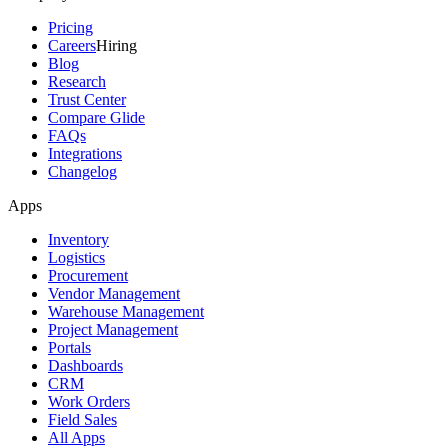
Pricing
Careers
Hiring
Blog
Research
Trust Center
Compare Glide
FAQs
Integrations
Changelog
Apps
Inventory
Logistics
Procurement
Vendor Management
Warehouse Management
Project Management
Portals
Dashboards
CRM
Work Orders
Field Sales
All Apps