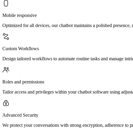
Mobile responsive
Optimized for all devices, our chatbot maintains a polished presence,
Custom Workflows
Design tailored workflows to automate routine tasks and manage intric
Roles and permissions
Tailor access and privileges within your chatbot software using adjust
Advanced Security
We protect your conversations with strong encryption, adherence to pr