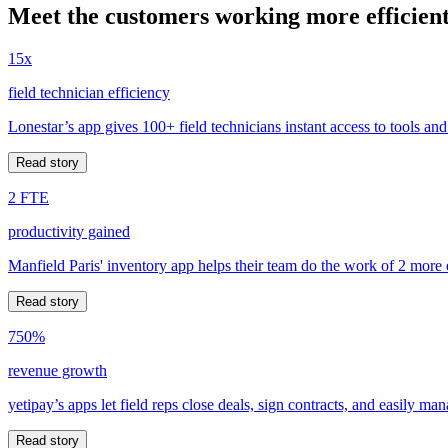
Meet the customers working more efficient
15x
field technician efficiency
Lonestar’s app gives 100+ field technicians instant access to tools and
Read story
2 FTE
productivity gained
Manfield Paris' inventory app helps their team do the work of 2 more
Read story
750%
revenue growth
yetipay’s apps let field reps close deals, sign contracts, and easily m
Read story