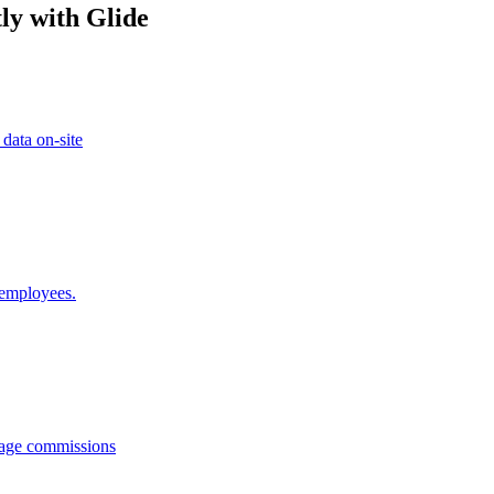
ly with Glide
 data on-site
 employees.
anage commissions