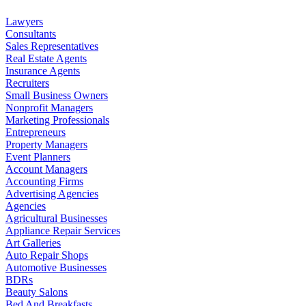
Lawyers
Consultants
Sales Representatives
Real Estate Agents
Insurance Agents
Recruiters
Small Business Owners
Nonprofit Managers
Marketing Professionals
Entrepreneurs
Property Managers
Event Planners
Account Managers
Accounting Firms
Advertising Agencies
Agencies
Agricultural Businesses
Appliance Repair Services
Art Galleries
Auto Repair Shops
Automotive Businesses
BDRs
Beauty Salons
Bed And Breakfasts