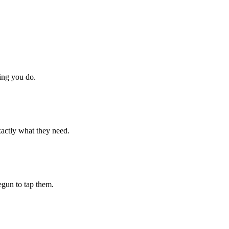
hing you do.
xactly what they need.
begun to tap them.