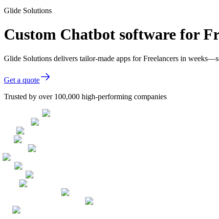
Glide Solutions
Custom Chatbot software for Fr
Glide Solutions delivers tailor-made apps for Freelancers in weeks—
Get a quote
Trusted by over 100,000 high-performing companies