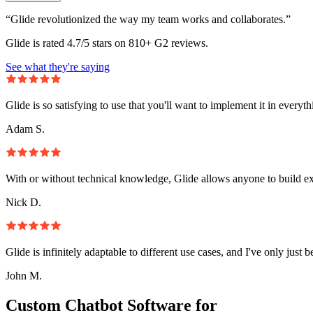
“Glide revolutionized the way my team works and collaborates.”
Glide is rated 4.7/5 stars on 810+ G2 reviews.
See what they're saying
Glide is so satisfying to use that you'll want to implement it in everyt
Adam S.
With or without technical knowledge, Glide allows anyone to build e
Nick D.
Glide is infinitely adaptable to different use cases, and I've only just 
John M.
Custom Chatbot Software for