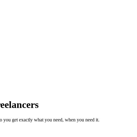
eelancers
so you get exactly what you need, when you need it.