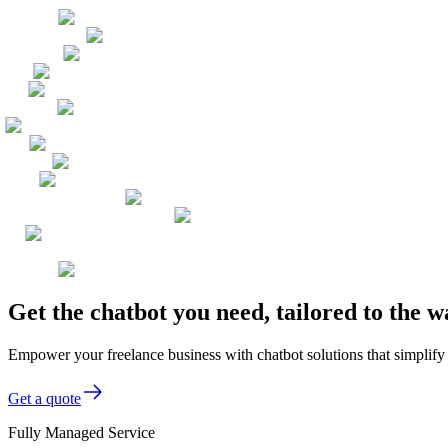
Get the chatbot you need, tailored to the 
Empower your freelance business with chatbot solutions that simplify c
Get a quote
Fully Managed Service