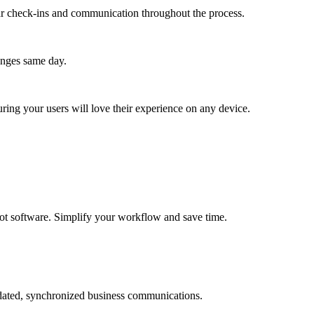
lar check-ins and communication throughout the process.
anges same day.
ing your users will love their experience on any device.
atbot software. Simplify your workflow and save time.
pdated, synchronized business communications.