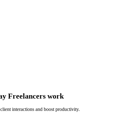
way Freelancers work
lient interactions and boost productivity.