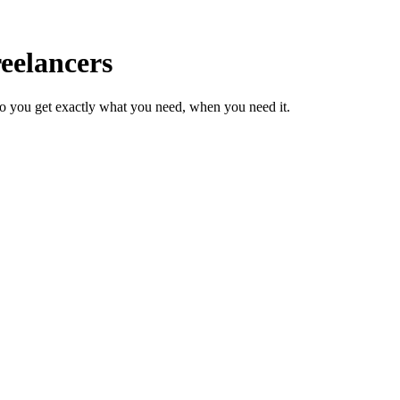
eelancers
so you get exactly what you need, when you need it.