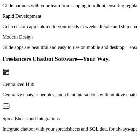
Glide partners with your team from scoping to rollout, ensuring regu
Rapid Development
Get a custom app tailored to your needs in weeks. Iterate and ship ch
Modern Design
Glide apps are beautiful and easy-to-use on mobile and desktop—ensur
Freelancers Chatbot Software—Your Way.
Centralized Hub
Centralize chats, schedules, and client interactions with intuitive ch
Spreadsheets and Integrations
Integrate chatbot with your spreadsheets and SQL data for always-u