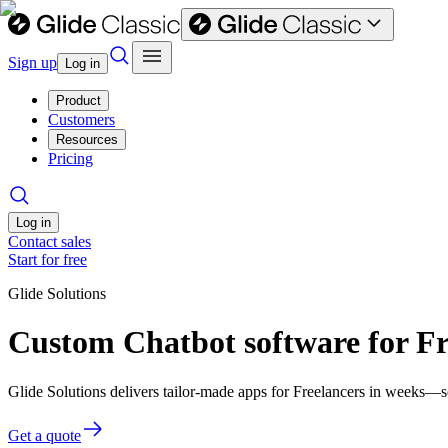
Sign up
Log in
Product
Customers
Resources
Pricing
Log in
Contact sales
Start for free
Glide Solutions
Custom Chatbot software for Fr
Glide Solutions delivers tailor-made apps for Freelancers in weeks—
Get a quote