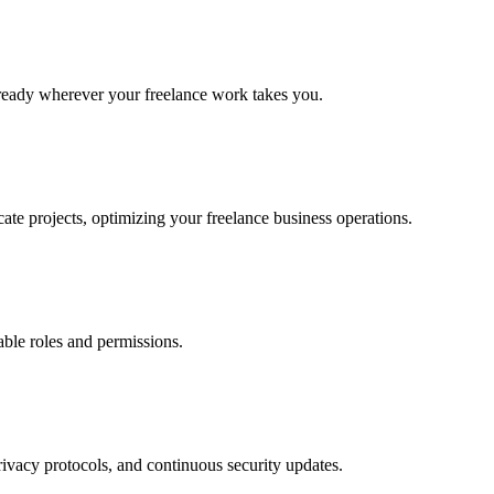
 ready wherever your freelance work takes you.
ate projects, optimizing your freelance business operations.
able roles and permissions.
ivacy protocols, and continuous security updates.