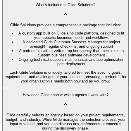
What's included in Glide Solutions?
Glide Solutions provides a comprehensive package that includes:
A custom app built on Glide’s no code platform, designed to fit
your specific business needs and workflows
A dedicated Glide Customer Success Manager for project
oversight, regular check-ins, and ongoing support
A partnership with a vetted, top-tier agency that specializes in
custom business software development
Ongoing technical support, maintenance, and app optimization
post-deployment
Each Glide Solution is uniquely tailored to meet the specific goals,
requirements, and challenges of your business, ensuring a perfect fit for
your organization’s needs both now and as you grow.
How does Glide choose which agency I work with?
Glide carefully selects an agency based on your project requirements,
budget, and industry. While Glide manages the selection process, your
input is valued, and you can discuss any preferences or concerns
during the discovery phase.