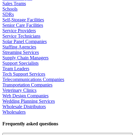
Sales Teams
Schools
SDRs
Self-Storage Facilities
Senior Care Facilities
Service Providers
Service Technicians
Solar Panel Companies
Staffing Agencies
Streaming Services
Supply Chain Managers
Support Specialists
Team Leaders
Tech Support Services
Telecommunications Companies
Transportation Companies
Veterinary Clinics
Web Design Companies
Wedding Planning Services
Wholesale Distributors
Wholesalers
Frequently asked questions