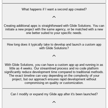
What happens if I want a second app created?
Creating additional apps is straightforward with Glide Solutions. You can
initiate a new project with the same agency, or be matched with a new
one better suited to your specific needs.
How long does it typically take to develop and launch a custom app
with Glide Solutions?
With Glide Solutions, you can have a custom app up and running in as
little as 4 weeks. Our streamlined process and no code platform
significantly reduce development time compared to traditional methods.
The exact timeline can vary depending on the complexity of your
project, but our approach ensures rapid development without
compromising on quality or customization.
Can I modify or expand my Glide app after it's been launched?