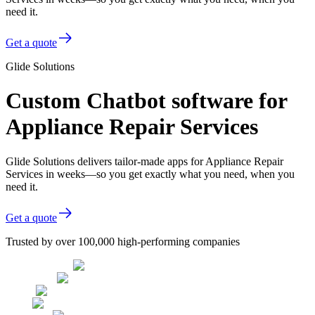
need it.
Get a quote
Glide Solutions
Custom Chatbot software for
Appliance Repair Services
Glide Solutions delivers tailor-made apps for Appliance Repair
Services in weeks—so you get exactly what you need, when you
need it.
Get a quote
Trusted by over 100,000 high-performing companies