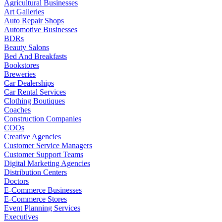
Agricultural Businesses
Art Galleries
Auto Repair Shops
Automotive Businesses
BDRs
Beauty Salons
Bed And Breakfasts
Bookstores
Breweries
Car Dealerships
Car Rental Services
Clothing Boutiques
Coaches
Construction Companies
COOs
Creative Agencies
Customer Service Managers
Customer Support Teams
Digital Marketing Agencies
Distribution Centers
Doctors
E-Commerce Businesses
E-Commerce Stores
Event Planning Services
Executives