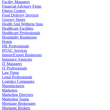
Facility Managers
Financial Advisory Firms
Fitness Centers
Food Delivery Services
Grocery Stores
Health And Wellness Spas
Healthcare Facilities
Healthcare Professionals
Hospitality Businesses
Hotels
HR Professionals
HVAC Services
Import/Export Businesses
Insurance Agencies
IT Managers
IT Professionals
Law Firms
Legal Professionals
Logistics Companies
Manufacturers
Marketers
Marketing Directors
Marketing Teams
Mortgage Brokerages
Mortgage Brokers