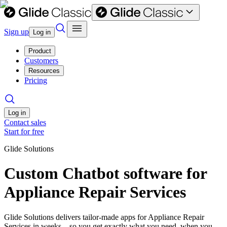
Sign up
Log in
Product
Customers
Resources
Pricing
Log in
Contact sales
Start for free
Glide Solutions
Custom Chatbot software for
Appliance Repair Services
Glide Solutions delivers tailor-made apps for Appliance Repair
Services in weeks—so you get exactly what you need, when you