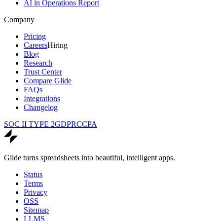
AI in Operations Report
Company
Pricing
Careers
Hiring
Blog
Research
Trust Center
Compare Glide
FAQs
Integrations
Changelog
SOC II TYPE 2
GDPR
CCPA
Glide turns spreadsheets into beautiful, intelligent apps.
Status
Terms
Privacy
OSS
Sitemap
LLMS