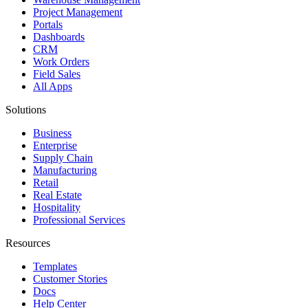
Project Management
Portals
Dashboards
CRM
Work Orders
Field Sales
All Apps
Solutions
Business
Enterprise
Supply Chain
Manufacturing
Retail
Real Estate
Hospitality
Professional Services
Resources
Templates
Customer Stories
Docs
Help Center