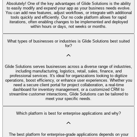
Absolutely! One of the key advantages of Glide Solutions is the ability
to easily modify and expand your app as your business needs evolve.
You can add new features, adjust workflows, or integrate with additional
tools quickly and efficiently. Our no code platform allows for rapid
iterations, often enabling changes to be implemented and deployed
within hours or days, not weeks or months.
What types of businesses or industries is Glide Solutions best suited
for?
Glide Solutions serves businesses across a diverse range of industries,
including manufacturing, logistics, retail, sales, finance, and
professional services. It's ideal for organizations looking to digitize
operations, boost efficiency, or enhance user experiences. Whether you
need a secure client portal for project collaboration, a real-time
dashboard for inventory management, or a customized CRM to
streamline customer interactions, Glide Solutions can be tailored to
meet your specific needs.
Which platform is best for enterprise applications and why?
The best platform for enterprise-grade applications depends on your