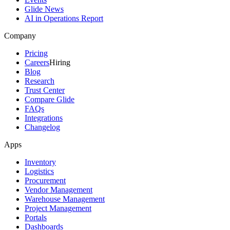
Glide News
AI in Operations Report
Company
Pricing
Careers
Hiring
Blog
Research
Trust Center
Compare Glide
FAQs
Integrations
Changelog
Apps
Inventory
Logistics
Procurement
Vendor Management
Warehouse Management
Project Management
Portals
Dashboards