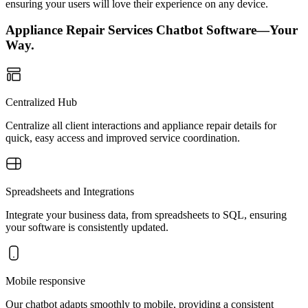
ensuring your users will love their experience on any device.
Appliance Repair Services Chatbot Software—Your
Way.
Centralized Hub
Centralize all client interactions and appliance repair details for
quick, easy access and improved service coordination.
Spreadsheets and Integrations
Integrate your business data, from spreadsheets to SQL, ensuring
your software is consistently updated.
Mobile responsive
Our chatbot adapts smoothly to mobile, providing a consistent