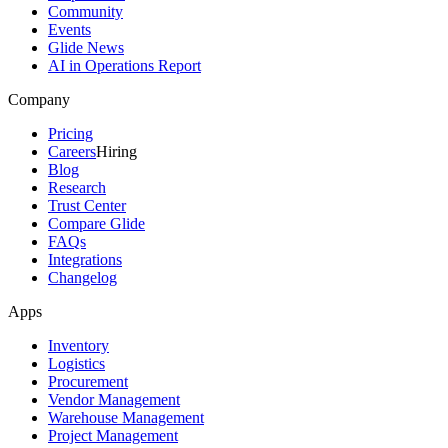
Community
Events
Glide News
AI in Operations Report
Company
Pricing
Careers
Hiring
Blog
Research
Trust Center
Compare Glide
FAQs
Integrations
Changelog
Apps
Inventory
Logistics
Procurement
Vendor Management
Warehouse Management
Project Management