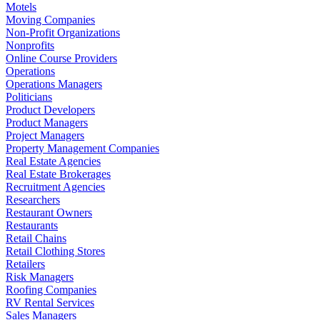
Motels
Moving Companies
Non-Profit Organizations
Nonprofits
Online Course Providers
Operations
Operations Managers
Politicians
Product Developers
Product Managers
Project Managers
Property Management Companies
Real Estate Agencies
Real Estate Brokerages
Recruitment Agencies
Researchers
Restaurant Owners
Restaurants
Retail Chains
Retail Clothing Stores
Retailers
Risk Managers
Roofing Companies
RV Rental Services
Sales Managers