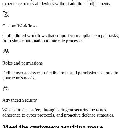
experience across all devices without additional adjustments.
Custom Workflows
Craft tailored workflows that support your appliance repair tasks,
from simple automation to intricate processes.
Roles and permissions
Define user access with flexible roles and permissions tailored to
your team's needs.
Advanced Security
We ensure data safety through stringent security measures,
adherence to cyber protocols, and proactive defense strategies.
Meet the customers working more