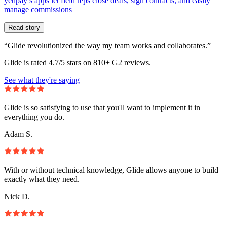
yetipay’s apps let field reps close deals, sign contracts, and easily
manage commissions
Read story
“Glide revolutionized the way my team works and collaborates.”
Glide is rated 4.7/5 stars on 810+ G2 reviews.
See what they're saying
Glide is so satisfying to use that you'll want to implement it in
everything you do.
Adam S.
With or without technical knowledge, Glide allows anyone to build
exactly what they need.
Nick D.