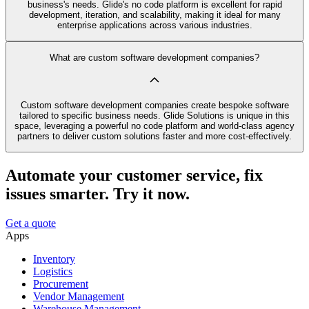
business's needs. Glide's no code platform is excellent for rapid
development, iteration, and scalability, making it ideal for many
enterprise applications across various industries.
What are custom software development companies?
Custom software development companies create bespoke software
tailored to specific business needs. Glide Solutions is unique in this
space, leveraging a powerful no code platform and world-class agency
partners to deliver custom solutions faster and more cost-effectively.
Automate your customer service, fix
issues smarter. Try it now.
Get a quote
Apps
Inventory
Logistics
Procurement
Vendor Management
Warehouse Management