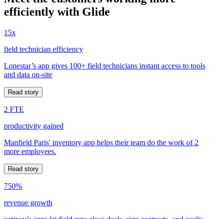
efficiently with Glide
15x
field technician efficiency
Lonestar’s app gives 100+ field technicians instant access to tools
and data on-site
Read story
2 FTE
productivity gained
Manfield Paris' inventory app helps their team do the work of 2
more employees.
Read story
750%
revenue growth