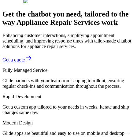
Get the chatbot you need, tailored to the
way Appliance Repair Services work
Enhancing customer interactions, simplifying appointment
scheduling, and improving response times with tailor-made chatbot
solutions for appliance repair services.
Get a quote
Fully Managed Service
Glide partners with your team from scoping to rollout, ensuring
regular check-ins and communication throughout the process.
Rapid Development
Get a custom app tailored to your needs in weeks. Iterate and ship
changes same day.
Modern Design
Glide apps are beautiful and easy-to-use on mobile and desktop—