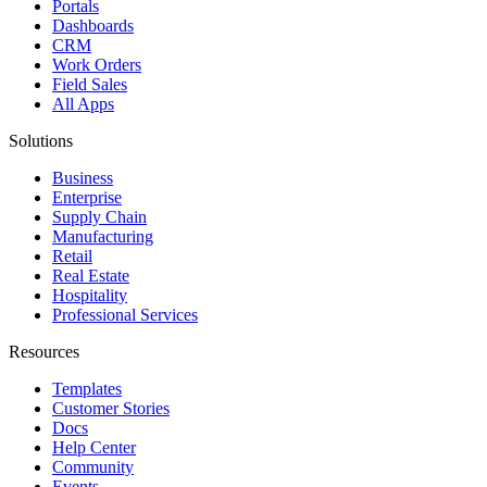
Portals
Dashboards
CRM
Work Orders
Field Sales
All Apps
Solutions
Business
Enterprise
Supply Chain
Manufacturing
Retail
Real Estate
Hospitality
Professional Services
Resources
Templates
Customer Stories
Docs
Help Center
Community
Events