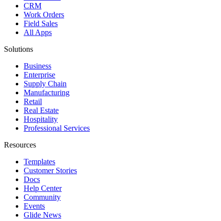
CRM
Work Orders
Field Sales
All Apps
Solutions
Business
Enterprise
Supply Chain
Manufacturing
Retail
Real Estate
Hospitality
Professional Services
Resources
Templates
Customer Stories
Docs
Help Center
Community
Events
Glide News