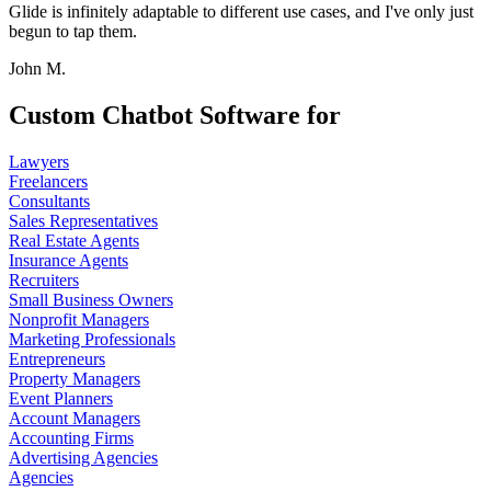
Glide is infinitely adaptable to different use cases, and I've only just
begun to tap them.
John M.
Custom Chatbot Software for
Lawyers
Freelancers
Consultants
Sales Representatives
Real Estate Agents
Insurance Agents
Recruiters
Small Business Owners
Nonprofit Managers
Marketing Professionals
Entrepreneurs
Property Managers
Event Planners
Account Managers
Accounting Firms
Advertising Agencies
Agencies