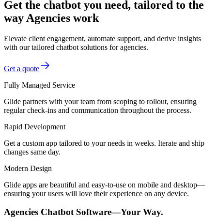
Get the chatbot you need, tailored to the
way Agencies work
Elevate client engagement, automate support, and derive insights
with our tailored chatbot solutions for agencies.
Get a quote
Fully Managed Service
Glide partners with your team from scoping to rollout, ensuring
regular check-ins and communication throughout the process.
Rapid Development
Get a custom app tailored to your needs in weeks. Iterate and ship
changes same day.
Modern Design
Glide apps are beautiful and easy-to-use on mobile and desktop—
ensuring your users will love their experience on any device.
Agencies Chatbot Software—Your Way.