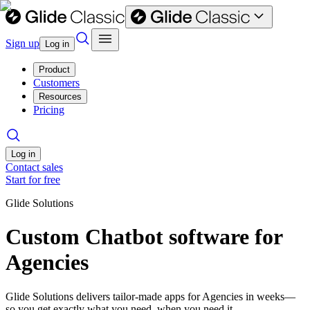
Sign up
Log in
Product
Customers
Resources
Pricing
Log in
Contact sales
Start for free
Glide Solutions
Custom Chatbot software for
Agencies
Glide Solutions delivers tailor-made apps for Agencies in weeks—
so you get exactly what you need, when you need it.