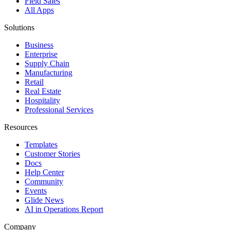
Field Sales
All Apps
Solutions
Business
Enterprise
Supply Chain
Manufacturing
Retail
Real Estate
Hospitality
Professional Services
Resources
Templates
Customer Stories
Docs
Help Center
Community
Events
Glide News
AI in Operations Report
Company