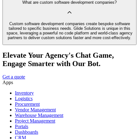
What are custom software development companies?
Custom software development companies create bespoke software
tailored to specific business needs. Glide Solutions is unique in this
space, leveraging a powerful no code platform and world-class agency
partners to deliver custom solutions faster and more cost-effectively.
Elevate Your Agency's Chat Game,
Engage Smarter with Our Bot.
Get a quote
Apps
Inventory
Logistics
Procurement
Vendor Management
Warehouse Management
Project Management
Portals
Dashboards
CRM