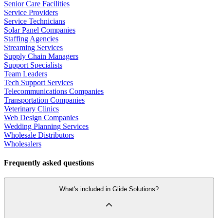
Senior Care Facilities
Service Providers
Service Technicians
Solar Panel Companies
Staffing Agencies
Streaming Services
Supply Chain Managers
Support Specialists
Team Leaders
Tech Support Services
Telecommunications Companies
Transportation Companies
Veterinary Clinics
Web Design Companies
Wedding Planning Services
Wholesale Distributors
Wholesalers
Frequently asked questions
What's included in Glide Solutions?