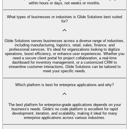
within hours or days, not weeks or months.
What types of businesses or industries is Glide Solutions best suited
for?
Glide Solutions serves businesses across a diverse range of industries,
including manufacturing, logistics, retail, sales, finance, and
professional services. It's ideal for organizations looking to digitize
operations, boost efficiency, or enhance user experiences. Whether you
need a secure client portal for project collaboration, a real-time
dashboard for inventory management, or a customized CRM to
streamline customer interactions, Glide Solutions can be tailored to
meet your specific needs.
Which platform is best for enterprise applications and why?
The best platform for enterprise-grade applications depends on your
business's needs. Glide's no code platform is excellent for rapid
development, iteration, and scalability, making it ideal for many
enterprise applications across various industries.