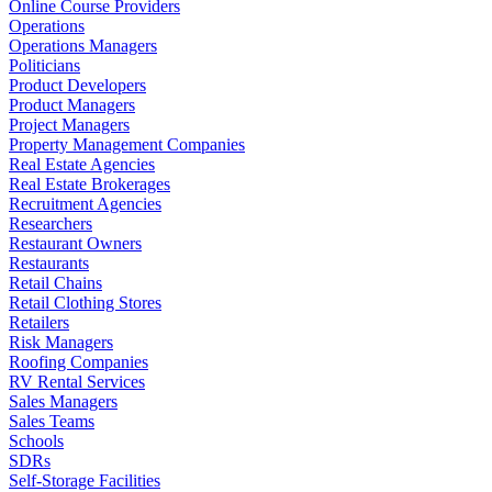
Online Course Providers
Operations
Operations Managers
Politicians
Product Developers
Product Managers
Project Managers
Property Management Companies
Real Estate Agencies
Real Estate Brokerages
Recruitment Agencies
Researchers
Restaurant Owners
Restaurants
Retail Chains
Retail Clothing Stores
Retailers
Risk Managers
Roofing Companies
RV Rental Services
Sales Managers
Sales Teams
Schools
SDRs
Self-Storage Facilities