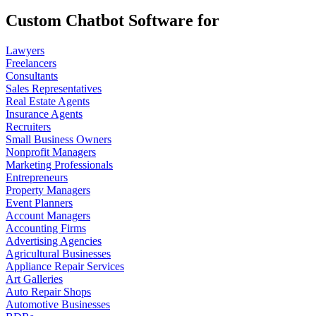
Custom Chatbot Software for
Lawyers
Freelancers
Consultants
Sales Representatives
Real Estate Agents
Insurance Agents
Recruiters
Small Business Owners
Nonprofit Managers
Marketing Professionals
Entrepreneurs
Property Managers
Event Planners
Account Managers
Accounting Firms
Advertising Agencies
Agricultural Businesses
Appliance Repair Services
Art Galleries
Auto Repair Shops
Automotive Businesses