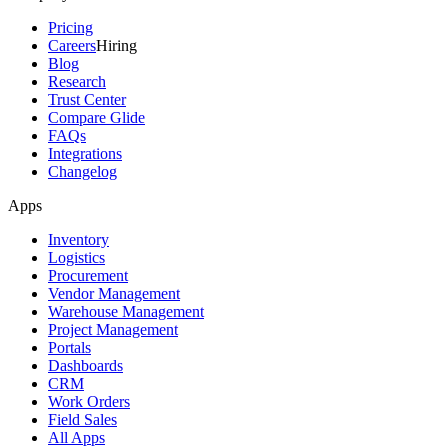
Pricing
Careers
Hiring
Blog
Research
Trust Center
Compare Glide
FAQs
Integrations
Changelog
Apps
Inventory
Logistics
Procurement
Vendor Management
Warehouse Management
Project Management
Portals
Dashboards
CRM
Work Orders
Field Sales
All Apps