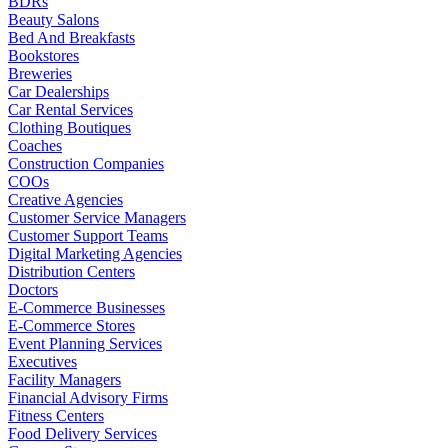
BDRs
Beauty Salons
Bed And Breakfasts
Bookstores
Breweries
Car Dealerships
Car Rental Services
Clothing Boutiques
Coaches
Construction Companies
COOs
Creative Agencies
Customer Service Managers
Customer Support Teams
Digital Marketing Agencies
Distribution Centers
Doctors
E-Commerce Businesses
E-Commerce Stores
Event Planning Services
Executives
Facility Managers
Financial Advisory Firms
Fitness Centers
Food Delivery Services