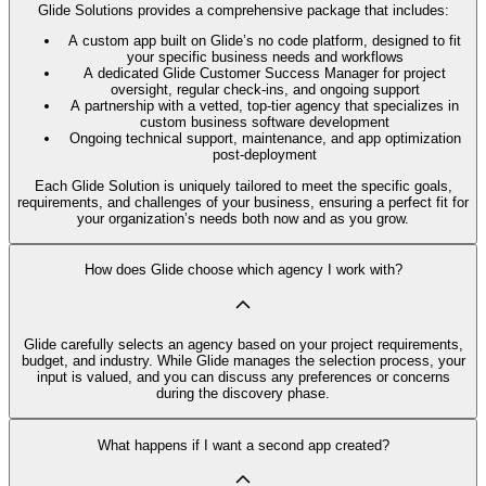
Glide Solutions provides a comprehensive package that includes:
A custom app built on Glide’s no code platform, designed to fit
your specific business needs and workflows
A dedicated Glide Customer Success Manager for project
oversight, regular check-ins, and ongoing support
A partnership with a vetted, top-tier agency that specializes in
custom business software development
Ongoing technical support, maintenance, and app optimization
post-deployment
Each Glide Solution is uniquely tailored to meet the specific goals,
requirements, and challenges of your business, ensuring a perfect fit for
your organization’s needs both now and as you grow.
How does Glide choose which agency I work with?
Glide carefully selects an agency based on your project requirements,
budget, and industry. While Glide manages the selection process, your
input is valued, and you can discuss any preferences or concerns
during the discovery phase.
What happens if I want a second app created?