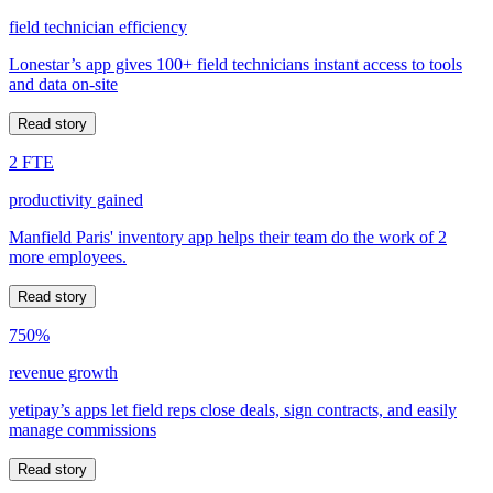
field technician efficiency
Lonestar’s app gives 100+ field technicians instant access to tools
and data on-site
Read story
2 FTE
productivity gained
Manfield Paris' inventory app helps their team do the work of 2
more employees.
Read story
750%
revenue growth
yetipay’s apps let field reps close deals, sign contracts, and easily
manage commissions
Read story