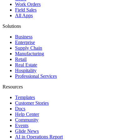
Work Orders
Field Sales
All Apps
Solutions
Business
Enterprise
Supply Chain
Manufacturing
Retail
Real Estate
Hospitality
Professional Services
Resources
Templates
Customer Stories
Docs
Help Center
Community
Events
Glide News
AI in Operations Report