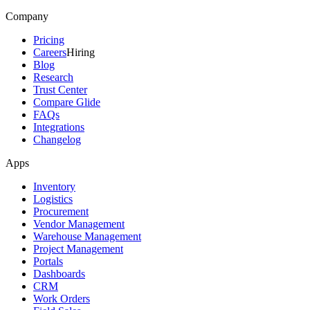
Company
Pricing
Careers
Hiring
Blog
Research
Trust Center
Compare Glide
FAQs
Integrations
Changelog
Apps
Inventory
Logistics
Procurement
Vendor Management
Warehouse Management
Project Management
Portals
Dashboards
CRM
Work Orders