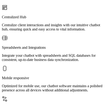
Centralized Hub
Centralize client interactions and insights with our intuitive chatbot
hub, ensuring quick and easy access to vital information.
Spreadsheets and Integrations
Integrate your chatbot with spreadsheets and SQL databases for
consistent, up-to-date business data synchronization.
Mobile responsive
Optimized for mobile use, our chatbot software maintains a polished
presence across all devices without additional adjustments.