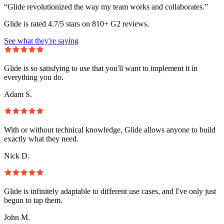
“Glide revolutionized the way my team works and collaborates.”
Glide is rated 4.7/5 stars on 810+ G2 reviews.
See what they're saying
Glide is so satisfying to use that you'll want to implement it in
everything you do.
Adam S.
With or without technical knowledge, Glide allows anyone to build
exactly what they need.
Nick D.
Glide is infinitely adaptable to different use cases, and I've only just
begun to tap them.
John M.