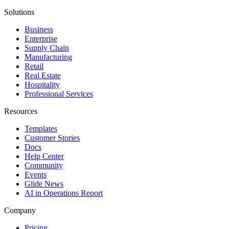
Solutions
Business
Enterprise
Supply Chain
Manufacturing
Retail
Real Estate
Hospitality
Professional Services
Resources
Templates
Customer Stories
Docs
Help Center
Community
Events
Glide News
AI in Operations Report
Company
Pricing