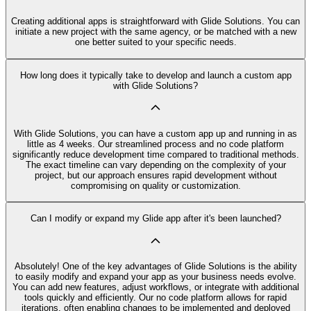
Creating additional apps is straightforward with Glide Solutions. You can
initiate a new project with the same agency, or be matched with a new
one better suited to your specific needs.
How long does it typically take to develop and launch a custom app
with Glide Solutions?
With Glide Solutions, you can have a custom app up and running in as
little as 4 weeks. Our streamlined process and no code platform
significantly reduce development time compared to traditional methods.
The exact timeline can vary depending on the complexity of your
project, but our approach ensures rapid development without
compromising on quality or customization.
Can I modify or expand my Glide app after it's been launched?
Absolutely! One of the key advantages of Glide Solutions is the ability
to easily modify and expand your app as your business needs evolve.
You can add new features, adjust workflows, or integrate with additional
tools quickly and efficiently. Our no code platform allows for rapid
iterations, often enabling changes to be implemented and deployed