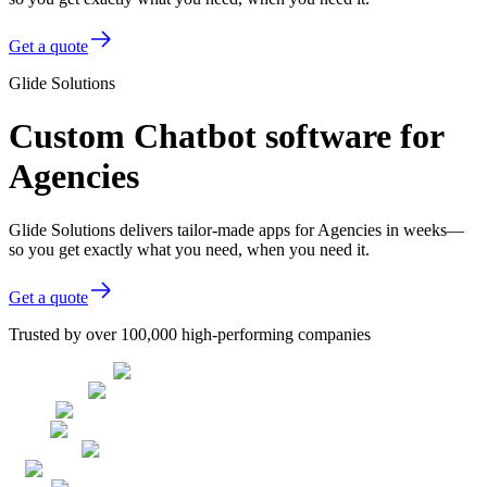
Get a quote
Glide Solutions
Custom Chatbot software for
Agencies
Glide Solutions delivers tailor-made apps for Agencies in weeks—
so you get exactly what you need, when you need it.
Get a quote
Trusted by over 100,000 high-performing companies