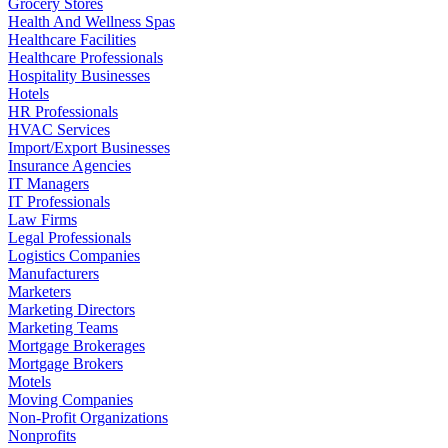
Grocery Stores
Health And Wellness Spas
Healthcare Facilities
Healthcare Professionals
Hospitality Businesses
Hotels
HR Professionals
HVAC Services
Import/Export Businesses
Insurance Agencies
IT Managers
IT Professionals
Law Firms
Legal Professionals
Logistics Companies
Manufacturers
Marketers
Marketing Directors
Marketing Teams
Mortgage Brokerages
Mortgage Brokers
Motels
Moving Companies
Non-Profit Organizations
Nonprofits