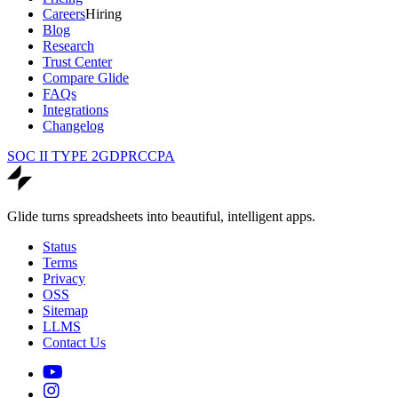
Careers
Hiring
Blog
Research
Trust Center
Compare Glide
FAQs
Integrations
Changelog
SOC II TYPE 2
GDPR
CCPA
Glide turns spreadsheets into beautiful, intelligent apps.
Status
Terms
Privacy
OSS
Sitemap
LLMS
Contact Us