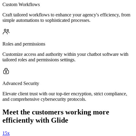
Custom Workflows
Craft tailored workflows to enhance your agency's efficiency, from
simple automations to sophisticated processes.
Roles and permissions
Customize access and authority within your chatbot software with
tailored roles and permissions settings.
Advanced Security
Elevate client trust with our top-tier encryption, strict compliance,
and comprehensive cybersecurity protocols.
Meet the customers working more
efficiently with Glide
15x