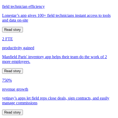
field technician efficiency
Lonestar’s app gives 100+ field technicians instant access to tools
and data on-site
Read story
2 FTE
productivity gained
Manfield Paris' inventory app helps their team do the work of 2
more employees.
Read story
750%
revenue growth
yetipay’s apps let field reps close deals, sign contracts, and easily
manage commissions
Read story