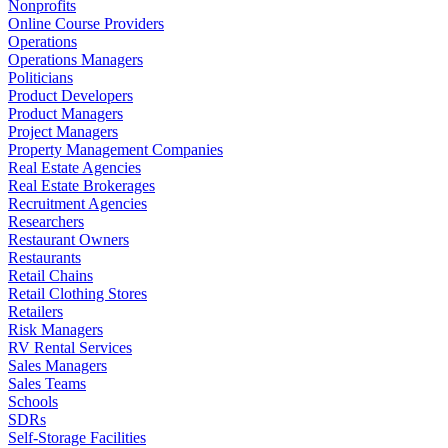
Nonprofits
Online Course Providers
Operations
Operations Managers
Politicians
Product Developers
Product Managers
Project Managers
Property Management Companies
Real Estate Agencies
Real Estate Brokerages
Recruitment Agencies
Researchers
Restaurant Owners
Restaurants
Retail Chains
Retail Clothing Stores
Retailers
Risk Managers
RV Rental Services
Sales Managers
Sales Teams
Schools
SDRs
Self-Storage Facilities