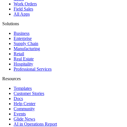
Work Orders
Field Sales
All Apps
Solutions
Business
Enterprise
Supply Chain
Manufacturing
Retail
Real Estate
Hospitality
Professional Services
Resources
Templates
Customer Stories
Docs
Help Center
Community
Events
Glide News
AI in Operations Report