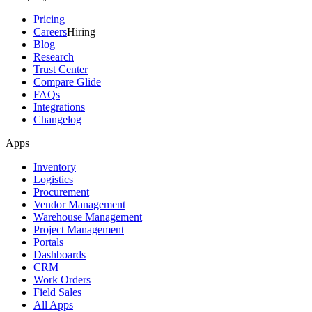
Pricing
Careers
Hiring
Blog
Research
Trust Center
Compare Glide
FAQs
Integrations
Changelog
Apps
Inventory
Logistics
Procurement
Vendor Management
Warehouse Management
Project Management
Portals
Dashboards
CRM
Work Orders
Field Sales
All Apps