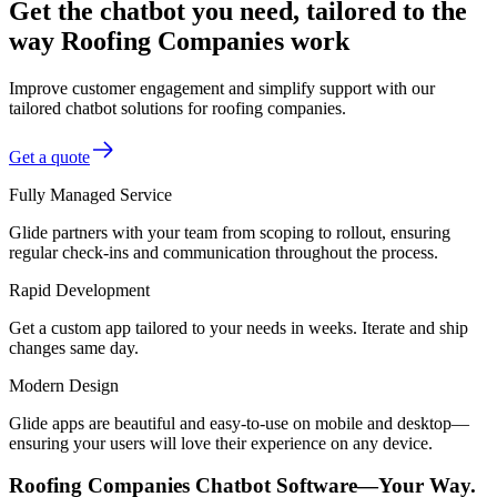
Get the chatbot you need, tailored to the
way Roofing Companies work
Improve customer engagement and simplify support with our
tailored chatbot solutions for roofing companies.
Get a quote
Fully Managed Service
Glide partners with your team from scoping to rollout, ensuring
regular check-ins and communication throughout the process.
Rapid Development
Get a custom app tailored to your needs in weeks. Iterate and ship
changes same day.
Modern Design
Glide apps are beautiful and easy-to-use on mobile and desktop—
ensuring your users will love their experience on any device.
Roofing Companies Chatbot Software—Your Way.