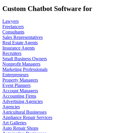
Custom Chatbot Software for
Lawyers
Freelancers
Consultants
Sales Representatives
Real Estate Agents
Insurance Agents
Recruiters
Small Business Owners
Nonprofit Managers
Marketing Professionals
Entrepreneurs
Property Managers
Event Planners
Account Managers
Accounting Firms
Advertising Agencies
Agencies
Agricultural Businesses
Appliance Repair Services
Art Galleries
Auto Repair Shops