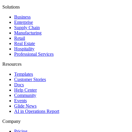
Solutions
Business
Enterprise
Supply Chain
Manufacturing
Retail
Real Estate
Hospitality
Professional Services
Resources
Templates
Customer Stories
Docs
Help Center
Community
Events
Glide News
AI in Operations Report
Company
Pricing