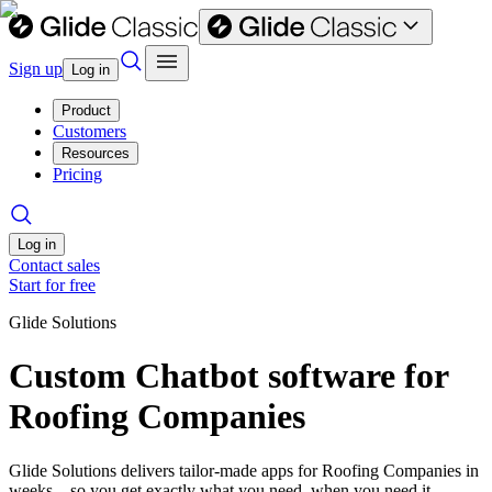
Sign up
Log in
Product
Customers
Resources
Pricing
Log in
Contact sales
Start for free
Glide Solutions
Custom Chatbot software for
Roofing Companies
Glide Solutions delivers tailor-made apps for Roofing Companies in
weeks—so you get exactly what you need, when you need it.