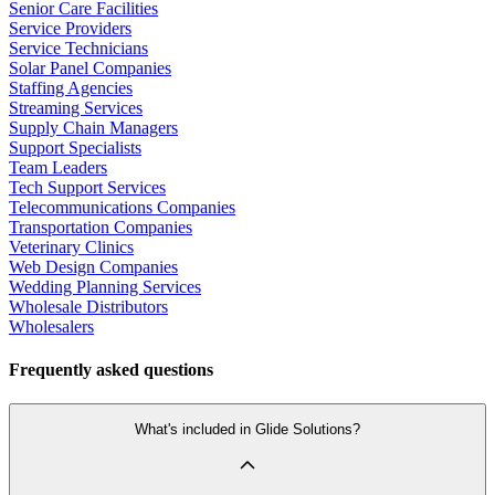
Senior Care Facilities
Service Providers
Service Technicians
Solar Panel Companies
Staffing Agencies
Streaming Services
Supply Chain Managers
Support Specialists
Team Leaders
Tech Support Services
Telecommunications Companies
Transportation Companies
Veterinary Clinics
Web Design Companies
Wedding Planning Services
Wholesale Distributors
Wholesalers
Frequently asked questions
What's included in Glide Solutions?