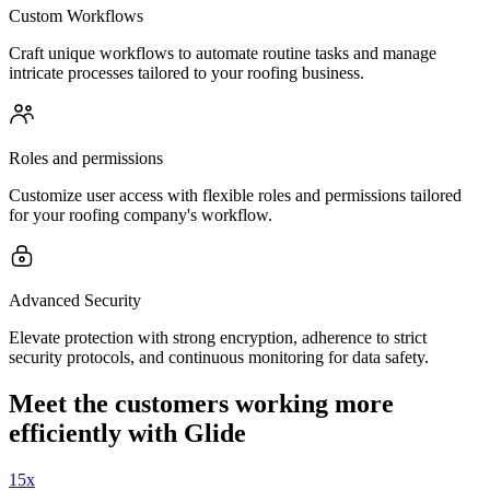
Custom Workflows
Craft unique workflows to automate routine tasks and manage
intricate processes tailored to your roofing business.
Roles and permissions
Customize user access with flexible roles and permissions tailored
for your roofing company's workflow.
Advanced Security
Elevate protection with strong encryption, adherence to strict
security protocols, and continuous monitoring for data safety.
Meet the customers working more
efficiently with Glide
15x