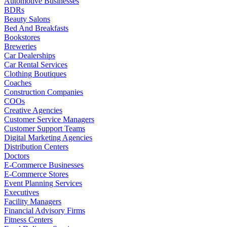
Automotive Businesses
BDRs
Beauty Salons
Bed And Breakfasts
Bookstores
Breweries
Car Dealerships
Car Rental Services
Clothing Boutiques
Coaches
Construction Companies
COOs
Creative Agencies
Customer Service Managers
Customer Support Teams
Digital Marketing Agencies
Distribution Centers
Doctors
E-Commerce Businesses
E-Commerce Stores
Event Planning Services
Executives
Facility Managers
Financial Advisory Firms
Fitness Centers