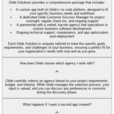
Glide Solutions provides a comprehensive package that includes:
A custom app built on Glide’s no code platform, designed to fit
your specific business needs and workflows
A dedicated Glide Customer Success Manager for project
oversight, regular check-ins, and ongoing support
A partnership with a vetted, top-tier agency that specializes in
custom business software development
Ongoing technical support, maintenance, and app optimization
post-deployment
Each Glide Solution is uniquely tailored to meet the specific goals,
requirements, and challenges of your business, ensuring a perfect fit for
your organization’s needs both now and as you grow.
How does Glide choose which agency I work with?
Glide carefully selects an agency based on your project requirements,
budget, and industry. While Glide manages the selection process, your
input is valued, and you can discuss any preferences or concerns
during the discovery phase.
What happens if I want a second app created?