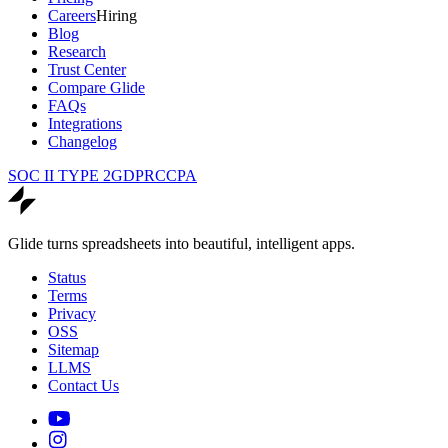
Careers
Hiring
Blog
Research
Trust Center
Compare Glide
FAQs
Integrations
Changelog
SOC II TYPE 2
GDPR
CCPA
Glide turns spreadsheets into beautiful, intelligent apps.
Status
Terms
Privacy
OSS
Sitemap
LLMS
Contact Us