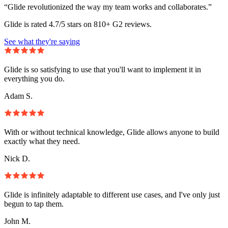
“Glide revolutionized the way my team works and collaborates.”
Glide is rated 4.7/5 stars on 810+ G2 reviews.
See what they're saying
Glide is so satisfying to use that you'll want to implement it in
everything you do.
Adam S.
With or without technical knowledge, Glide allows anyone to build
exactly what they need.
Nick D.
Glide is infinitely adaptable to different use cases, and I've only just
begun to tap them.
John M.