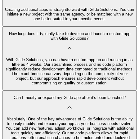
Creating additional apps is straightforward with Glide Solutions. You can
initiate a new project with the same agency, or be matched with a new
one better suited to your specific needs.
How long does it typically take to develop and launch a custom app
with Glide Solutions?
With Glide Solutions, you can have a custom app up and running in as
little as 4 weeks. Our streamlined process and no code platform
significantly reduce development time compared to traditional methods.
The exact timeline can vary depending on the complexity of your
project, but our approach ensures rapid development without
compromising on quality or customization.
Can I modify or expand my Glide app after it's been launched?
Absolutely! One of the key advantages of Glide Solutions is the ability
to easily modify and expand your app as your business needs evolve.
You can add new features, adjust workflows, or integrate with additional
tools quickly and efficiently. Our no code platform allows for rapid
iterations, often enabling changes to be implemented and deployed