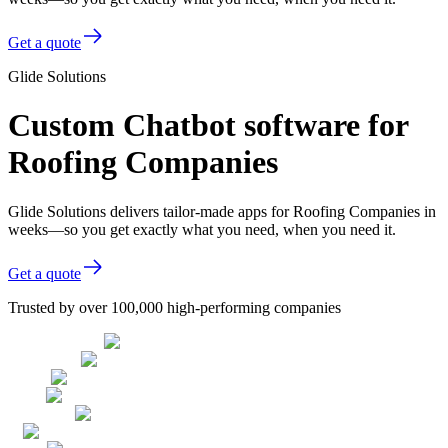
Get a quote
Glide Solutions
Custom Chatbot software for
Roofing Companies
Glide Solutions delivers tailor-made apps for Roofing Companies in
weeks—so you get exactly what you need, when you need it.
Get a quote
Trusted by over 100,000 high-performing companies