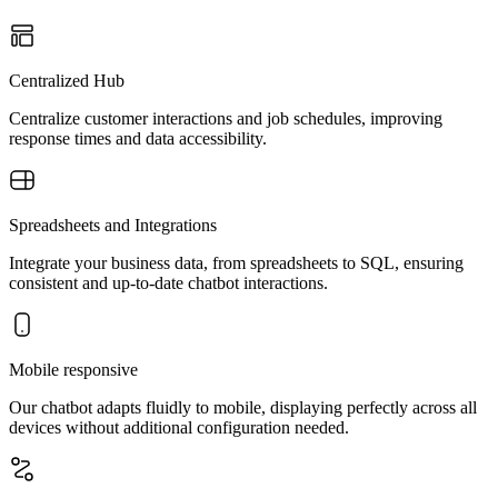
Centralized Hub
Centralize customer interactions and job schedules, improving
response times and data accessibility.
Spreadsheets and Integrations
Integrate your business data, from spreadsheets to SQL, ensuring
consistent and up-to-date chatbot interactions.
Mobile responsive
Our chatbot adapts fluidly to mobile, displaying perfectly across all
devices without additional configuration needed.