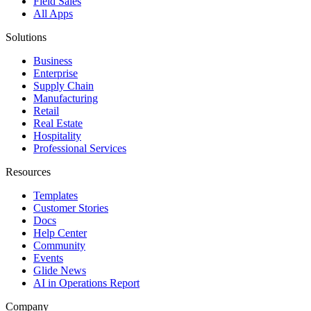
Field Sales
All Apps
Solutions
Business
Enterprise
Supply Chain
Manufacturing
Retail
Real Estate
Hospitality
Professional Services
Resources
Templates
Customer Stories
Docs
Help Center
Community
Events
Glide News
AI in Operations Report
Company