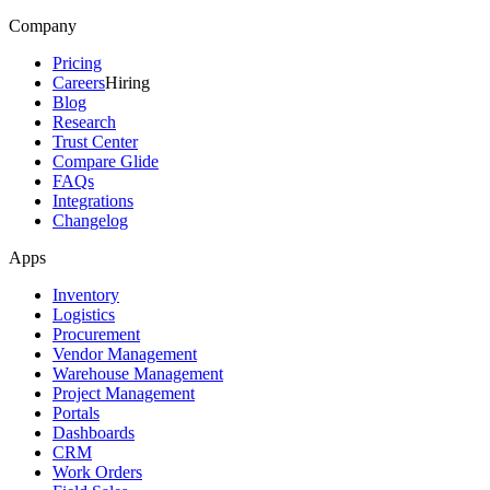
Company
Pricing
Careers
Hiring
Blog
Research
Trust Center
Compare Glide
FAQs
Integrations
Changelog
Apps
Inventory
Logistics
Procurement
Vendor Management
Warehouse Management
Project Management
Portals
Dashboards
CRM
Work Orders