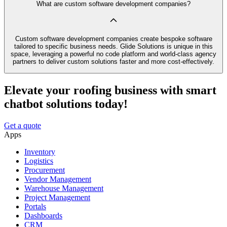
What are custom software development companies?
Custom software development companies create bespoke software
tailored to specific business needs. Glide Solutions is unique in this
space, leveraging a powerful no code platform and world-class agency
partners to deliver custom solutions faster and more cost-effectively.
Elevate your roofing business with smart
chatbot solutions today!
Get a quote
Apps
Inventory
Logistics
Procurement
Vendor Management
Warehouse Management
Project Management
Portals
Dashboards
CRM