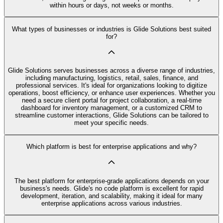
within hours or days, not weeks or months.
What types of businesses or industries is Glide Solutions best suited
for?
Glide Solutions serves businesses across a diverse range of industries,
including manufacturing, logistics, retail, sales, finance, and
professional services. It's ideal for organizations looking to digitize
operations, boost efficiency, or enhance user experiences. Whether you
need a secure client portal for project collaboration, a real-time
dashboard for inventory management, or a customized CRM to
streamline customer interactions, Glide Solutions can be tailored to
meet your specific needs.
Which platform is best for enterprise applications and why?
The best platform for enterprise-grade applications depends on your
business's needs. Glide's no code platform is excellent for rapid
development, iteration, and scalability, making it ideal for many
enterprise applications across various industries.