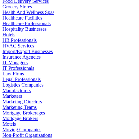
Food Delivery Services
Grocery Stores
Health And Wellness Spas
Healthcare Facilities
Healthcare Professionals
Hospitality Businesses
Hotels
HR Professionals
HVAC Services
Import/Export Businesses
Insurance Agencies
IT Managers
IT Professionals
Law Firms
Legal Professionals
Logistics Companies
Manufacturers
Marketers
Marketing Directors
Marketing Teams
Mortgage Brokerages
Mortgage Brokers
Motels
Moving Companies
Non-Profit Organizations