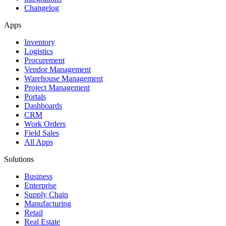
Changelog
Apps
Inventory
Logistics
Procurement
Vendor Management
Warehouse Management
Project Management
Portals
Dashboards
CRM
Work Orders
Field Sales
All Apps
Solutions
Business
Enterprise
Supply Chain
Manufacturing
Retail
Real Estate