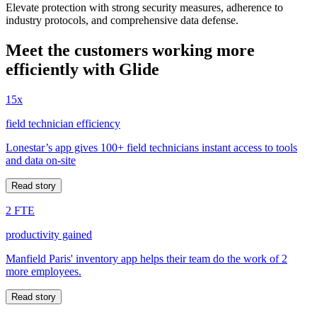
Elevate protection with strong security measures, adherence to
industry protocols, and comprehensive data defense.
Meet the customers working more
efficiently with Glide
15x
field technician efficiency
Lonestar’s app gives 100+ field technicians instant access to tools
and data on-site
Read story
2 FTE
productivity gained
Manfield Paris' inventory app helps their team do the work of 2
more employees.
Read story