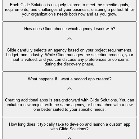
Each Glide Solution is uniquely tailored to meet the specific goals,
requirements, and challenges of your business, ensuring a perfect fit for
your organization’s needs both now and as you grow.
How does Glide choose which agency I work with?
Glide carefully selects an agency based on your project requirements,
budget, and industry. While Glide manages the selection process, your
input is valued, and you can discuss any preferences or concerns
during the discovery phase.
What happens if I want a second app created?
Creating additional apps is straightforward with Glide Solutions. You can
initiate a new project with the same agency, or be matched with a new
one better suited to your specific needs.
How long does it typically take to develop and launch a custom app
with Glide Solutions?