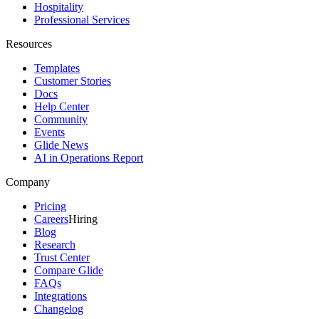
Hospitality
Professional Services
Resources
Templates
Customer Stories
Docs
Help Center
Community
Events
Glide News
AI in Operations Report
Company
Pricing
Careers
Hiring
Blog
Research
Trust Center
Compare Glide
FAQs
Integrations
Changelog