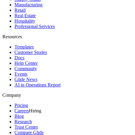
Manufacturing
Retail
Real Estate
Hospitality
Professional Services
Resources
Templates
Customer Stories
Docs
Help Center
Community
Events
Glide News
AI in Operations Report
Company
Pricing
Careers
Hiring
Blog
Research
Trust Center
Compare Glide