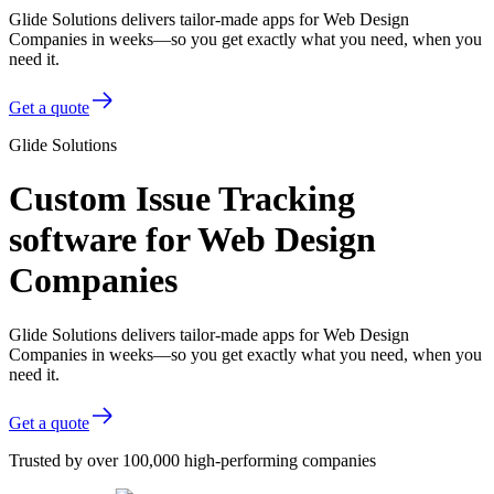
Glide Solutions delivers tailor-made apps for Web Design
Companies in weeks—so you get exactly what you need, when you
need it.
Get a quote
Glide Solutions
Custom Issue Tracking
software for Web Design
Companies
Glide Solutions delivers tailor-made apps for Web Design
Companies in weeks—so you get exactly what you need, when you
need it.
Get a quote
Trusted by over 100,000 high-performing companies