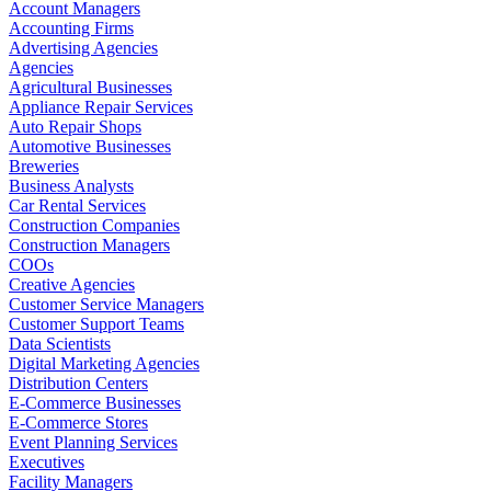
Account Managers
Accounting Firms
Advertising Agencies
Agencies
Agricultural Businesses
Appliance Repair Services
Auto Repair Shops
Automotive Businesses
Breweries
Business Analysts
Car Rental Services
Construction Companies
Construction Managers
COOs
Creative Agencies
Customer Service Managers
Customer Support Teams
Data Scientists
Digital Marketing Agencies
Distribution Centers
E-Commerce Businesses
E-Commerce Stores
Event Planning Services
Executives
Facility Managers