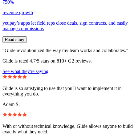
750%
revenue growth
yetipay’s apps let field reps close deals, sign contracts, and easily
manage commissions
Read story
“Glide revolutionized the way my team works and collaborates.”
Glide is rated 4.7/5 stars on 810+ G2 reviews.
See what they're saying
Glide is so satisfying to use that you'll want to implement it in
everything you do.
Adam S.
With or without technical knowledge, Glide allows anyone to build
exactly what they need.