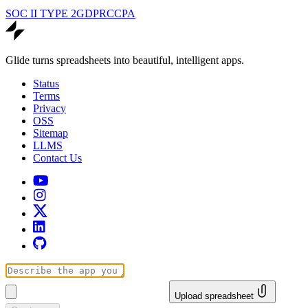
SOC II TYPE 2
GDPR
CCPA
Glide turns spreadsheets into beautiful, intelligent apps.
Status
Terms
Privacy
OSS
Sitemap
LLMS
Contact Us
Upload spreadsheet