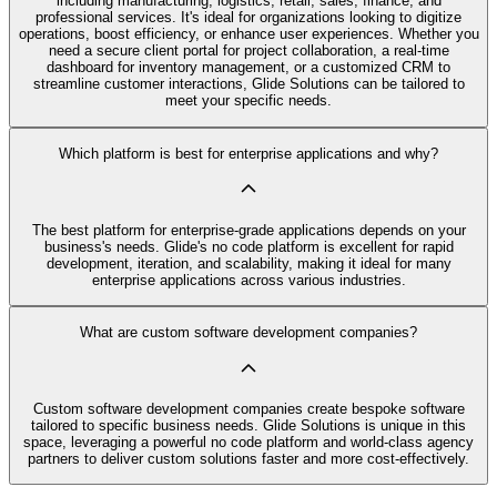
including manufacturing, logistics, retail, sales, finance, and
professional services. It's ideal for organizations looking to digitize
operations, boost efficiency, or enhance user experiences. Whether you
need a secure client portal for project collaboration, a real-time
dashboard for inventory management, or a customized CRM to
streamline customer interactions, Glide Solutions can be tailored to
meet your specific needs.
Which platform is best for enterprise applications and why?
The best platform for enterprise-grade applications depends on your
business's needs. Glide's no code platform is excellent for rapid
development, iteration, and scalability, making it ideal for many
enterprise applications across various industries.
What are custom software development companies?
Custom software development companies create bespoke software
tailored to specific business needs. Glide Solutions is unique in this
space, leveraging a powerful no code platform and world-class agency
partners to deliver custom solutions faster and more cost-effectively.