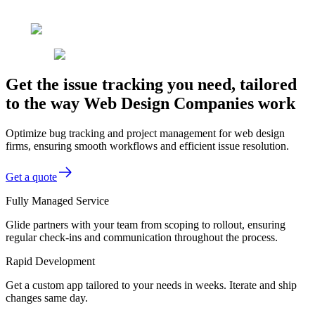
Get the issue tracking you need, tailored
to the way Web Design Companies work
Optimize bug tracking and project management for web design
firms, ensuring smooth workflows and efficient issue resolution.
Get a quote
Fully Managed Service
Glide partners with your team from scoping to rollout, ensuring
regular check-ins and communication throughout the process.
Rapid Development
Get a custom app tailored to your needs in weeks. Iterate and ship
changes same day.