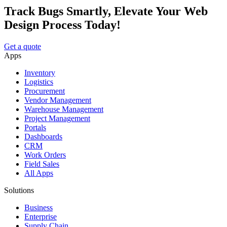
Track Bugs Smartly, Elevate Your Web
Design Process Today!
Get a quote
Apps
Inventory
Logistics
Procurement
Vendor Management
Warehouse Management
Project Management
Portals
Dashboards
CRM
Work Orders
Field Sales
All Apps
Solutions
Business
Enterprise
Supply Chain