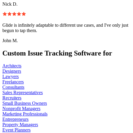
Nick D.
Glide is infinitely adaptable to different use cases, and I've only just
begun to tap them.
John M.
Custom Issue Tracking Software for
Architects
Designers
Lawyers
Freelancers
Consultants
Sales Representatives
Recruiters
Small Business Owners
Nonprofit Managers
Marketing Professionals
Entrepreneurs
Property Managers
Event Planners