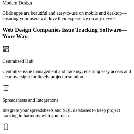
Modern Design
Glide apps are beautiful and easy-to-use on mobile and desktop—
ensuring your users will love their experience on any device.
Web Design Companies Issue Tracking Software—
Your Way.
Centralized Hub
Centralize issue management and tracking, ensuring easy access and
clear oversight for timely project resolution.
Spreadsheets and Integrations
Integrate your spreadsheets and SQL databases to keep project
tracking in harmony with your data.