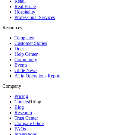
Retail
Real Estate
Hospitality
Professional Services
Resources
Templates
Customer Stories
Docs
Help Center
Community
Events
Glide News
AI in Operations Report
Company
Pricing
Careers
Hiring
Blog
Research
Trust Center
Compare Glide
FAQs
Integrations