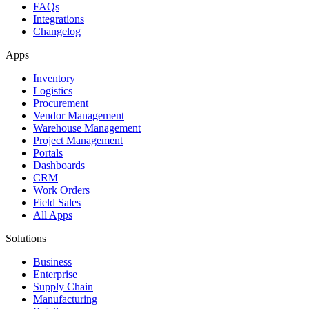
FAQs
Integrations
Changelog
Apps
Inventory
Logistics
Procurement
Vendor Management
Warehouse Management
Project Management
Portals
Dashboards
CRM
Work Orders
Field Sales
All Apps
Solutions
Business
Enterprise
Supply Chain
Manufacturing