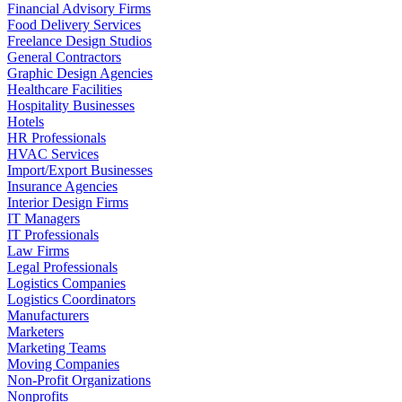
Financial Advisory Firms
Food Delivery Services
Freelance Design Studios
General Contractors
Graphic Design Agencies
Healthcare Facilities
Hospitality Businesses
Hotels
HR Professionals
HVAC Services
Import/Export Businesses
Insurance Agencies
Interior Design Firms
IT Managers
IT Professionals
Law Firms
Legal Professionals
Logistics Companies
Logistics Coordinators
Manufacturers
Marketers
Marketing Teams
Moving Companies
Non-Profit Organizations
Nonprofits