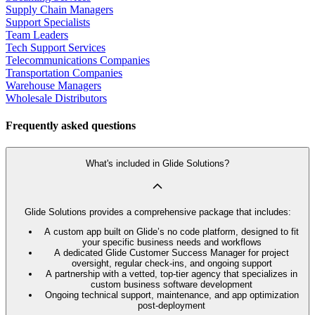
Supply Chain Managers
Support Specialists
Team Leaders
Tech Support Services
Telecommunications Companies
Transportation Companies
Warehouse Managers
Wholesale Distributors
Frequently asked questions
What's included in Glide Solutions?
Glide Solutions provides a comprehensive package that includes:
A custom app built on Glide’s no code platform, designed to fit
your specific business needs and workflows
A dedicated Glide Customer Success Manager for project
oversight, regular check-ins, and ongoing support
A partnership with a vetted, top-tier agency that specializes in
custom business software development
Ongoing technical support, maintenance, and app optimization
post-deployment