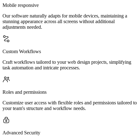
Mobile responsive
Our software naturally adapts for mobile devices, maintaining a
stunning appearance across all screens without additional
adjustments needed.
Custom Workflows
Craft workflows tailored to your web design projects, simplifying
task automation and intricate processes.
Roles and permissions
Customize user access with flexible roles and permissions tailored to
your team's structure and workflow needs.
Advanced Security