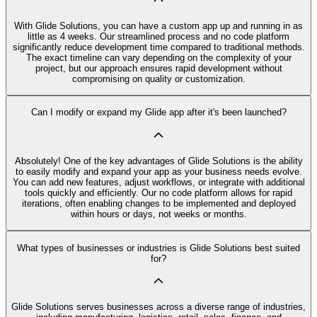
With Glide Solutions, you can have a custom app up and running in as
little as 4 weeks. Our streamlined process and no code platform
significantly reduce development time compared to traditional methods.
The exact timeline can vary depending on the complexity of your
project, but our approach ensures rapid development without
compromising on quality or customization.
Can I modify or expand my Glide app after it's been launched?
Absolutely! One of the key advantages of Glide Solutions is the ability
to easily modify and expand your app as your business needs evolve.
You can add new features, adjust workflows, or integrate with additional
tools quickly and efficiently. Our no code platform allows for rapid
iterations, often enabling changes to be implemented and deployed
within hours or days, not weeks or months.
What types of businesses or industries is Glide Solutions best suited
for?
Glide Solutions serves businesses across a diverse range of industries,