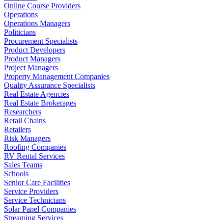
Online Course Providers
Operations
Operations Managers
Politicians
Procurement Specialists
Product Developers
Product Managers
Project Managers
Property Management Companies
Quality Assurance Specialists
Real Estate Agencies
Real Estate Brokerages
Researchers
Retail Chains
Retailers
Risk Managers
Roofing Companies
RV Rental Services
Sales Teams
Schools
Senior Care Facilities
Service Providers
Service Technicians
Solar Panel Companies
Streaming Services