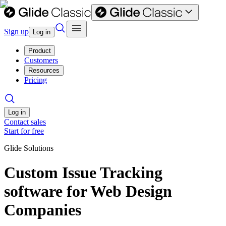
Sign up
Log in
Product
Customers
Resources
Pricing
Log in
Contact sales
Start for free
Glide Solutions
Custom Issue Tracking
software for Web Design
Companies