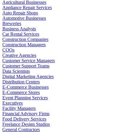
Agricultural Businesses
Appliance Repair Services
Auto Repair Shops
Automotive Businesses
Breweries
Business Analysts
Car Rental Services
Construction Companies
Construction Managers
COOs
Creative Agencies
Customer Service Managers
Customer Support Teams
Data Scientists
Digital Marketing Agencies
Distribution Centers
E-Commerce Businesses
E-Commerce Stores
Event Planning Services
Executives
Facility Managers
Financial Advisory Firms
Food Delivery Services
Freelance Design Studios
General Contractors