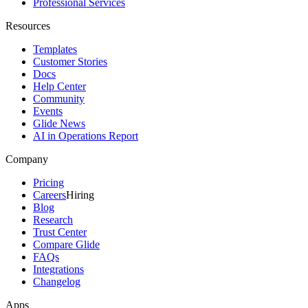
Professional Services
Resources
Templates
Customer Stories
Docs
Help Center
Community
Events
Glide News
AI in Operations Report
Company
Pricing
Careers
Hiring
Blog
Research
Trust Center
Compare Glide
FAQs
Integrations
Changelog
Apps