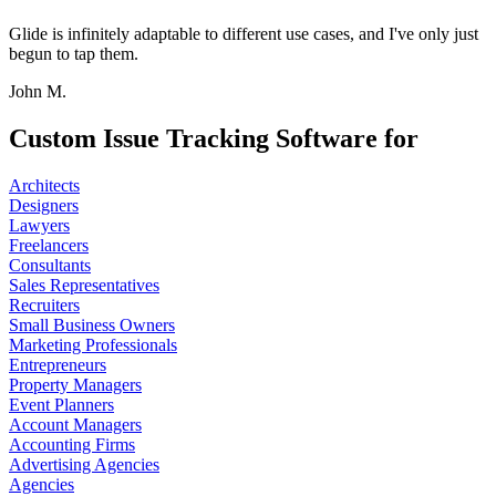
Glide is infinitely adaptable to different use cases, and I've only just
begun to tap them.
John M.
Custom Issue Tracking Software for
Architects
Designers
Lawyers
Freelancers
Consultants
Sales Representatives
Recruiters
Small Business Owners
Marketing Professionals
Entrepreneurs
Property Managers
Event Planners
Account Managers
Accounting Firms
Advertising Agencies
Agencies