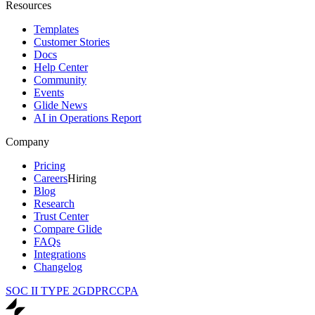
Resources
Templates
Customer Stories
Docs
Help Center
Community
Events
Glide News
AI in Operations Report
Company
Pricing
Careers
Hiring
Blog
Research
Trust Center
Compare Glide
FAQs
Integrations
Changelog
SOC II TYPE 2
GDPR
CCPA