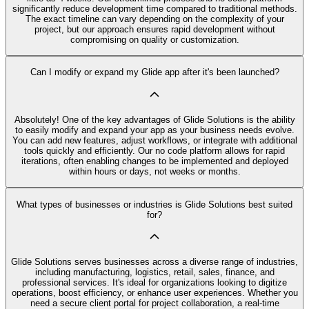
significantly reduce development time compared to traditional methods.
The exact timeline can vary depending on the complexity of your
project, but our approach ensures rapid development without
compromising on quality or customization.
Can I modify or expand my Glide app after it's been launched?
Absolutely! One of the key advantages of Glide Solutions is the ability
to easily modify and expand your app as your business needs evolve.
You can add new features, adjust workflows, or integrate with additional
tools quickly and efficiently. Our no code platform allows for rapid
iterations, often enabling changes to be implemented and deployed
within hours or days, not weeks or months.
What types of businesses or industries is Glide Solutions best suited
for?
Glide Solutions serves businesses across a diverse range of industries,
including manufacturing, logistics, retail, sales, finance, and
professional services. It's ideal for organizations looking to digitize
operations, boost efficiency, or enhance user experiences. Whether you
need a secure client portal for project collaboration, a real-time