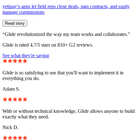
yetipay’s apps let field reps close deals, sign contracts, and easily
manage commissions
Read story
“Glide revolutionized the way my team works and collaborates.”
Glide is rated 4.7/5 stars on 810+ G2 reviews.
See what they're saying
Glide is so satisfying to use that you'll want to implement it in
everything you do.
Adam S.
With or without technical knowledge, Glide allows anyone to build
exactly what they need.
Nick D.