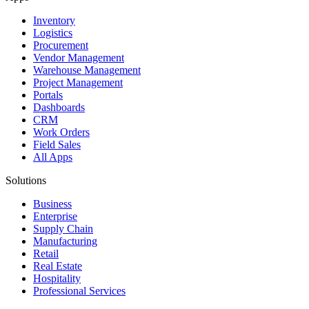
Inventory
Logistics
Procurement
Vendor Management
Warehouse Management
Project Management
Portals
Dashboards
CRM
Work Orders
Field Sales
All Apps
Solutions
Business
Enterprise
Supply Chain
Manufacturing
Retail
Real Estate
Hospitality
Professional Services