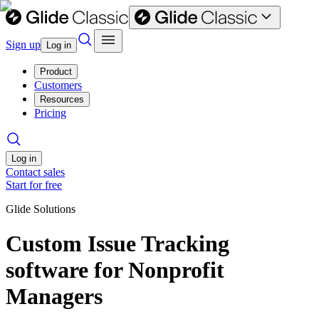
Sign up
Log in
Product
Customers
Resources
Pricing
Log in
Contact sales
Start for free
Glide Solutions
Custom Issue Tracking
software for Nonprofit
Managers