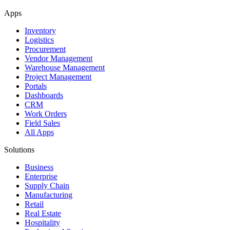
Apps
Inventory
Logistics
Procurement
Vendor Management
Warehouse Management
Project Management
Portals
Dashboards
CRM
Work Orders
Field Sales
All Apps
Solutions
Business
Enterprise
Supply Chain
Manufacturing
Retail
Real Estate
Hospitality