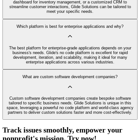
dashboard for inventory management, or a customized CRM to
streamline customer interactions, Glide Solutions can be tailored to
meet your specific needs.
Which platform is best for enterprise applications and why?
The best platform for enterprise-grade applications depends on your
business's needs. Glide's no code platform is excellent for rapid
development, iteration, and scalability, making it ideal for many
enterprise applications across various industries.
What are custom software development companies?
Custom software development companies create bespoke software
tailored to specific business needs. Glide Solutions is unique in this
space, leveraging a powerful no code platform and world-class agency
partners to deliver custom solutions faster and more cost-effectively.
Track issues smoothly, empower your
nonprofit's mission. Try now!