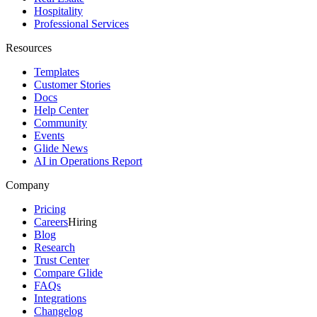
Hospitality
Professional Services
Resources
Templates
Customer Stories
Docs
Help Center
Community
Events
Glide News
AI in Operations Report
Company
Pricing
Careers
Hiring
Blog
Research
Trust Center
Compare Glide
FAQs
Integrations
Changelog