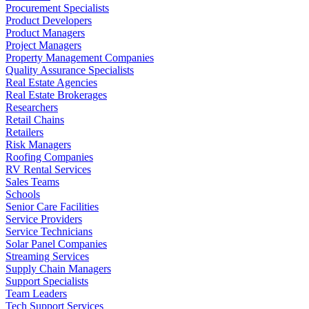
Procurement Specialists
Product Developers
Product Managers
Project Managers
Property Management Companies
Quality Assurance Specialists
Real Estate Agencies
Real Estate Brokerages
Researchers
Retail Chains
Retailers
Risk Managers
Roofing Companies
RV Rental Services
Sales Teams
Schools
Senior Care Facilities
Service Providers
Service Technicians
Solar Panel Companies
Streaming Services
Supply Chain Managers
Support Specialists
Team Leaders
Tech Support Services