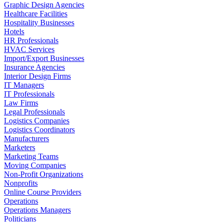
Graphic Design Agencies
Healthcare Facilities
Hospitality Businesses
Hotels
HR Professionals
HVAC Services
Import/Export Businesses
Insurance Agencies
Interior Design Firms
IT Managers
IT Professionals
Law Firms
Legal Professionals
Logistics Companies
Logistics Coordinators
Manufacturers
Marketers
Marketing Teams
Moving Companies
Non-Profit Organizations
Nonprofits
Online Course Providers
Operations
Operations Managers
Politicians