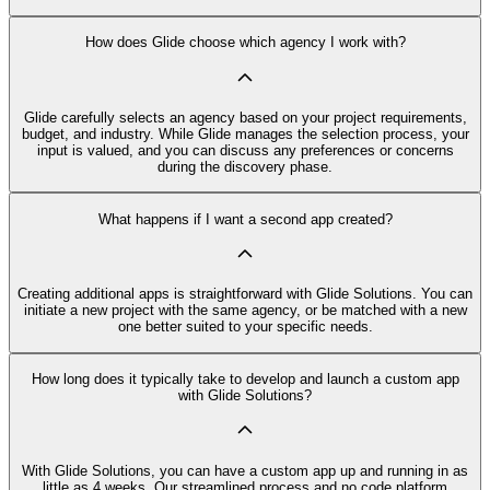
How does Glide choose which agency I work with?
Glide carefully selects an agency based on your project requirements,
budget, and industry. While Glide manages the selection process, your
input is valued, and you can discuss any preferences or concerns
during the discovery phase.
What happens if I want a second app created?
Creating additional apps is straightforward with Glide Solutions. You can
initiate a new project with the same agency, or be matched with a new
one better suited to your specific needs.
How long does it typically take to develop and launch a custom app
with Glide Solutions?
With Glide Solutions, you can have a custom app up and running in as
little as 4 weeks. Our streamlined process and no code platform