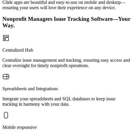
Glide apps are beautiful and easy-to-use on mobile and desktop—
ensuring your users will love their experience on any device.
Nonprofit Managers Issue Tracking Software—Your
Way.
Centralized Hub
Centralize issue management and tracking, ensuring easy access and
clear oversight for timely nonprofit operations.
Spreadsheets and Integrations
Integrate your spreadsheets and SQL databases to keep issue
tracking in harmony with your data.
Mobile responsive