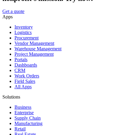
Get a quote
Apps
Inventory
Logistics
Procurement
Vendor Management
Warehouse Management
Project Management
Portals
Dashboards
CRM
Work Orders
Field Sales
All Apps
Solutions
Business
Enterprise
Supply Chain
Manufacturing
Retail
Real Estate