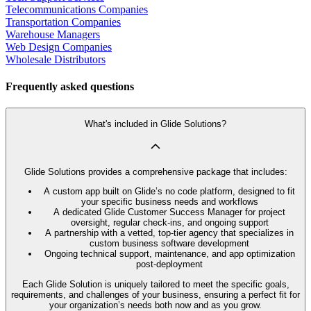
Telecommunications Companies
Transportation Companies
Warehouse Managers
Web Design Companies
Wholesale Distributors
Frequently asked questions
What's included in Glide Solutions?
Glide Solutions provides a comprehensive package that includes:
A custom app built on Glide’s no code platform, designed to fit
your specific business needs and workflows
A dedicated Glide Customer Success Manager for project
oversight, regular check-ins, and ongoing support
A partnership with a vetted, top-tier agency that specializes in
custom business software development
Ongoing technical support, maintenance, and app optimization
post-deployment
Each Glide Solution is uniquely tailored to meet the specific goals,
requirements, and challenges of your business, ensuring a perfect fit for
your organization’s needs both now and as you grow.