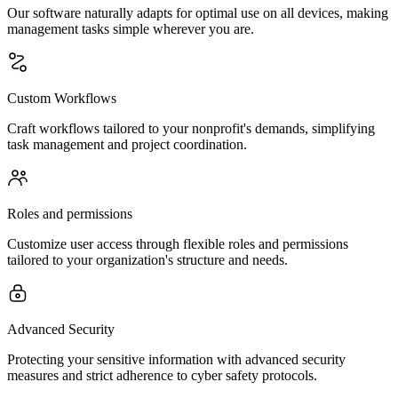
Our software naturally adapts for optimal use on all devices, making
management tasks simple wherever you are.
Custom Workflows
Craft workflows tailored to your nonprofit's demands, simplifying
task management and project coordination.
Roles and permissions
Customize user access through flexible roles and permissions
tailored to your organization's structure and needs.
Advanced Security
Protecting your sensitive information with advanced security
measures and strict adherence to cyber safety protocols.