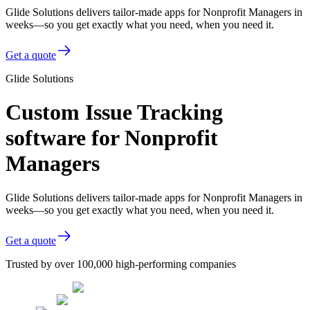
Glide Solutions delivers tailor-made apps for Nonprofit Managers in
weeks—so you get exactly what you need, when you need it.
Get a quote
Glide Solutions
Custom Issue Tracking
software for Nonprofit
Managers
Glide Solutions delivers tailor-made apps for Nonprofit Managers in
weeks—so you get exactly what you need, when you need it.
Get a quote
Trusted by over 100,000 high-performing companies