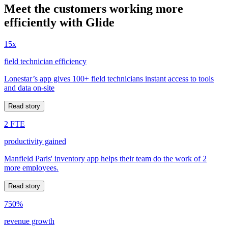
Meet the customers working more
efficiently with Glide
15x
field technician efficiency
Lonestar’s app gives 100+ field technicians instant access to tools
and data on-site
Read story
2 FTE
productivity gained
Manfield Paris' inventory app helps their team do the work of 2
more employees.
Read story
750%
revenue growth