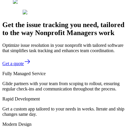
Get the issue tracking you need, tailored
to the way Nonprofit Managers work
Optimize issue resolution in your nonprofit with tailored software
that simplifies task tracking and enhances team coordination.
Get a quote
Fully Managed Service
Glide partners with your team from scoping to rollout, ensuring
regular check-ins and communication throughout the process.
Rapid Development
Get a custom app tailored to your needs in weeks. Iterate and ship
changes same day.
Modern Design