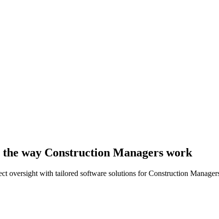
 to the way Construction Managers work
ct oversight with tailored software solutions for Construction Manager