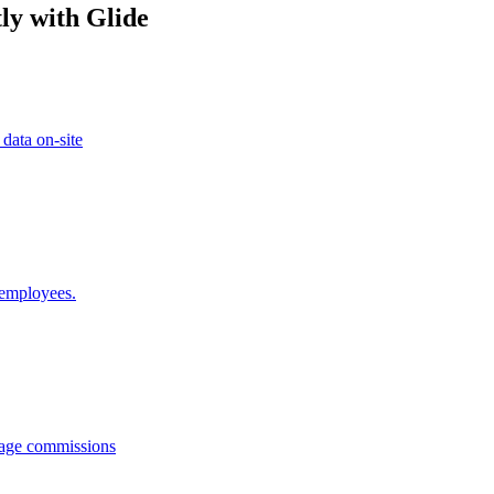
ly with Glide
 data on-site
 employees.
anage commissions