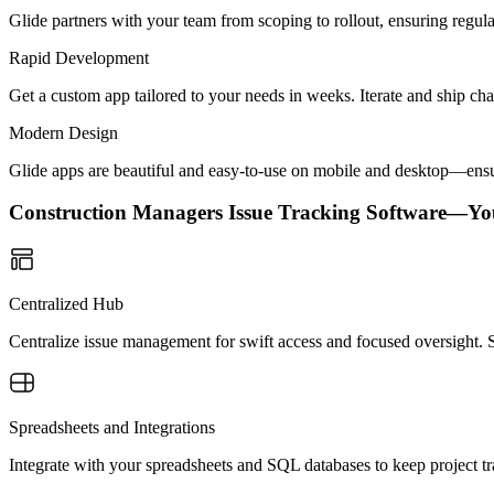
Glide partners with your team from scoping to rollout, ensuring regu
Rapid Development
Get a custom app tailored to your needs in weeks. Iterate and ship ch
Modern Design
Glide apps are beautiful and easy-to-use on mobile and desktop—ensur
Construction Managers Issue Tracking Software—Yo
Centralized Hub
Centralize issue management for swift access and focused oversight. 
Spreadsheets and Integrations
Integrate with your spreadsheets and SQL databases to keep project t