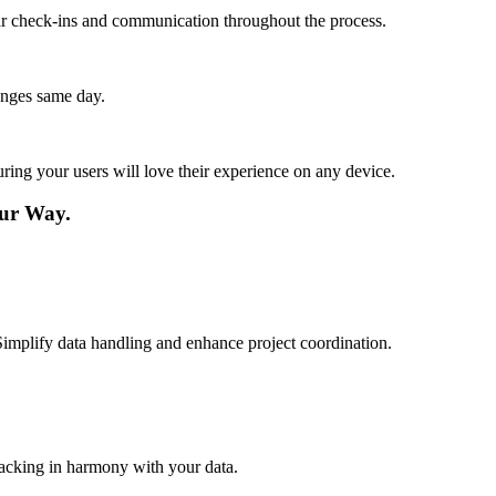
lar check-ins and communication throughout the process.
anges same day.
ing your users will love their experience on any device.
ur Way.
Simplify data handling and enhance project coordination.
racking in harmony with your data.