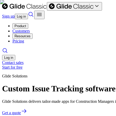
Sign up
Log in
Product
Customers
Resources
Pricing
Log in
Contact sales
Start for free
Glide Solutions
Custom Issue Tracking software
Glide Solutions delivers tailor-made apps for Construction Managers
Get a quote