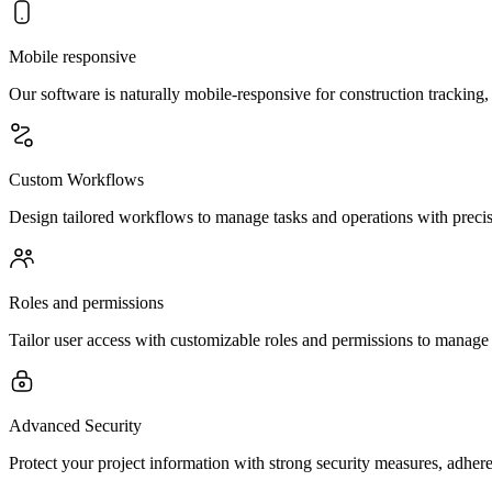
Mobile responsive
Our software is naturally mobile-responsive for construction tracking,
Custom Workflows
Design tailored workflows to manage tasks and operations with precisi
Roles and permissions
Tailor user access with customizable roles and permissions to manage fe
Advanced Security
Protect your project information with strong security measures, adher