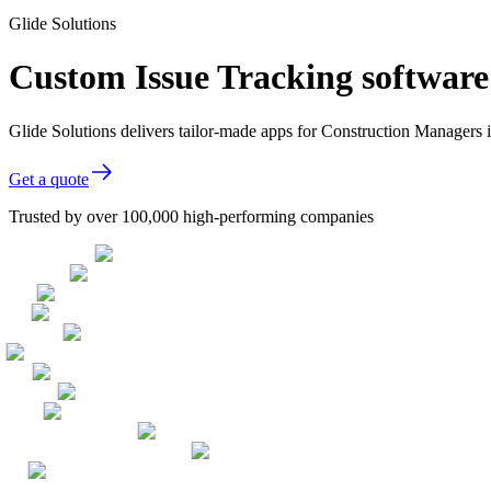
Glide Solutions
Custom Issue Tracking software
Glide Solutions delivers tailor-made apps for Construction Managers
Get a quote
Trusted by over 100,000 high-performing companies