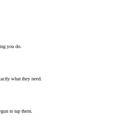
hing you do.
xactly what they need.
begun to tap them.