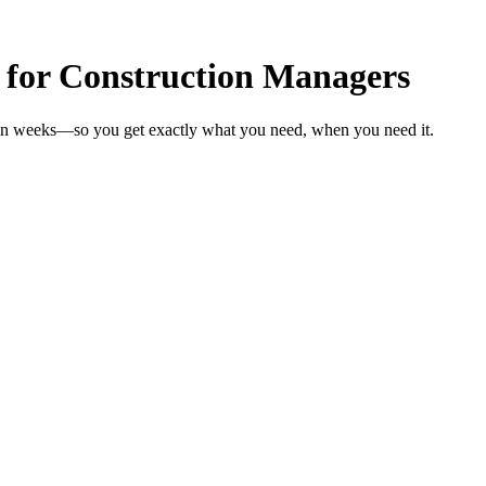
 for Construction Managers
 in weeks—so you get exactly what you need, when you need it.