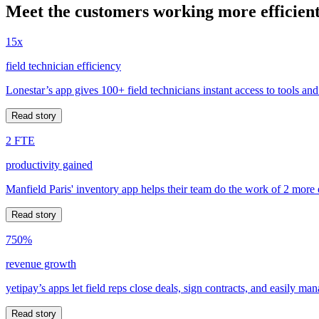
Meet the customers working more efficient
15x
field technician efficiency
Lonestar’s app gives 100+ field technicians instant access to tools and
Read story
2 FTE
productivity gained
Manfield Paris' inventory app helps their team do the work of 2 more
Read story
750%
revenue growth
yetipay’s apps let field reps close deals, sign contracts, and easily m
Read story