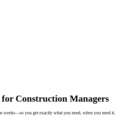
 for Construction Managers
 in weeks—so you get exactly what you need, when you need it.