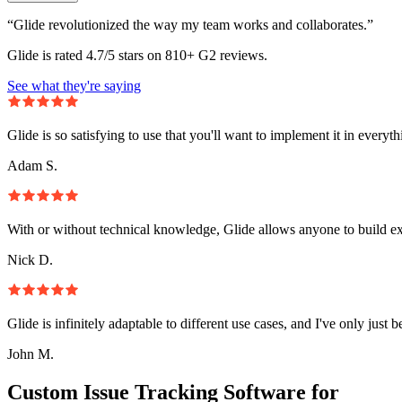
“Glide revolutionized the way my team works and collaborates.”
Glide is rated 4.7/5 stars on 810+ G2 reviews.
See what they're saying
Glide is so satisfying to use that you'll want to implement it in everyt
Adam S.
With or without technical knowledge, Glide allows anyone to build e
Nick D.
Glide is infinitely adaptable to different use cases, and I've only just 
John M.
Custom Issue Tracking Software for