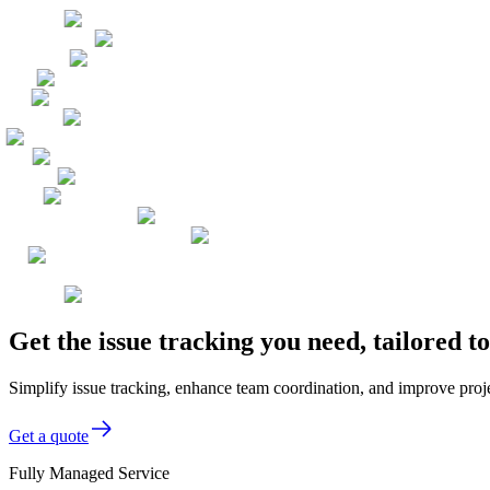
Get the issue tracking you need, tailored
Simplify issue tracking, enhance team coordination, and improve proje
Get a quote
Fully Managed Service