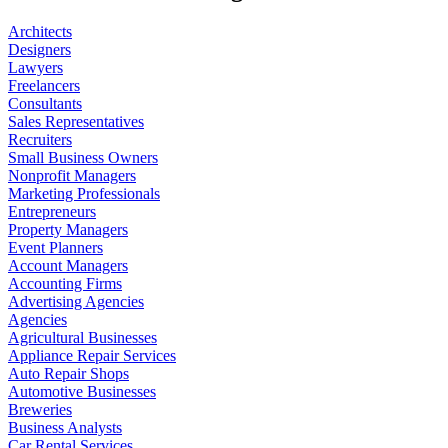
Architects
Designers
Lawyers
Freelancers
Consultants
Sales Representatives
Recruiters
Small Business Owners
Nonprofit Managers
Marketing Professionals
Entrepreneurs
Property Managers
Event Planners
Account Managers
Accounting Firms
Advertising Agencies
Agencies
Agricultural Businesses
Appliance Repair Services
Auto Repair Shops
Automotive Businesses
Breweries
Business Analysts
Car Rental Services