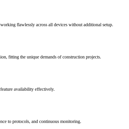
 working flawlessly across all devices without additional setup.
on, fitting the unique demands of construction projects.
ature availability effectively.
ence to protocols, and continuous monitoring.