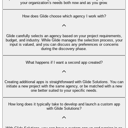
your organization’s needs both now and as you grow.
How does Glide choose which agency I work with?
Glide carefully selects an agency based on your project requirements,
budget, and industry. While Glide manages the selection process, your
input is valued, and you can discuss any preferences or concerns
during the discovery phase.
What happens if I want a second app created?
Creating additional apps is straightforward with Glide Solutions. You can
initiate a new project with the same agency, or be matched with a new
one better suited to your specific needs.
How long does it typically take to develop and launch a custom app
with Glide Solutions?