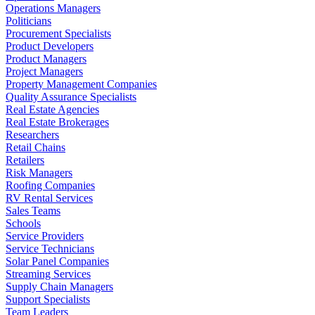
Operations Managers
Politicians
Procurement Specialists
Product Developers
Product Managers
Project Managers
Property Management Companies
Quality Assurance Specialists
Real Estate Agencies
Real Estate Brokerages
Researchers
Retail Chains
Retailers
Risk Managers
Roofing Companies
RV Rental Services
Sales Teams
Schools
Service Providers
Service Technicians
Solar Panel Companies
Streaming Services
Supply Chain Managers
Support Specialists
Team Leaders