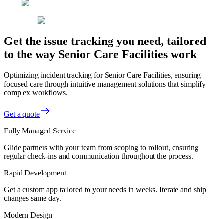
Get the issue tracking you need, tailored
to the way Senior Care Facilities work
Optimizing incident tracking for Senior Care Facilities, ensuring
focused care through intuitive management solutions that simplify
complex workflows.
Get a quote
Fully Managed Service
Glide partners with your team from scoping to rollout, ensuring
regular check-ins and communication throughout the process.
Rapid Development
Get a custom app tailored to your needs in weeks. Iterate and ship
changes same day.
Modern Design