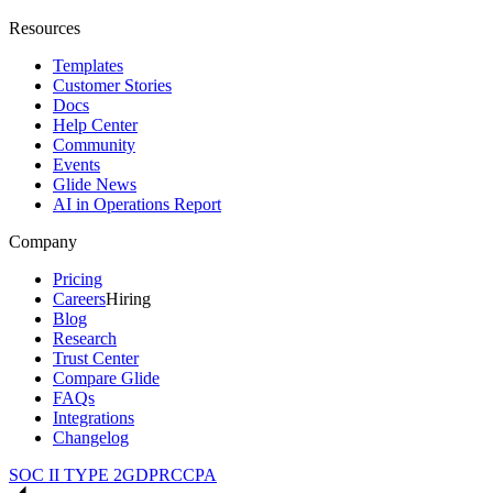
Resources
Templates
Customer Stories
Docs
Help Center
Community
Events
Glide News
AI in Operations Report
Company
Pricing
Careers
Hiring
Blog
Research
Trust Center
Compare Glide
FAQs
Integrations
Changelog
SOC II TYPE 2
GDPR
CCPA