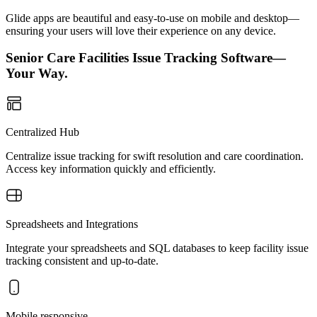
Glide apps are beautiful and easy-to-use on mobile and desktop—
ensuring your users will love their experience on any device.
Senior Care Facilities Issue Tracking Software—
Your Way.
Centralized Hub
Centralize issue tracking for swift resolution and care coordination.
Access key information quickly and efficiently.
Spreadsheets and Integrations
Integrate your spreadsheets and SQL databases to keep facility issue
tracking consistent and up-to-date.
Mobile responsive