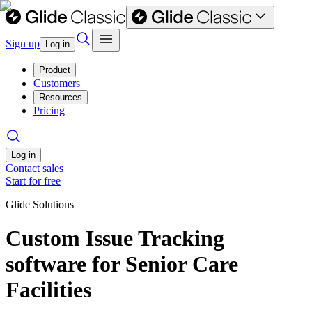
Sign up
Log in
Product
Customers
Resources
Pricing
Log in
Contact sales
Start for free
Glide Solutions
Custom Issue Tracking
software for Senior Care
Facilities