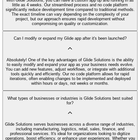
With Glide Solutions, you can have a custom app up and running in as
little as 4 weeks. Our streamlined process and no code platform
significantly reduce development time compared to traditional methods.
The exact timeline can vary depending on the complexity of your
project, but our approach ensures rapid development without
compromising on quality or customization.
Can I modify or expand my Glide app after it's been launched?
Absolutely! One of the key advantages of Glide Solutions is the ability
to easily modify and expand your app as your business needs evolve.
You can add new features, adjust workflows, or integrate with additional
tools quickly and efficiently. Our no code platform allows for rapid
iterations, often enabling changes to be implemented and deployed
within hours or days, not weeks or months.
What types of businesses or industries is Glide Solutions best suited
for?
Glide Solutions serves businesses across a diverse range of industries,
including manufacturing, logistics, retail, sales, finance, and
professional services. It's ideal for organizations looking to digitize
operations, boost efficiency, or enhance user experiences. Whether you