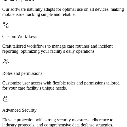
Our software naturally adapts for optimal use on all devices, making
mobile issue tracking simple and reliable.
Custom Workflows
Craft tailored workflows to manage care routines and incident
reporting, optimizing your facility's daily operations.
Roles and permissions
Customize user access with flexible roles and permissions tailored
for your care facility's unique needs.
Advanced Security
Elevate protection with strong security measures, adherence to
industry protocols, and comprehensive data defense strategies.