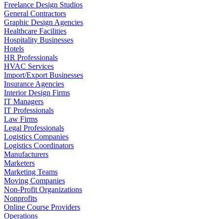
Freelance Design Studios
General Contractors
Graphic Design Agencies
Healthcare Facilities
Hospitality Businesses
Hotels
HR Professionals
HVAC Services
Import/Export Businesses
Insurance Agencies
Interior Design Firms
IT Managers
IT Professionals
Law Firms
Legal Professionals
Logistics Companies
Logistics Coordinators
Manufacturers
Marketers
Marketing Teams
Moving Companies
Non-Profit Organizations
Nonprofits
Online Course Providers
Operations