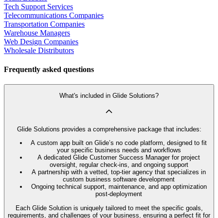
Tech Support Services
Telecommunications Companies
Transportation Companies
Warehouse Managers
Web Design Companies
Wholesale Distributors
Frequently asked questions
What's included in Glide Solutions?
Glide Solutions provides a comprehensive package that includes:
A custom app built on Glide’s no code platform, designed to fit
your specific business needs and workflows
A dedicated Glide Customer Success Manager for project
oversight, regular check-ins, and ongoing support
A partnership with a vetted, top-tier agency that specializes in
custom business software development
Ongoing technical support, maintenance, and app optimization
post-deployment
Each Glide Solution is uniquely tailored to meet the specific goals,
requirements, and challenges of your business, ensuring a perfect fit for