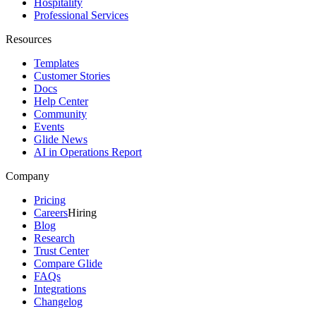
Hospitality
Professional Services
Resources
Templates
Customer Stories
Docs
Help Center
Community
Events
Glide News
AI in Operations Report
Company
Pricing
Careers
Hiring
Blog
Research
Trust Center
Compare Glide
FAQs
Integrations
Changelog