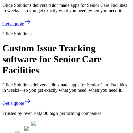
Glide Solutions delivers tailor-made apps for Senior Care Facilities
in weeks—so you get exactly what you need, when you need it.
Get a quote
Glide Solutions
Custom Issue Tracking
software for Senior Care
Facilities
Glide Solutions delivers tailor-made apps for Senior Care Facilities
in weeks—so you get exactly what you need, when you need it.
Get a quote
Trusted by over 100,000 high-performing companies