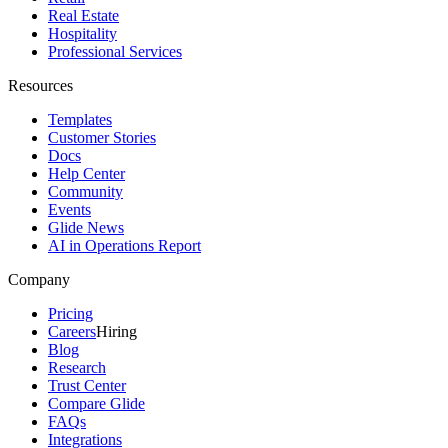
Real Estate
Hospitality
Professional Services
Resources
Templates
Customer Stories
Docs
Help Center
Community
Events
Glide News
AI in Operations Report
Company
Pricing
Careers
Hiring
Blog
Research
Trust Center
Compare Glide
FAQs
Integrations