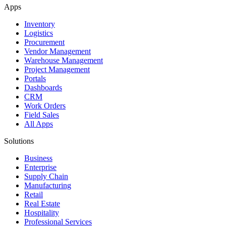
Apps
Inventory
Logistics
Procurement
Vendor Management
Warehouse Management
Project Management
Portals
Dashboards
CRM
Work Orders
Field Sales
All Apps
Solutions
Business
Enterprise
Supply Chain
Manufacturing
Retail
Real Estate
Hospitality
Professional Services