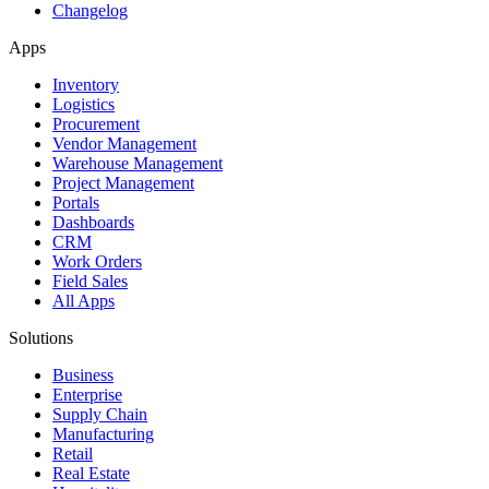
Changelog
Apps
Inventory
Logistics
Procurement
Vendor Management
Warehouse Management
Project Management
Portals
Dashboards
CRM
Work Orders
Field Sales
All Apps
Solutions
Business
Enterprise
Supply Chain
Manufacturing
Retail
Real Estate