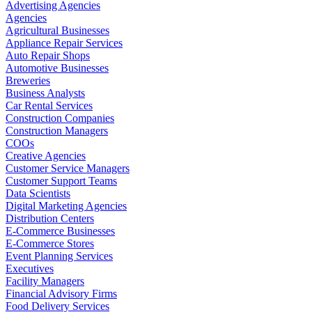
Advertising Agencies
Agencies
Agricultural Businesses
Appliance Repair Services
Auto Repair Shops
Automotive Businesses
Breweries
Business Analysts
Car Rental Services
Construction Companies
Construction Managers
COOs
Creative Agencies
Customer Service Managers
Customer Support Teams
Data Scientists
Digital Marketing Agencies
Distribution Centers
E-Commerce Businesses
E-Commerce Stores
Event Planning Services
Executives
Facility Managers
Financial Advisory Firms
Food Delivery Services