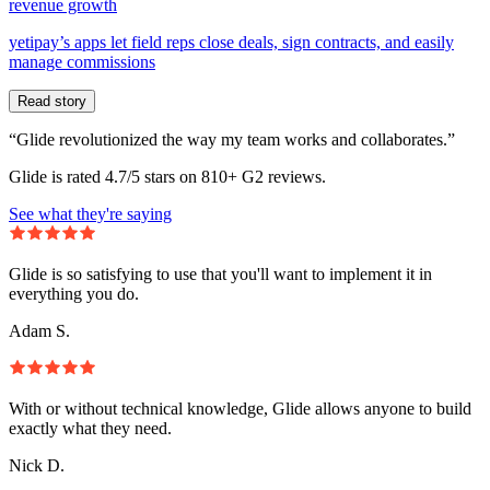
revenue growth
yetipay’s apps let field reps close deals, sign contracts, and easily
manage commissions
Read story
“Glide revolutionized the way my team works and collaborates.”
Glide is rated 4.7/5 stars on 810+ G2 reviews.
See what they're saying
Glide is so satisfying to use that you'll want to implement it in
everything you do.
Adam S.
With or without technical knowledge, Glide allows anyone to build
exactly what they need.
Nick D.