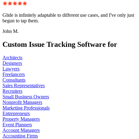
Glide is infinitely adaptable to different use cases, and I've only just
begun to tap them.
John M.
Custom Issue Tracking Software for
Architects
Designers
Lawyers
Freelancers
Consultants
Sales Representatives
Recruiters
Small Business Owners
Nonprofit Managers
Marketing Professionals
Entrepreneurs
Property Managers
Event Planners
Account Managers
Accounting Firms