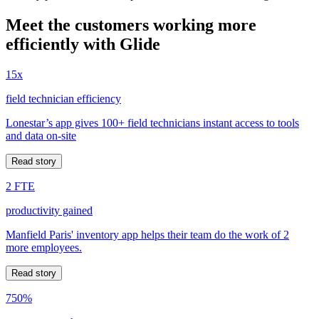
Meet the customers working more
efficiently with Glide
15x
field technician efficiency
Lonestar’s app gives 100+ field technicians instant access to tools
and data on-site
Read story
2 FTE
productivity gained
Manfield Paris' inventory app helps their team do the work of 2
more employees.
Read story
750%