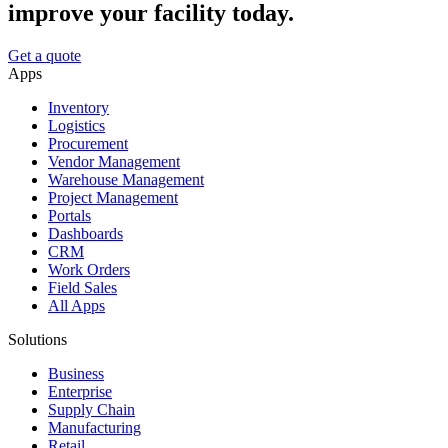
improve your facility today.
Get a quote
Apps
Inventory
Logistics
Procurement
Vendor Management
Warehouse Management
Project Management
Portals
Dashboards
CRM
Work Orders
Field Sales
All Apps
Solutions
Business
Enterprise
Supply Chain
Manufacturing
Retail