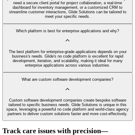
need a secure client portal for project collaboration, a real-time
dashboard for inventory management, or a customized CRM to
streamline customer interactions, Glide Solutions can be tailored to
meet your specific needs.
Which platform is best for enterprise applications and why?
The best platform for enterprise-grade applications depends on your
business's needs. Glide's no code platform is excellent for rapid
development, iteration, and scalability, making it ideal for many
enterprise applications across various industries.
What are custom software development companies?
Custom software development companies create bespoke software
tailored to specific business needs. Glide Solutions is unique in this
space, leveraging a powerful no code platform and world-class agency
partners to deliver custom solutions faster and more cost-effectively.
Track care issues with precision—