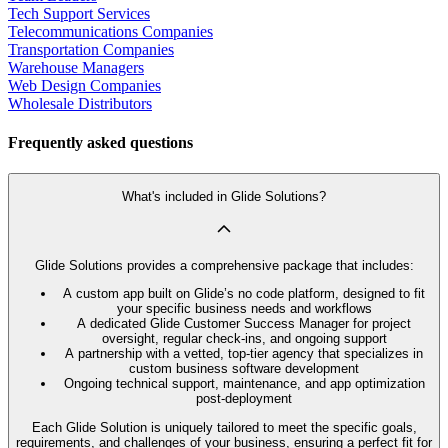
Tech Support Services
Telecommunications Companies
Transportation Companies
Warehouse Managers
Web Design Companies
Wholesale Distributors
Frequently asked questions
What's included in Glide Solutions?
Glide Solutions provides a comprehensive package that includes:
A custom app built on Glide’s no code platform, designed to fit
your specific business needs and workflows
A dedicated Glide Customer Success Manager for project
oversight, regular check-ins, and ongoing support
A partnership with a vetted, top-tier agency that specializes in
custom business software development
Ongoing technical support, maintenance, and app optimization
post-deployment
Each Glide Solution is uniquely tailored to meet the specific goals,
requirements, and challenges of your business, ensuring a perfect fit for