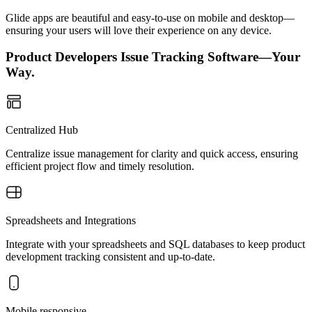
Glide apps are beautiful and easy-to-use on mobile and desktop—
ensuring your users will love their experience on any device.
Product Developers Issue Tracking Software—Your
Way.
Centralized Hub
Centralize issue management for clarity and quick access, ensuring
efficient project flow and timely resolution.
Spreadsheets and Integrations
Integrate with your spreadsheets and SQL databases to keep product
development tracking consistent and up-to-date.
Mobile responsive