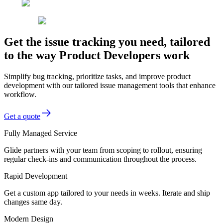
Get the issue tracking you need, tailored
to the way Product Developers work
Simplify bug tracking, prioritize tasks, and improve product
development with our tailored issue management tools that enhance
workflow.
Get a quote
Fully Managed Service
Glide partners with your team from scoping to rollout, ensuring
regular check-ins and communication throughout the process.
Rapid Development
Get a custom app tailored to your needs in weeks. Iterate and ship
changes same day.
Modern Design