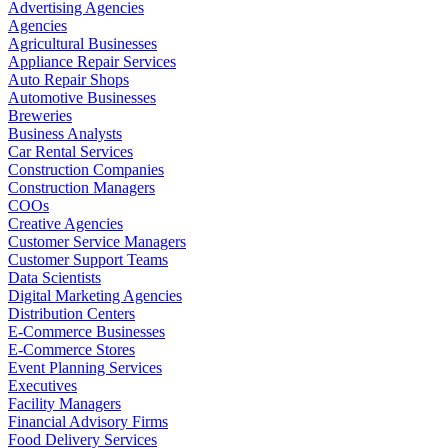
Advertising Agencies
Agencies
Agricultural Businesses
Appliance Repair Services
Auto Repair Shops
Automotive Businesses
Breweries
Business Analysts
Car Rental Services
Construction Companies
Construction Managers
COOs
Creative Agencies
Customer Service Managers
Customer Support Teams
Data Scientists
Digital Marketing Agencies
Distribution Centers
E-Commerce Businesses
E-Commerce Stores
Event Planning Services
Executives
Facility Managers
Financial Advisory Firms
Food Delivery Services