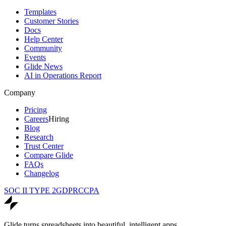
Templates
Customer Stories
Docs
Help Center
Community
Events
Glide News
AI in Operations Report
Company
Pricing
Careers
Hiring
Blog
Research
Trust Center
Compare Glide
FAQs
Changelog
SOC II TYPE 2
GDPR
CCPA
Glide turns spreadsheets into beautiful, intelligent apps.