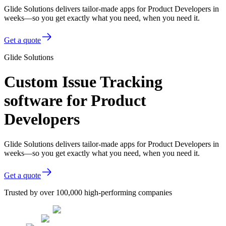
Glide Solutions delivers tailor-made apps for Product Developers in
weeks—so you get exactly what you need, when you need it.
Get a quote
Glide Solutions
Custom Issue Tracking
software for Product
Developers
Glide Solutions delivers tailor-made apps for Product Developers in
weeks—so you get exactly what you need, when you need it.
Get a quote
Trusted by over 100,000 high-performing companies