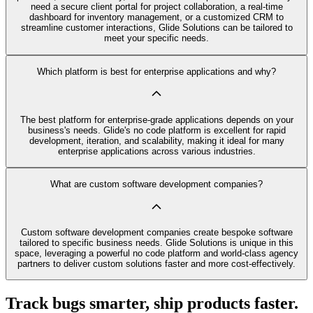
need a secure client portal for project collaboration, a real-time
dashboard for inventory management, or a customized CRM to
streamline customer interactions, Glide Solutions can be tailored to
meet your specific needs.
Which platform is best for enterprise applications and why?
The best platform for enterprise-grade applications depends on your
business's needs. Glide's no code platform is excellent for rapid
development, iteration, and scalability, making it ideal for many
enterprise applications across various industries.
What are custom software development companies?
Custom software development companies create bespoke software
tailored to specific business needs. Glide Solutions is unique in this
space, leveraging a powerful no code platform and world-class agency
partners to deliver custom solutions faster and more cost-effectively.
Track bugs smarter, ship products faster.