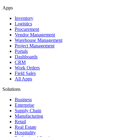
Apps
Inventory
Logistics
Procurement
Vendor Management
Warehouse Management
Project Management
Portals
Dashboards
CRM
Work Orders
Field Sales
All Apps
Solutions
Business
Enterprise
Supply Chain
Manufacturing
Retail
Real Estate
Hospitality