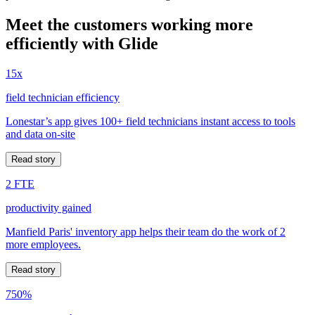
Meet the customers working more
efficiently with Glide
15x
field technician efficiency
Lonestar’s app gives 100+ field technicians instant access to tools
and data on-site
Read story
2 FTE
productivity gained
Manfield Paris' inventory app helps their team do the work of 2
more employees.
Read story
750%