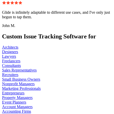
Glide is infinitely adaptable to different use cases, and I've only just
begun to tap them.
John M.
Custom Issue Tracking Software for
Architects
Designers
Lawyers
Freelancers
Consultants
Sales Representatives
Recruiters
Small Business Owners
Nonprofit Managers
Marketing Professionals
Entrepreneurs
Property Managers
Event Planners
Account Managers
Accounting Firms