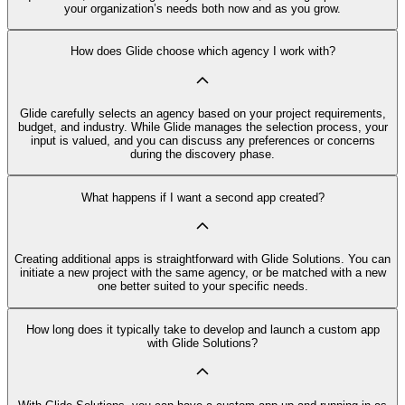
your organization’s needs both now and as you grow.
How does Glide choose which agency I work with?
Glide carefully selects an agency based on your project requirements,
budget, and industry. While Glide manages the selection process, your
input is valued, and you can discuss any preferences or concerns
during the discovery phase.
What happens if I want a second app created?
Creating additional apps is straightforward with Glide Solutions. You can
initiate a new project with the same agency, or be matched with a new
one better suited to your specific needs.
How long does it typically take to develop and launch a custom app
with Glide Solutions?