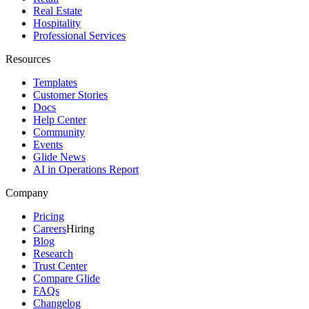
Real Estate
Hospitality
Professional Services
Resources
Templates
Customer Stories
Docs
Help Center
Community
Events
Glide News
AI in Operations Report
Company
Pricing
Careers
Hiring
Blog
Research
Trust Center
Compare Glide
FAQs
Changelog