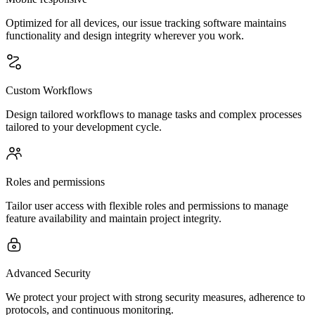
Optimized for all devices, our issue tracking software maintains
functionality and design integrity wherever you work.
Custom Workflows
Design tailored workflows to manage tasks and complex processes
tailored to your development cycle.
Roles and permissions
Tailor user access with flexible roles and permissions to manage
feature availability and maintain project integrity.
Advanced Security
We protect your project with strong security measures, adherence to
protocols, and continuous monitoring.