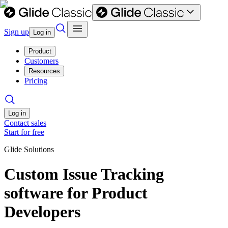
Sign up
Log in
Product
Customers
Resources
Pricing
Log in
Contact sales
Start for free
Glide Solutions
Custom Issue Tracking
software for Product
Developers