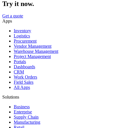
Try it now.
Get a quote
Apps
Inventory
Logistics
Procurement
Vendor Management
Warehouse Management
Project Management
Portals
Dashboards
CRM
Work Orders
Field Sales
All Apps
Solutions
Business
Enterprise
Supply Chain
Manufacturing
Retail