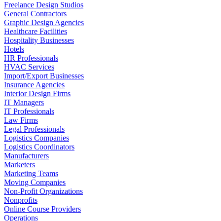
Freelance Design Studios
General Contractors
Graphic Design Agencies
Healthcare Facilities
Hospitality Businesses
Hotels
HR Professionals
HVAC Services
Import/Export Businesses
Insurance Agencies
Interior Design Firms
IT Managers
IT Professionals
Law Firms
Legal Professionals
Logistics Companies
Logistics Coordinators
Manufacturers
Marketers
Marketing Teams
Moving Companies
Non-Profit Organizations
Nonprofits
Online Course Providers
Operations