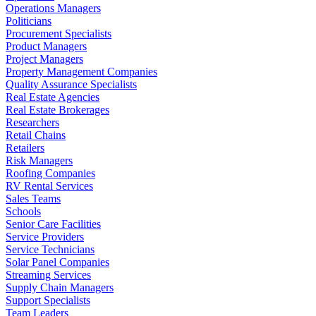
Operations Managers
Politicians
Procurement Specialists
Product Managers
Project Managers
Property Management Companies
Quality Assurance Specialists
Real Estate Agencies
Real Estate Brokerages
Researchers
Retail Chains
Retailers
Risk Managers
Roofing Companies
RV Rental Services
Sales Teams
Schools
Senior Care Facilities
Service Providers
Service Technicians
Solar Panel Companies
Streaming Services
Supply Chain Managers
Support Specialists
Team Leaders