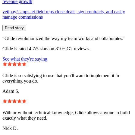
revenue growth
yetipay’s apps let field reps close deals, sign contracts, and easily
manage commissions
Read story
“Glide revolutionized the way my team works and collaborates.”
Glide is rated 4.7/5 stars on 810+ G2 reviews.
See what they're saying
Glide is so satisfying to use that you'll want to implement it in
everything you do.
Adam S.
With or without technical knowledge, Glide allows anyone to build
exactly what they need.
Nick D.