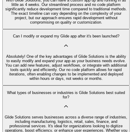
With Glide Solutions, you can have a custom app up and running in as
little as 4 weeks. Our streamlined process and no code platform
significantly reduce development time compared to traditional methods.
The exact timeline can vary depending on the complexity of your
project, but our approach ensures rapid development without
compromising on quality or customization.
Can I modify or expand my Glide app after it's been launched?
Absolutely! One of the key advantages of Glide Solutions is the ability
to easily modify and expand your app as your business needs evolve.
You can add new features, adjust workflows, or integrate with additional
tools quickly and efficiently. Our no code platform allows for rapid
iterations, often enabling changes to be implemented and deployed
within hours or days, not weeks or months.
What types of businesses or industries is Glide Solutions best suited
for?
Glide Solutions serves businesses across a diverse range of industries,
including manufacturing, logistics, retail, sales, finance, and
professional services. It's ideal for organizations looking to digitize
operations, boost efficiency, or enhance user experiences. Whether you