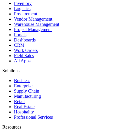
Inventory
Logistics
Procurement
Vendor Management
Warehouse Management
Project Management
Portals
Dashboards
CRM
Work Orders
Field Sales
All Apps
Solutions
Business
Enterprise
Supply Chain
Manufacturing
Retail
Real Estate
Hospitality
Professional Services
Resources