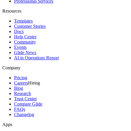
Professional Services
Resources
Templates
Customer Stories
Docs
Help Center
Community
Events
Glide News
AI in Operations Report
Company
Pricing
Careers
Hiring
Blog
Research
Trust Center
Compare Glide
FAQs
Changelog
Apps