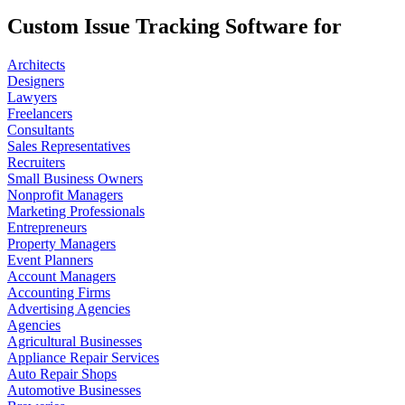
Custom Issue Tracking Software for
Architects
Designers
Lawyers
Freelancers
Consultants
Sales Representatives
Recruiters
Small Business Owners
Nonprofit Managers
Marketing Professionals
Entrepreneurs
Property Managers
Event Planners
Account Managers
Accounting Firms
Advertising Agencies
Agencies
Agricultural Businesses
Appliance Repair Services
Auto Repair Shops
Automotive Businesses