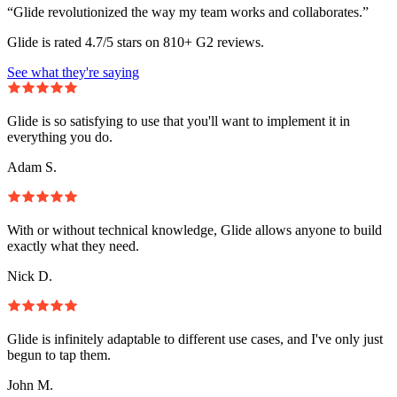
“Glide revolutionized the way my team works and collaborates.”
Glide is rated 4.7/5 stars on 810+ G2 reviews.
See what they're saying
Glide is so satisfying to use that you'll want to implement it in
everything you do.
Adam S.
With or without technical knowledge, Glide allows anyone to build
exactly what they need.
Nick D.
Glide is infinitely adaptable to different use cases, and I've only just
begun to tap them.
John M.