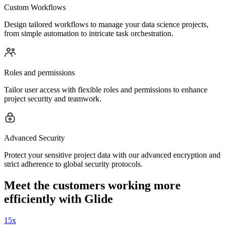
Custom Workflows
Design tailored workflows to manage your data science projects,
from simple automation to intricate task orchestration.
Roles and permissions
Tailor user access with flexible roles and permissions to enhance
project security and teamwork.
Advanced Security
Protect your sensitive project data with our advanced encryption and
strict adherence to global security protocols.
Meet the customers working more
efficiently with Glide
15x