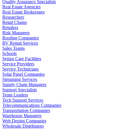
Quality Assurance Specialists
Real Estate Agencies
Real Estate Brokerages
Researchers
Retail Chains
Retailers
Risk Managers
Roofing Companies
RV Rental Services
Sales Teams
Schools
Senior Care Facilities
Service Providers
Service Technicians
Solar Panel Companies
Streaming Services
Supply Chain Managers
Support Specialists
Team Leaders
Tech Support Services
Telecommunications Companies
Transportation Companies
Warehouse Managers
Web Design Companies
Wholesale Distributors