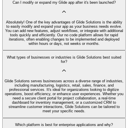
Can I modify or expand my Glide app after it's been launched?
Absolutely! One of the key advantages of Glide Solutions is the ability
to easily modify and expand your app as your business needs evolve.
You can add new features, adjust workflows, or integrate with additional
tools quickly and efficiently. Our no code platform allows for rapid
iterations, often enabling changes to be implemented and deployed
within hours or days, not weeks or months.
What types of businesses or industries is Glide Solutions best suited
for?
Glide Solutions serves businesses across a diverse range of industries,
including manufacturing, logistics, retail, sales, finance, and
professional services. It's ideal for organizations looking to digitize
operations, boost efficiency, or enhance user experiences. Whether you
need a secure client portal for project collaboration, a real-time
dashboard for inventory management, or a customized CRM to
streamline customer interactions, Glide Solutions can be tailored to
meet your specific needs.
Which platform is best for enterprise applications and why?