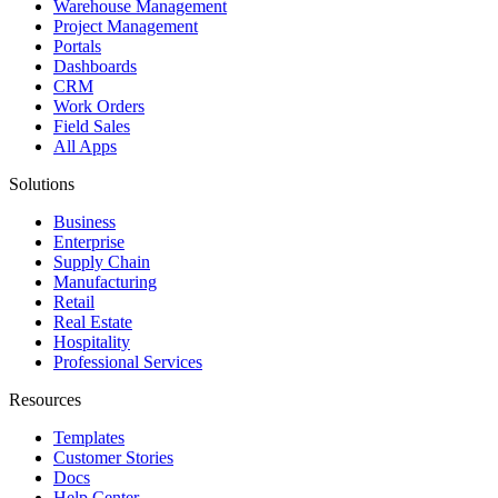
Warehouse Management
Project Management
Portals
Dashboards
CRM
Work Orders
Field Sales
All Apps
Solutions
Business
Enterprise
Supply Chain
Manufacturing
Retail
Real Estate
Hospitality
Professional Services
Resources
Templates
Customer Stories
Docs
Help Center