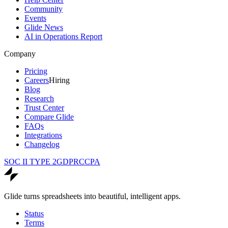
Community
Events
Glide News
AI in Operations Report
Company
Pricing
Careers
Hiring
Blog
Research
Trust Center
Compare Glide
FAQs
Integrations
Changelog
SOC II TYPE 2
GDPR
CCPA
Glide turns spreadsheets into beautiful, intelligent apps.
Status
Terms