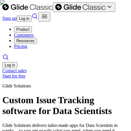
Sign up
Log in
Product
Customers
Resources
Pricing
Log in
Contact sales
Start for free
Glide Solutions
Custom Issue Tracking
software for Data Scientists
Glide Solutions delivers tailor-made apps for Data Scientists in
weeks—so you get exactly what you need, when you need it.