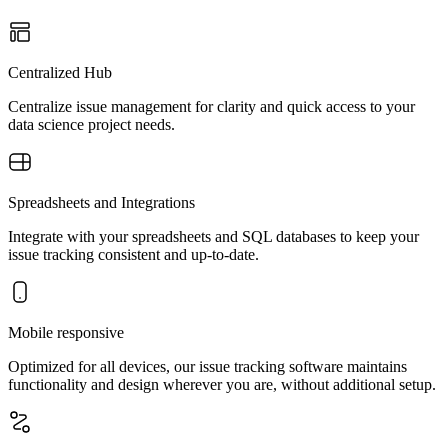
Centralized Hub
Centralize issue management for clarity and quick access to your
data science project needs.
Spreadsheets and Integrations
Integrate with your spreadsheets and SQL databases to keep your
issue tracking consistent and up-to-date.
Mobile responsive
Optimized for all devices, our issue tracking software maintains
functionality and design wherever you are, without additional setup.