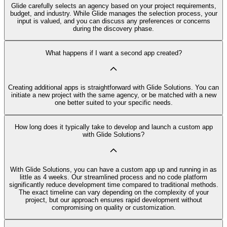
Glide carefully selects an agency based on your project requirements,
budget, and industry. While Glide manages the selection process, your
input is valued, and you can discuss any preferences or concerns
during the discovery phase.
What happens if I want a second app created?
Creating additional apps is straightforward with Glide Solutions. You can
initiate a new project with the same agency, or be matched with a new
one better suited to your specific needs.
How long does it typically take to develop and launch a custom app
with Glide Solutions?
With Glide Solutions, you can have a custom app up and running in as
little as 4 weeks. Our streamlined process and no code platform
significantly reduce development time compared to traditional methods.
The exact timeline can vary depending on the complexity of your
project, but our approach ensures rapid development without
compromising on quality or customization.