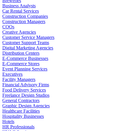
Breweries
Business Analysts
Car Rental Services
Construction Companies
Construction Managers
COOs
Creative Agencies
Customer Service Managers
Customer Support Teams
Digital Marketing Agencies
Distribution Centers
E-Commerce Businesses
E-Commerce Stores
Event Planning Services
Executives
Facility Managers
Financial Advisory Firms
Food Delivery Services
Freelance Design Studios
General Contractors
Graphic Design Agencies
Healthcare Facilities
Hospitality Businesses
Hotels
HR Professionals