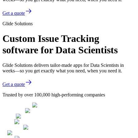
Get a quote
Glide Solutions
Custom Issue Tracking
software for Data Scientists
Glide Solutions delivers tailor-made apps for Data Scientists in
weeks—so you get exactly what you need, when you need it.
Get a quote
Trusted by over 100,000 high-performing companies