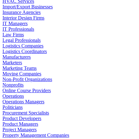
HVAC Services
Import/Export Businesses
Insurance Agencies
Interior Design Firms
IT Managers
IT Professionals
Law Firms
Legal Professionals
Logistics Companies
Logistics Coordinators
Manufacturers
Marketers
Marketing Teams
Moving Companies
Non-Profit Organizations
Nonprofits
Online Course Providers
Operations
Operations Managers
Politicians
Procurement Specialists
Product Developers
Product Managers
Project Managers
Property Management Companies