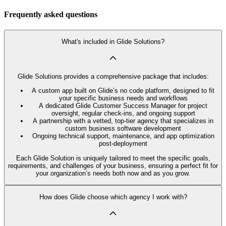
Frequently asked questions
What's included in Glide Solutions?
Glide Solutions provides a comprehensive package that includes:
A custom app built on Glide’s no code platform, designed to fit
your specific business needs and workflows
A dedicated Glide Customer Success Manager for project
oversight, regular check-ins, and ongoing support
A partnership with a vetted, top-tier agency that specializes in
custom business software development
Ongoing technical support, maintenance, and app optimization
post-deployment
Each Glide Solution is uniquely tailored to meet the specific goals,
requirements, and challenges of your business, ensuring a perfect fit for
your organization’s needs both now and as you grow.
How does Glide choose which agency I work with?