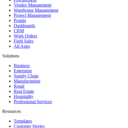
Vendor Management
Warehouse Management
Project Management
Portals
Dashboards
CRM
Work Orders
Field Sales
All Apps
Solutions
Business
Enterprise
Supply Chain
Manufacturing
Retail
Real Estate
Hospitality
Professional Services
Resources
Templates
Customer Stories