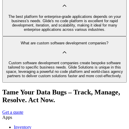
The best platform for enterprise-grade applications depends on your
business's needs. Glide's no code platform is excellent for rapid
development, iteration, and scalability, making it ideal for many
enterprise applications across various industries.
What are custom software development companies?
Custom software development companies create bespoke software
tailored to specific business needs. Glide Solutions is unique in this
space, leveraging a powerful no code platform and world-class agency
partners to deliver custom solutions faster and more cost-effectively.
Tame Your Data Bugs – Track, Manage,
Resolve. Act Now.
Get a quote
Apps
Inventory