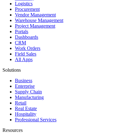
Logistics
Procurement
Vendor Management
Warehouse Management
Project Management
Portals
Dashboards
CRM
Work Orders
Field Sales
All Apps
Solutions
Business
Enterprise
Supply Chain
Manufacturing
Retail
Real Estate
Hospitality
Professional Services
Resources