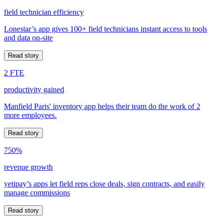
field technician efficiency
Lonestar’s app gives 100+ field technicians instant access to tools
and data on-site
Read story
2 FTE
productivity gained
Manfield Paris' inventory app helps their team do the work of 2
more employees.
Read story
750%
revenue growth
yetipay’s apps let field reps close deals, sign contracts, and easily
manage commissions
Read story