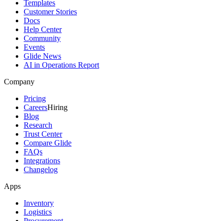
Templates
Customer Stories
Docs
Help Center
Community
Events
Glide News
AI in Operations Report
Company
Pricing
Careers
Hiring
Blog
Research
Trust Center
Compare Glide
FAQs
Integrations
Changelog
Apps
Inventory
Logistics
Procurement