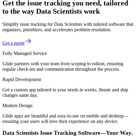
Get the issue tracking you need, tailored
to the way Data Scientists work
Simplify issue tracking for Data Scientists with tailored software that
organizes, prioritizes, and accelerates problem resolution.
Get a quote
Fully Managed Service
Glide partners with your team from scoping to rollout, ensuring
regular check-ins and communication throughout the process.
Rapid Development
Get a custom app tailored to your needs in weeks. Iterate and ship
changes same day.
Modern Design
Glide apps are beautiful and easy-to-use on mobile and desktop—
ensuring your users will love their experience on any device.
Data Scientists Issue Tracking Software—Your Way.