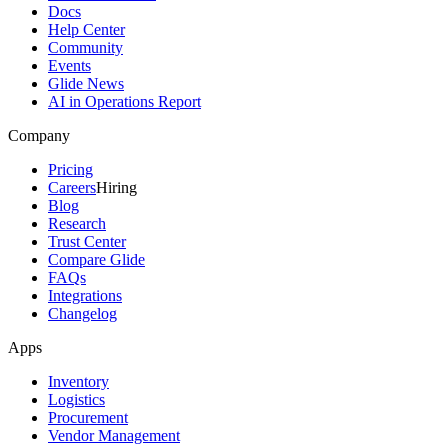
Docs
Help Center
Community
Events
Glide News
AI in Operations Report
Company
Pricing
Careers
Hiring
Blog
Research
Trust Center
Compare Glide
FAQs
Integrations
Changelog
Apps
Inventory
Logistics
Procurement
Vendor Management