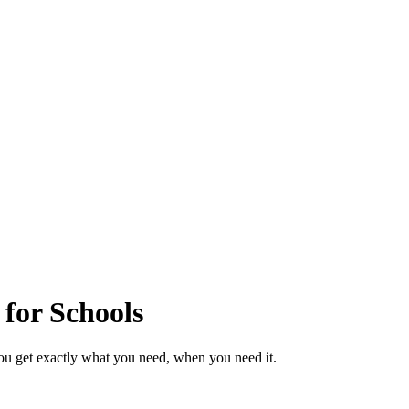
 for Schools
ou get exactly what you need, when you need it.