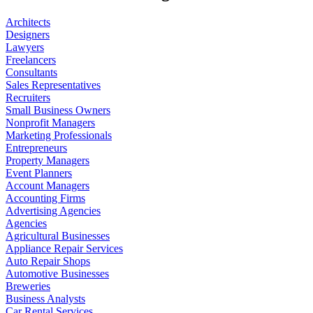
Architects
Designers
Lawyers
Freelancers
Consultants
Sales Representatives
Recruiters
Small Business Owners
Nonprofit Managers
Marketing Professionals
Entrepreneurs
Property Managers
Event Planners
Account Managers
Accounting Firms
Advertising Agencies
Agencies
Agricultural Businesses
Appliance Repair Services
Auto Repair Shops
Automotive Businesses
Breweries
Business Analysts
Car Rental Services