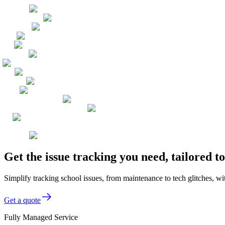
Get the issue tracking you need, tailored 
Simplify tracking school issues, from maintenance to tech glitches, wi
Get a quote
Fully Managed Service