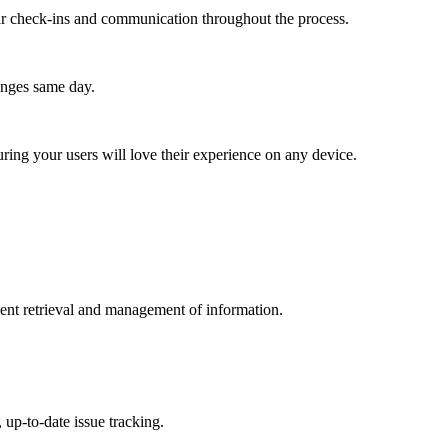
lar check-ins and communication throughout the process.
anges same day.
ing your users will love their experience on any device.
icient retrieval and management of information.
 up-to-date issue tracking.