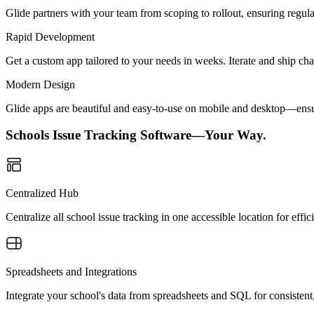
Glide partners with your team from scoping to rollout, ensuring regu
Rapid Development
Get a custom app tailored to your needs in weeks. Iterate and ship ch
Modern Design
Glide apps are beautiful and easy-to-use on mobile and desktop—ensur
Schools Issue Tracking Software—Your Way.
Centralized Hub
Centralize all school issue tracking in one accessible location for eff
Spreadsheets and Integrations
Integrate your school's data from spreadsheets and SQL for consistent,