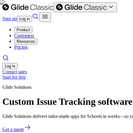
Sign up
Log in
Product
Customers
Resources
Pricing
Log in
Contact sales
Start for free
Glide Solutions
Custom Issue Tracking software
Glide Solutions delivers tailor-made apps for Schools in weeks—so y
Get a quote