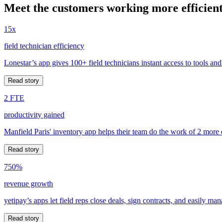
Meet the customers working more efficient
15x
field technician efficiency
Lonestar’s app gives 100+ field technicians instant access to tools and
Read story
2 FTE
productivity gained
Manfield Paris' inventory app helps their team do the work of 2 more
Read story
750%
revenue growth
yetipay’s apps let field reps close deals, sign contracts, and easily m
Read story