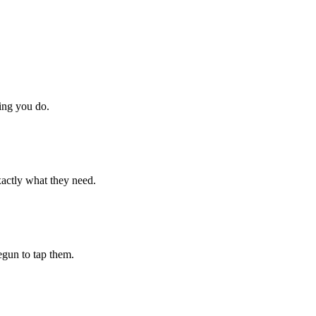
hing you do.
xactly what they need.
begun to tap them.