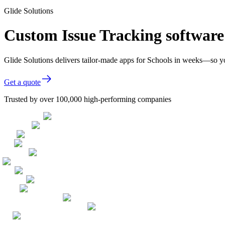
Glide Solutions
Custom Issue Tracking software
Glide Solutions delivers tailor-made apps for Schools in weeks—so y
Get a quote
Trusted by over 100,000 high-performing companies