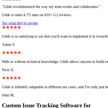
“Glide revolutionized the way my team works and collaborates.”
Glide is rated 4.7/5 stars on 810+ G2 reviews.
See what they're saying
Glide is so satisfying to use that you'll want to implement it in everyt
Adam S.
With or without technical knowledge, Glide allows anyone to build e
Nick D.
Glide is infinitely adaptable to different use cases, and I've only just 
John M.
Custom Issue Tracking Software for