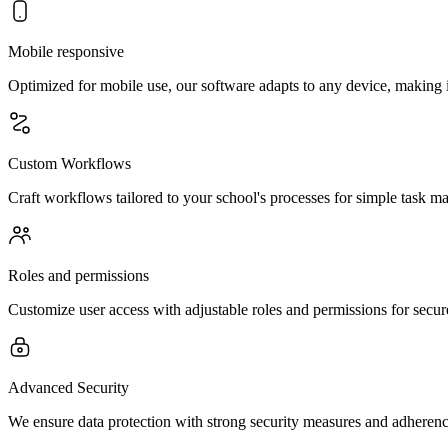
Mobile responsive
Optimized for mobile use, our software adapts to any device, making is
Custom Workflows
Craft workflows tailored to your school's processes for simple task ma
Roles and permissions
Customize user access with adjustable roles and permissions for secure
Advanced Security
We ensure data protection with strong security measures and adherence