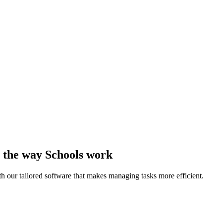
to the way Schools work
th our tailored software that makes managing tasks more efficient.