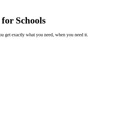
 for Schools
ou get exactly what you need, when you need it.