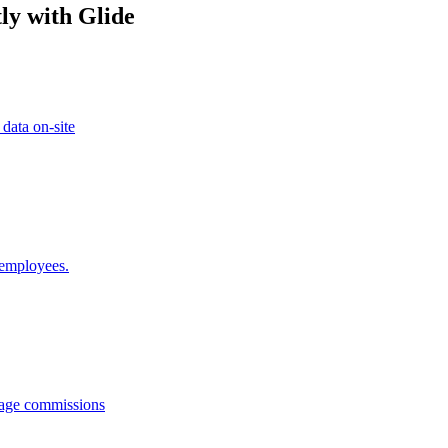
ly with Glide
 data on-site
 employees.
anage commissions