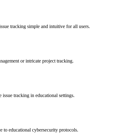
sue tracking simple and intuitive for all users.
nagement or intricate project tracking.
 issue tracking in educational settings.
 to educational cybersecurity protocols.