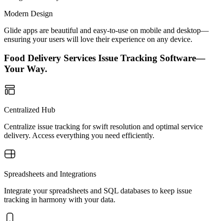
Modern Design
Glide apps are beautiful and easy-to-use on mobile and desktop—
ensuring your users will love their experience on any device.
Food Delivery Services Issue Tracking Software—
Your Way.
Centralized Hub
Centralize issue tracking for swift resolution and optimal service
delivery. Access everything you need efficiently.
Spreadsheets and Integrations
Integrate your spreadsheets and SQL databases to keep issue
tracking in harmony with your data.