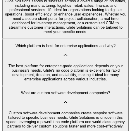
Glide Solutions serves businesses across a diverse range of industries,
including manufacturing, logistics, retail, sales, finance, and
professional services. It's ideal for organizations looking to digitize
operations, boost efficiency, or enhance user experiences. Whether you
need a secure client portal for project collaboration, a real-time
dashboard for inventory management, or a customized CRM to
streamline customer interactions, Glide Solutions can be tailored to
meet your specific needs.
Which platform is best for enterprise applications and why?
The best platform for enterprise-grade applications depends on your
business's needs. Glide's no code platform is excellent for rapid
development, iteration, and scalability, making it ideal for many
enterprise applications across various industries.
What are custom software development companies?
Custom software development companies create bespoke software
tailored to specific business needs. Glide Solutions is unique in this
space, leveraging a powerful no code platform and world-class agency
partners to deliver custom solutions faster and more cost-effectively.