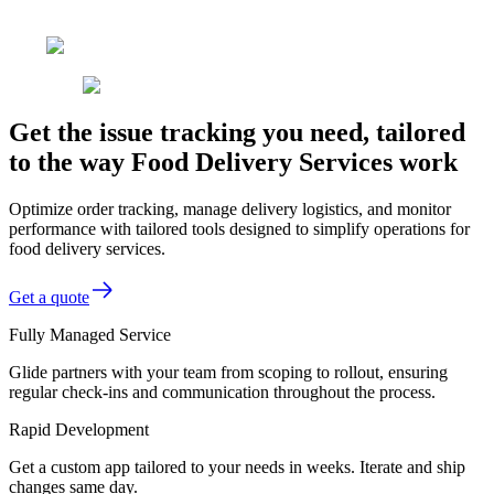
Get the issue tracking you need, tailored
to the way Food Delivery Services work
Optimize order tracking, manage delivery logistics, and monitor
performance with tailored tools designed to simplify operations for
food delivery services.
Get a quote
Fully Managed Service
Glide partners with your team from scoping to rollout, ensuring
regular check-ins and communication throughout the process.
Rapid Development
Get a custom app tailored to your needs in weeks. Iterate and ship
changes same day.