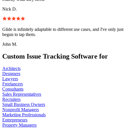
Nick D.
Glide is infinitely adaptable to different use cases, and I've only just
begun to tap them.
John M.
Custom Issue Tracking Software for
Architects
Designers
Lawyers
Freelancers
Consultants
Sales Representatives
Recruiters
Small Business Owners
Nonprofit Managers
Marketing Professionals
Entrepreneurs
Property Managers