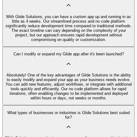
With Glide Solutions, you can have a custom app up and running in as
little as 4 weeks. Our streamlined process and no code platform
significantly reduce development time compared to traditional methods.
The exact timeline can vary depending on the complexity of your
project, but our approach ensures rapid development without
compromising on quality or customization.
Can I modify or expand my Glide app after it's been launched?
Absolutely! One of the key advantages of Glide Solutions is the ability
to easily modify and expand your app as your business needs evolve.
You can add new features, adjust workflows, or integrate with additional
tools quickly and efficiently. Our no code platform allows for rapid
iterations, often enabling changes to be implemented and deployed
within hours or days, not weeks or months.
What types of businesses or industries is Glide Solutions best suited
for?