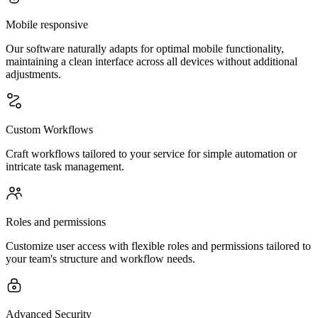
Mobile responsive
Our software naturally adapts for optimal mobile functionality,
maintaining a clean interface across all devices without additional
adjustments.
Custom Workflows
Craft workflows tailored to your service for simple automation or
intricate task management.
Roles and permissions
Customize user access with flexible roles and permissions tailored to
your team's structure and workflow needs.
Advanced Security