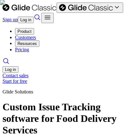
Sign up
Log in
Product
Customers
Resources
Pricing
Log in
Contact sales
Start for free
Glide Solutions
Custom Issue Tracking
software for Food Delivery
Services