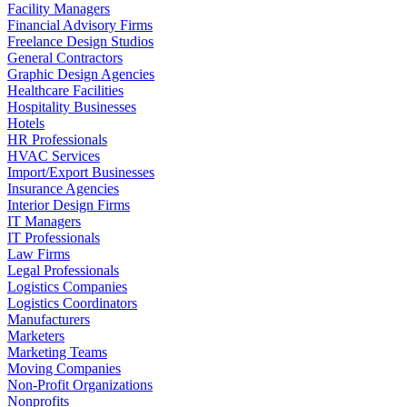
Facility Managers
Financial Advisory Firms
Freelance Design Studios
General Contractors
Graphic Design Agencies
Healthcare Facilities
Hospitality Businesses
Hotels
HR Professionals
HVAC Services
Import/Export Businesses
Insurance Agencies
Interior Design Firms
IT Managers
IT Professionals
Law Firms
Legal Professionals
Logistics Companies
Logistics Coordinators
Manufacturers
Marketers
Marketing Teams
Moving Companies
Non-Profit Organizations
Nonprofits