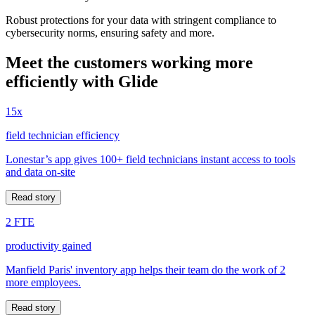
Robust protections for your data with stringent compliance to
cybersecurity norms, ensuring safety and more.
Meet the customers working more
efficiently with Glide
15x
field technician efficiency
Lonestar’s app gives 100+ field technicians instant access to tools
and data on-site
Read story
2 FTE
productivity gained
Manfield Paris' inventory app helps their team do the work of 2
more employees.
Read story