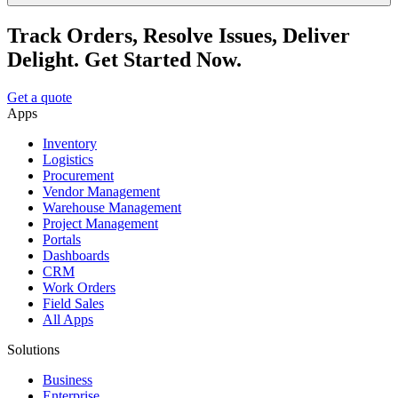
Track Orders, Resolve Issues, Deliver
Delight. Get Started Now.
Get a quote
Apps
Inventory
Logistics
Procurement
Vendor Management
Warehouse Management
Project Management
Portals
Dashboards
CRM
Work Orders
Field Sales
All Apps
Solutions
Business
Enterprise