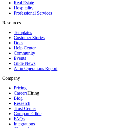
Real Estate
Hospitality
Professional Services
Resources
Templates
Customer Stories
Docs
Help Center
Community
Events
Glide News
AI in Operations Report
Company
Pricing
Careers
Hiring
Blog
Research
Trust Center
Compare Glide
FAQs
Integrations