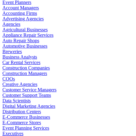
Event Planners
Account Managers
Accounting Firms
Advertising Agencies
Agencies
Agricultural Businesses
Appliance Repair Services
Auto Repair Shops
Automotive Businesses
Breweries
Business Analysts
Car Rental Services
Construction Companies
Construction Managers
COOs
Creative Agencies
Customer Service Managers
Customer Support Teams
Data Scientists
Digital Marketing Agencies
Distribution Centers
E-Commerce Businesses
E-Commerce Stores
Event Planning Services
Executives