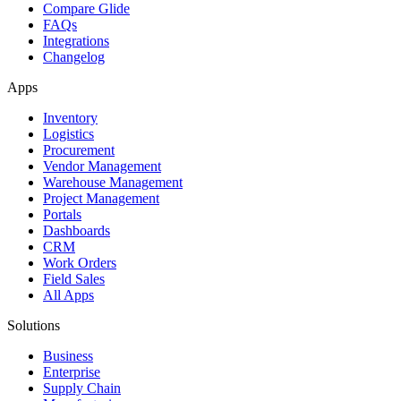
Compare Glide
FAQs
Integrations
Changelog
Apps
Inventory
Logistics
Procurement
Vendor Management
Warehouse Management
Project Management
Portals
Dashboards
CRM
Work Orders
Field Sales
All Apps
Solutions
Business
Enterprise
Supply Chain