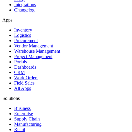
Integrations
Changelog
Apps
Inventory
Logistics
Procurement
Vendor Management
Warehouse Management
Project Management
Portals
Dashboards
CRM
Work Orders
Field Sales
All Apps
Solutions
Business
Enterprise
Supply Chain
Manufacturing
Retail