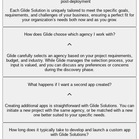
post-deployment
Each Glide Solution is uniquely tailored to meet the specific goals,
requirements, and challenges of your business, ensuring a perfect fit for
your organization’s needs both now and as you grow.
How does Glide choose which agency I work with?
Glide carefully selects an agency based on your project requirements,
budget, and industry. While Glide manages the selection process, your
input is valued, and you can discuss any preferences or concerns
during the discovery phase.
What happens if I want a second app created?
Creating additional apps is straightforward with Glide Solutions. You can
initiate a new project with the same agency, or be matched with a new
one better suited to your specific needs.
How long does it typically take to develop and launch a custom app
with Glide Solutions?