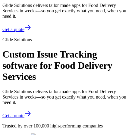
Glide Solutions delivers tailor-made apps for Food Delivery
Services in weeks—so you get exactly what you need, when you
need it.
Get a quote
Glide Solutions
Custom Issue Tracking
software for Food Delivery
Services
Glide Solutions delivers tailor-made apps for Food Delivery
Services in weeks—so you get exactly what you need, when you
need it.
Get a quote
Trusted by over 100,000 high-performing companies