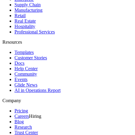
Supply Chain
Manufacturing
Retail
Real Estate
Hospitality
Professional Services
Resources
Templates
Customer Stories
Docs
Help Center
Community
Events
Glide News
AI in Operations Report
Company
Pricing
Careers
Hiring
Blog
Research
Trust Center