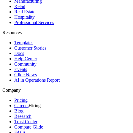
Manufacturing
Retail
Real Estate
Hospitality
Professional Services
Resources
Templates
Customer Stories
Docs
Help Center
Community
Events
Glide News
AI in Operations Report
Company
Pricing
Careers
Hiring
Blog
Research
Trust Center
Compare Glide
FAQs