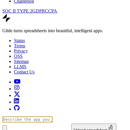
Changelog
SOC II TYPE 2
GDPR
CCPA
Glide turns spreadsheets into beautiful, intelligent apps.
Status
Terms
Privacy
OSS
Sitemap
LLMS
Contact Us