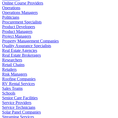
Online Course Providers
Operations
Operations Managers
Politicians
Procurement Specialists
Product Developers
Product Managers
Project Managers
Property Management Companies
Quality Assurance Specialists
Real Estate Agencies
Real Estate Brokerages
Researchers
Retail Chains
Retailers
Risk Managers
Roofing Companies
RV Rental Services
Sales Teams
Schools
Senior Care Facilities
Service Providers
Service Technicians
Solar Panel Companies
Streaming Services