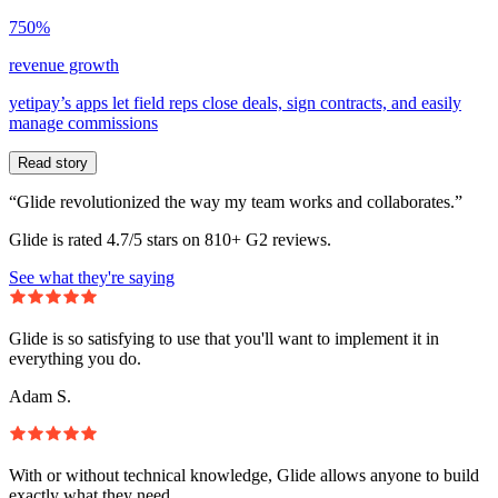
750%
revenue growth
yetipay’s apps let field reps close deals, sign contracts, and easily
manage commissions
Read story
“Glide revolutionized the way my team works and collaborates.”
Glide is rated 4.7/5 stars on 810+ G2 reviews.
See what they're saying
Glide is so satisfying to use that you'll want to implement it in
everything you do.
Adam S.
With or without technical knowledge, Glide allows anyone to build
exactly what they need.