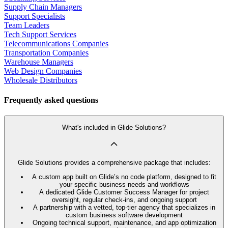
Supply Chain Managers
Support Specialists
Team Leaders
Tech Support Services
Telecommunications Companies
Transportation Companies
Warehouse Managers
Web Design Companies
Wholesale Distributors
Frequently asked questions
What's included in Glide Solutions?
Glide Solutions provides a comprehensive package that includes:
A custom app built on Glide’s no code platform, designed to fit
your specific business needs and workflows
A dedicated Glide Customer Success Manager for project
oversight, regular check-ins, and ongoing support
A partnership with a vetted, top-tier agency that specializes in
custom business software development
Ongoing technical support, maintenance, and app optimization