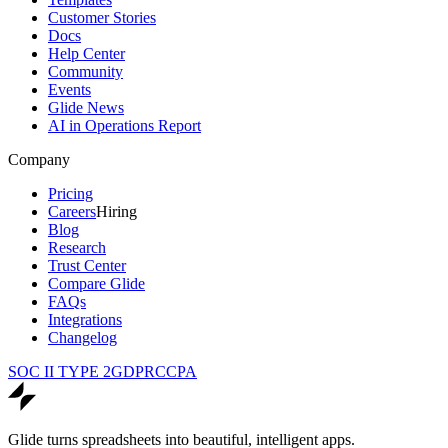
Customer Stories
Docs
Help Center
Community
Events
Glide News
AI in Operations Report
Company
Pricing
Careers
Hiring
Blog
Research
Trust Center
Compare Glide
FAQs
Integrations
Changelog
SOC II TYPE 2
GDPR
CCPA
Glide turns spreadsheets into beautiful, intelligent apps.