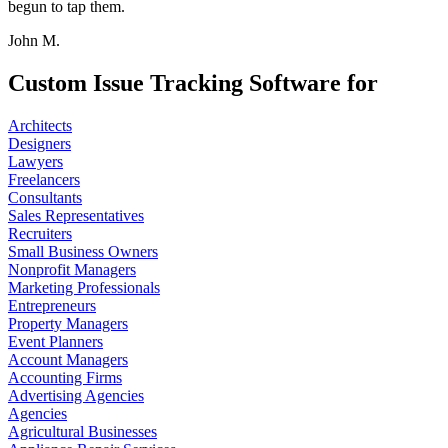
begun to tap them.
John M.
Custom Issue Tracking Software for
Architects
Designers
Lawyers
Freelancers
Consultants
Sales Representatives
Recruiters
Small Business Owners
Nonprofit Managers
Marketing Professionals
Entrepreneurs
Property Managers
Event Planners
Account Managers
Accounting Firms
Advertising Agencies
Agencies
Agricultural Businesses