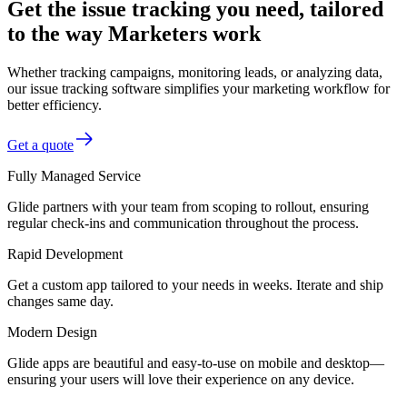
Get the issue tracking you need, tailored
to the way Marketers work
Whether tracking campaigns, monitoring leads, or analyzing data,
our issue tracking software simplifies your marketing workflow for
better efficiency.
Get a quote
Fully Managed Service
Glide partners with your team from scoping to rollout, ensuring
regular check-ins and communication throughout the process.
Rapid Development
Get a custom app tailored to your needs in weeks. Iterate and ship
changes same day.
Modern Design
Glide apps are beautiful and easy-to-use on mobile and desktop—
ensuring your users will love their experience on any device.