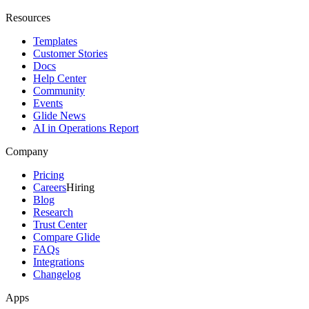
Resources
Templates
Customer Stories
Docs
Help Center
Community
Events
Glide News
AI in Operations Report
Company
Pricing
Careers
Hiring
Blog
Research
Trust Center
Compare Glide
FAQs
Integrations
Changelog
Apps