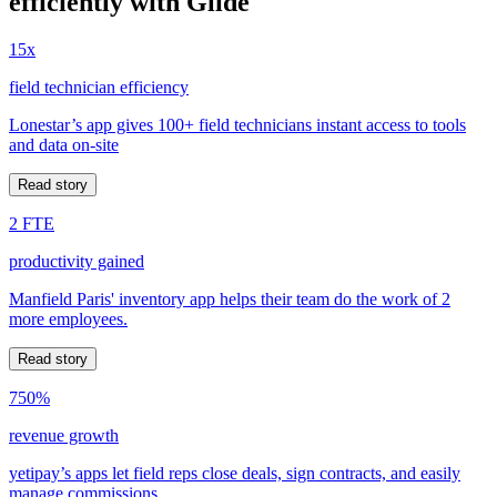
efficiently with Glide
15x
field technician efficiency
Lonestar’s app gives 100+ field technicians instant access to tools
and data on-site
Read story
2 FTE
productivity gained
Manfield Paris' inventory app helps their team do the work of 2
more employees.
Read story
750%
revenue growth
yetipay’s apps let field reps close deals, sign contracts, and easily
manage commissions