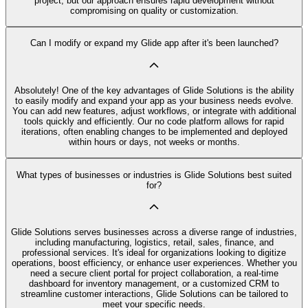
project, but our approach ensures rapid development without
compromising on quality or customization.
Can I modify or expand my Glide app after it's been launched?
Absolutely! One of the key advantages of Glide Solutions is the ability
to easily modify and expand your app as your business needs evolve.
You can add new features, adjust workflows, or integrate with additional
tools quickly and efficiently. Our no code platform allows for rapid
iterations, often enabling changes to be implemented and deployed
within hours or days, not weeks or months.
What types of businesses or industries is Glide Solutions best suited
for?
Glide Solutions serves businesses across a diverse range of industries,
including manufacturing, logistics, retail, sales, finance, and
professional services. It's ideal for organizations looking to digitize
operations, boost efficiency, or enhance user experiences. Whether you
need a secure client portal for project collaboration, a real-time
dashboard for inventory management, or a customized CRM to
streamline customer interactions, Glide Solutions can be tailored to
meet your specific needs.