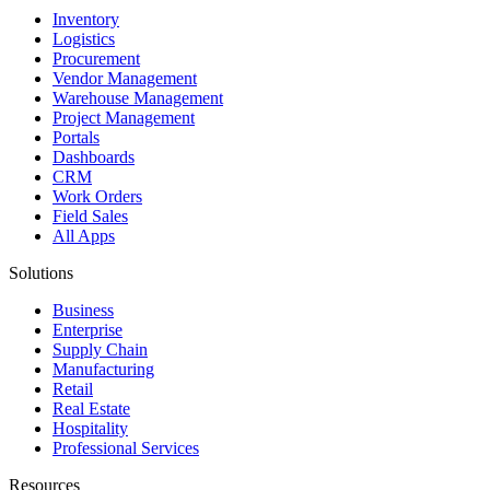
Inventory
Logistics
Procurement
Vendor Management
Warehouse Management
Project Management
Portals
Dashboards
CRM
Work Orders
Field Sales
All Apps
Solutions
Business
Enterprise
Supply Chain
Manufacturing
Retail
Real Estate
Hospitality
Professional Services
Resources