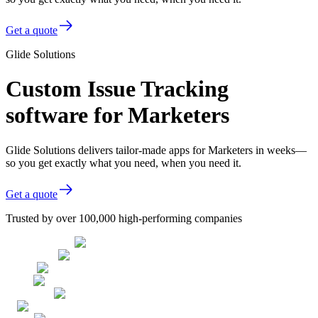
Get a quote
Glide Solutions
Custom Issue Tracking
software for Marketers
Glide Solutions delivers tailor-made apps for Marketers in weeks—
so you get exactly what you need, when you need it.
Get a quote
Trusted by over 100,000 high-performing companies