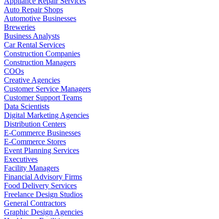
Appliance Repair Services
Auto Repair Shops
Automotive Businesses
Breweries
Business Analysts
Car Rental Services
Construction Companies
Construction Managers
COOs
Creative Agencies
Customer Service Managers
Customer Support Teams
Data Scientists
Digital Marketing Agencies
Distribution Centers
E-Commerce Businesses
E-Commerce Stores
Event Planning Services
Executives
Facility Managers
Financial Advisory Firms
Food Delivery Services
Freelance Design Studios
General Contractors
Graphic Design Agencies