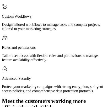
Custom Workflows
Design tailored workflows to manage tasks and complex projects
tailored to your marketing strategies.
Roles and permissions
Tailor user access with flexible roles and permissions to manage
feature availability effectively.
Advanced Security
Protect your marketing campaigns with strong encryption, stringent
access policies, and comprehensive data protection protocols.
Meet the customers working more