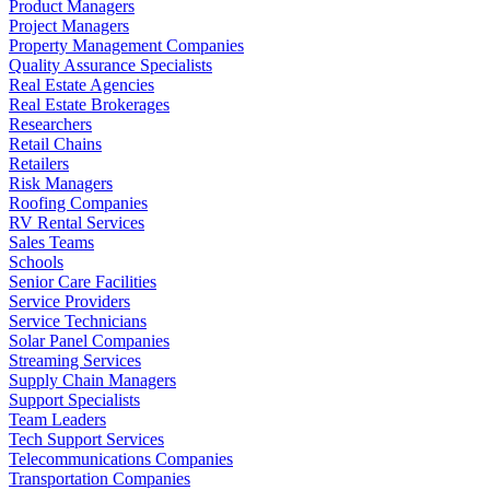
Product Managers
Project Managers
Property Management Companies
Quality Assurance Specialists
Real Estate Agencies
Real Estate Brokerages
Researchers
Retail Chains
Retailers
Risk Managers
Roofing Companies
RV Rental Services
Sales Teams
Schools
Senior Care Facilities
Service Providers
Service Technicians
Solar Panel Companies
Streaming Services
Supply Chain Managers
Support Specialists
Team Leaders
Tech Support Services
Telecommunications Companies
Transportation Companies