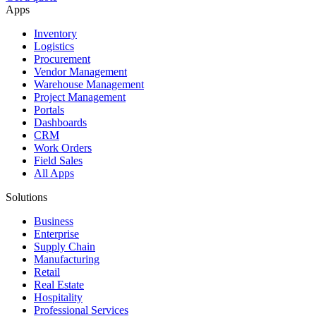
Apps
Inventory
Logistics
Procurement
Vendor Management
Warehouse Management
Project Management
Portals
Dashboards
CRM
Work Orders
Field Sales
All Apps
Solutions
Business
Enterprise
Supply Chain
Manufacturing
Retail
Real Estate
Hospitality
Professional Services