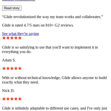
Read story
“Glide revolutionized the way my team works and collaborates.”
Glide is rated 4.7/5 stars on 810+ G2 reviews.
See what they're saying
Glide is so satisfying to use that you'll want to implement it in
everything you do.
Adam S.
With or without technical knowledge, Glide allows anyone to build
exactly what they need.
Nick D.
Glide is infinitely adaptable to different use cases, and I've only just