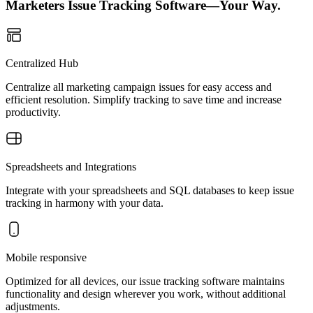
Marketers Issue Tracking Software—Your Way.
Centralized Hub
Centralize all marketing campaign issues for easy access and
efficient resolution. Simplify tracking to save time and increase
productivity.
Spreadsheets and Integrations
Integrate with your spreadsheets and SQL databases to keep issue
tracking in harmony with your data.
Mobile responsive
Optimized for all devices, our issue tracking software maintains
functionality and design wherever you work, without additional
adjustments.