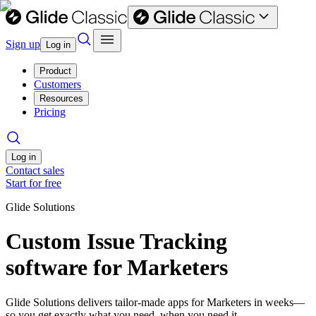
Sign up
Log in
Product
Customers
Resources
Pricing
Log in
Contact sales
Start for free
Glide Solutions
Custom Issue Tracking
software for Marketers
Glide Solutions delivers tailor-made apps for Marketers in weeks—
so you get exactly what you need, when you need it.