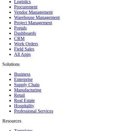
Logistics
Procurement
Vendor Management
Warehouse Management
Project Management
Portals
Dashboards
CRM
Work Orders
Field Sales
All Apps
Solutions
Business
Enterprise
Supply Chain
Manufacturing
Retail
Real Estate
Hospitality
Professional Services
Resources
Templates