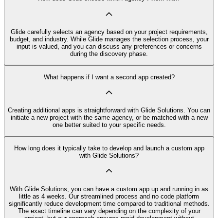
Glide carefully selects an agency based on your project requirements,
budget, and industry. While Glide manages the selection process, your
input is valued, and you can discuss any preferences or concerns
during the discovery phase.
What happens if I want a second app created?
Creating additional apps is straightforward with Glide Solutions. You can
initiate a new project with the same agency, or be matched with a new
one better suited to your specific needs.
How long does it typically take to develop and launch a custom app
with Glide Solutions?
With Glide Solutions, you can have a custom app up and running in as
little as 4 weeks. Our streamlined process and no code platform
significantly reduce development time compared to traditional methods.
The exact timeline can vary depending on the complexity of your