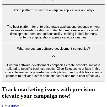
Which platform is best for enterprise applications and why?
The best platform for enterprise-grade applications depends on your
business's needs. Glide's no code platform is excellent for rapid
development, iteration, and scalability, making it ideal for many
enterprise applications across various industries.
What are custom software development companies?
Custom software development companies create bespoke software
tailored to specific business needs. Glide Solutions is unique in this
space, leveraging a powerful no code platform and world-class agency
partners to deliver custom solutions faster and more cost-effectively.
Track marketing issues with precision –
elevate your campaign now!
Get a quote