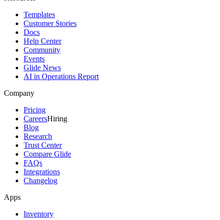
Templates
Customer Stories
Docs
Help Center
Community
Events
Glide News
AI in Operations Report
Company
Pricing
Careers
Hiring
Blog
Research
Trust Center
Compare Glide
FAQs
Integrations
Changelog
Apps
Inventory