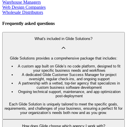
Warehouse Managers
Web Design Companies
Wholesale Distributors
Frequently asked questions
What's included in Glide Solutions?
Glide Solutions provides a comprehensive package that includes:
A custom app built on Glide’s no code platform, designed to fit
your specific business needs and workflows
A dedicated Glide Customer Success Manager for project
oversight, regular check-ins, and ongoing support
A partnership with a vetted, top-tier agency that specializes in
custom business software development
Ongoing technical support, maintenance, and app optimization
post-deployment
Each Glide Solution is uniquely tailored to meet the specific goals,
requirements, and challenges of your business, ensuring a perfect fit for
your organization’s needs both now and as you grow.
How does Glide choose which agency I work with?