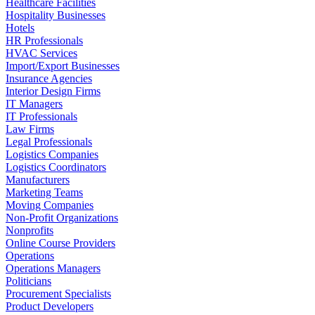
Healthcare Facilities
Hospitality Businesses
Hotels
HR Professionals
HVAC Services
Import/Export Businesses
Insurance Agencies
Interior Design Firms
IT Managers
IT Professionals
Law Firms
Legal Professionals
Logistics Companies
Logistics Coordinators
Manufacturers
Marketing Teams
Moving Companies
Non-Profit Organizations
Nonprofits
Online Course Providers
Operations
Operations Managers
Politicians
Procurement Specialists
Product Developers