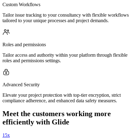
Custom Workflows
Tailor issue tracking to your consultancy with flexible workflows
tailored to your unique processes and project demands.
Roles and permissions
Tailor access and authority within your platform through flexible
roles and permissions settings.
Advanced Security
Elevate your project protection with top-tier encryption, strict
compliance adherence, and enhanced data safety measures.
Meet the customers working more
efficiently with Glide
15x