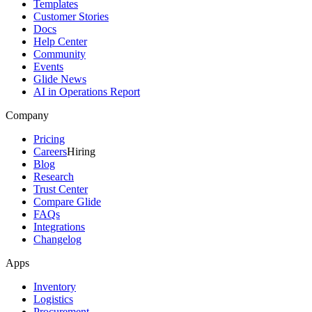
Templates
Customer Stories
Docs
Help Center
Community
Events
Glide News
AI in Operations Report
Company
Pricing
Careers
Hiring
Blog
Research
Trust Center
Compare Glide
FAQs
Integrations
Changelog
Apps
Inventory
Logistics
Procurement