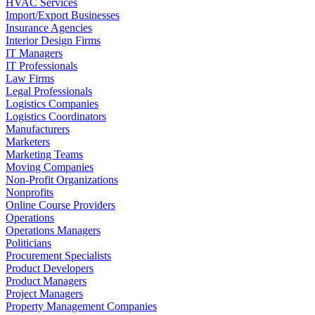
HVAC Services
Import/Export Businesses
Insurance Agencies
Interior Design Firms
IT Managers
IT Professionals
Law Firms
Legal Professionals
Logistics Companies
Logistics Coordinators
Manufacturers
Marketers
Marketing Teams
Moving Companies
Non-Profit Organizations
Nonprofits
Online Course Providers
Operations
Operations Managers
Politicians
Procurement Specialists
Product Developers
Product Managers
Project Managers
Property Management Companies