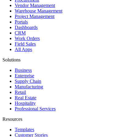
Vendor Management
Warehouse Management
Project Management
Portals
Dashboards
CRM
Work Orders
Field Sales
All Apps
Solutions
Business
Enterprise
Supply Chain
Manufacturing
Retail
Real Estate
Hospitality
Professional Services
Resources
Templates
Customer Stories