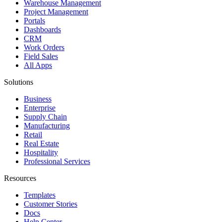
Warehouse Management
Project Management
Portals
Dashboards
CRM
Work Orders
Field Sales
All Apps
Solutions
Business
Enterprise
Supply Chain
Manufacturing
Retail
Real Estate
Hospitality
Professional Services
Resources
Templates
Customer Stories
Docs
Help Center