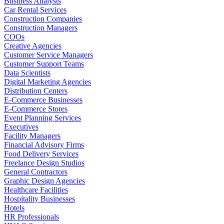
Business Analysts
Car Rental Services
Construction Companies
Construction Managers
COOs
Creative Agencies
Customer Service Managers
Customer Support Teams
Data Scientists
Digital Marketing Agencies
Distribution Centers
E-Commerce Businesses
E-Commerce Stores
Event Planning Services
Executives
Facility Managers
Financial Advisory Firms
Food Delivery Services
Freelance Design Studios
General Contractors
Graphic Design Agencies
Healthcare Facilities
Hospitality Businesses
Hotels
HR Professionals