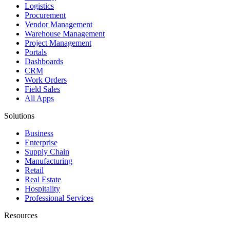
Logistics
Procurement
Vendor Management
Warehouse Management
Project Management
Portals
Dashboards
CRM
Work Orders
Field Sales
All Apps
Solutions
Business
Enterprise
Supply Chain
Manufacturing
Retail
Real Estate
Hospitality
Professional Services
Resources