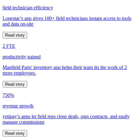
field technician efficiency
Lonestar’s app gives 100+ field technicians instant access to tools
and data on-site
Read story
2 FTE
productivity gained
Manfield Paris' inventory app helps their team do the work of 2
more employees.
Read story
750%
revenue growth
yetipay’s apps let field reps close deals, sign contracts, and easily
manage commissions
Read story