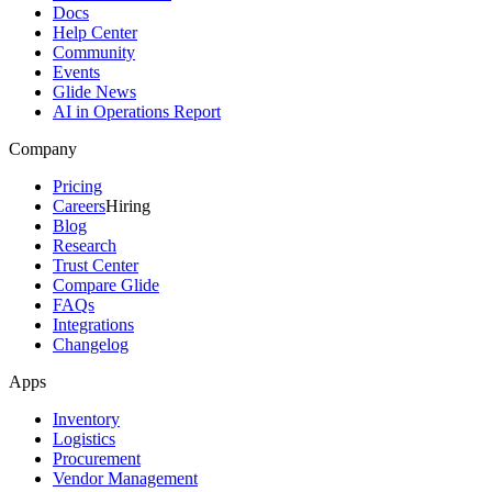
Docs
Help Center
Community
Events
Glide News
AI in Operations Report
Company
Pricing
Careers
Hiring
Blog
Research
Trust Center
Compare Glide
FAQs
Integrations
Changelog
Apps
Inventory
Logistics
Procurement
Vendor Management