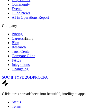
Community
Events
Glide News
AI in Operations Report
Company
Pricing
Careers
Hiring
Blog
Research
Trust Center
Compare Glide
FAQs
Integrations
Changelog
SOC II TYPE 2
GDPR
CCPA
Glide turns spreadsheets into beautiful, intelligent apps.
Status
Terms