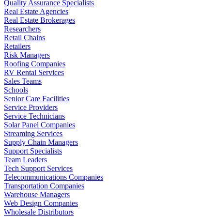
Quality Assurance Specialists
Real Estate Agencies
Real Estate Brokerages
Researchers
Retail Chains
Retailers
Risk Managers
Roofing Companies
RV Rental Services
Sales Teams
Schools
Senior Care Facilities
Service Providers
Service Technicians
Solar Panel Companies
Streaming Services
Supply Chain Managers
Support Specialists
Team Leaders
Tech Support Services
Telecommunications Companies
Transportation Companies
Warehouse Managers
Web Design Companies
Wholesale Distributors