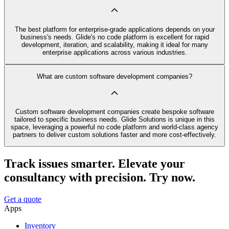
The best platform for enterprise-grade applications depends on your
business's needs. Glide's no code platform is excellent for rapid
development, iteration, and scalability, making it ideal for many
enterprise applications across various industries.
What are custom software development companies?
Custom software development companies create bespoke software
tailored to specific business needs. Glide Solutions is unique in this
space, leveraging a powerful no code platform and world-class agency
partners to deliver custom solutions faster and more cost-effectively.
Track issues smarter. Elevate your
consultancy with precision. Try now.
Get a quote
Apps
Inventory