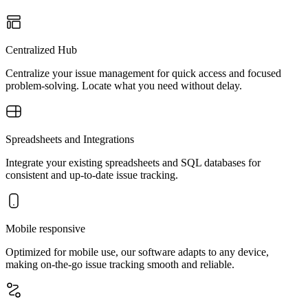
Centralized Hub
Centralize your issue management for quick access and focused
problem-solving. Locate what you need without delay.
Spreadsheets and Integrations
Integrate your existing spreadsheets and SQL databases for
consistent and up-to-date issue tracking.
Mobile responsive
Optimized for mobile use, our software adapts to any device,
making on-the-go issue tracking smooth and reliable.