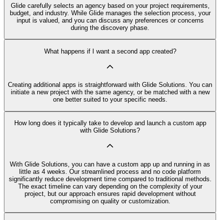
Glide carefully selects an agency based on your project requirements,
budget, and industry. While Glide manages the selection process, your
input is valued, and you can discuss any preferences or concerns
during the discovery phase.
What happens if I want a second app created?
Creating additional apps is straightforward with Glide Solutions. You can
initiate a new project with the same agency, or be matched with a new
one better suited to your specific needs.
How long does it typically take to develop and launch a custom app
with Glide Solutions?
With Glide Solutions, you can have a custom app up and running in as
little as 4 weeks. Our streamlined process and no code platform
significantly reduce development time compared to traditional methods.
The exact timeline can vary depending on the complexity of your
project, but our approach ensures rapid development without
compromising on quality or customization.