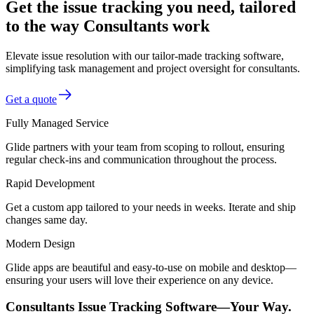
Get the issue tracking you need, tailored
to the way Consultants work
Elevate issue resolution with our tailor-made tracking software,
simplifying task management and project oversight for consultants.
Get a quote
Fully Managed Service
Glide partners with your team from scoping to rollout, ensuring
regular check-ins and communication throughout the process.
Rapid Development
Get a custom app tailored to your needs in weeks. Iterate and ship
changes same day.
Modern Design
Glide apps are beautiful and easy-to-use on mobile and desktop—
ensuring your users will love their experience on any device.
Consultants Issue Tracking Software—Your Way.