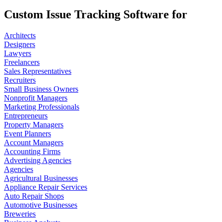
Custom Issue Tracking Software for
Architects
Designers
Lawyers
Freelancers
Sales Representatives
Recruiters
Small Business Owners
Nonprofit Managers
Marketing Professionals
Entrepreneurs
Property Managers
Event Planners
Account Managers
Accounting Firms
Advertising Agencies
Agencies
Agricultural Businesses
Appliance Repair Services
Auto Repair Shops
Automotive Businesses
Breweries