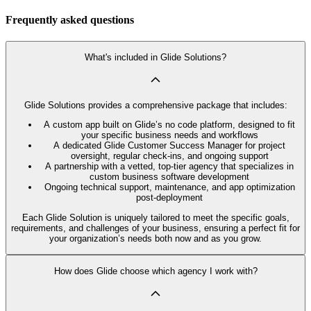
Frequently asked questions
What's included in Glide Solutions?
Glide Solutions provides a comprehensive package that includes:
A custom app built on Glide’s no code platform, designed to fit
your specific business needs and workflows
A dedicated Glide Customer Success Manager for project
oversight, regular check-ins, and ongoing support
A partnership with a vetted, top-tier agency that specializes in
custom business software development
Ongoing technical support, maintenance, and app optimization
post-deployment
Each Glide Solution is uniquely tailored to meet the specific goals,
requirements, and challenges of your business, ensuring a perfect fit for
your organization’s needs both now and as you grow.
How does Glide choose which agency I work with?