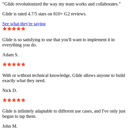
“Glide revolutionized the way my team works and collaborates.”
Glide is rated 4.7/5 stars on 810+ G2 reviews.
See what they're saying
Glide is so satisfying to use that you'll want to implement it in
everything you do.
Adam S.
With or without technical knowledge, Glide allows anyone to build
exactly what they need.
Nick D.
Glide is infinitely adaptable to different use cases, and I've only just
begun to tap them.
John M.