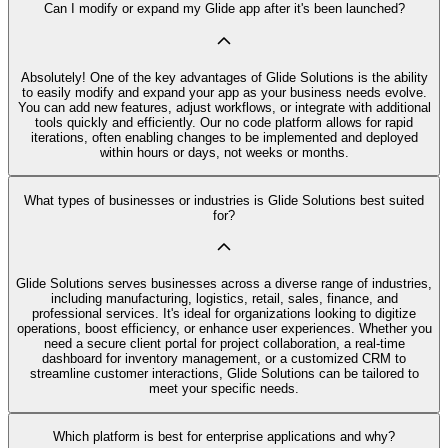
Can I modify or expand my Glide app after it's been launched?
Absolutely! One of the key advantages of Glide Solutions is the ability
to easily modify and expand your app as your business needs evolve.
You can add new features, adjust workflows, or integrate with additional
tools quickly and efficiently. Our no code platform allows for rapid
iterations, often enabling changes to be implemented and deployed
within hours or days, not weeks or months.
What types of businesses or industries is Glide Solutions best suited
for?
Glide Solutions serves businesses across a diverse range of industries,
including manufacturing, logistics, retail, sales, finance, and
professional services. It's ideal for organizations looking to digitize
operations, boost efficiency, or enhance user experiences. Whether you
need a secure client portal for project collaboration, a real-time
dashboard for inventory management, or a customized CRM to
streamline customer interactions, Glide Solutions can be tailored to
meet your specific needs.
Which platform is best for enterprise applications and why?