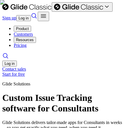
Sign up
Log in
Product
Customers
Resources
Pricing
Log in
Contact sales
Start for free
Glide Solutions
Custom Issue Tracking
software for Consultants
Glide Solutions delivers tailor-made apps for Consultants in weeks
—so you get exactly what you need, when you need it.