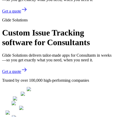
Get a quote
Glide Solutions
Custom Issue Tracking
software for Consultants
Glide Solutions delivers tailor-made apps for Consultants in weeks
—so you get exactly what you need, when you need it.
Get a quote
Trusted by over 100,000 high-performing companies