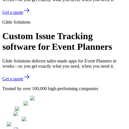
Get a quote
Glide Solutions
Custom Issue Tracking
software for Event Planners
Glide Solutions delivers tailor-made apps for Event Planners in
weeks—so you get exactly what you need, when you need it.
Get a quote
Trusted by over 100,000 high-performing companies