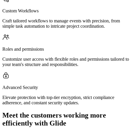
Custom Workflows
Craft tailored workflows to manage events with precision, from
simple task automation to intricate project coordination.
Roles and permissions
Customize user access with flexible roles and permissions tailored to
your team's structure and responsibilities.
Advanced Security
Elevate protection with top-tier encryption, strict compliance
adherence, and constant security updates.
Meet the customers working more
efficiently with Glide