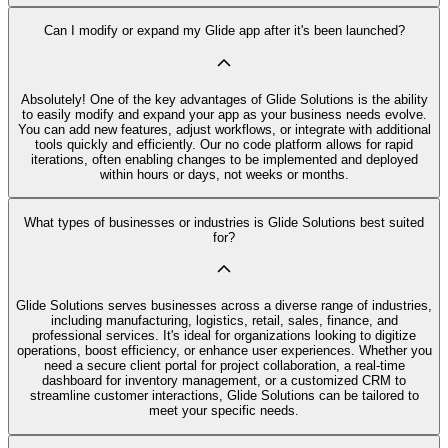
Can I modify or expand my Glide app after it's been launched?
Absolutely! One of the key advantages of Glide Solutions is the ability
to easily modify and expand your app as your business needs evolve.
You can add new features, adjust workflows, or integrate with additional
tools quickly and efficiently. Our no code platform allows for rapid
iterations, often enabling changes to be implemented and deployed
within hours or days, not weeks or months.
What types of businesses or industries is Glide Solutions best suited
for?
Glide Solutions serves businesses across a diverse range of industries,
including manufacturing, logistics, retail, sales, finance, and
professional services. It's ideal for organizations looking to digitize
operations, boost efficiency, or enhance user experiences. Whether you
need a secure client portal for project collaboration, a real-time
dashboard for inventory management, or a customized CRM to
streamline customer interactions, Glide Solutions can be tailored to
meet your specific needs.