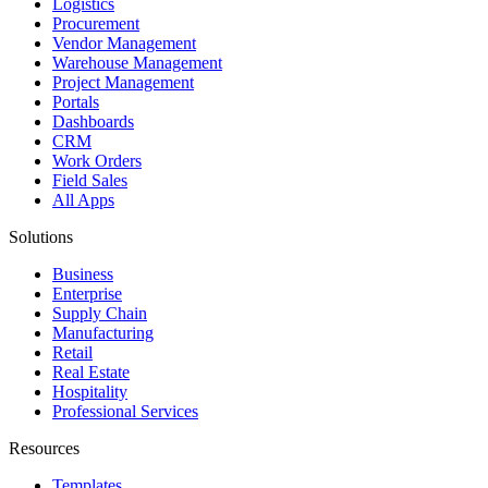
Logistics
Procurement
Vendor Management
Warehouse Management
Project Management
Portals
Dashboards
CRM
Work Orders
Field Sales
All Apps
Solutions
Business
Enterprise
Supply Chain
Manufacturing
Retail
Real Estate
Hospitality
Professional Services
Resources
Templates