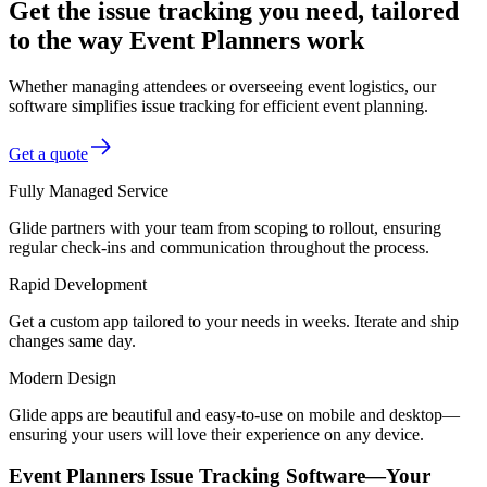
Get the issue tracking you need, tailored
to the way Event Planners work
Whether managing attendees or overseeing event logistics, our
software simplifies issue tracking for efficient event planning.
Get a quote
Fully Managed Service
Glide partners with your team from scoping to rollout, ensuring
regular check-ins and communication throughout the process.
Rapid Development
Get a custom app tailored to your needs in weeks. Iterate and ship
changes same day.
Modern Design
Glide apps are beautiful and easy-to-use on mobile and desktop—
ensuring your users will love their experience on any device.
Event Planners Issue Tracking Software—Your