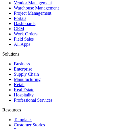
Vendor Management
Warehouse Management
Project Management
Portals
Dashboards
CRM
Work Orders
Field Sales
All Apps
Solutions
Business
Enterprise
Supply Chain
Manufacturing
Retail
Real Estate
Hospitality
Professional Services
Resources
Templates
Customer Stories