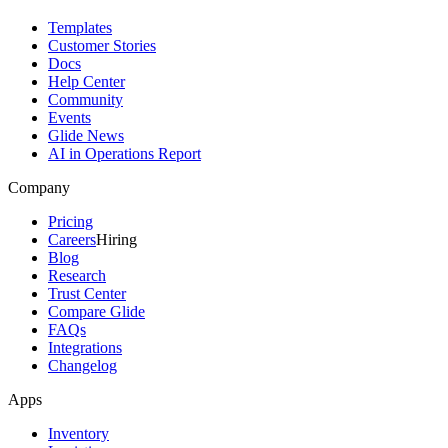
Templates
Customer Stories
Docs
Help Center
Community
Events
Glide News
AI in Operations Report
Company
Pricing
Careers
Hiring
Blog
Research
Trust Center
Compare Glide
FAQs
Integrations
Changelog
Apps
Inventory