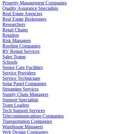
Property Management Companies
Quality Assurance Specialists
Real Estate Agencies
Real Estate Brokerages
Researchers
Retail Chains
Retailers
Risk Managers
Roofing Companies
RV Rental Services
Sales Teams
Schools
Senior Care Facilities
Service Providers
Service Technicians
Solar Panel Companies
Streaming Services
Supply Chain Managers
Support Specialists
Team Leaders
Tech Support Services
Telecommunications Companies
Transportation Companies
Warehouse Managers
Web Design Companies