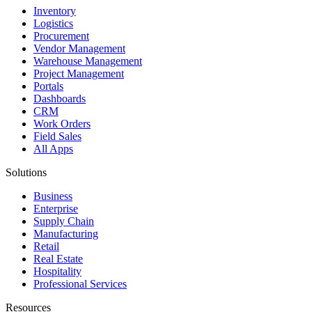
Inventory
Logistics
Procurement
Vendor Management
Warehouse Management
Project Management
Portals
Dashboards
CRM
Work Orders
Field Sales
All Apps
Solutions
Business
Enterprise
Supply Chain
Manufacturing
Retail
Real Estate
Hospitality
Professional Services
Resources