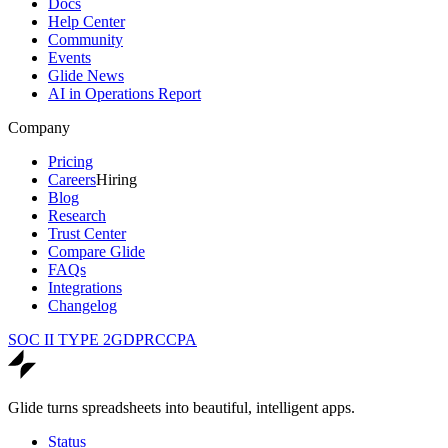
Docs
Help Center
Community
Events
Glide News
AI in Operations Report
Company
Pricing
Careers
Hiring
Blog
Research
Trust Center
Compare Glide
FAQs
Integrations
Changelog
SOC II TYPE 2
GDPR
CCPA
Glide turns spreadsheets into beautiful, intelligent apps.
Status