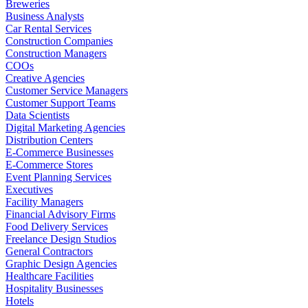
Breweries
Business Analysts
Car Rental Services
Construction Companies
Construction Managers
COOs
Creative Agencies
Customer Service Managers
Customer Support Teams
Data Scientists
Digital Marketing Agencies
Distribution Centers
E-Commerce Businesses
E-Commerce Stores
Event Planning Services
Executives
Facility Managers
Financial Advisory Firms
Food Delivery Services
Freelance Design Studios
General Contractors
Graphic Design Agencies
Healthcare Facilities
Hospitality Businesses
Hotels