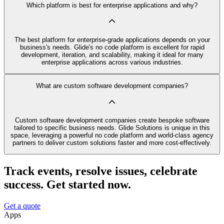
Which platform is best for enterprise applications and why?
The best platform for enterprise-grade applications depends on your
business's needs. Glide's no code platform is excellent for rapid
development, iteration, and scalability, making it ideal for many
enterprise applications across various industries.
What are custom software development companies?
Custom software development companies create bespoke software
tailored to specific business needs. Glide Solutions is unique in this
space, leveraging a powerful no code platform and world-class agency
partners to deliver custom solutions faster and more cost-effectively.
Track events, resolve issues, celebrate
success. Get started now.
Get a quote
Apps