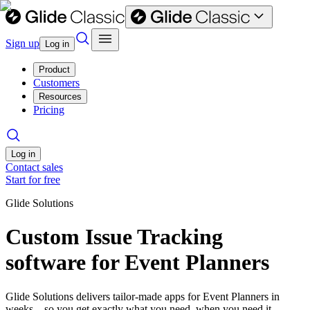
Sign up
Log in
Product
Customers
Resources
Pricing
Log in
Contact sales
Start for free
Glide Solutions
Custom Issue Tracking
software for Event Planners
Glide Solutions delivers tailor-made apps for Event Planners in
weeks—so you get exactly what you need, when you need it.