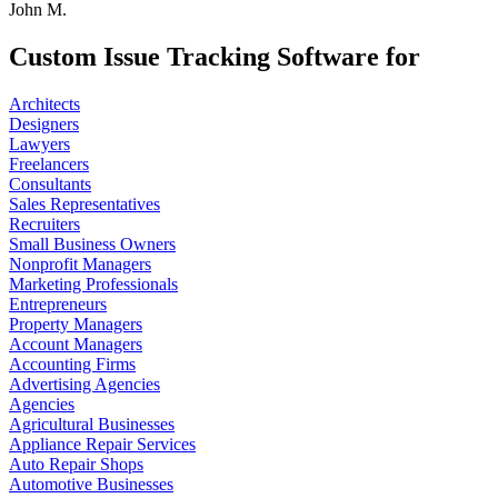
John M.
Custom Issue Tracking Software for
Architects
Designers
Lawyers
Freelancers
Consultants
Sales Representatives
Recruiters
Small Business Owners
Nonprofit Managers
Marketing Professionals
Entrepreneurs
Property Managers
Account Managers
Accounting Firms
Advertising Agencies
Agencies
Agricultural Businesses
Appliance Repair Services
Auto Repair Shops
Automotive Businesses