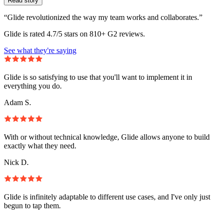
Read story
“Glide revolutionized the way my team works and collaborates.”
Glide is rated 4.7/5 stars on 810+ G2 reviews.
See what they're saying
Glide is so satisfying to use that you'll want to implement it in
everything you do.
Adam S.
With or without technical knowledge, Glide allows anyone to build
exactly what they need.
Nick D.
Glide is infinitely adaptable to different use cases, and I've only just
begun to tap them.