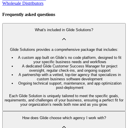
Wholesale Distributors
Frequently asked questions
What's included in Glide Solutions?
Glide Solutions provides a comprehensive package that includes:
A custom app built on Glide’s no code platform, designed to fit
your specific business needs and workflows
A dedicated Glide Customer Success Manager for project
oversight, regular check-ins, and ongoing support
A partnership with a vetted, top-tier agency that specializes in
custom business software development
Ongoing technical support, maintenance, and app optimization
post-deployment
Each Glide Solution is uniquely tailored to meet the specific goals,
requirements, and challenges of your business, ensuring a perfect fit for
your organization’s needs both now and as you grow.
How does Glide choose which agency I work with?