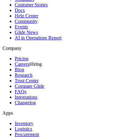
Customer Stories
Docs
Help Center
Community
Events
Glide News
AI in Operations Report
Company
Pricing
Careers
Hiring
Blog
Research
Trust Center
Compare Glide
FAQs
Integrations
Changelog
Apps
Inventory
Logistics
Procurement