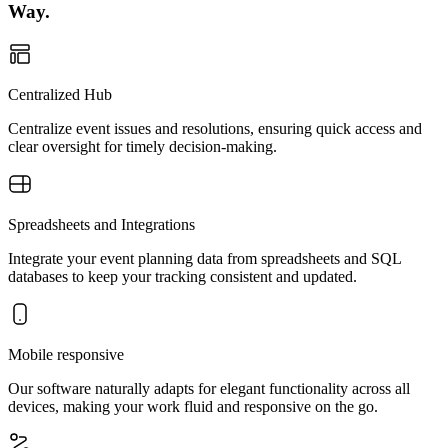
Way.
Centralized Hub
Centralize event issues and resolutions, ensuring quick access and
clear oversight for timely decision-making.
Spreadsheets and Integrations
Integrate your event planning data from spreadsheets and SQL
databases to keep your tracking consistent and updated.
Mobile responsive
Our software naturally adapts for elegant functionality across all
devices, making your work fluid and responsive on the go.