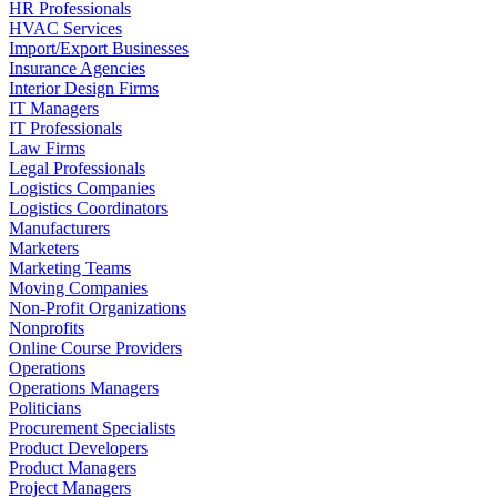
HR Professionals
HVAC Services
Import/Export Businesses
Insurance Agencies
Interior Design Firms
IT Managers
IT Professionals
Law Firms
Legal Professionals
Logistics Companies
Logistics Coordinators
Manufacturers
Marketers
Marketing Teams
Moving Companies
Non-Profit Organizations
Nonprofits
Online Course Providers
Operations
Operations Managers
Politicians
Procurement Specialists
Product Developers
Product Managers
Project Managers