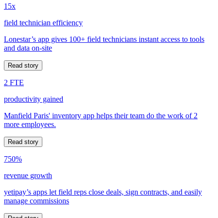
15x
field technician efficiency
Lonestar’s app gives 100+ field technicians instant access to tools
and data on-site
Read story
2 FTE
productivity gained
Manfield Paris' inventory app helps their team do the work of 2
more employees.
Read story
750%
revenue growth
yetipay’s apps let field reps close deals, sign contracts, and easily
manage commissions