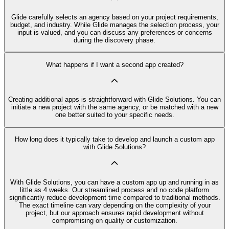
Glide carefully selects an agency based on your project requirements,
budget, and industry. While Glide manages the selection process, your
input is valued, and you can discuss any preferences or concerns
during the discovery phase.
What happens if I want a second app created?
Creating additional apps is straightforward with Glide Solutions. You can
initiate a new project with the same agency, or be matched with a new
one better suited to your specific needs.
How long does it typically take to develop and launch a custom app
with Glide Solutions?
With Glide Solutions, you can have a custom app up and running in as
little as 4 weeks. Our streamlined process and no code platform
significantly reduce development time compared to traditional methods.
The exact timeline can vary depending on the complexity of your
project, but our approach ensures rapid development without
compromising on quality or customization.