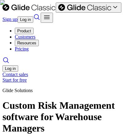
Sign up
Log in
Product
Customers
Resources
Pricing
Log in
Contact sales
Start for free
Glide Solutions
Custom Risk Management
software for Warehouse
Managers