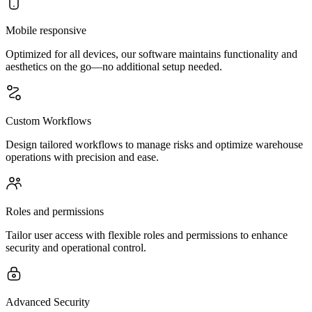
Mobile responsive
Optimized for all devices, our software maintains functionality and
aesthetics on the go—no additional setup needed.
Custom Workflows
Design tailored workflows to manage risks and optimize warehouse
operations with precision and ease.
Roles and permissions
Tailor user access with flexible roles and permissions to enhance
security and operational control.
Advanced Security