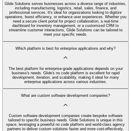
Glide Solutions serves businesses across a diverse range of industries,
including manufacturing, logistics, retail, sales, finance, and
professional services. It's ideal for organizations looking to digitize
operations, boost efficiency, or enhance user experiences. Whether you
need a secure client portal for project collaboration, a real-time
dashboard for inventory management, or a customized CRM to
streamline customer interactions, Glide Solutions can be tailored to
meet your specific needs.
Which platform is best for enterprise applications and why?
The best platform for enterprise-grade applications depends on your
business's needs. Glide's no code platform is excellent for rapid
development, iteration, and scalability, making it ideal for many
enterprise applications across various industries.
What are custom software development companies?
Custom software development companies create bespoke software
tailored to specific business needs. Glide Solutions is unique in this
space, leveraging a powerful no code platform and world-class agency
partners to deliver custom solutions faster and more cost-effectively.