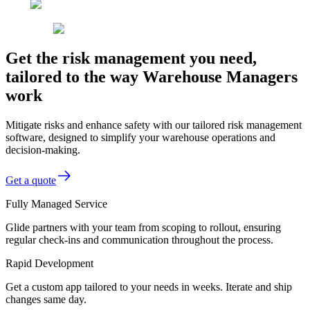
Get the risk management you need,
tailored to the way Warehouse Managers
work
Mitigate risks and enhance safety with our tailored risk management
software, designed to simplify your warehouse operations and
decision-making.
Get a quote
Fully Managed Service
Glide partners with your team from scoping to rollout, ensuring
regular check-ins and communication throughout the process.
Rapid Development
Get a custom app tailored to your needs in weeks. Iterate and ship
changes same day.