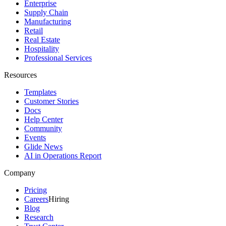
Enterprise
Supply Chain
Manufacturing
Retail
Real Estate
Hospitality
Professional Services
Resources
Templates
Customer Stories
Docs
Help Center
Community
Events
Glide News
AI in Operations Report
Company
Pricing
Careers
Hiring
Blog
Research