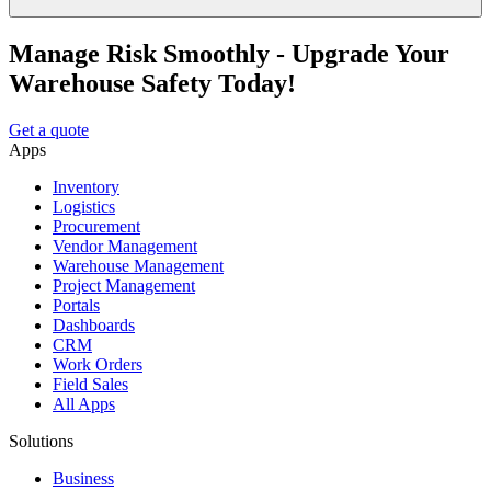
Manage Risk Smoothly - Upgrade Your
Warehouse Safety Today!
Get a quote
Apps
Inventory
Logistics
Procurement
Vendor Management
Warehouse Management
Project Management
Portals
Dashboards
CRM
Work Orders
Field Sales
All Apps
Solutions
Business