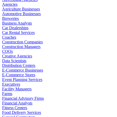
Agencies
Agriculture Businesses
Automotive Businesses
Breweries
Business Analysts
Car Dealerships
Car Rental Services
Coaches
Construction Companies
Construction Managers
COOs
Creative Agencies
Data Scientists
Distribution Centers
E-Commerce Businesses
E-Commerce Stores
Event Planning Services
Executives
Facility Managers
Farms
Financial Advisory Firms
Financial Analysts
Fitness Centers
Food Delivery Services