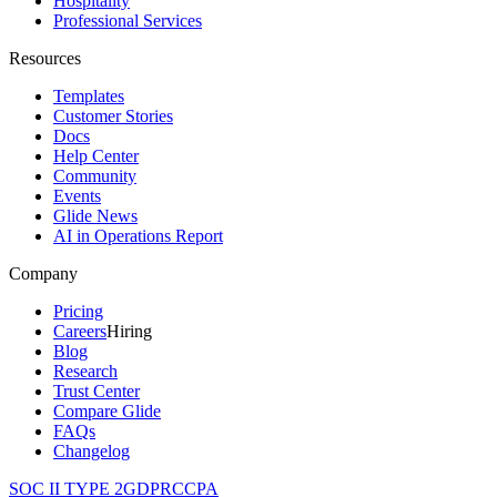
Hospitality
Professional Services
Resources
Templates
Customer Stories
Docs
Help Center
Community
Events
Glide News
AI in Operations Report
Company
Pricing
Careers
Hiring
Blog
Research
Trust Center
Compare Glide
FAQs
Changelog
SOC II TYPE 2
GDPR
CCPA