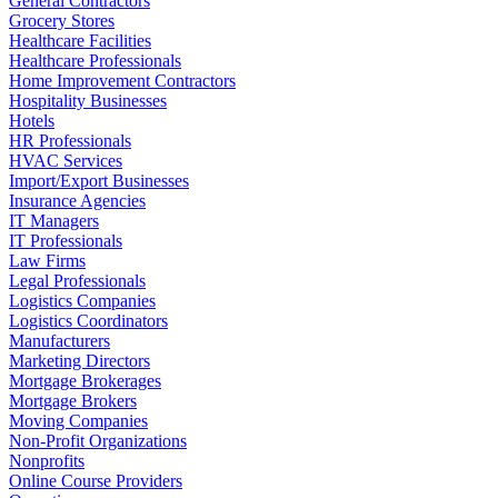
General Contractors
Grocery Stores
Healthcare Facilities
Healthcare Professionals
Home Improvement Contractors
Hospitality Businesses
Hotels
HR Professionals
HVAC Services
Import/Export Businesses
Insurance Agencies
IT Managers
IT Professionals
Law Firms
Legal Professionals
Logistics Companies
Logistics Coordinators
Manufacturers
Marketing Directors
Mortgage Brokerages
Mortgage Brokers
Moving Companies
Non-Profit Organizations
Nonprofits
Online Course Providers