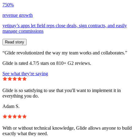
750%
revenue growth
yetipay’s apps let field reps close deals, sign contracts, and easily
manage commissions
Read story
“Glide revolutionized the way my team works and collaborates.”
Glide is rated 4.7/5 stars on 810+ G2 reviews.
See what they're saying
Glide is so satisfying to use that you'll want to implement it in
everything you do.
Adam S.
With or without technical knowledge, Glide allows anyone to build
exactly what they need.