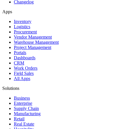
Changelog
Apps
Inventory
Logistics
Procurement
Vendor Management
Warehouse Management
Project Management
Portals
Dashboards
CRM
Work Orders
Field Sales
All Apps
Solutions
Business
Enterprise
Supply Chain
Manufacturing
Retail
Real Estate