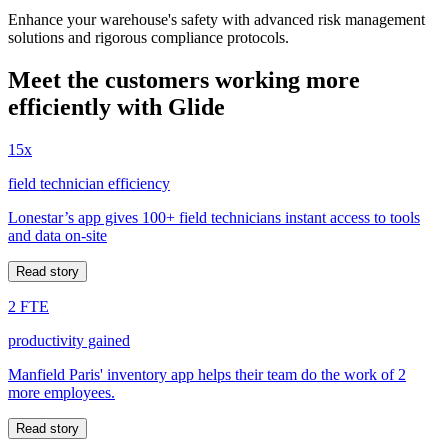
Enhance your warehouse's safety with advanced risk management
solutions and rigorous compliance protocols.
Meet the customers working more
efficiently with Glide
15x
field technician efficiency
Lonestar’s app gives 100+ field technicians instant access to tools
and data on-site
Read story
2 FTE
productivity gained
Manfield Paris' inventory app helps their team do the work of 2
more employees.
Read story