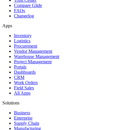
Trust Center
Compare Glide
FAQs
Changelog
Apps
Inventory
Logistics
Procurement
Vendor Management
Warehouse Management
Project Management
Portals
Dashboards
CRM
Work Orders
Field Sales
All Apps
Solutions
Business
Enterprise
Supply Chain
Manufacturing