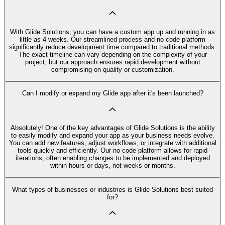
With Glide Solutions, you can have a custom app up and running in as
little as 4 weeks. Our streamlined process and no code platform
significantly reduce development time compared to traditional methods.
The exact timeline can vary depending on the complexity of your
project, but our approach ensures rapid development without
compromising on quality or customization.
Can I modify or expand my Glide app after it's been launched?
Absolutely! One of the key advantages of Glide Solutions is the ability
to easily modify and expand your app as your business needs evolve.
You can add new features, adjust workflows, or integrate with additional
tools quickly and efficiently. Our no code platform allows for rapid
iterations, often enabling changes to be implemented and deployed
within hours or days, not weeks or months.
What types of businesses or industries is Glide Solutions best suited
for?