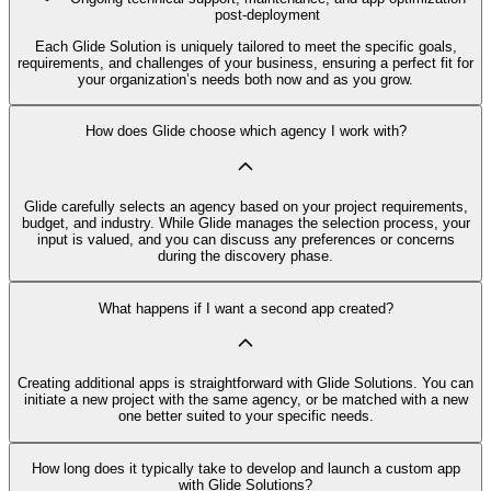
post-deployment
Each Glide Solution is uniquely tailored to meet the specific goals,
requirements, and challenges of your business, ensuring a perfect fit for
your organization’s needs both now and as you grow.
How does Glide choose which agency I work with?
Glide carefully selects an agency based on your project requirements,
budget, and industry. While Glide manages the selection process, your
input is valued, and you can discuss any preferences or concerns
during the discovery phase.
What happens if I want a second app created?
Creating additional apps is straightforward with Glide Solutions. You can
initiate a new project with the same agency, or be matched with a new
one better suited to your specific needs.
How long does it typically take to develop and launch a custom app
with Glide Solutions?