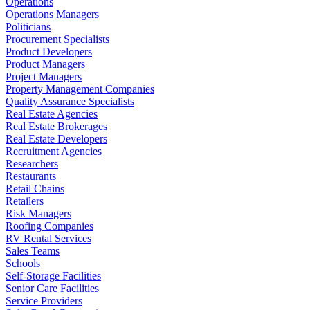
Operations
Operations Managers
Politicians
Procurement Specialists
Product Developers
Product Managers
Project Managers
Property Management Companies
Quality Assurance Specialists
Real Estate Agencies
Real Estate Brokerages
Real Estate Developers
Recruitment Agencies
Researchers
Restaurants
Retail Chains
Retailers
Risk Managers
Roofing Companies
RV Rental Services
Sales Teams
Schools
Self-Storage Facilities
Senior Care Facilities
Service Providers