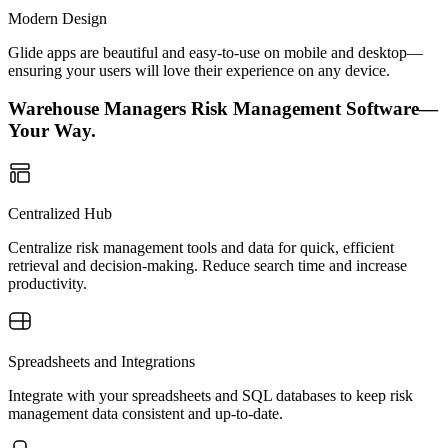
Modern Design
Glide apps are beautiful and easy-to-use on mobile and desktop—
ensuring your users will love their experience on any device.
Warehouse Managers Risk Management Software—
Your Way.
Centralized Hub
Centralize risk management tools and data for quick, efficient
retrieval and decision-making. Reduce search time and increase
productivity.
Spreadsheets and Integrations
Integrate with your spreadsheets and SQL databases to keep risk
management data consistent and up-to-date.