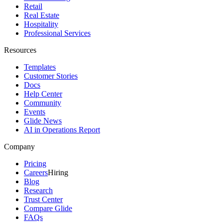
Retail
Real Estate
Hospitality
Professional Services
Resources
Templates
Customer Stories
Docs
Help Center
Community
Events
Glide News
AI in Operations Report
Company
Pricing
Careers
Hiring
Blog
Research
Trust Center
Compare Glide
FAQs