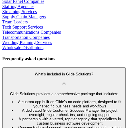
Solar Panel Companies
Staffing Agencies
Streaming Services
Supply Chain Managers
Team Leaders
Tech Support Services
Telecommunications Companies
Transportation Companies
Wedding Planning Services
Wholesale Distributors
Frequently asked questions
What's included in Glide Solutions?
Glide Solutions provides a comprehensive package that includes:
A custom app built on Glide’s no code platform, designed to fit
your specific business needs and workflows
A dedicated Glide Customer Success Manager for project
oversight, regular check-ins, and ongoing support
A partnership with a vetted, top-tier agency that specializes in
custom business software development
Ongoing technical support, maintenance, and app optimization