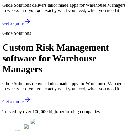
Glide Solutions delivers tailor-made apps for Warehouse Managers
in weeks—so you get exactly what you need, when you need it.
Get a quote
Glide Solutions
Custom Risk Management
software for Warehouse
Managers
Glide Solutions delivers tailor-made apps for Warehouse Managers
in weeks—so you get exactly what you need, when you need it.
Get a quote
Trusted by over 100,000 high-performing companies