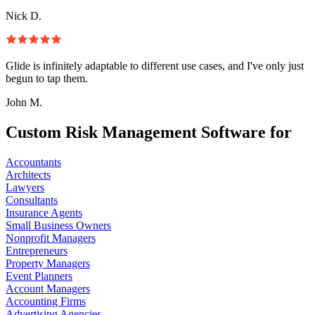
Nick D.
Glide is infinitely adaptable to different use cases, and I've only just
begun to tap them.
John M.
Custom Risk Management Software for
Accountants
Architects
Lawyers
Consultants
Insurance Agents
Small Business Owners
Nonprofit Managers
Entrepreneurs
Property Managers
Event Planners
Account Managers
Accounting Firms
Advertising Agencies