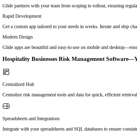
Glide partners with your team from scoping to rollout, ensuring regu
Rapid Development
Get a custom app tailored to your needs in weeks. Iterate and ship ch
Modern Design
Glide apps are beautiful and easy-to-use on mobile and desktop—ensur
Hospitality Businesses Risk Management Software—
Centralized Hub
Centralize risk management tools and data for quick, efficient retrieva
Spreadsheets and Integrations
Integrate with your spreadsheets and SQL databases to ensure consist