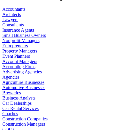
Accountants
Architects
Lawyers
Consultants
Insurance Agents
Small Business Owners
Nonprofit Managers
Entrepreneurs
Property Managers
Event Planners
Account Managers
Accounting Firms
Advertising Agencies
Agencies
Agriculture Businesses
Automotive Businesses
Breweries
Business Analysts
Car Dealerships
Car Rental Services
Coaches
Construction Companies
Construction Managers
COOs