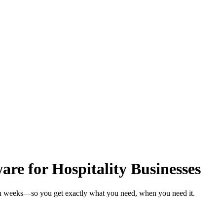
e for Hospitality Businesses
s in weeks—so you get exactly what you need, when you need it.