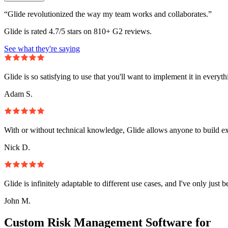
“Glide revolutionized the way my team works and collaborates.”
Glide is rated 4.7/5 stars on 810+ G2 reviews.
See what they're saying
Glide is so satisfying to use that you'll want to implement it in everyt
Adam S.
With or without technical knowledge, Glide allows anyone to build e
Nick D.
Glide is infinitely adaptable to different use cases, and I've only just 
John M.
Custom Risk Management Software for