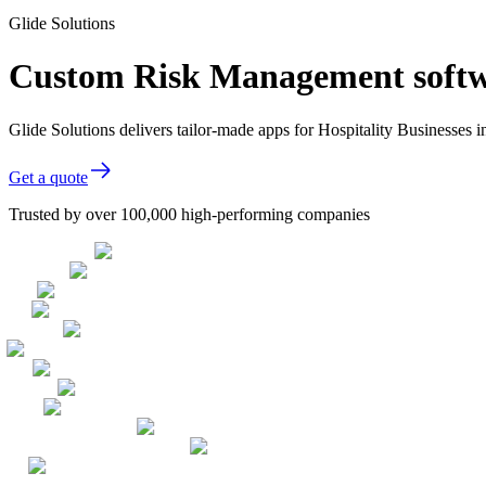
Glide Solutions
Custom Risk Management softwar
Glide Solutions delivers tailor-made apps for Hospitality Businesse
Get a quote
Trusted by over 100,000 high-performing companies