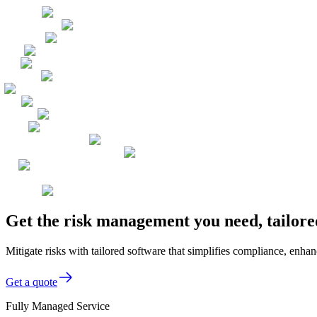
Get the risk management you need, tailore
Mitigate risks with tailored software that simplifies compliance, enhanc
Get a quote
Fully Managed Service