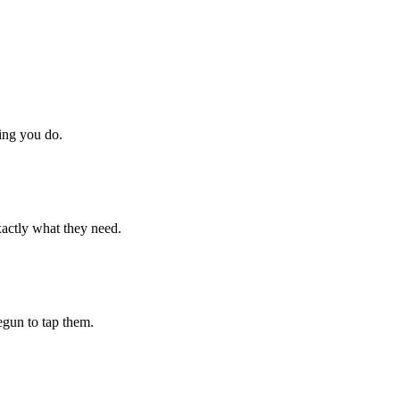
hing you do.
xactly what they need.
begun to tap them.