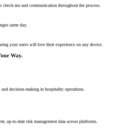
lar check-ins and communication throughout the process.
anges same day.
ing your users will love their experience on any device.
Your Way.
l and decision-making in hospitality operations.
ent, up-to-date risk management data across platforms.