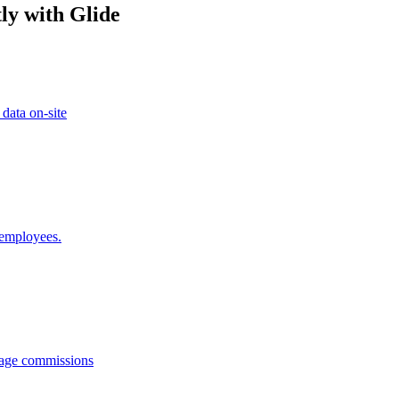
ly with Glide
 data on-site
 employees.
anage commissions