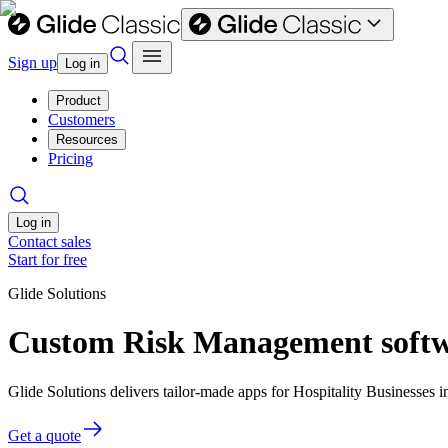
Sign up
Log in
Product
Customers
Resources
Pricing
Log in
Contact sales
Start for free
Glide Solutions
Custom Risk Management softwar
Glide Solutions delivers tailor-made apps for Hospitality Businesse
Get a quote