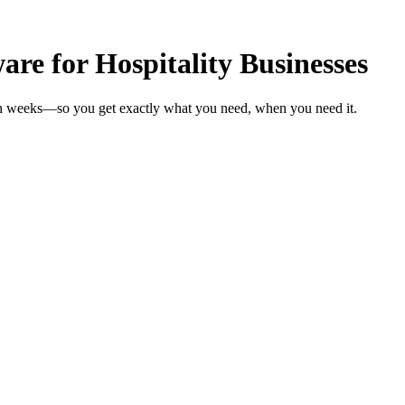
e for Hospitality Businesses
s in weeks—so you get exactly what you need, when you need it.