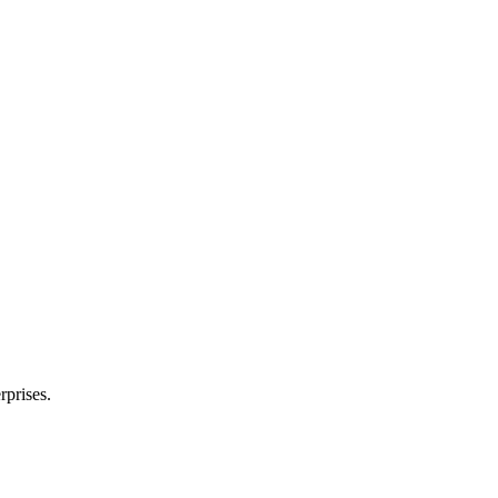
rprises.