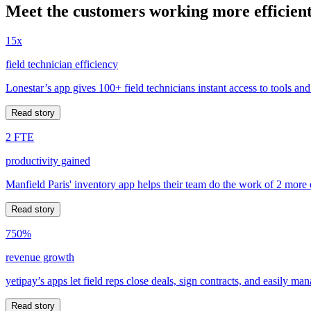
Meet the customers working more efficient
15x
field technician efficiency
Lonestar’s app gives 100+ field technicians instant access to tools and
Read story
2 FTE
productivity gained
Manfield Paris' inventory app helps their team do the work of 2 more
Read story
750%
revenue growth
yetipay’s apps let field reps close deals, sign contracts, and easily m
Read story