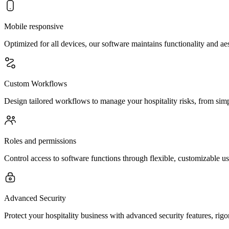
Mobile responsive
Optimized for all devices, our software maintains functionality and a
Custom Workflows
Design tailored workflows to manage your hospitality risks, from simp
Roles and permissions
Control access to software functions through flexible, customizable u
Advanced Security
Protect your hospitality business with advanced security features, rigo