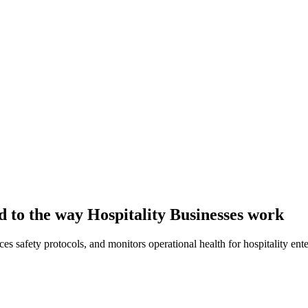
d to the way Hospitality Businesses work
es safety protocols, and monitors operational health for hospitality ente