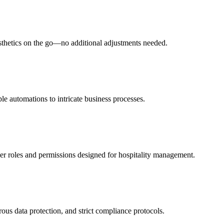
esthetics on the go—no additional adjustments needed.
le automations to intricate business processes.
ser roles and permissions designed for hospitality management.
rous data protection, and strict compliance protocols.