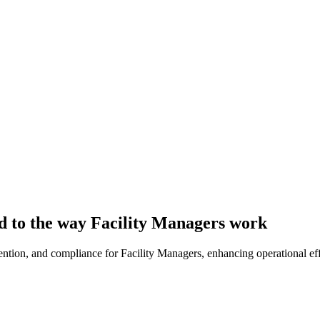
d to the way Facility Managers work
evention, and compliance for Facility Managers, enhancing operational ef