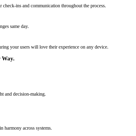
lar check-ins and communication throughout the process.
anges same day.
ing your users will love their experience on any device.
r Way.
ight and decision-making.
 in harmony across systems.