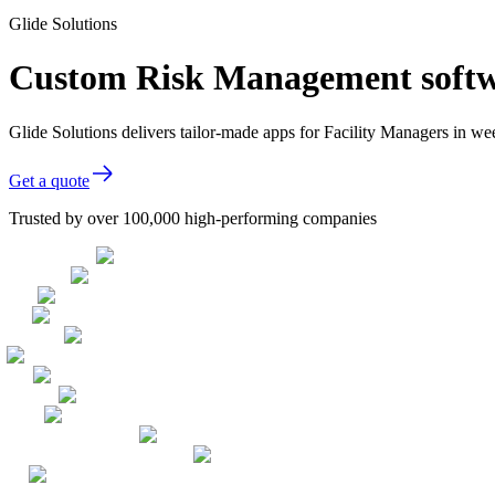
Glide Solutions
Custom Risk Management softwa
Glide Solutions delivers tailor-made apps for Facility Managers in 
Get a quote
Trusted by over 100,000 high-performing companies