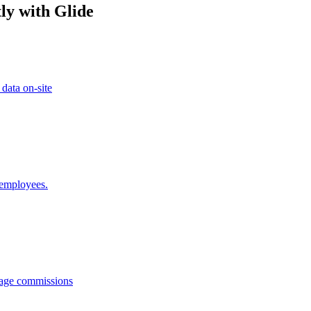
ly with Glide
 data on-site
 employees.
anage commissions