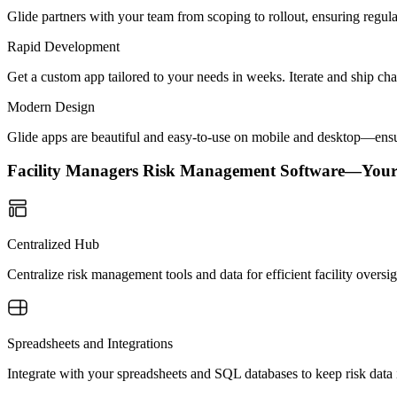
Glide partners with your team from scoping to rollout, ensuring regu
Rapid Development
Get a custom app tailored to your needs in weeks. Iterate and ship ch
Modern Design
Glide apps are beautiful and easy-to-use on mobile and desktop—ensur
Facility Managers Risk Management Software—You
Centralized Hub
Centralize risk management tools and data for efficient facility overs
Spreadsheets and Integrations
Integrate with your spreadsheets and SQL databases to keep risk data