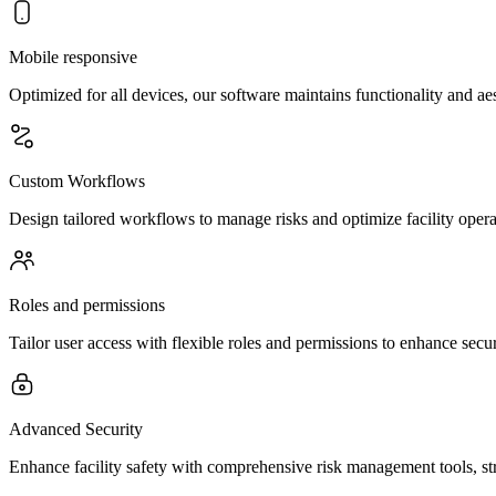
Mobile responsive
Optimized for all devices, our software maintains functionality and a
Custom Workflows
Design tailored workflows to manage risks and optimize facility opera
Roles and permissions
Tailor user access with flexible roles and permissions to enhance secur
Advanced Security
Enhance facility safety with comprehensive risk management tools, st