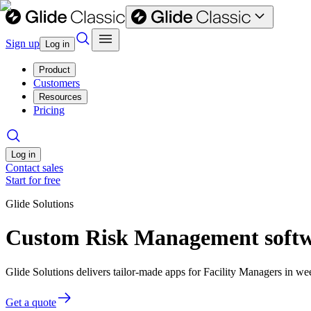
Sign up
Log in
Product
Customers
Resources
Pricing
Log in
Contact sales
Start for free
Glide Solutions
Custom Risk Management softwa
Glide Solutions delivers tailor-made apps for Facility Managers in 
Get a quote