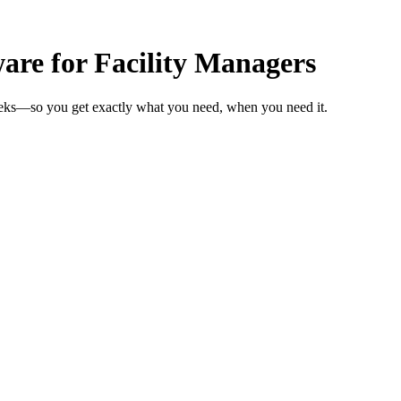
re for Facility Managers
weeks—so you get exactly what you need, when you need it.