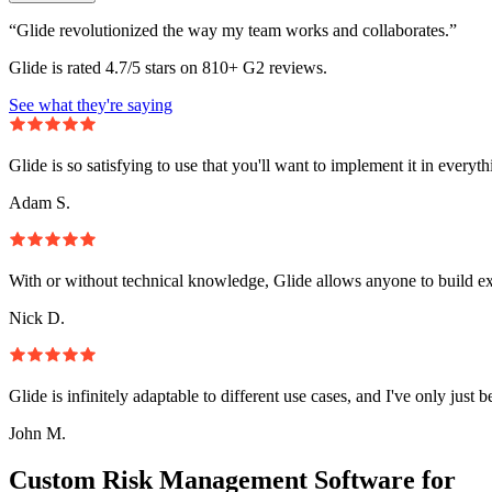
“Glide revolutionized the way my team works and collaborates.”
Glide is rated 4.7/5 stars on 810+ G2 reviews.
See what they're saying
Glide is so satisfying to use that you'll want to implement it in everyt
Adam S.
With or without technical knowledge, Glide allows anyone to build e
Nick D.
Glide is infinitely adaptable to different use cases, and I've only just 
John M.
Custom Risk Management Software for