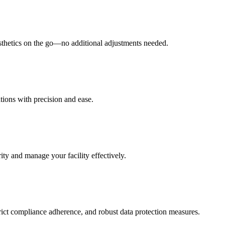
esthetics on the go—no additional adjustments needed.
tions with precision and ease.
ity and manage your facility effectively.
rict compliance adherence, and robust data protection measures.