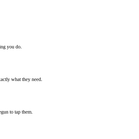
hing you do.
xactly what they need.
begun to tap them.