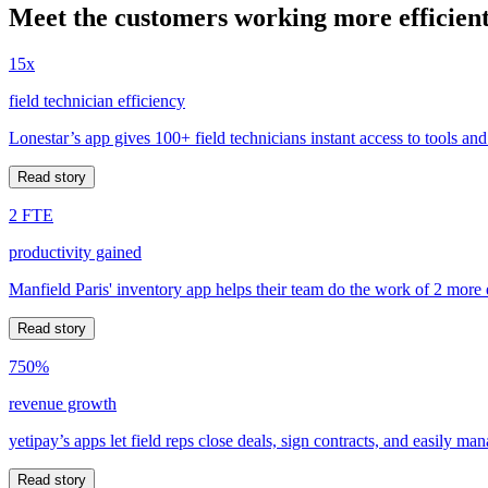
Meet the customers working more efficient
15x
field technician efficiency
Lonestar’s app gives 100+ field technicians instant access to tools and
Read story
2 FTE
productivity gained
Manfield Paris' inventory app helps their team do the work of 2 more
Read story
750%
revenue growth
yetipay’s apps let field reps close deals, sign contracts, and easily m
Read story