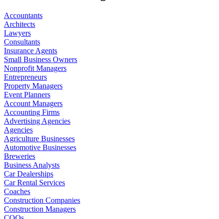
Accountants
Architects
Lawyers
Consultants
Insurance Agents
Small Business Owners
Nonprofit Managers
Entrepreneurs
Property Managers
Event Planners
Account Managers
Accounting Firms
Advertising Agencies
Agencies
Agriculture Businesses
Automotive Businesses
Breweries
Business Analysts
Car Dealerships
Car Rental Services
Coaches
Construction Companies
Construction Managers
COOs