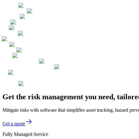
Get the risk management you need, tailore
Mitigate risks with software that simplifies asset tracking, hazard pr
Get a quote
Fully Managed Service