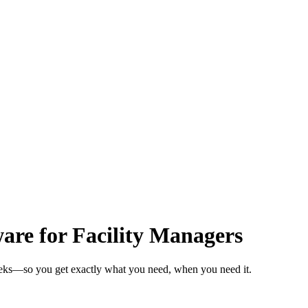
re for Facility Managers
weeks—so you get exactly what you need, when you need it.