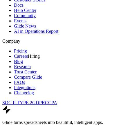
Docs
Help Center
Community
Events
Glide News
AI in Operations Report
Company
Pricing
Careers
Hiring
Blog
Research
Trust Center
Compare Glide
FAQs
Integrations
Changelog
SOC II TYPE 2
GDPR
CCPA
Glide turns spreadsheets into beautiful, intelligent apps.