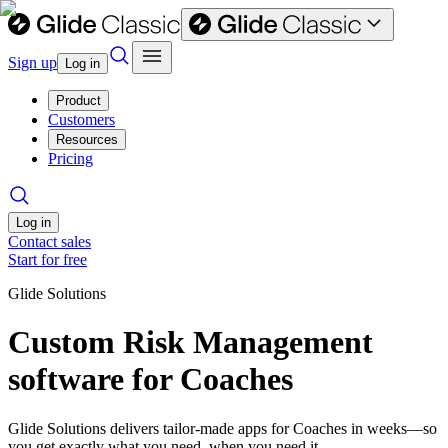
Sign up
Log in
Product
Customers
Resources
Pricing
Log in
Contact sales
Start for free
Glide Solutions
Custom Risk Management
software for Coaches
Glide Solutions delivers tailor-made apps for Coaches in weeks—so
you get exactly what you need, when you need it.