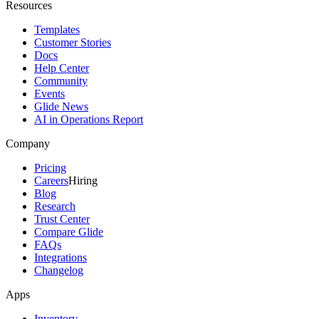
Resources
Templates
Customer Stories
Docs
Help Center
Community
Events
Glide News
AI in Operations Report
Company
Pricing
Careers
Hiring
Blog
Research
Trust Center
Compare Glide
FAQs
Integrations
Changelog
Apps
Inventory