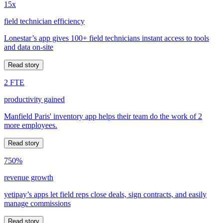
15x
field technician efficiency
Lonestar’s app gives 100+ field technicians instant access to tools
and data on-site
Read story
2 FTE
productivity gained
Manfield Paris' inventory app helps their team do the work of 2
more employees.
Read story
750%
revenue growth
yetipay’s apps let field reps close deals, sign contracts, and easily
manage commissions
Read story