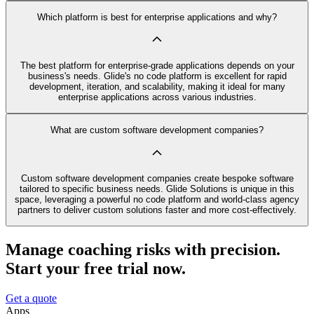
Which platform is best for enterprise applications and why?
The best platform for enterprise-grade applications depends on your
business's needs. Glide's no code platform is excellent for rapid
development, iteration, and scalability, making it ideal for many
enterprise applications across various industries.
What are custom software development companies?
Custom software development companies create bespoke software
tailored to specific business needs. Glide Solutions is unique in this
space, leveraging a powerful no code platform and world-class agency
partners to deliver custom solutions faster and more cost-effectively.
Manage coaching risks with precision.
Start your free trial now.
Get a quote
Apps