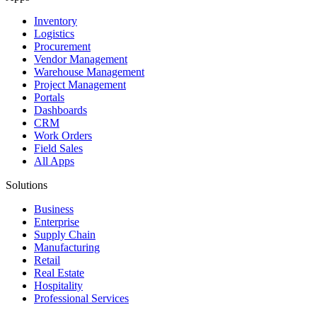
Inventory
Logistics
Procurement
Vendor Management
Warehouse Management
Project Management
Portals
Dashboards
CRM
Work Orders
Field Sales
All Apps
Solutions
Business
Enterprise
Supply Chain
Manufacturing
Retail
Real Estate
Hospitality
Professional Services