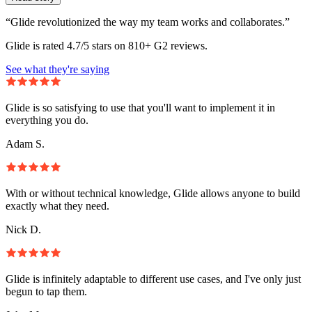
“Glide revolutionized the way my team works and collaborates.”
Glide is rated 4.7/5 stars on 810+ G2 reviews.
See what they're saying
Glide is so satisfying to use that you'll want to implement it in
everything you do.
Adam S.
With or without technical knowledge, Glide allows anyone to build
exactly what they need.
Nick D.
Glide is infinitely adaptable to different use cases, and I've only just
begun to tap them.