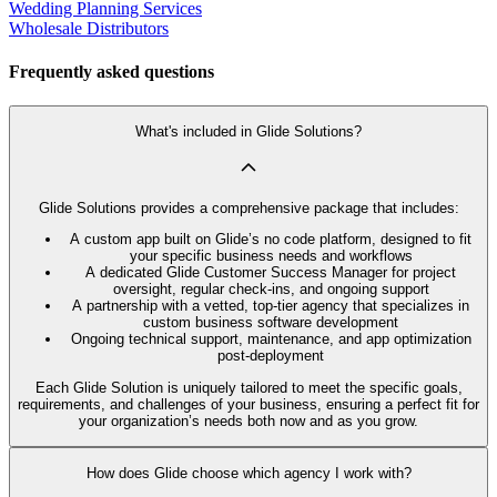
Wedding Planning Services
Wholesale Distributors
Frequently asked questions
What's included in Glide Solutions?
Glide Solutions provides a comprehensive package that includes:
A custom app built on Glide’s no code platform, designed to fit
your specific business needs and workflows
A dedicated Glide Customer Success Manager for project
oversight, regular check-ins, and ongoing support
A partnership with a vetted, top-tier agency that specializes in
custom business software development
Ongoing technical support, maintenance, and app optimization
post-deployment
Each Glide Solution is uniquely tailored to meet the specific goals,
requirements, and challenges of your business, ensuring a perfect fit for
your organization’s needs both now and as you grow.
How does Glide choose which agency I work with?