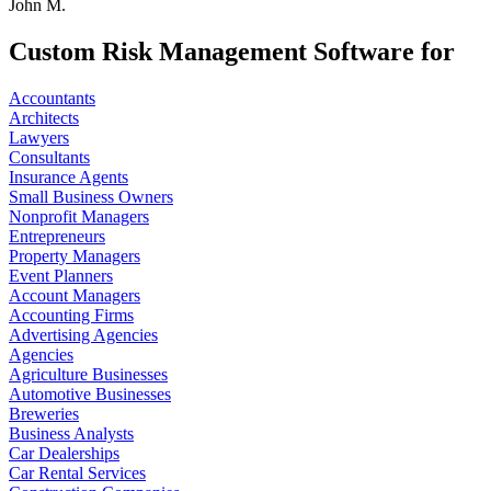
John M.
Custom Risk Management Software for
Accountants
Architects
Lawyers
Consultants
Insurance Agents
Small Business Owners
Nonprofit Managers
Entrepreneurs
Property Managers
Event Planners
Account Managers
Accounting Firms
Advertising Agencies
Agencies
Agriculture Businesses
Automotive Businesses
Breweries
Business Analysts
Car Dealerships
Car Rental Services