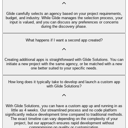
Glide carefully selects an agency based on your project requirements,
budget, and industry. While Glide manages the selection process, your
input is valued, and you can discuss any preferences or concerns
during the discovery phase.
What happens if I want a second app created?
Creating additional apps is straightforward with Glide Solutions. You can
initiate a new project with the same agency, or be matched with a new
one better suited to your specific needs.
How long does it typically take to develop and launch a custom app
with Glide Solutions?
With Glide Solutions, you can have a custom app up and running in as
little as 4 weeks. Our streamlined process and no code platform
significantly reduce development time compared to traditional methods.
The exact timeline can vary depending on the complexity of your
project, but our approach ensures rapid development without
compromising on quality or customization.