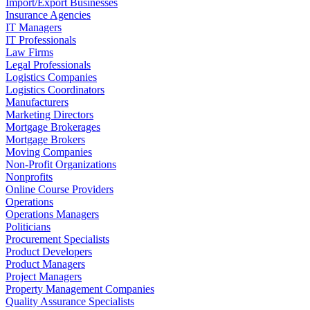
Import/Export Businesses
Insurance Agencies
IT Managers
IT Professionals
Law Firms
Legal Professionals
Logistics Companies
Logistics Coordinators
Manufacturers
Marketing Directors
Mortgage Brokerages
Mortgage Brokers
Moving Companies
Non-Profit Organizations
Nonprofits
Online Course Providers
Operations
Operations Managers
Politicians
Procurement Specialists
Product Developers
Product Managers
Project Managers
Property Management Companies
Quality Assurance Specialists