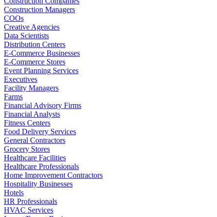
Construction Companies
Construction Managers
COOs
Creative Agencies
Data Scientists
Distribution Centers
E-Commerce Businesses
E-Commerce Stores
Event Planning Services
Executives
Facility Managers
Farms
Financial Advisory Firms
Financial Analysts
Fitness Centers
Food Delivery Services
General Contractors
Grocery Stores
Healthcare Facilities
Healthcare Professionals
Home Improvement Contractors
Hospitality Businesses
Hotels
HR Professionals
HVAC Services