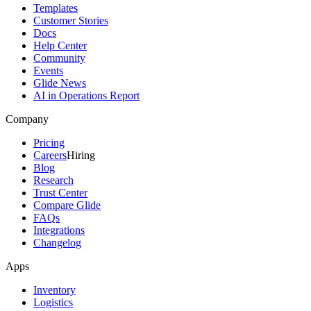
Templates
Customer Stories
Docs
Help Center
Community
Events
Glide News
AI in Operations Report
Company
Pricing
Careers
Hiring
Blog
Research
Trust Center
Compare Glide
FAQs
Integrations
Changelog
Apps
Inventory
Logistics