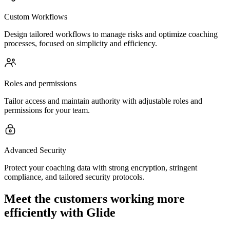
Custom Workflows
Design tailored workflows to manage risks and optimize coaching
processes, focused on simplicity and efficiency.
Roles and permissions
Tailor access and maintain authority with adjustable roles and
permissions for your team.
Advanced Security
Protect your coaching data with strong encryption, stringent
compliance, and tailored security protocols.
Meet the customers working more
efficiently with Glide