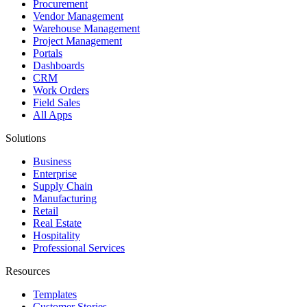
Procurement
Vendor Management
Warehouse Management
Project Management
Portals
Dashboards
CRM
Work Orders
Field Sales
All Apps
Solutions
Business
Enterprise
Supply Chain
Manufacturing
Retail
Real Estate
Hospitality
Professional Services
Resources
Templates
Customer Stories