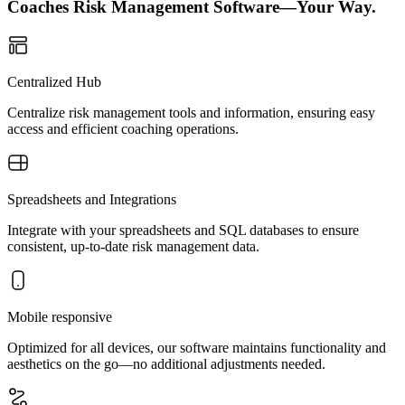
Coaches Risk Management Software—Your Way.
Centralized Hub
Centralize risk management tools and information, ensuring easy
access and efficient coaching operations.
Spreadsheets and Integrations
Integrate with your spreadsheets and SQL databases to ensure
consistent, up-to-date risk management data.
Mobile responsive
Optimized for all devices, our software maintains functionality and
aesthetics on the go—no additional adjustments needed.