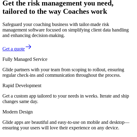
Get the risk management you need,
tailored to the way Coaches work
Safeguard your coaching business with tailor-made risk
management software focused on simplifying client data handling
and enhancing decision-making.
Get a quote
Fully Managed Service
Glide partners with your team from scoping to rollout, ensuring
regular check-ins and communication throughout the process.
Rapid Development
Get a custom app tailored to your needs in weeks. Iterate and ship
changes same day.
Modern Design
Glide apps are beautiful and easy-to-use on mobile and desktop—
ensuring your users will love their experience on any device.