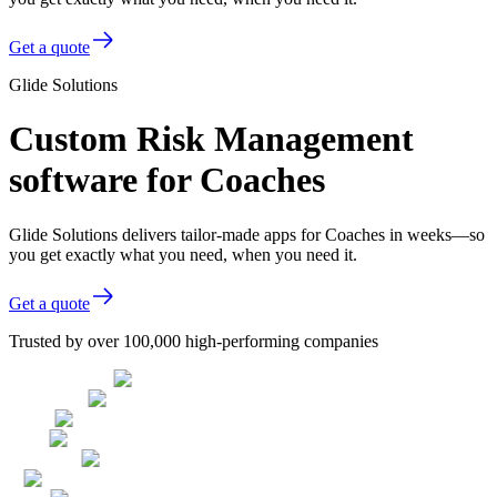
Get a quote
Glide Solutions
Custom Risk Management
software for Coaches
Glide Solutions delivers tailor-made apps for Coaches in weeks—so
you get exactly what you need, when you need it.
Get a quote
Trusted by over 100,000 high-performing companies