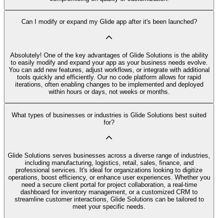
Can I modify or expand my Glide app after it's been launched?
Absolutely! One of the key advantages of Glide Solutions is the ability
to easily modify and expand your app as your business needs evolve.
You can add new features, adjust workflows, or integrate with additional
tools quickly and efficiently. Our no code platform allows for rapid
iterations, often enabling changes to be implemented and deployed
within hours or days, not weeks or months.
What types of businesses or industries is Glide Solutions best suited
for?
Glide Solutions serves businesses across a diverse range of industries,
including manufacturing, logistics, retail, sales, finance, and
professional services. It's ideal for organizations looking to digitize
operations, boost efficiency, or enhance user experiences. Whether you
need a secure client portal for project collaboration, a real-time
dashboard for inventory management, or a customized CRM to
streamline customer interactions, Glide Solutions can be tailored to
meet your specific needs.