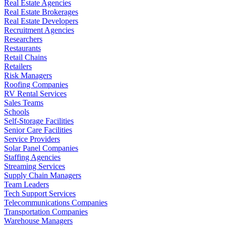
Real Estate Agencies
Real Estate Brokerages
Real Estate Developers
Recruitment Agencies
Researchers
Restaurants
Retail Chains
Retailers
Risk Managers
Roofing Companies
RV Rental Services
Sales Teams
Schools
Self-Storage Facilities
Senior Care Facilities
Service Providers
Solar Panel Companies
Staffing Agencies
Streaming Services
Supply Chain Managers
Team Leaders
Tech Support Services
Telecommunications Companies
Transportation Companies
Warehouse Managers