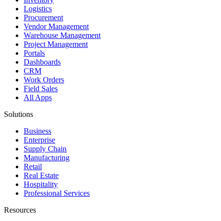
Logistics
Procurement
Vendor Management
Warehouse Management
Project Management
Portals
Dashboards
CRM
Work Orders
Field Sales
All Apps
Solutions
Business
Enterprise
Supply Chain
Manufacturing
Retail
Real Estate
Hospitality
Professional Services
Resources