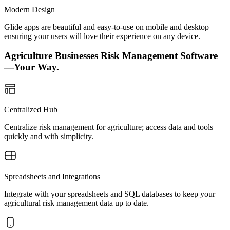
Modern Design
Glide apps are beautiful and easy-to-use on mobile and desktop—
ensuring your users will love their experience on any device.
Agriculture Businesses Risk Management Software
—Your Way.
Centralized Hub
Centralize risk management for agriculture; access data and tools
quickly and with simplicity.
Spreadsheets and Integrations
Integrate with your spreadsheets and SQL databases to keep your
agricultural risk management data up to date.