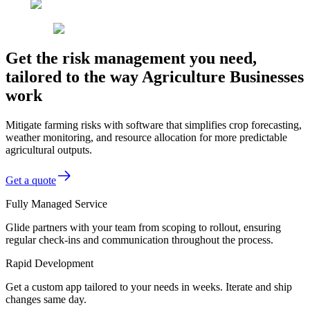
Get the risk management you need,
tailored to the way Agriculture Businesses
work
Mitigate farming risks with software that simplifies crop forecasting,
weather monitoring, and resource allocation for more predictable
agricultural outputs.
Get a quote
Fully Managed Service
Glide partners with your team from scoping to rollout, ensuring
regular check-ins and communication throughout the process.
Rapid Development
Get a custom app tailored to your needs in weeks. Iterate and ship
changes same day.