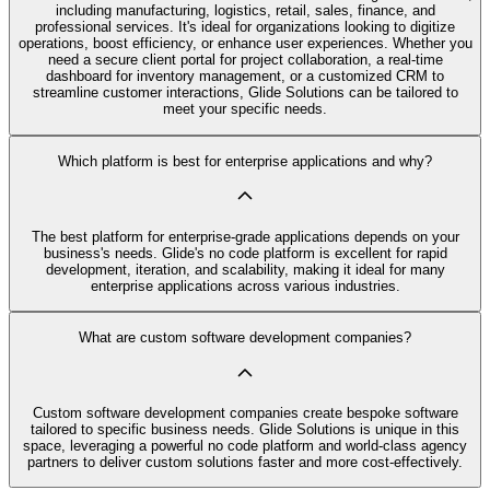
including manufacturing, logistics, retail, sales, finance, and
professional services. It's ideal for organizations looking to digitize
operations, boost efficiency, or enhance user experiences. Whether you
need a secure client portal for project collaboration, a real-time
dashboard for inventory management, or a customized CRM to
streamline customer interactions, Glide Solutions can be tailored to
meet your specific needs.
Which platform is best for enterprise applications and why?
The best platform for enterprise-grade applications depends on your
business's needs. Glide's no code platform is excellent for rapid
development, iteration, and scalability, making it ideal for many
enterprise applications across various industries.
What are custom software development companies?
Custom software development companies create bespoke software
tailored to specific business needs. Glide Solutions is unique in this
space, leveraging a powerful no code platform and world-class agency
partners to deliver custom solutions faster and more cost-effectively.