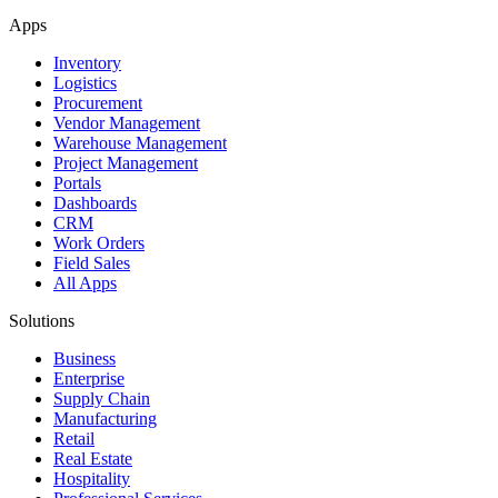
Apps
Inventory
Logistics
Procurement
Vendor Management
Warehouse Management
Project Management
Portals
Dashboards
CRM
Work Orders
Field Sales
All Apps
Solutions
Business
Enterprise
Supply Chain
Manufacturing
Retail
Real Estate
Hospitality