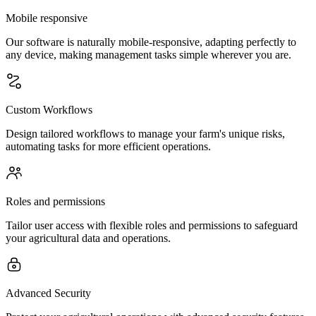
Mobile responsive
Our software is naturally mobile-responsive, adapting perfectly to
any device, making management tasks simple wherever you are.
Custom Workflows
Design tailored workflows to manage your farm's unique risks,
automating tasks for more efficient operations.
Roles and permissions
Tailor user access with flexible roles and permissions to safeguard
your agricultural data and operations.
Advanced Security