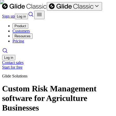
Sign up
Log in
Product
Customers
Resources
Pricing
Log in
Contact sales
Start for free
Glide Solutions
Custom Risk Management
software for Agriculture
Businesses