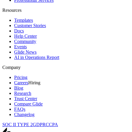
Professional Services
Resources
Templates
Customer Stories
Docs
Help Center
Community
Events
Glide News
AI in Operations Report
Company
Pricing
Careers
Hiring
Blog
Research
Trust Center
Compare Glide
FAQs
Changelog
SOC II TYPE 2
GDPR
CCPA