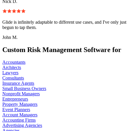
Nick D.
Glide is infinitely adaptable to different use cases, and I've only just
begun to tap them.
John M.
Custom Risk Management Software for
Accountants
Architects
Lawyers
Consultants
Insurance Agents
Small Business Owners
Nonprofit Managers
Entrepreneurs
Property Managers
Event Planners
Account Managers
Accounting Firms
Advertising Agencies
Agencies