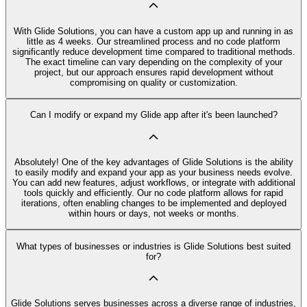
With Glide Solutions, you can have a custom app up and running in as
little as 4 weeks. Our streamlined process and no code platform
significantly reduce development time compared to traditional methods.
The exact timeline can vary depending on the complexity of your
project, but our approach ensures rapid development without
compromising on quality or customization.
Can I modify or expand my Glide app after it's been launched?
Absolutely! One of the key advantages of Glide Solutions is the ability
to easily modify and expand your app as your business needs evolve.
You can add new features, adjust workflows, or integrate with additional
tools quickly and efficiently. Our no code platform allows for rapid
iterations, often enabling changes to be implemented and deployed
within hours or days, not weeks or months.
What types of businesses or industries is Glide Solutions best suited
for?
Glide Solutions serves businesses across a diverse range of industries,