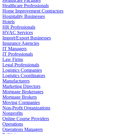
Healthcare Facilities
Healthcare Professionals
Home Improvement Contractors
Hospitality Businesses
Hotels
HR Professionals
HVAC Services
Import/Export Businesses
Insurance Agencies
IT Managers
IT Professionals
Law Firms
Legal Professionals
Logistics Companies
Logistics Coordinators
Manufacturers
Marketing Directors
Mortgage Brokerages
Mortgage Brokers
Moving Companies
Non-Profit Organizations
Nonprofits
Online Course Providers
Operations
Operations Managers