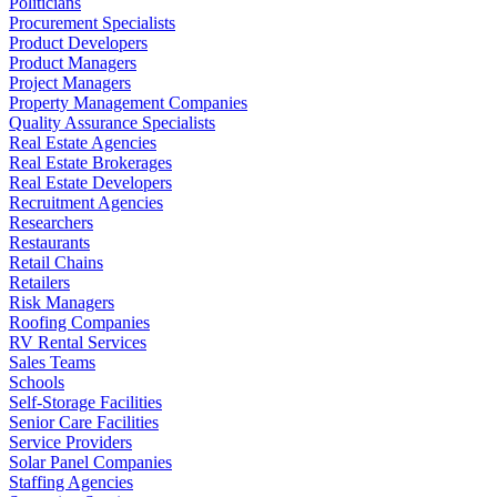
Politicians
Procurement Specialists
Product Developers
Product Managers
Project Managers
Property Management Companies
Quality Assurance Specialists
Real Estate Agencies
Real Estate Brokerages
Real Estate Developers
Recruitment Agencies
Researchers
Restaurants
Retail Chains
Retailers
Risk Managers
Roofing Companies
RV Rental Services
Sales Teams
Schools
Self-Storage Facilities
Senior Care Facilities
Service Providers
Solar Panel Companies
Staffing Agencies