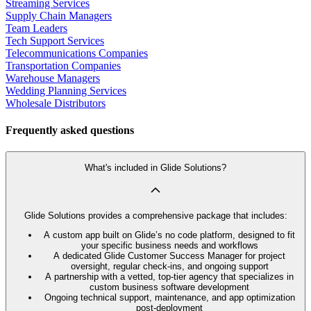
Streaming Services
Supply Chain Managers
Team Leaders
Tech Support Services
Telecommunications Companies
Transportation Companies
Warehouse Managers
Wedding Planning Services
Wholesale Distributors
Frequently asked questions
What's included in Glide Solutions?
Glide Solutions provides a comprehensive package that includes:
A custom app built on Glide’s no code platform, designed to fit
your specific business needs and workflows
A dedicated Glide Customer Success Manager for project
oversight, regular check-ins, and ongoing support
A partnership with a vetted, top-tier agency that specializes in
custom business software development
Ongoing technical support, maintenance, and app optimization
post-deployment