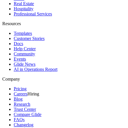
Real Estate
Hospitality
Professional Services
Resources
Templates
Customer Stories
Docs
Help Center
Community
Events
Glide News
AI in Operations Report
Company
Pricing
Careers
Hiring
Blog
Research
Trust Center
Compare Glide
FAQs
Changelog