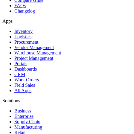
Compare Glide
FAQs
Changelog
Apps
Inventory
Logistics
Procurement
Vendor Management
Warehouse Management
Project Management
Portals
Dashboards
CRM
Work Orders
Field Sales
All Apps
Solutions
Business
Enterprise
Supply Chain
Manufacturing
Retail