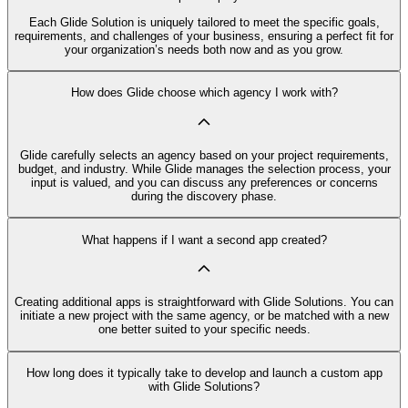
Each Glide Solution is uniquely tailored to meet the specific goals,
requirements, and challenges of your business, ensuring a perfect fit for
your organization’s needs both now and as you grow.
How does Glide choose which agency I work with?
Glide carefully selects an agency based on your project requirements,
budget, and industry. While Glide manages the selection process, your
input is valued, and you can discuss any preferences or concerns
during the discovery phase.
What happens if I want a second app created?
Creating additional apps is straightforward with Glide Solutions. You can
initiate a new project with the same agency, or be matched with a new
one better suited to your specific needs.
How long does it typically take to develop and launch a custom app
with Glide Solutions?