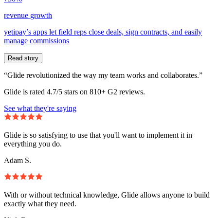
revenue growth
yetipay’s apps let field reps close deals, sign contracts, and easily
manage commissions
Read story
“Glide revolutionized the way my team works and collaborates.”
Glide is rated 4.7/5 stars on 810+ G2 reviews.
See what they're saying
Glide is so satisfying to use that you'll want to implement it in
everything you do.
Adam S.
With or without technical knowledge, Glide allows anyone to build
exactly what they need.