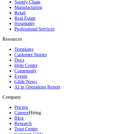
Supply Chain
Manufacturing
Retail
Real Estate
Hospitality
Professional Services
Resources
Templates
Customer Stories
Docs
Help Center
Community
Events
Glide News
AI in Operations Report
Company
Pricing
Careers
Hiring
Blog
Research
Trust Center