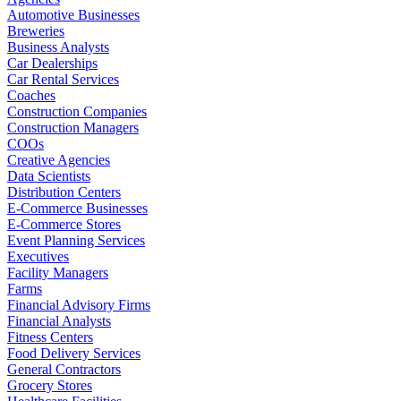
Automotive Businesses
Breweries
Business Analysts
Car Dealerships
Car Rental Services
Coaches
Construction Companies
Construction Managers
COOs
Creative Agencies
Data Scientists
Distribution Centers
E-Commerce Businesses
E-Commerce Stores
Event Planning Services
Executives
Facility Managers
Farms
Financial Advisory Firms
Financial Analysts
Fitness Centers
Food Delivery Services
General Contractors
Grocery Stores