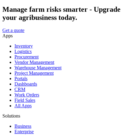
Manage farm risks smarter - Upgrade
your agribusiness today.
Get a quote
Apps
Inventory
Logistics
Procurement
Vendor Management
Warehouse Management
Project Management
Portals
Dashboards
CRM
Work Orders
Field Sales
All Apps
Solutions
Business
Enterprise