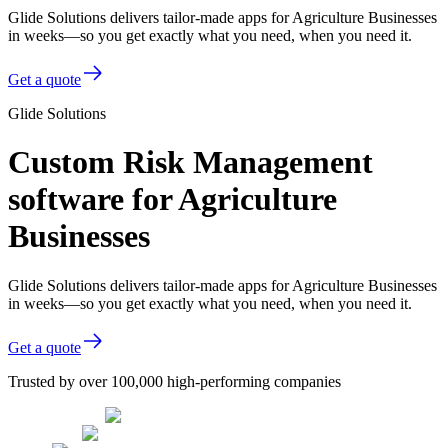
Glide Solutions delivers tailor-made apps for Agriculture Businesses
in weeks—so you get exactly what you need, when you need it.
Get a quote
Glide Solutions
Custom Risk Management
software for Agriculture
Businesses
Glide Solutions delivers tailor-made apps for Agriculture Businesses
in weeks—so you get exactly what you need, when you need it.
Get a quote
Trusted by over 100,000 high-performing companies