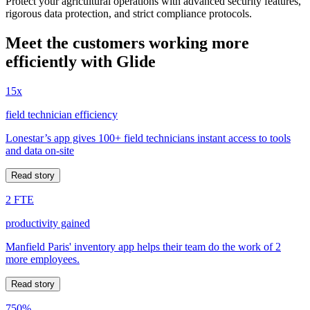
Protect your agricultural operations with advanced security features,
rigorous data protection, and strict compliance protocols.
Meet the customers working more
efficiently with Glide
15x
field technician efficiency
Lonestar’s app gives 100+ field technicians instant access to tools
and data on-site
Read story
2 FTE
productivity gained
Manfield Paris' inventory app helps their team do the work of 2
more employees.
Read story
750%