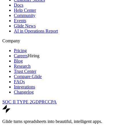
Docs
Help Center
Community
Events
Glide News
AI in Operations Report
Company
Pricing
Careers
Hiring
Blog
Research
Trust Center
Compare Glide
FAQs
Integrations
Changelog
SOC II TYPE 2
GDPR
CCPA
Glide turns spreadsheets into beautiful, intelligent apps.