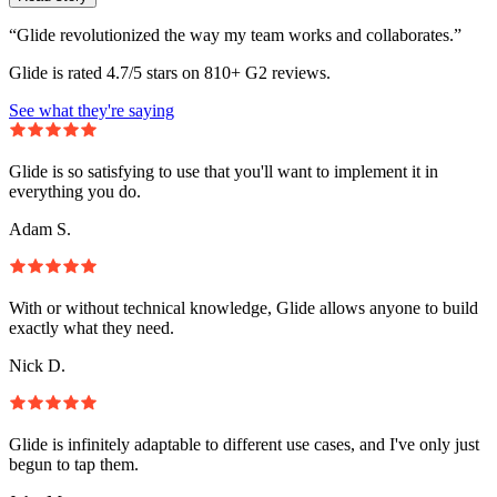
“Glide revolutionized the way my team works and collaborates.”
Glide is rated 4.7/5 stars on 810+ G2 reviews.
See what they're saying
Glide is so satisfying to use that you'll want to implement it in
everything you do.
Adam S.
With or without technical knowledge, Glide allows anyone to build
exactly what they need.
Nick D.
Glide is infinitely adaptable to different use cases, and I've only just
begun to tap them.