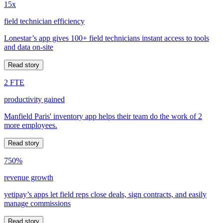
15x
field technician efficiency
Lonestar’s app gives 100+ field technicians instant access to tools
and data on-site
Read story
2 FTE
productivity gained
Manfield Paris' inventory app helps their team do the work of 2
more employees.
Read story
750%
revenue growth
yetipay’s apps let field reps close deals, sign contracts, and easily
manage commissions
Read story