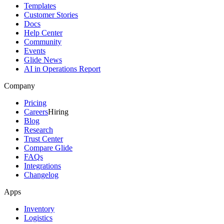
Templates
Customer Stories
Docs
Help Center
Community
Events
Glide News
AI in Operations Report
Company
Pricing
Careers
Hiring
Blog
Research
Trust Center
Compare Glide
FAQs
Integrations
Changelog
Apps
Inventory
Logistics