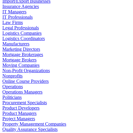
Import/Export Businesses
Insurance Agencies
IT Managers
IT Professionals
Law Firms
Legal Professionals
Logistics Companies
Logistics Coordinators
Manufacturers
Marketing Directors
Mortgage Brokerages
Mortgage Brokers
Moving Companies
Non-Profit Organizations
Nonprofits
Online Course Providers
Operations
Operations Managers
Politicians
Procurement Specialists
Product Developers
Product Managers
Project Managers
Property Management Companies
Quality Assurance Specialists