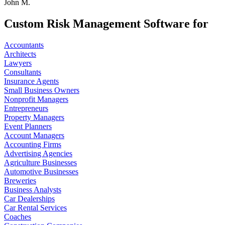
John M.
Custom Risk Management Software for
Accountants
Architects
Lawyers
Consultants
Insurance Agents
Small Business Owners
Nonprofit Managers
Entrepreneurs
Property Managers
Event Planners
Account Managers
Accounting Firms
Advertising Agencies
Agriculture Businesses
Automotive Businesses
Breweries
Business Analysts
Car Dealerships
Car Rental Services
Coaches