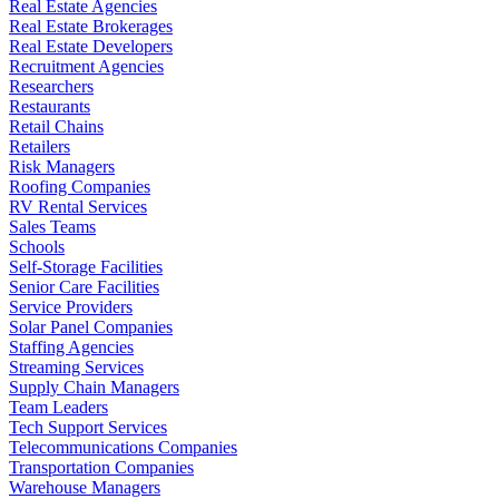
Real Estate Agencies
Real Estate Brokerages
Real Estate Developers
Recruitment Agencies
Researchers
Restaurants
Retail Chains
Retailers
Risk Managers
Roofing Companies
RV Rental Services
Sales Teams
Schools
Self-Storage Facilities
Senior Care Facilities
Service Providers
Solar Panel Companies
Staffing Agencies
Streaming Services
Supply Chain Managers
Team Leaders
Tech Support Services
Telecommunications Companies
Transportation Companies
Warehouse Managers