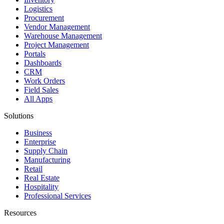
Logistics
Procurement
Vendor Management
Warehouse Management
Project Management
Portals
Dashboards
CRM
Work Orders
Field Sales
All Apps
Solutions
Business
Enterprise
Supply Chain
Manufacturing
Retail
Real Estate
Hospitality
Professional Services
Resources