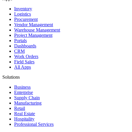
Inventory
Logistics
Procurement
Vendor Management
Warehouse Management
Project Management
Portals
Dashboards
CRM
Work Orders
Field Sales
All Apps
Solutions
Business
Enterprise
Supply Chain
Manufacturing
Retail
Real Estate
Hospitality
Professional Services