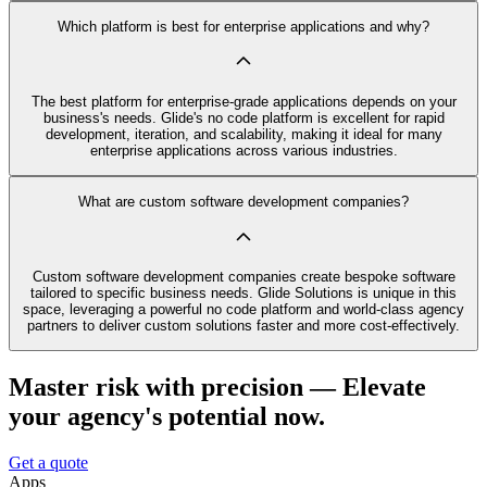
Which platform is best for enterprise applications and why?
The best platform for enterprise-grade applications depends on your
business's needs. Glide's no code platform is excellent for rapid
development, iteration, and scalability, making it ideal for many
enterprise applications across various industries.
What are custom software development companies?
Custom software development companies create bespoke software
tailored to specific business needs. Glide Solutions is unique in this
space, leveraging a powerful no code platform and world-class agency
partners to deliver custom solutions faster and more cost-effectively.
Master risk with precision — Elevate
your agency's potential now.
Get a quote
Apps