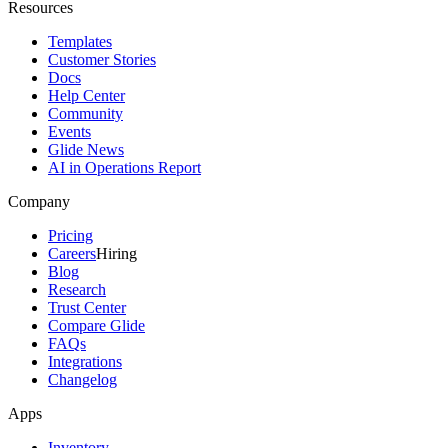
Resources
Templates
Customer Stories
Docs
Help Center
Community
Events
Glide News
AI in Operations Report
Company
Pricing
Careers
Hiring
Blog
Research
Trust Center
Compare Glide
FAQs
Integrations
Changelog
Apps
Inventory