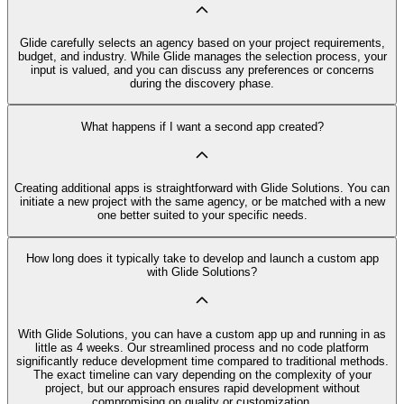
Glide carefully selects an agency based on your project requirements,
budget, and industry. While Glide manages the selection process, your
input is valued, and you can discuss any preferences or concerns
during the discovery phase.
What happens if I want a second app created?
Creating additional apps is straightforward with Glide Solutions. You can
initiate a new project with the same agency, or be matched with a new
one better suited to your specific needs.
How long does it typically take to develop and launch a custom app
with Glide Solutions?
With Glide Solutions, you can have a custom app up and running in as
little as 4 weeks. Our streamlined process and no code platform
significantly reduce development time compared to traditional methods.
The exact timeline can vary depending on the complexity of your
project, but our approach ensures rapid development without
compromising on quality or customization.