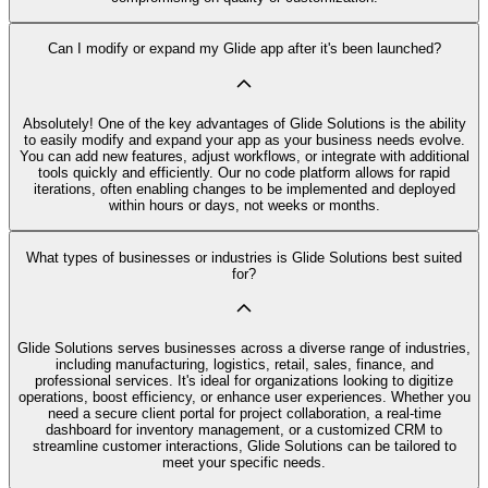
Can I modify or expand my Glide app after it's been launched?
Absolutely! One of the key advantages of Glide Solutions is the ability
to easily modify and expand your app as your business needs evolve.
You can add new features, adjust workflows, or integrate with additional
tools quickly and efficiently. Our no code platform allows for rapid
iterations, often enabling changes to be implemented and deployed
within hours or days, not weeks or months.
What types of businesses or industries is Glide Solutions best suited
for?
Glide Solutions serves businesses across a diverse range of industries,
including manufacturing, logistics, retail, sales, finance, and
professional services. It's ideal for organizations looking to digitize
operations, boost efficiency, or enhance user experiences. Whether you
need a secure client portal for project collaboration, a real-time
dashboard for inventory management, or a customized CRM to
streamline customer interactions, Glide Solutions can be tailored to
meet your specific needs.