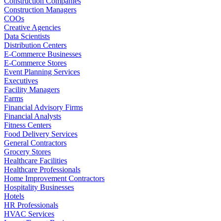
Construction Companies
Construction Managers
COOs
Creative Agencies
Data Scientists
Distribution Centers
E-Commerce Businesses
E-Commerce Stores
Event Planning Services
Executives
Facility Managers
Farms
Financial Advisory Firms
Financial Analysts
Fitness Centers
Food Delivery Services
General Contractors
Grocery Stores
Healthcare Facilities
Healthcare Professionals
Home Improvement Contractors
Hospitality Businesses
Hotels
HR Professionals
HVAC Services