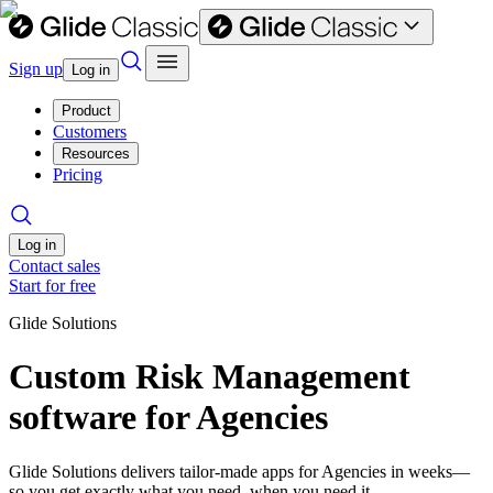
Sign up
Log in
Product
Customers
Resources
Pricing
Log in
Contact sales
Start for free
Glide Solutions
Custom Risk Management
software for Agencies
Glide Solutions delivers tailor-made apps for Agencies in weeks—
so you get exactly what you need, when you need it.