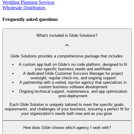
Wedding Planning Services
Wholesale Distributors
Frequently asked questions
What's included in Glide Solutions?
Glide Solutions provides a comprehensive package that includes:
A custom app built on Glide’s no code platform, designed to fit
your specific business needs and workflows
A dedicated Glide Customer Success Manager for project
oversight, regular check-ins, and ongoing support
A partnership with a vetted, top-tier agency that specializes in
custom business software development
Ongoing technical support, maintenance, and app optimization
post-deployment
Each Glide Solution is uniquely tailored to meet the specific goals,
requirements, and challenges of your business, ensuring a perfect fit for
your organization’s needs both now and as you grow.
How does Glide choose which agency I work with?