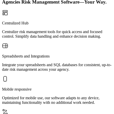
Agencies Risk Management Software—Your Way.
Centralized Hub
Centralize risk management tools for quick access and focused
control. Simplify data handling and enhance decision making.
Spreadsheets and Integrations
Integrate your spreadsheets and SQL databases for consistent, up-to-
date risk management across your agency.
Mobile responsive
Optimized for mobile use, our software adapts to any device,
maintaining functionality with no additional work needed.