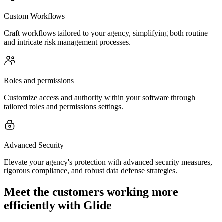
Custom Workflows
Craft workflows tailored to your agency, simplifying both routine
and intricate risk management processes.
Roles and permissions
Customize access and authority within your software through
tailored roles and permissions settings.
Advanced Security
Elevate your agency's protection with advanced security measures,
rigorous compliance, and robust data defense strategies.
Meet the customers working more
efficiently with Glide