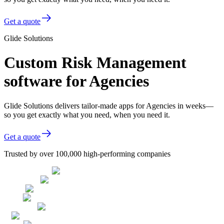
Get a quote
Glide Solutions
Custom Risk Management
software for Agencies
Glide Solutions delivers tailor-made apps for Agencies in weeks—
so you get exactly what you need, when you need it.
Get a quote
Trusted by over 100,000 high-performing companies