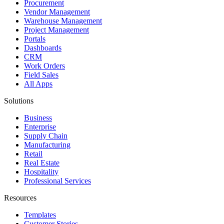
Procurement
Vendor Management
Warehouse Management
Project Management
Portals
Dashboards
CRM
Work Orders
Field Sales
All Apps
Solutions
Business
Enterprise
Supply Chain
Manufacturing
Retail
Real Estate
Hospitality
Professional Services
Resources
Templates
Customer Stories