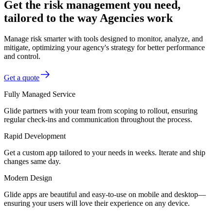
Get the risk management you need,
tailored to the way Agencies work
Manage risk smarter with tools designed to monitor, analyze, and
mitigate, optimizing your agency's strategy for better performance
and control.
Get a quote
Fully Managed Service
Glide partners with your team from scoping to rollout, ensuring
regular check-ins and communication throughout the process.
Rapid Development
Get a custom app tailored to your needs in weeks. Iterate and ship
changes same day.
Modern Design
Glide apps are beautiful and easy-to-use on mobile and desktop—
ensuring your users will love their experience on any device.