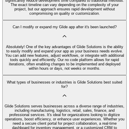
significantly reduce development time compared to traditional methods.
The exact timeline can vary depending on the complexity of your
project, but our approach ensures rapid development without
compromising on quality or customization.
Can I modify or expand my Glide app after it's been launched?
Absolutely! One of the key advantages of Glide Solutions is the ability
to easily modify and expand your app as your business needs evolve.
You can add new features, adjust workflows, or integrate with additional
tools quickly and efficiently. Our no code platform allows for rapid
iterations, often enabling changes to be implemented and deployed
within hours or days, not weeks or months.
What types of businesses or industries is Glide Solutions best suited
for?
Glide Solutions serves businesses across a diverse range of industries,
including manufacturing, logistics, retail, sales, finance, and
professional services. It's ideal for organizations looking to digitize
operations, boost efficiency, or enhance user experiences. Whether you
need a secure client portal for project collaboration, a real-time
dashboard for inventory management, or a customized CRM to