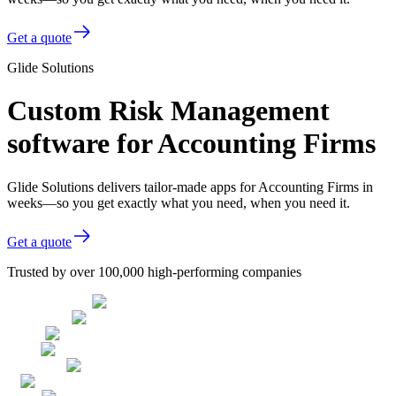
Get a quote
Glide Solutions
Custom Risk Management
software for Accounting Firms
Glide Solutions delivers tailor-made apps for Accounting Firms in
weeks—so you get exactly what you need, when you need it.
Get a quote
Trusted by over 100,000 high-performing companies