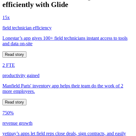
efficiently with Glide
15x
field technician efficiency
Lonestar’s app gives 100+ field technicians instant access to tools
and data on-site
Read story
2 FTE
productivity gained
Manfield Paris' inventory app helps their team do the work of 2
more employees.
Read story
750%
revenue growth
yetipay’s apps let field reps close deals, sign contracts, and easily