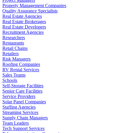
Project Managers
Property Management Companies
Quality Assurance Specialists
Real Estate Agencies
Real Estate Brokerages
Real Estate Developers
Recruitment Agencies
Researchers
Restaurants
Retail Chains
Retailers
Risk Managers
Roofing Companies
RV Rental Services
Sales Teams
Schools
Self-Storage Facilities
Senior Care Facilities
Service Providers
Solar Panel Companies
Staffing Agencies
Streaming Services
Supply Chain Managers
Team Leaders
Tech Support Services