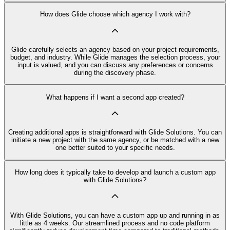
How does Glide choose which agency I work with?
Glide carefully selects an agency based on your project requirements,
budget, and industry. While Glide manages the selection process, your
input is valued, and you can discuss any preferences or concerns
during the discovery phase.
What happens if I want a second app created?
Creating additional apps is straightforward with Glide Solutions. You can
initiate a new project with the same agency, or be matched with a new
one better suited to your specific needs.
How long does it typically take to develop and launch a custom app
with Glide Solutions?
With Glide Solutions, you can have a custom app up and running in as
little as 4 weeks. Our streamlined process and no code platform