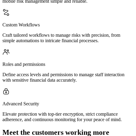
mobile risk management simple and reliable.
Custom Workflows
Craft tailored workflows to manage risks with precision, from
simple automations to intricate financial processes.
Roles and permissions
Define access levels and permissions to manage staff interaction
with sensitive financial data accurately.
Advanced Security
Elevate protection with top-tier encryption, strict compliance
adherence, and continuous monitoring for your peace of mind.
Meet the customers working more