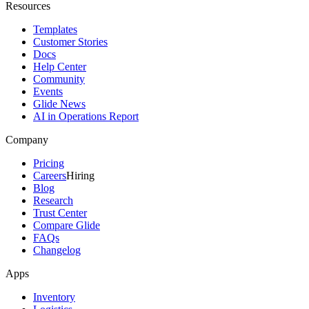
Resources
Templates
Customer Stories
Docs
Help Center
Community
Events
Glide News
AI in Operations Report
Company
Pricing
Careers
Hiring
Blog
Research
Trust Center
Compare Glide
FAQs
Changelog
Apps
Inventory