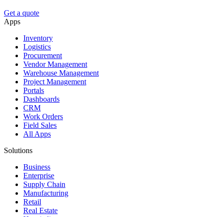
Get a quote
Apps
Inventory
Logistics
Procurement
Vendor Management
Warehouse Management
Project Management
Portals
Dashboards
CRM
Work Orders
Field Sales
All Apps
Solutions
Business
Enterprise
Supply Chain
Manufacturing
Retail
Real Estate