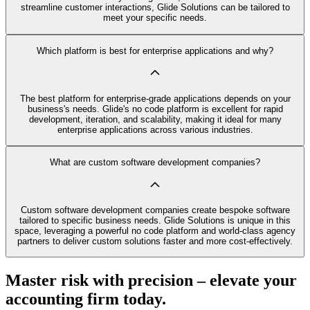
streamline customer interactions, Glide Solutions can be tailored to
meet your specific needs.
Which platform is best for enterprise applications and why?
The best platform for enterprise-grade applications depends on your
business's needs. Glide's no code platform is excellent for rapid
development, iteration, and scalability, making it ideal for many
enterprise applications across various industries.
What are custom software development companies?
Custom software development companies create bespoke software
tailored to specific business needs. Glide Solutions is unique in this
space, leveraging a powerful no code platform and world-class agency
partners to deliver custom solutions faster and more cost-effectively.
Master risk with precision – elevate your
accounting firm today.