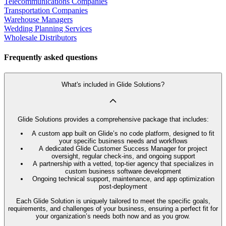
Telecommunications Companies
Transportation Companies
Warehouse Managers
Wedding Planning Services
Wholesale Distributors
Frequently asked questions
What's included in Glide Solutions?
Glide Solutions provides a comprehensive package that includes:
A custom app built on Glide’s no code platform, designed to fit
your specific business needs and workflows
A dedicated Glide Customer Success Manager for project
oversight, regular check-ins, and ongoing support
A partnership with a vetted, top-tier agency that specializes in
custom business software development
Ongoing technical support, maintenance, and app optimization
post-deployment
Each Glide Solution is uniquely tailored to meet the specific goals,
requirements, and challenges of your business, ensuring a perfect fit for
your organization’s needs both now and as you grow.