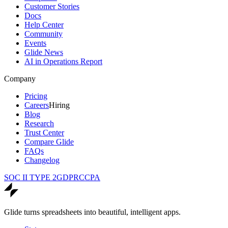
Customer Stories
Docs
Help Center
Community
Events
Glide News
AI in Operations Report
Company
Pricing
Careers
Hiring
Blog
Research
Trust Center
Compare Glide
FAQs
Changelog
SOC II TYPE 2
GDPR
CCPA
Glide turns spreadsheets into beautiful, intelligent apps.