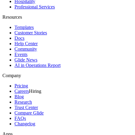
Hospitality
Professional Services
Resources
Templates
Customer Stories
Docs
Help Center
Community
Events
Glide News
AI in Operations Report
Company
Pricing
Careers
Hiring
Blog
Research
Trust Center
Compare Glide
FAQs
Changelog
Apps