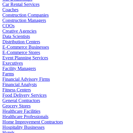
Car Rental Services
Coaches
Construction Companies
Construction Managers
COOs
Creative Agencies
Data Scientists
Distribution Centers
E-Commerce Businesses
E-Commerce Stores
Event Planning Services
Executives
Facility Managers
Farms
Financial Advisory Firms
Financial Analysts
Fitness Centers
Food Delivery Services
General Contractors
Grocery Stores
Healthcare Facilities
Healthcare Professionals
Home Improvement Contractors
Hospitality Businesses
Hotels