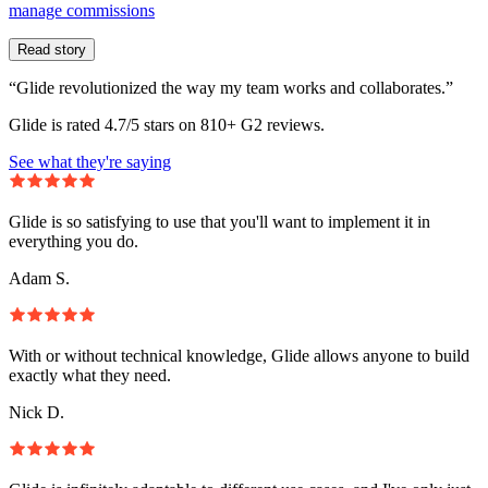
manage commissions
Read story
“Glide revolutionized the way my team works and collaborates.”
Glide is rated 4.7/5 stars on 810+ G2 reviews.
See what they're saying
Glide is so satisfying to use that you'll want to implement it in
everything you do.
Adam S.
With or without technical knowledge, Glide allows anyone to build
exactly what they need.
Nick D.