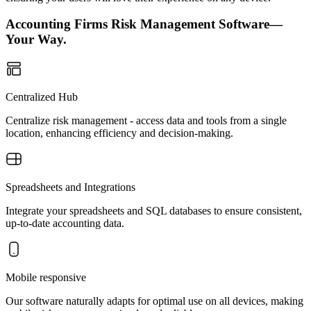
Accounting Firms Risk Management Software—
Your Way.
Centralized Hub
Centralize risk management - access data and tools from a single
location, enhancing efficiency and decision-making.
Spreadsheets and Integrations
Integrate your spreadsheets and SQL databases to ensure consistent,
up-to-date accounting data.
Mobile responsive
Our software naturally adapts for optimal use on all devices, making