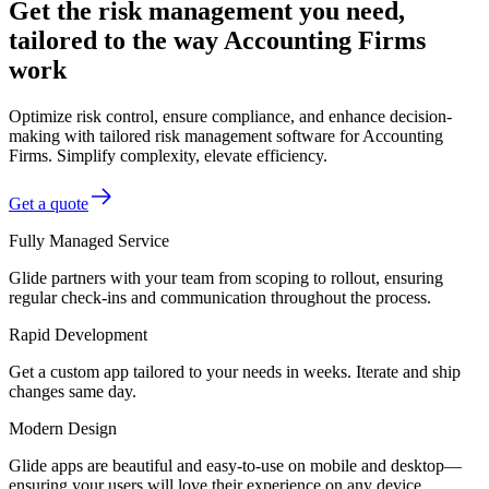
Get the risk management you need,
tailored to the way Accounting Firms
work
Optimize risk control, ensure compliance, and enhance decision-
making with tailored risk management software for Accounting
Firms. Simplify complexity, elevate efficiency.
Get a quote
Fully Managed Service
Glide partners with your team from scoping to rollout, ensuring
regular check-ins and communication throughout the process.
Rapid Development
Get a custom app tailored to your needs in weeks. Iterate and ship
changes same day.
Modern Design
Glide apps are beautiful and easy-to-use on mobile and desktop—
ensuring your users will love their experience on any device.