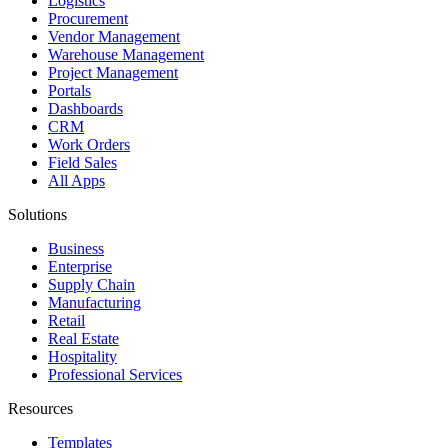
Logistics
Procurement
Vendor Management
Warehouse Management
Project Management
Portals
Dashboards
CRM
Work Orders
Field Sales
All Apps
Solutions
Business
Enterprise
Supply Chain
Manufacturing
Retail
Real Estate
Hospitality
Professional Services
Resources
Templates