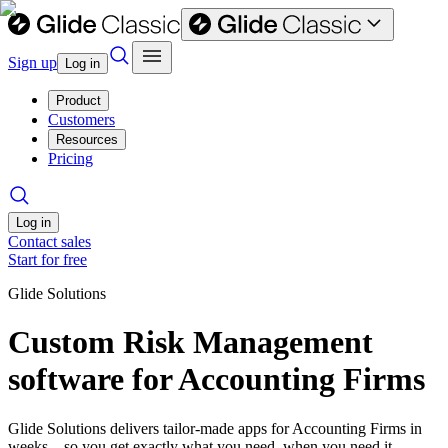
Sign up
Log in
Product
Customers
Resources
Pricing
Log in
Contact sales
Start for free
Glide Solutions
Custom Risk Management
software for Accounting Firms
Glide Solutions delivers tailor-made apps for Accounting Firms in
weeks—so you get exactly what you need, when you need it.