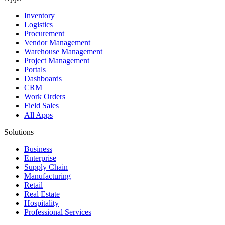
Inventory
Logistics
Procurement
Vendor Management
Warehouse Management
Project Management
Portals
Dashboards
CRM
Work Orders
Field Sales
All Apps
Solutions
Business
Enterprise
Supply Chain
Manufacturing
Retail
Real Estate
Hospitality
Professional Services