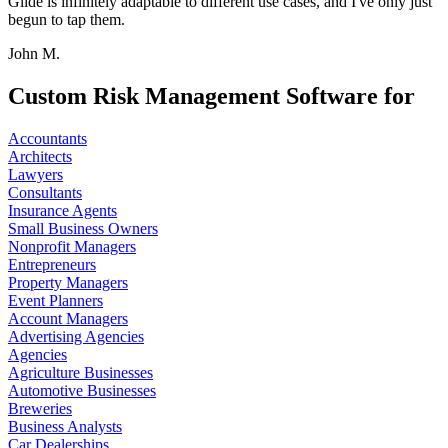
Glide is infinitely adaptable to different use cases, and I've only just
begun to tap them.
John M.
Custom Risk Management Software for
Accountants
Architects
Lawyers
Consultants
Insurance Agents
Small Business Owners
Nonprofit Managers
Entrepreneurs
Property Managers
Event Planners
Account Managers
Advertising Agencies
Agencies
Agriculture Businesses
Automotive Businesses
Breweries
Business Analysts
Car Dealerships