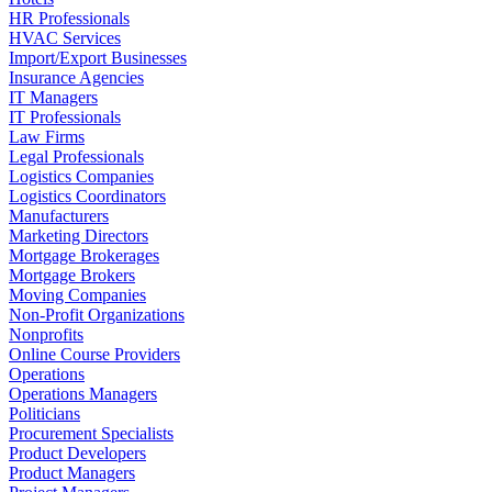
HR Professionals
HVAC Services
Import/Export Businesses
Insurance Agencies
IT Managers
IT Professionals
Law Firms
Legal Professionals
Logistics Companies
Logistics Coordinators
Manufacturers
Marketing Directors
Mortgage Brokerages
Mortgage Brokers
Moving Companies
Non-Profit Organizations
Nonprofits
Online Course Providers
Operations
Operations Managers
Politicians
Procurement Specialists
Product Developers
Product Managers