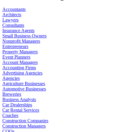
Accountants
Architects
Lawyers
Consultants
Insurance Agents
Small Business Owners
Nonprofit Managers
Entrepreneurs
Property Managers
Event Planners
Account Managers
Accounting Firms
Advertising Agencies
Agencies
Agriculture Businesses
Automotive Businesses
Breweries
Business Analysts
Car Dealerships
Car Rental Services
Coaches
Construction Companies
Construction Managers
COOs