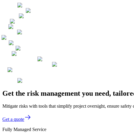
Get the risk management you need, tailo
Mitigate risks with tools that simplify project oversight, ensure safet
Get a quote
Fully Managed Service