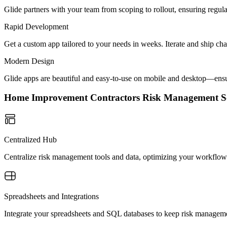
Glide partners with your team from scoping to rollout, ensuring regu
Rapid Development
Get a custom app tailored to your needs in weeks. Iterate and ship ch
Modern Design
Glide apps are beautiful and easy-to-use on mobile and desktop—ensur
Home Improvement Contractors Risk Management 
Centralized Hub
Centralize risk management tools and data, optimizing your workflow 
Spreadsheets and Integrations
Integrate your spreadsheets and SQL databases to keep risk managemen