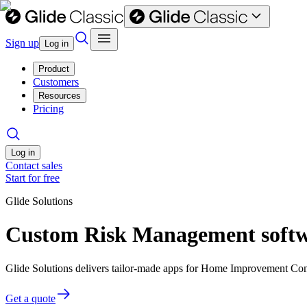
Sign up
Log in
Product
Customers
Resources
Pricing
Log in
Contact sales
Start for free
Glide Solutions
Custom Risk Management softw
Glide Solutions delivers tailor-made apps for Home Improvement Con
Get a quote