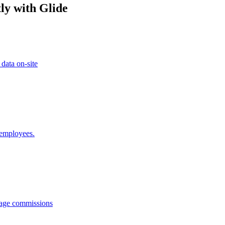
ly with Glide
 data on-site
 employees.
anage commissions