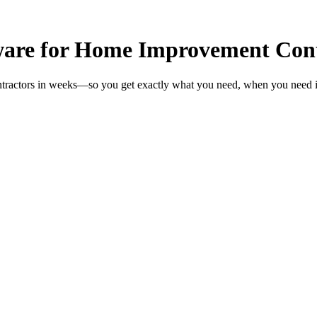
are for Home Improvement Cont
tractors in weeks—so you get exactly what you need, when you need i