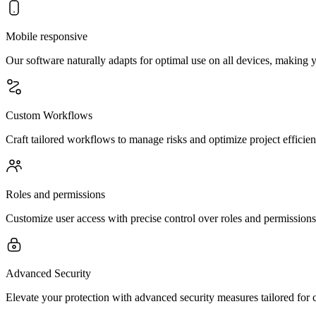
Mobile responsive
Our software naturally adapts for optimal use on all devices, making
Custom Workflows
Craft tailored workflows to manage risks and optimize project efficien
Roles and permissions
Customize user access with precise control over roles and permissions
Advanced Security
Elevate your protection with advanced security measures tailored for 