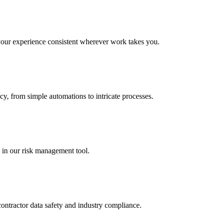
 your experience consistent wherever work takes you.
cy, from simple automations to intricate processes.
 in our risk management tool.
contractor data safety and industry compliance.