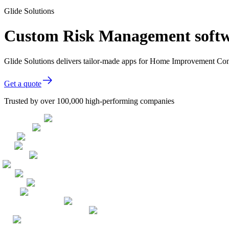
Glide Solutions
Custom Risk Management softw
Glide Solutions delivers tailor-made apps for Home Improvement Con
Get a quote
Trusted by over 100,000 high-performing companies