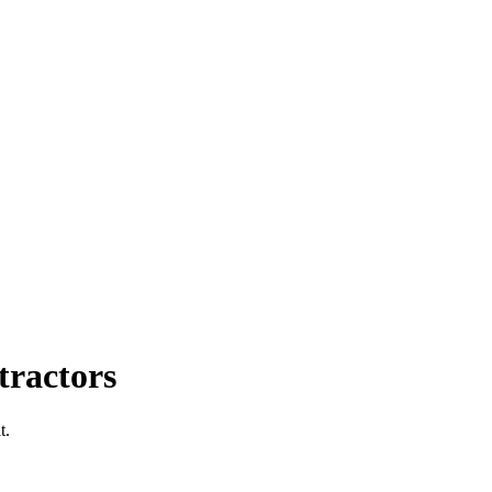
ractors
t.