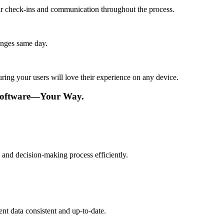
lar check-ins and communication throughout the process.
anges same day.
ing your users will love their experience on any device.
Software—Your Way.
and decision-making process efficiently.
t data consistent and up-to-date.