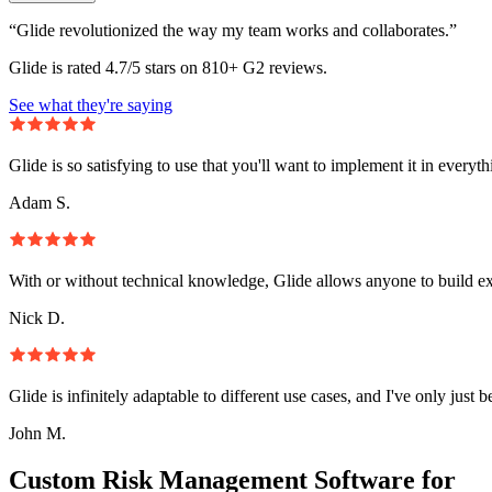
“Glide revolutionized the way my team works and collaborates.”
Glide is rated 4.7/5 stars on 810+ G2 reviews.
See what they're saying
Glide is so satisfying to use that you'll want to implement it in everyt
Adam S.
With or without technical knowledge, Glide allows anyone to build e
Nick D.
Glide is infinitely adaptable to different use cases, and I've only just 
John M.
Custom Risk Management Software for