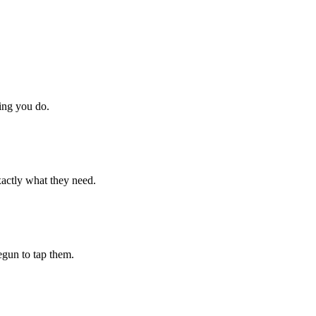
hing you do.
xactly what they need.
begun to tap them.