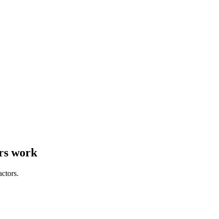
rs work
actors.