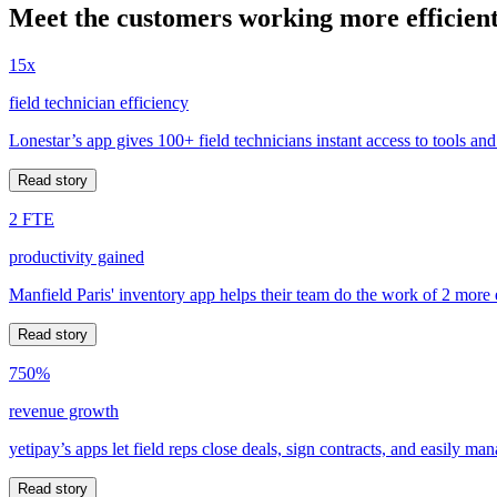
Meet the customers working more efficient
15x
field technician efficiency
Lonestar’s app gives 100+ field technicians instant access to tools and
Read story
2 FTE
productivity gained
Manfield Paris' inventory app helps their team do the work of 2 more
Read story
750%
revenue growth
yetipay’s apps let field reps close deals, sign contracts, and easily m
Read story