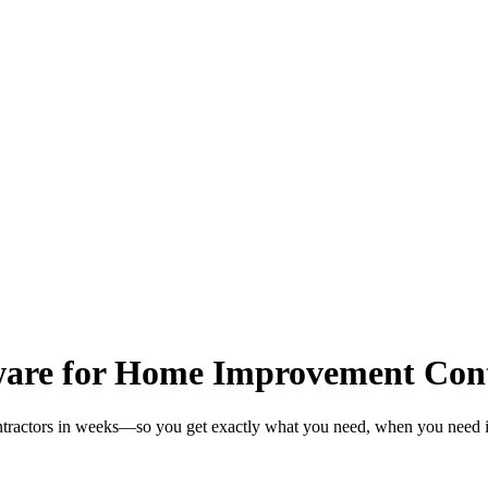
are for Home Improvement Cont
tractors in weeks—so you get exactly what you need, when you need i