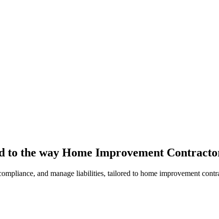
red to the way Home Improvement Contracto
y compliance, and manage liabilities, tailored to home improvement contr