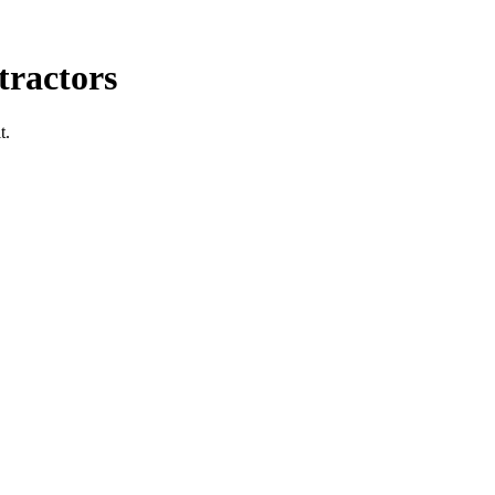
ractors
t.